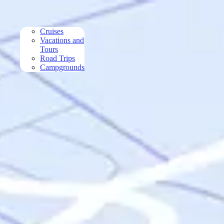
Skip to main content
Cruises
Vacations and
Tours
Road Trips
Campgrounds