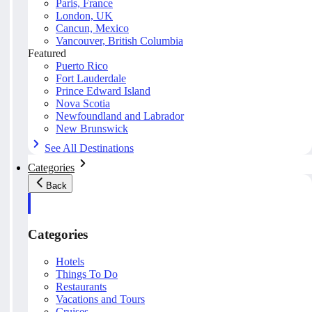
Paris, France
London, UK
Cancun, Mexico
Vancouver, British Columbia
Featured
Puerto Rico
Fort Lauderdale
Prince Edward Island
Nova Scotia
Newfoundland and Labrador
New Brunswick
See All Destinations
Categories
Back
Categories
Hotels
Things To Do
Restaurants
Vacations and Tours
Cruises