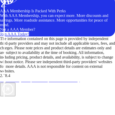
AAA Membership Is Packed With Perks
With AAA Membership, you can expect more. More discounts and
savings. More roadside assistance. More opportunities for peace of
mind.
Not a AAA Member?
Join AAA Today!
The information contained on this page is provided by independent
third-party providers and may not include all applicable taxes, fees, and
charges. Please note prices and product details are estimates only and
are subject to availability at the time of booking. All information,
including pricing, product details, and availability, is subject to change
without notice. Please see independent third-party providers' websites
for more details. AAA is not responsible for content on external
websites.
2.78.4
TripTik lets you explore the open road made easy