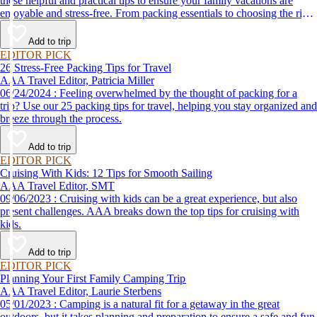
these helpful and practical tips to ensure your family vacations are
enjoyable and stress-free. From packing essentials to choosing the right
destination, we’ve got you covered.
Add to trip
EDITOR PICK
26 Stress-Free Packing Tips for Travel
AAA Travel Editor, Patricia Miller
06/24/2024 : Feeling overwhelmed by the thought of packing for a
trip? Use our 25 packing tips for travel, helping you stay organized and
breeze through the process.
Add to trip
EDITOR PICK
Cruising With Kids: 12 Tips for Smooth Sailing
AAA Travel Editor, SMT
09/06/2023 : Cruising with kids can be a great experience, but also
present challenges. AAA breaks down the top tips for cruising with
kids.
Add to trip
EDITOR PICK
Planning Your First Family Camping Trip
AAA Travel Editor, Laurie Sterbens
05/01/2023 : Camping is a natural fit for a getaway in the great
outdoors, but it takes planning and preparation to ensure a safe and fun