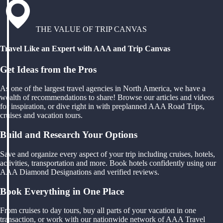
THE VALUE OF TRIP CANVAS
Travel Like an Expert with AAA and Trip Canvas
Get Ideas from the Pros
As one of the largest travel agencies in North America, we have a
wealth of recommendations to share! Browse our articles and videos
for inspiration, or dive right in with preplanned AAA Road Trips,
cruises and vacation tours.
Build and Research Your Options
Save and organize every aspect of your trip including cruises, hotels,
activities, transportation and more. Book hotels confidently using our
AAA Diamond Designations and verified reviews.
Book Everything in One Place
From cruises to day tours, buy all parts of your vacation in one
transaction, or work with our nationwide network of AAA Travel