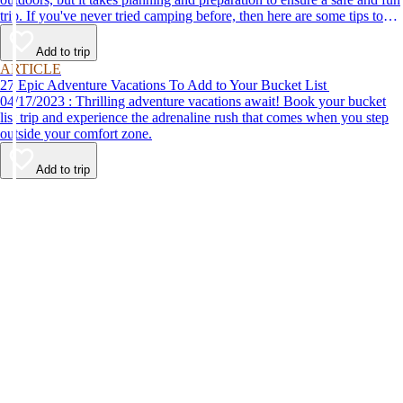
trip. If you've never tried camping before, then here are some tips to
help make your first time a success.
Add to trip
ARTICLE
27 Epic Adventure Vacations To Add to Your Bucket List
04/17/2023 : Thrilling adventure vacations await! Book your bucket
list trip and experience the adrenaline rush that comes when you step
outside your comfort zone.
Add to trip