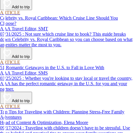
Add to trip
ARTICLE
Celebrity vs. Royal Caribbean: Which Cruise Line Should You
Choose?
AAA Travel Editor, SMT
07/31/2025 : Not sure which cruise line to book? This guide breaks
down Celebrity vs. Royal Caribbean so you can choose based on what
amenities matter the most to you.
Add to trip
ARTICLE
51 Romantic Getaways in the U.S. to Fall in Love With
AAA Travel Editor, SMS
03/25/2025 : Whether you're looking to stay local or travel the country,
AAA has the perfect romantic getaway in the U.S. for you and your
partner.
Add to trip
ARTICLE
Top Tips for Traveling with Children: Planning Stress-Free Family
Adventures
Head of Content & Optimization, Elena Moore
09/17/2024 : Traveling with children doesn’t have to be stressful. Use