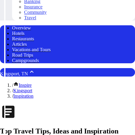
Banking
Insurance
Community
Travel
Overview
Hotels
Restaurants
Articles
Vacations and Tours
Road Trips
Campgrounds
Kingsport, TN
/
Inspire
/
Kingsport
/
Inspiration
Top Travel Tips, Ideas and Inspiration