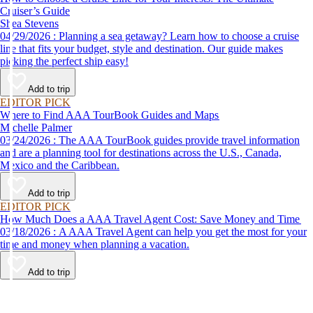
Cruiser’s Guide
Shea Stevens
04/29/2026 : Planning a sea getaway? Learn how to choose a cruise
line that fits your budget, style and destination. Our guide makes
picking the perfect ship easy!
Add to trip
EDITOR PICK
Where to Find AAA TourBook Guides and Maps
Michelle Palmer
03/24/2026 : The AAA TourBook guides provide travel information
and are a planning tool for destinations across the U.S., Canada,
Mexico and the Caribbean.
Add to trip
EDITOR PICK
How Much Does a AAA Travel Agent Cost: Save Money and Time
03/18/2026 : A AAA Travel Agent can help you get the most for your
time and money when planning a vacation.
Add to trip