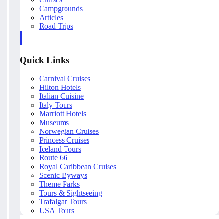
Campgrounds
Articles
Road Trips
Quick Links
Carnival Cruises
Hilton Hotels
Italian Cuisine
Italy Tours
Marriott Hotels
Museums
Norwegian Cruises
Princess Cruises
Iceland Tours
Route 66
Royal Caribbean Cruises
Scenic Byways
Theme Parks
Tours & Sightseeing
Trafalgar Tours
USA Tours