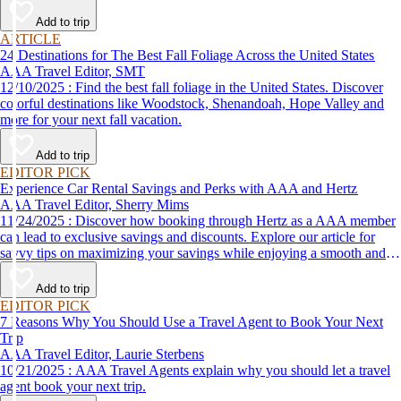
Add to trip
ARTICLE
24 Destinations for The Best Fall Foliage Across the United States
AAA Travel Editor, SMT
12/10/2025 : Find the best fall foliage in the United States. Discover
colorful destinations like Woodstock, Shenandoah, Hope Valley and
more for your next fall vacation.
Add to trip
EDITOR PICK
Experience Car Rental Savings and Perks with AAA and Hertz
AAA Travel Editor, Sherry Mims
11/24/2025 : Discover how booking through Hertz as a AAA member
can lead to exclusive savings and discounts. Explore our article for
savvy tips on maximizing your savings while enjoying a smooth and
affordable travel experience.
Add to trip
EDITOR PICK
7 Reasons Why You Should Use a Travel Agent to Book Your Next
Trip
AAA Travel Editor, Laurie Sterbens
10/21/2025 : AAA Travel Agents explain why you should let a travel
agent book your next trip.