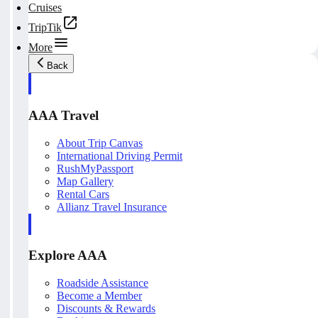
Cruises
TripTik
More
Back
AAA Travel
About Trip Canvas
International Driving Permit
RushMyPassport
Map Gallery
Rental Cars
Allianz Travel Insurance
Explore AAA
Roadside Assistance
Become a Member
Discounts & Rewards