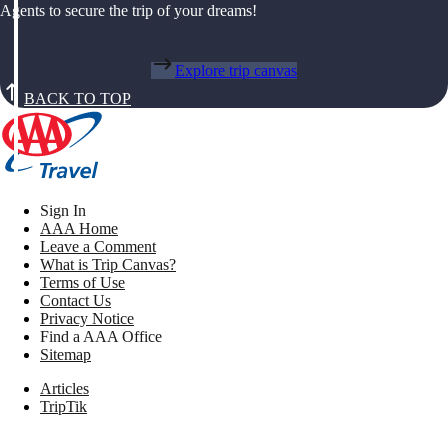
Agents to secure the trip of your dreams!
Explore trip canvas
BACK TO TOP
Sign In
AAA Home
Leave a Comment
What is Trip Canvas?
Terms of Use
Contact Us
Privacy Notice
Find a AAA Office
Sitemap
Articles
TripTik