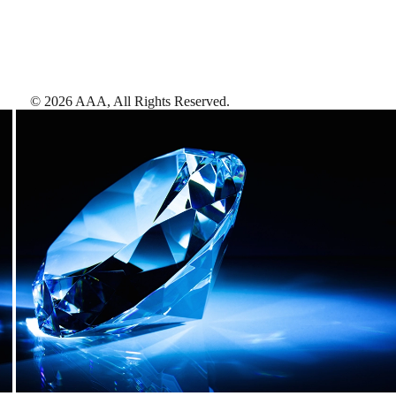
©
2026
AAA,
All Rights Reserved
.