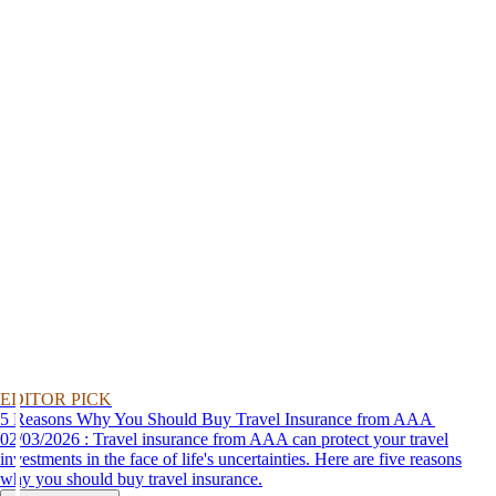
EDITOR PICK
5 Reasons Why You Should Buy Travel Insurance from AAA
02/03/2026 : Travel insurance from AAA can protect your travel
investments in the face of life's uncertainties. Here are five reasons
why you should buy travel insurance.