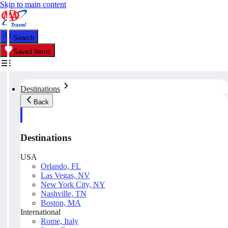
Skip to main content
Search
Saved Items
Destinations
Back
Destinations
USA
Orlando, FL
Las Vegas, NV
New York City, NY
Nashville, TN
Boston, MA
International
Rome, Italy