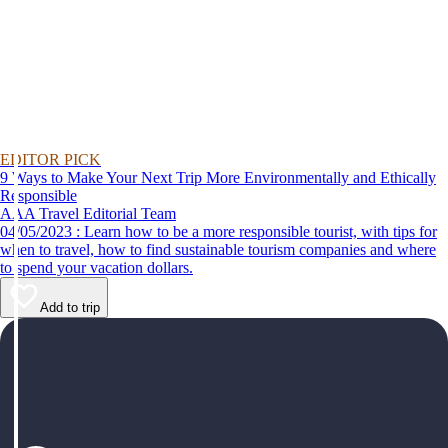
EDITOR PICK
9 Ways to Make Your Next Trip More Environmentally and Ethically
Responsible
AAA Travel Editorial Team
04/05/2023 : Learn how to be a more responsible tourist, with tips for
when to travel, how to find sustainable tourism companies and where
to spend your vacation dollars.
Add to trip