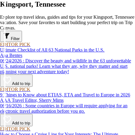
Kingsport, Tennessee
Explore top travel ideas, guides and tips for your Kingsport, Tennessee
vacation. Save your favorites to start building your perfect trip on Trip
Canvas.
Filter
EDITOR PICK
Ultimate Checklist of All 63 National Parks in the U.S.
Ana Bentes
06/24/2026 : Discover the beauty and wildlife in the 63 unforgettable
U.S. national parks! Learn what they are, why they matter and start
planning your next adventure today!
Add to trip
EDITOR PICK
9 Things to Know about ETIAS, ETA and Travel to Europe in 2026
AAA Travel Editor, Sherry Mims
06/16/2026 : Some countries in Europe will require applying for an
electronic travel authorization before you go.
Add to trip
EDITOR PICK
How to Choose a Cruise Line for Your Interests: The Ultimate