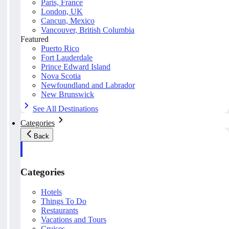
Paris, France
London, UK
Cancun, Mexico
Vancouver, British Columbia
Featured
Puerto Rico
Fort Lauderdale
Prince Edward Island
Nova Scotia
Newfoundland and Labrador
New Brunswick
See All Destinations
Categories
Back
Categories
Hotels
Things To Do
Restaurants
Vacations and Tours
Cruises