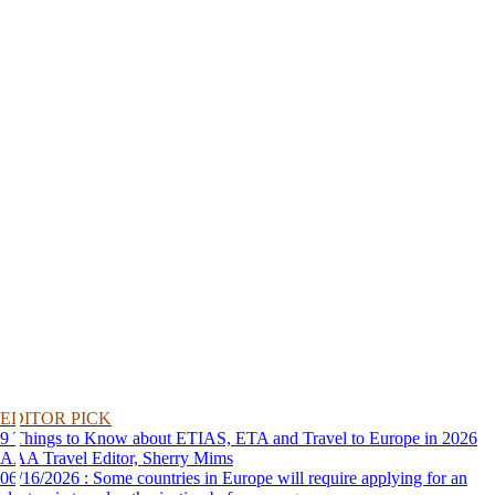
EDITOR PICK
9 Things to Know about ETIAS, ETA and Travel to Europe in 2026
AAA Travel Editor, Sherry Mims
06/16/2026 : Some countries in Europe will require applying for an