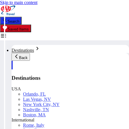
Skip to main content
Search
Saved Items
Destinations
Back
Destinations
USA
Orlando, FL
Las Vegas, NV
New York City, NY
Nashville, TN
Boston, MA
International
Rome, Italy