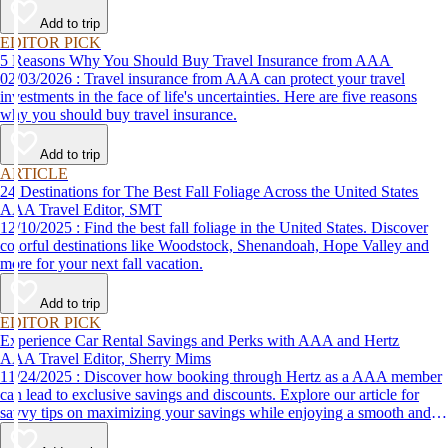
Add to trip
EDITOR PICK
5 Reasons Why You Should Buy Travel Insurance from AAA
02/03/2026 : Travel insurance from AAA can protect your travel
investments in the face of life's uncertainties. Here are five reasons
why you should buy travel insurance.
Add to trip
ARTICLE
24 Destinations for The Best Fall Foliage Across the United States
AAA Travel Editor, SMT
12/10/2025 : Find the best fall foliage in the United States. Discover
colorful destinations like Woodstock, Shenandoah, Hope Valley and
more for your next fall vacation.
Add to trip
EDITOR PICK
Experience Car Rental Savings and Perks with AAA and Hertz
AAA Travel Editor, Sherry Mims
11/24/2025 : Discover how booking through Hertz as a AAA member
can lead to exclusive savings and discounts. Explore our article for
savvy tips on maximizing your savings while enjoying a smooth and
affordable travel experience.