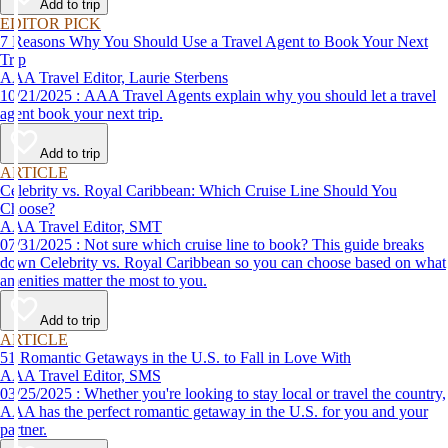
Add to trip
EDITOR PICK
7 Reasons Why You Should Use a Travel Agent to Book Your Next
Trip
AAA Travel Editor, Laurie Sterbens
10/21/2025 : AAA Travel Agents explain why you should let a travel
agent book your next trip.
Add to trip
ARTICLE
Celebrity vs. Royal Caribbean: Which Cruise Line Should You
Choose?
AAA Travel Editor, SMT
07/31/2025 : Not sure which cruise line to book? This guide breaks
down Celebrity vs. Royal Caribbean so you can choose based on what
amenities matter the most to you.
Add to trip
ARTICLE
51 Romantic Getaways in the U.S. to Fall in Love With
AAA Travel Editor, SMS
03/25/2025 : Whether you're looking to stay local or travel the country,
AAA has the perfect romantic getaway in the U.S. for you and your
partner.