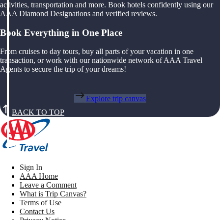
activities, transportation and more. Book hotels confidently using our
AAA Diamond Designations and verified reviews.
Book Everything in One Place
From cruises to day tours, buy all parts of your vacation in one
transaction, or work with our nationwide network of AAA Travel
Agents to secure the trip of your dreams!
Explore trip canvas
BACK TO TOP
Sign In
AAA Home
Leave a Comment
What is Trip Canvas?
Terms of Use
Contact Us