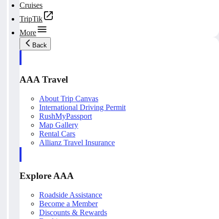
Cruises
TripTik
More
Back
AAA Travel
About Trip Canvas
International Driving Permit
RushMyPassport
Map Gallery
Rental Cars
Allianz Travel Insurance
Explore AAA
Roadside Assistance
Become a Member
Discounts & Rewards