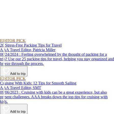
EDITOR PICK
26 Stress-Free Packing Tips for Travel
AAA Travel Editor, Patricia Miller
06/24/2024 : Feeling overwhelmed by the thought of packing for a
trip? Use our 25 packing tips for travel, helping you stay organized and
breeze through the process.
Add to trip
EDITOR PICK
Cruising With Kids: 12 Tips for Smooth Sailing
AAA Travel Editor, SMT
09/06/2023 : Cruising with kids can be a great experience, but also
present challenges. AAA breaks down the top tips for cruising with
kids.
Add to trip