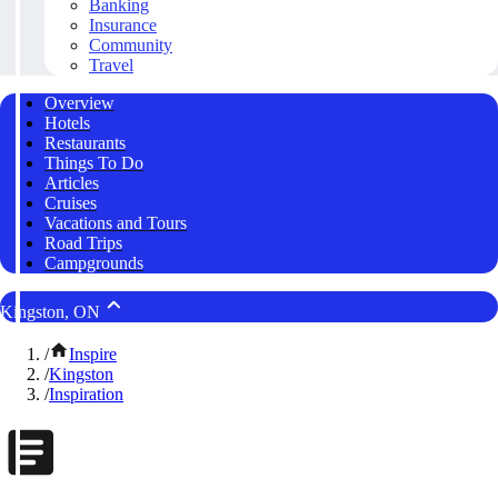
Banking
Insurance
Community
Travel
Overview
Hotels
Restaurants
Things To Do
Articles
Cruises
Vacations and Tours
Road Trips
Campgrounds
Kingston, ON
/
Inspire
/
Kingston
/
Inspiration