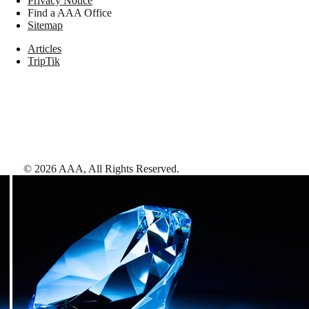
Privacy Notice
Find a AAA Office
Sitemap
Articles
TripTik
©
2026
AAA,
All Rights Reserved
.