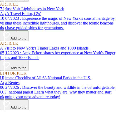
ARTICLE
7 Must Visit Lighthouses in New York
AAA Travel Editor, CW
10/04/2023 : Experience the magic of New York's coastal heritage by
visiting these incredible lighthouses, and discover the iconic beacons
that have guided ships for generations.
Add to trip
ARTICLE
A Visit to New York's Finger Lakes and 1000 Islands
05/12/2023 : Amy Eckert shares her experience at New York's Finger
Lakes and 1000 Islands
Add to trip
EDITOR PICK
Ultimate Checklist of All 63 National Parks in the U.S.
Ana Bentes
06/24/2026 : Discover the beauty and wildlife in the 63 unforgettable
U.S. national parks! Learn what they are, why they matter and start
planning your next adventure today!
Add to trip