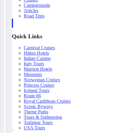
Campgrounds
Articles
Road Trips
Quick Links
Carnival Cruises
Hilton Hotels
Italian Cuisine
Italy Tours
Marriott Hotels
Museums
Norwegian Cruises
Princess Cruises
Iceland Tours
Route 66
Royal Caribbean Cruises
Scenic Byways
Theme Parks
Tours & Sightseeing
Trafalgar Tours
USA Tours