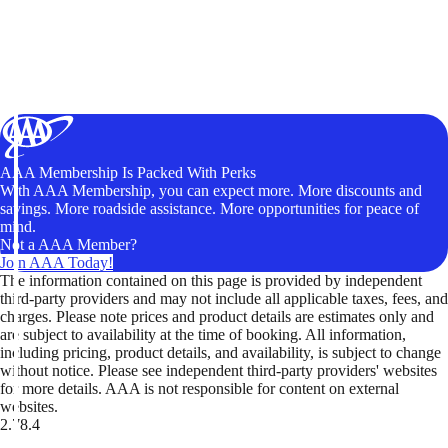
AAA Membership Is Packed With Perks
With AAA Membership, you can expect more. More discounts and
savings. More roadside assistance. More opportunities for peace of
mind.
Not a AAA Member?
Join AAA Today!
The information contained on this page is provided by independent
third-party providers and may not include all applicable taxes, fees, and
charges. Please note prices and product details are estimates only and
are subject to availability at the time of booking. All information,
including pricing, product details, and availability, is subject to change
without notice. Please see independent third-party providers' websites
for more details. AAA is not responsible for content on external
websites.
2.78.4
TripTik lets you explore the open road made easy