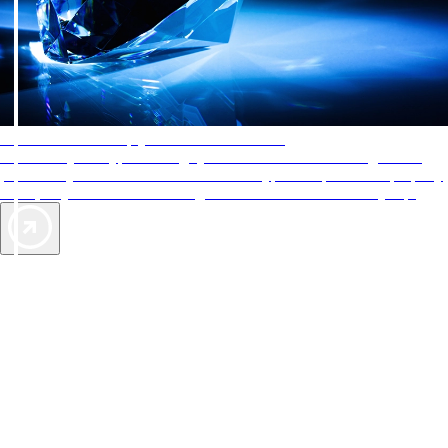
AAA Diamonds help you find the best hotels
More than just a typical rating system. AAA Diamond designations
provide objective reviews that reflect the type of experience a property
offers, so you can choose the right accommodations for every trip.