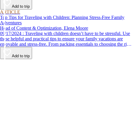
Add to trip
ARTICLE
Top Tips for Traveling with Children: Planning Stress-Free Family
Adventures
Head of Content & Optimization, Elena Moore
09/17/2024 : Traveling with children doesn’t have to be stressful. Use
these helpful and practical tips to ensure your family vacations are
enjoyable and stress-free. From packing essentials to choosing the right
destination, we’ve got you covered.
Add to trip