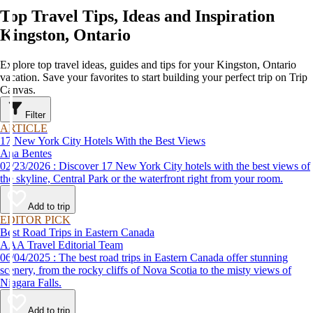
Top Travel Tips, Ideas and Inspiration
Kingston, Ontario
Explore top travel ideas, guides and tips for your Kingston, Ontario
vacation. Save your favorites to start building your perfect trip on Trip
Canvas.
Filter
ARTICLE
17 New York City Hotels With the Best Views
Ana Bentes
02/23/2026 : Discover 17 New York City hotels with the best views of
the skyline, Central Park or the waterfront right from your room.
Add to trip
EDITOR PICK
Best Road Trips in Eastern Canada
AAA Travel Editorial Team
06/04/2025 : The best road trips in Eastern Canada offer stunning
scenery, from the rocky cliffs of Nova Scotia to the misty views of
Niagara Falls.
Add to trip