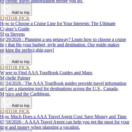
electronic travel authorization before you go.
Add to trip
EDITOR PICK
How to Choose a Cruise Line for Your Interests: The Ultimate
Cruiser’s Guide
Shea Stevens
04/29/2026 : Planning a sea getaway? Learn how to choose a cruise
line that fits your budget, style and destination. Our guide makes
picking the perfect ship easy!
Add to trip
EDITOR PICK
Where to Find AAA TourBook Guides and Maps
Michelle Palmer
03/24/2026 : The AAA TourBook guides provide travel information
and are a planning tool for destinations across the U.S., Canada,
Mexico and the Caribbean.
Add to trip
EDITOR PICK
How Much Does a AAA Travel Agent Cost: Save Money and Time
03/18/2026 : A AAA Travel Agent can help you get the most for your
time and money when planning a vacation.