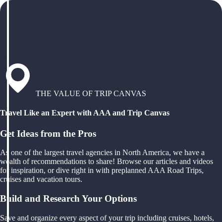
THE VALUE OF TRIP CANVAS
Travel Like an Expert with AAA and Trip Canvas
Get Ideas from the Pros
As one of the largest travel agencies in North America, we have a
wealth of recommendations to share! Browse our articles and videos
for inspiration, or dive right in with preplanned AAA Road Trips,
cruises and vacation tours.
Build and Research Your Options
Save and organize every aspect of your trip including cruises, hotels,