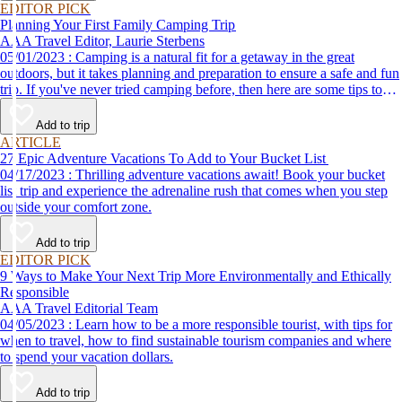
EDITOR PICK
Planning Your First Family Camping Trip
AAA Travel Editor, Laurie Sterbens
05/01/2023 : Camping is a natural fit for a getaway in the great
outdoors, but it takes planning and preparation to ensure a safe and fun
trip. If you've never tried camping before, then here are some tips to
help make your first time a success.
Add to trip
ARTICLE
27 Epic Adventure Vacations To Add to Your Bucket List
04/17/2023 : Thrilling adventure vacations await! Book your bucket
list trip and experience the adrenaline rush that comes when you step
outside your comfort zone.
Add to trip
EDITOR PICK
9 Ways to Make Your Next Trip More Environmentally and Ethically
Responsible
AAA Travel Editorial Team
04/05/2023 : Learn how to be a more responsible tourist, with tips for
when to travel, how to find sustainable tourism companies and where
to spend your vacation dollars.
Add to trip