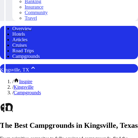
Banking
Insurance
Community
Travel
Overview
Hotels
Articles
Cruises
Road Trips
Campgrounds
Kingsville, TX
/
Inspire
/
Kingsville
/
Campgrounds
The Best Campgrounds in Kingsville, Texas