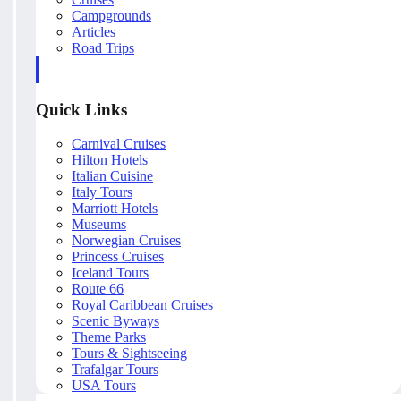
Campgrounds
Articles
Road Trips
Quick Links
Carnival Cruises
Hilton Hotels
Italian Cuisine
Italy Tours
Marriott Hotels
Museums
Norwegian Cruises
Princess Cruises
Iceland Tours
Route 66
Royal Caribbean Cruises
Scenic Byways
Theme Parks
Tours & Sightseeing
Trafalgar Tours
USA Tours