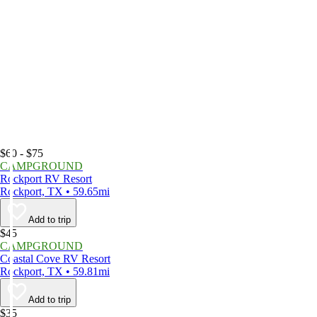
$60 - $75
CAMPGROUND
Rockport RV Resort
Rockport, TX • 59.65mi
Add to trip
$45
CAMPGROUND
Coastal Cove RV Resort
Rockport, TX • 59.81mi
Add to trip
$35