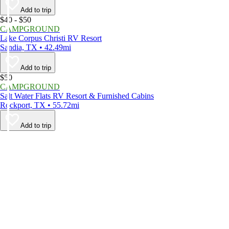
Add to trip
$40 - $50
CAMPGROUND
Lake Corpus Christi RV Resort
Sandia, TX • 42.49mi
Add to trip
$50
CAMPGROUND
Salt Water Flats RV Resort & Furnished Cabins
Rockport, TX • 55.72mi
Add to trip