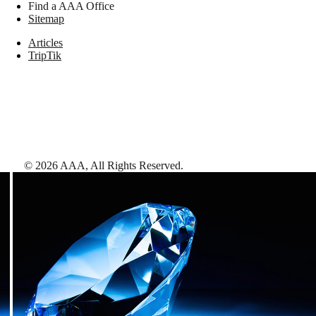
Find a AAA Office
Sitemap
Articles
TripTik
©
2026
AAA,
All Rights Reserved
.