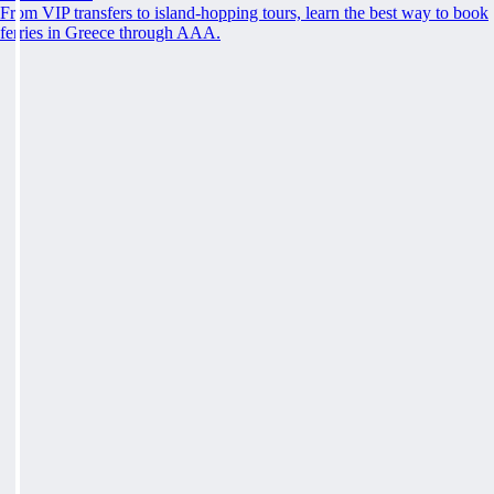
From VIP transfers to island-hopping tours, learn the best way to book
ferries in Greece through AAA.