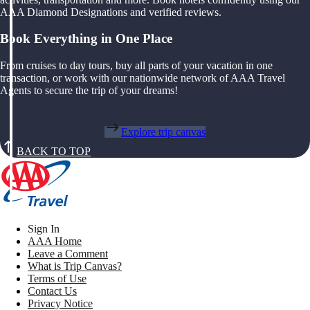
AAA Diamond Designations and verified reviews.
Book Everything in One Place
From cruises to day tours, buy all parts of your vacation in one
transaction, or work with our nationwide network of AAA Travel
Agents to secure the trip of your dreams!
Explore trip canvas
BACK TO TOP
Sign In
AAA Home
Leave a Comment
What is Trip Canvas?
Terms of Use
Contact Us
Privacy Notice