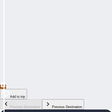
Add to trip
Previous Destination
Previous Destination