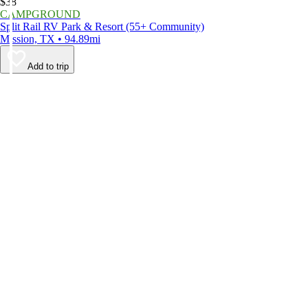
$38
CAMPGROUND
Split Rail RV Park & Resort (55+ Community)
Mission, TX • 94.89mi
Add to trip