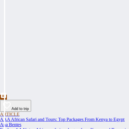
Add to trip
ARTICLE
AAA African Safari and Tours: Top Packages From Kenya to Egypt
Ana Bentes