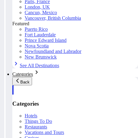
Paris, France
London, UK
Cancun, Mexico
Vancouver, British Columbia
Featured
Puerto Rico
Fort Lauderdale
Prince Edward Island
Nova Scotia
Newfoundland and Labrador
New Brunswick
See All Destinations
Categories
Back
Categories
Hotels
Things To Do
Restaurants
Vacations and Tours
Cruises