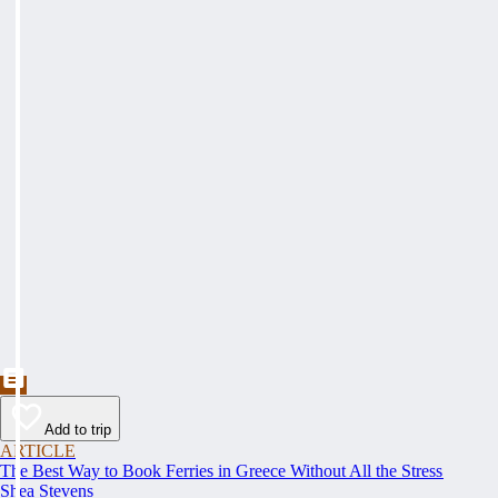
Add to trip
ARTICLE
The Best Way to Book Ferries in Greece Without All the Stress
Shea Stevens