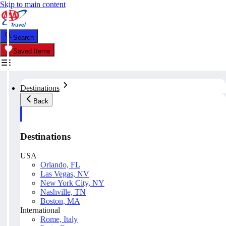
Skip to main content
Search
Saved Items
Destinations
Back
Destinations
USA
Orlando, FL
Las Vegas, NV
New York City, NY
Nashville, TN
Boston, MA
International
Rome, Italy