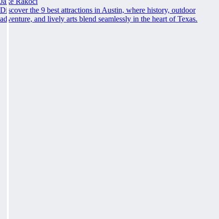
Jake Rakoci
Discover the 9 best attractions in Austin, where history, outdoor
adventure, and lively arts blend seamlessly in the heart of Texas.