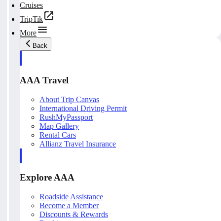
Cruises
TripTik
More
Back
AAA Travel
About Trip Canvas
International Driving Permit
RushMyPassport
Map Gallery
Rental Cars
Allianz Travel Insurance
Explore AAA
Roadside Assistance
Become a Member
Discounts & Rewards