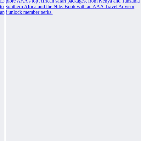
Explore AAA’s top African safari packages, from Kenya and Tanzania
to Southern Africa and the Nile. Book with an AAA Travel Advisor
and unlock member perks.