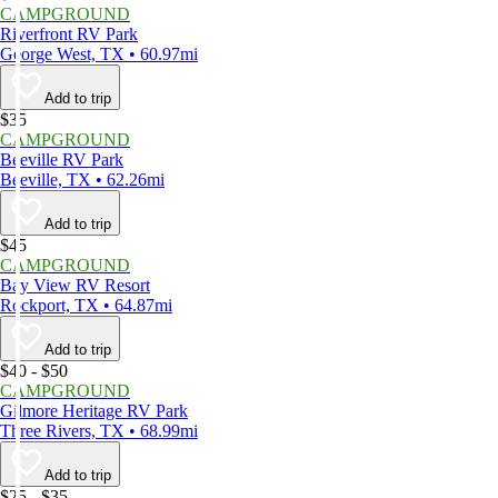
CAMPGROUND
Riverfront RV Park
George West, TX • 60.97mi
Add to trip
$35
CAMPGROUND
Beeville RV Park
Beeville, TX • 62.26mi
Add to trip
$45
CAMPGROUND
Bay View RV Resort
Rockport, TX • 64.87mi
Add to trip
$40 - $50
CAMPGROUND
Gilmore Heritage RV Park
Three Rivers, TX • 68.99mi
Add to trip
$25 - $35