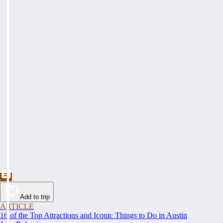
Add to trip
ARTICLE
16 of the Top Attractions and Iconic Things to Do in Austin