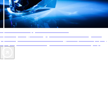
AAA Diamonds help you find the best hotels
More than just a typical rating system. AAA Diamond designations
provide objective reviews that reflect the type of experience a property
offers, so you can choose the right accommodations for every trip.