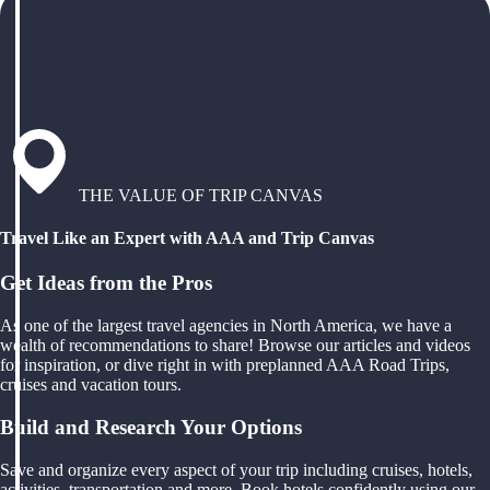
THE VALUE OF TRIP CANVAS
Travel Like an Expert with AAA and Trip Canvas
Get Ideas from the Pros
As one of the largest travel agencies in North America, we have a
wealth of recommendations to share! Browse our articles and videos
for inspiration, or dive right in with preplanned AAA Road Trips,
cruises and vacation tours.
Build and Research Your Options
Save and organize every aspect of your trip including cruises, hotels,
activities, transportation and more. Book hotels confidently using our