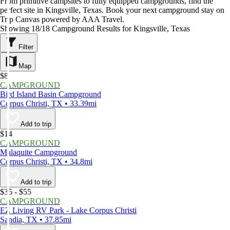
From primitive campsites to fully equipped campgrounds, find the
perfect site in Kingsville, Texas. Book your next campground stay on
Trip Canvas powered by AAA Travel.
Showing 18/18 Campground Results for Kingsville, Texas
Filter
Map
$8
CAMPGROUND
Bird Island Basin Campground
Corpus Christi, TX • 33.39mi
Add to trip
$14
CAMPGROUND
Malaquite Campground
Corpus Christi, TX • 34.8mi
Add to trip
$35 - $55
CAMPGROUND
EZ Living RV Park - Lake Corpus Christi
Sandia, TX • 37.85mi