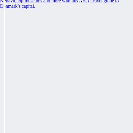
Nyhavn, top museums and more with this AAA Travel guide to
Denmark’s capital.