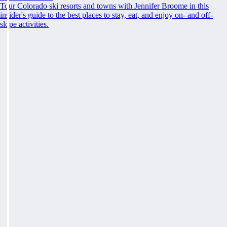
Tour Colorado ski resorts and towns with Jennifer Broome in this
insider's guide to the best places to stay, eat, and enjoy on- and off-
slope activities.