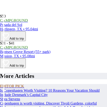
$50
CAMPGROUND
Posada del Sol
Harlingen, TX • 95.04mi
Add to trip
$31 - $41
CAMPGROUND
Bentsen Grove Resort (55+ park)
Mission, TX • 95.08mi
Add to trip
More Articles
EDITOR PICK
Is Copenhagen Worth Visiting? 10 Reasons Your Vacation Should
Include Denmark’s Capital City
Shea Stevens
Copenhagen is worth visiting. Discover Tivoli Gardens, colorful