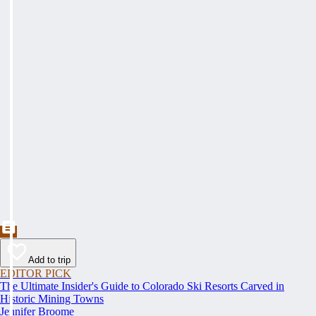
Add to trip
EDITOR PICK
The Ultimate Insider's Guide to Colorado Ski Resorts Carved in
Historic Mining Towns
Jennifer Broome