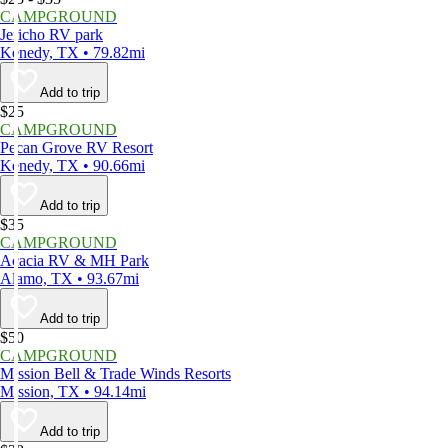
CAMPGROUND
Jericho RV park
Kenedy, TX • 79.82mi
Add to trip
$25
CAMPGROUND
Pecan Grove RV Resort
Kenedy, TX • 90.66mi
Add to trip
$35
CAMPGROUND
Acacia RV & MH Park
Alamo, TX • 93.67mi
Add to trip
$50
CAMPGROUND
Mission Bell & Trade Winds Resorts
Mission, TX • 94.14mi
Add to trip