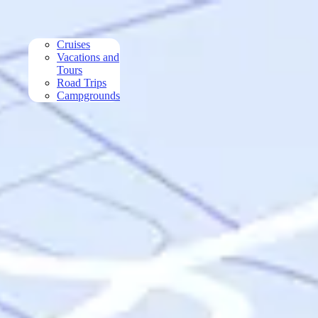
Skip to main content
Cruises
Vacations and
Tours
Road Trips
Campgrounds