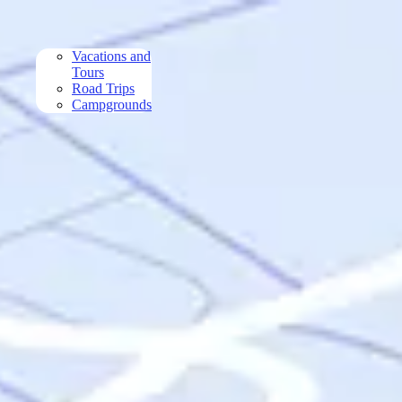
Skip to main content
Vacations and
Tours
Road Trips
Campgrounds