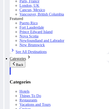
Paris, France
London, UK
Cancun, Mexico
Vancouver, British Columbia
Featured
Puerto Rico
Fort Lauderdale
Prince Edward Island
Nova Scotia
Newfoundland and Labrador
New Brunswick
See All Destinations
Categories
Back
Categories
Hotels
Things To Do
Restaurants
Vacations and Tours
Cruises