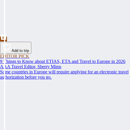
Add to trip
EDITOR PICK
9 Things to Know about ETIAS, ETA and Travel to Europe in 2026
AAA Travel Editor, Sherry Mims
Some countries in Europe will require applying for an electronic travel
authorization before you go.