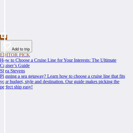
Add to trip
EDITOR PICK
How to Choose a Cruise Line for Your Interests: The Ultimate
Cruiser’s Guide
Shea Stevens
Planning a sea getaway? Learn how to choose a cruise line that fits
your budget, style and destination. Our guide makes picking the
perfect ship easy!