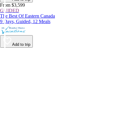
From $3,599
GUIDED
The Best Of Eastern Canada
9 Days, Guided, 12 Meals
Add to trip