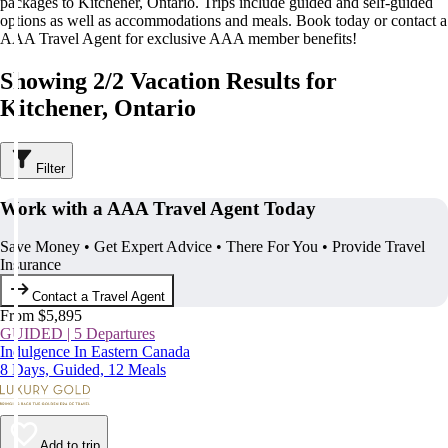
packages to Kitchener, Ontario. Trips include guided and self-guided
options as well as accommodations and meals. Book today or contact a
AAA Travel Agent for exclusive AAA member benefits!
Showing 2/2 Vacation Results for
Kitchener, Ontario
Filter
Work with a AAA Travel Agent Today
Save Money • Get Expert Advice • There For You • Provide Travel
Insurance
Contact a Travel Agent
From $5,895
GUIDED | 5 Departures
Indulgence In Eastern Canada
8 Days, Guided, 12 Meals
Add to trip