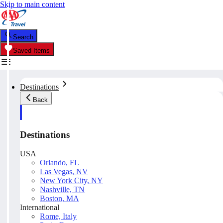
Skip to main content
Search
Saved Items
Destinations
Back
Destinations
USA
Orlando, FL
Las Vegas, NV
New York City, NY
Nashville, TN
Boston, MA
International
Rome, Italy