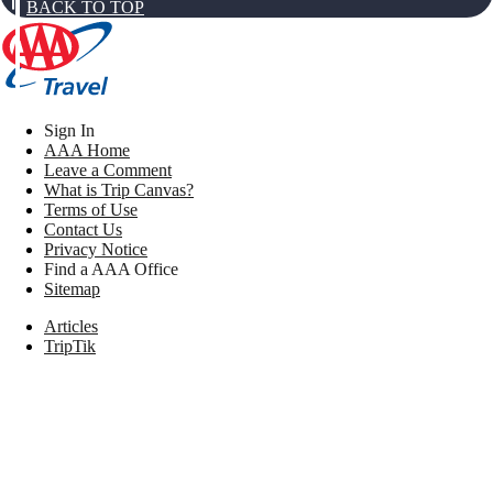
BACK TO TOP
Sign In
AAA Home
Leave a Comment
What is Trip Canvas?
Terms of Use
Contact Us
Privacy Notice
Find a AAA Office
Sitemap
Articles
TripTik