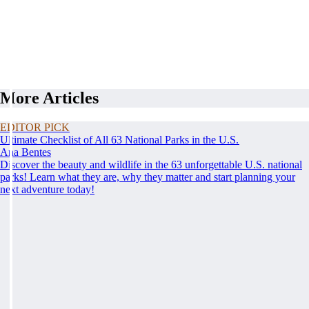
More Articles
EDITOR PICK
Ultimate Checklist of All 63 National Parks in the U.S.
Ana Bentes
Discover the beauty and wildlife in the 63 unforgettable U.S. national
parks! Learn what they are, why they matter and start planning your
next adventure today!