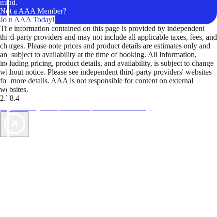
mind.
Not a AAA Member?
Join AAA Today!
The information contained on this page is provided by independent
third-party providers and may not include all applicable taxes, fees, and
charges. Please note prices and product details are estimates only and
are subject to availability at the time of booking. All information,
including pricing, product details, and availability, is subject to change
without notice. Please see independent third-party providers' websites
for more details. AAA is not responsible for content on external
websites.
2.78.4
TripTik lets you explore the open road made easy