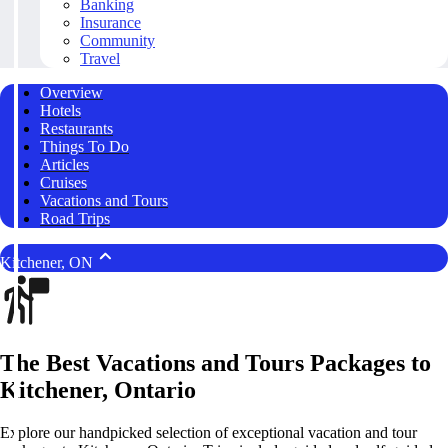
Banking
Insurance
Community
Travel
Overview
Hotels
Restaurants
Things To Do
Articles
Cruises
Vacations and Tours
Road Trips
Kitchener, ON
The Best Vacations and Tours Packages to
Kitchener, Ontario
Explore our handpicked selection of exceptional vacation and tour