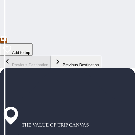
Add to trip
Previous Destination
Previous Destination
THE VALUE OF TRIP CANVAS