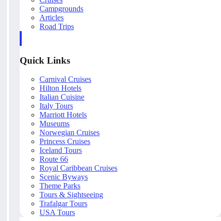
Campgrounds
Articles
Road Trips
Quick Links
Carnival Cruises
Hilton Hotels
Italian Cuisine
Italy Tours
Marriott Hotels
Museums
Norwegian Cruises
Princess Cruises
Iceland Tours
Route 66
Royal Caribbean Cruises
Scenic Byways
Theme Parks
Tours & Sightseeing
Trafalgar Tours
USA Tours