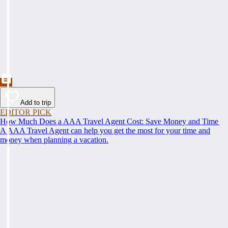
Add to trip
EDITOR PICK
How Much Does a AAA Travel Agent Cost: Save Money and Time
A AAA Travel Agent can help you get the most for your time and
money when planning a vacation.