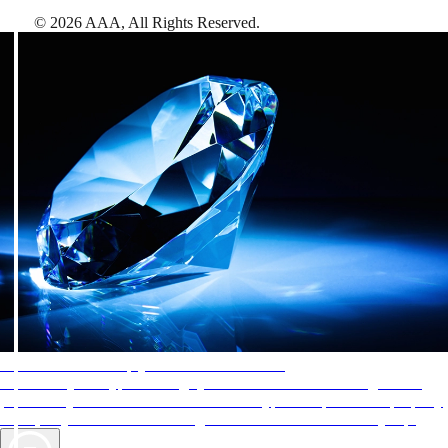
©
2026
AAA,
All Rights Reserved
.
AAA Diamonds help you find the best hotels
More than just a typical rating system. AAA Diamond designations
provide objective reviews that reflect the type of experience a property
offers, so you can choose the right accommodations for every trip.