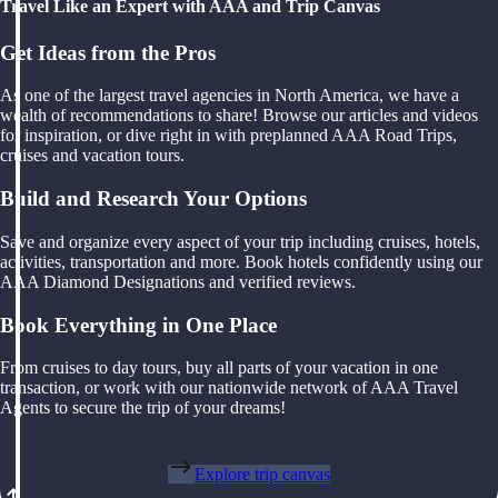
Travel Like an Expert with AAA and Trip Canvas
Get Ideas from the Pros
As one of the largest travel agencies in North America, we have a
wealth of recommendations to share! Browse our articles and videos
for inspiration, or dive right in with preplanned AAA Road Trips,
cruises and vacation tours.
Build and Research Your Options
Save and organize every aspect of your trip including cruises, hotels,
activities, transportation and more. Book hotels confidently using our
AAA Diamond Designations and verified reviews.
Book Everything in One Place
From cruises to day tours, buy all parts of your vacation in one
transaction, or work with our nationwide network of AAA Travel
Agents to secure the trip of your dreams!
Explore trip canvas