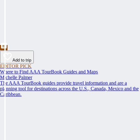
Add to trip
EDITOR PICK
Where to Find AAA TourBook Guides and Maps
Michelle Palmer
The AAA TourBook guides provide travel information and are a
planning tool for destinations across the U.S., Canada, Mexico and the
Caribbean.