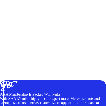
AAA Membership Is Packed With Perks
With AAA Membership, you can expect more. More discounts and
savings. More roadside assistance. More opportunities for peace of