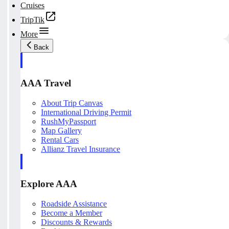
Cruises
TripTik
More
Back
AAA Travel
About Trip Canvas
International Driving Permit
RushMyPassport
Map Gallery
Rental Cars
Allianz Travel Insurance
Explore AAA
Roadside Assistance
Become a Member
Discounts & Rewards