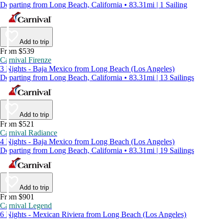
Departing from Long Beach, California • 83.31mi | 1 Sailing
Add to trip
From $539
Carnival Firenze
3 Nights - Baja Mexico from Long Beach (Los Angeles)
Departing from Long Beach, California • 83.31mi | 13 Sailings
Add to trip
From $521
Carnival Radiance
4 Nights - Baja Mexico from Long Beach (Los Angeles)
Departing from Long Beach, California • 83.31mi | 19 Sailings
Add to trip
From $901
Carnival Legend
6 Nights - Mexican Riviera from Long Beach (Los Angeles)