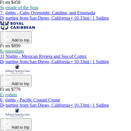
From $458
Serenade of the Seas
7 Nights - Cabo Overnight, Catalina, and Ensenada
Departing from San Diego, California • 10.33mi | 1 Sailing
Add to trip
From $899
Koningsdam
11 Nights - Mexican Riviera and Sea of Cortez
Departing from San Diego, California • 10.33mi | 1 Sailing
Add to trip
From $779
Eurodam
6 Nights - Pacific Coastal Cruise
Departing from San Diego, California • 10.33mi | 1 Sailing
Add to trip