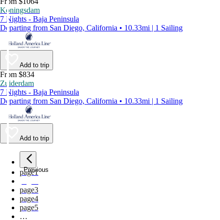
From $1064
Koningsdam
7 Nights - Baja Peninsula
Departing from San Diego, California • 10.33mi | 1 Sailing
Add to trip
From $834
Zuiderdam
7 Nights - Baja Peninsula
Departing from San Diego, California • 10.33mi | 1 Sailing
Add to trip
Previous
page
1
page
2
page
3
page
4
page
5
…