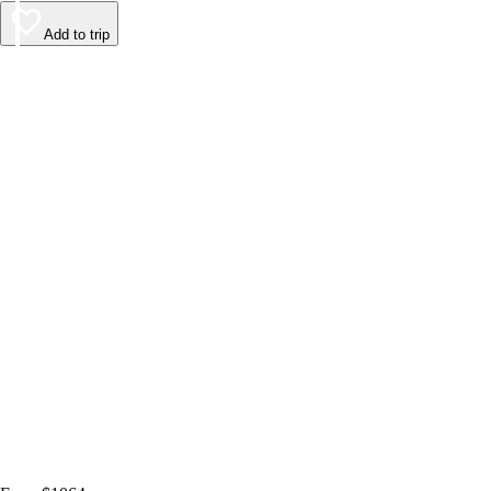
Add to trip