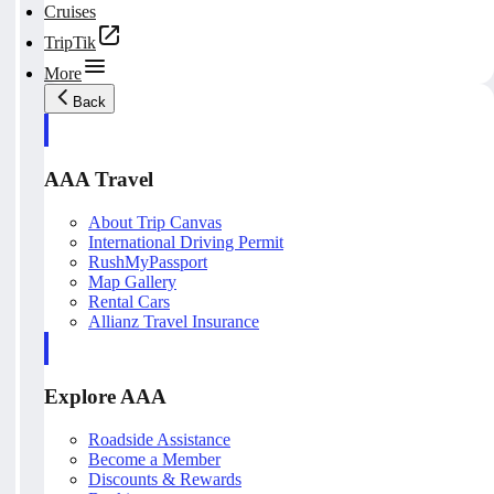
Cruises
TripTik
More
Back
AAA Travel
About Trip Canvas
International Driving Permit
RushMyPassport
Map Gallery
Rental Cars
Allianz Travel Insurance
Explore AAA
Roadside Assistance
Become a Member
Discounts & Rewards