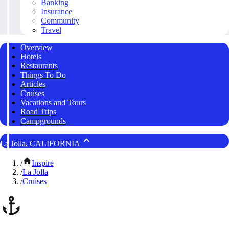
Banking
Insurance
Community
Travel
Overview
Hotels
Restaurants
Things To Do
Articles
Cruises
Vacations and Tours
Road Trips
Campgrounds
La Jolla, CALIFORNIA
/
Inspire
/
La Jolla
/
Cruises