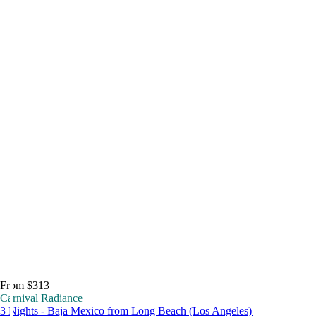
From $313
Carnival Radiance
3 Nights - Baja Mexico from Long Beach (Los Angeles)