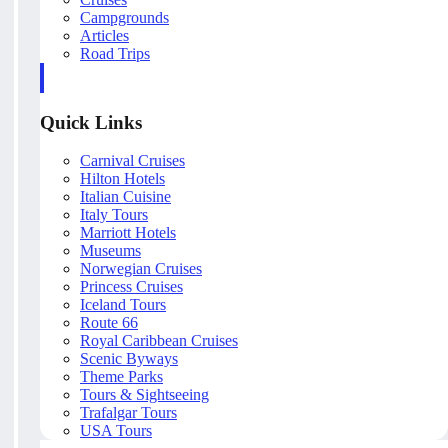
Campgrounds
Articles
Road Trips
Quick Links
Carnival Cruises
Hilton Hotels
Italian Cuisine
Italy Tours
Marriott Hotels
Museums
Norwegian Cruises
Princess Cruises
Iceland Tours
Route 66
Royal Caribbean Cruises
Scenic Byways
Theme Parks
Tours & Sightseeing
Trafalgar Tours
USA Tours