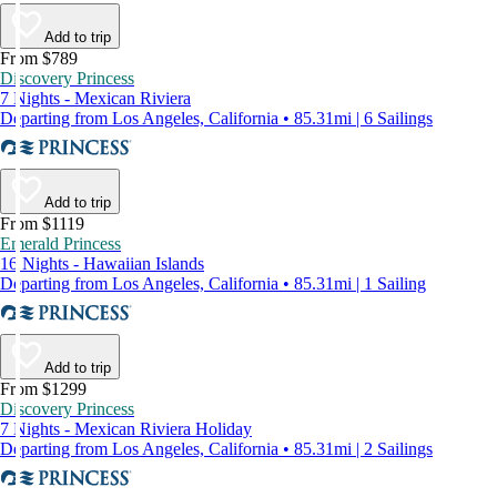
Add to trip
From $789
Discovery Princess
7 Nights - Mexican Riviera
Departing from Los Angeles, California • 85.31mi | 6 Sailings
Add to trip
From $1119
Emerald Princess
16 Nights - Hawaiian Islands
Departing from Los Angeles, California • 85.31mi | 1 Sailing
Add to trip
From $1299
Discovery Princess
7 Nights - Mexican Riviera Holiday
Departing from Los Angeles, California • 85.31mi | 2 Sailings