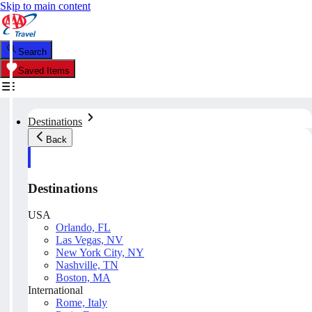
Skip to main content
Search
Saved Items
Destinations
Back
Destinations
USA
Orlando, FL
Las Vegas, NV
New York City, NY
Nashville, TN
Boston, MA
International
Rome, Italy