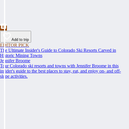
Add to trip
EDITOR PICK
The Ultimate Insider's Guide to Colorado Ski Resorts Carved in
Historic Mining Towns
Jennifer Broome
Tour Colorado ski resorts and towns with Jennifer Broome in this
insider's guide to the best places to stay, eat, and enjoy on- and off-
slope activities.