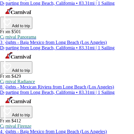
Departing from Long Beach, California • 83.31mi | 1 Sailing
Add to trip
From $501
Carnival Panorama
3 Nights - Baja Mexico from Long Beach (Los Angeles)
Departing from Long Beach, California • 83.31mi | 1 Sailing
Add to trip
From $429
Carnival Radiance
8 Nights - Mexican Riviera from Long Beach (Los Angeles)
Departing from Long Beach, California • 83.31mi | 1 Sailing
Add to trip
From $412
Carnival Firenze
4 Nights - Baja Mexico from Long Beach (Los Angeles)