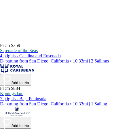
From $359
Serenade of the Seas
4 Nights - Catalina and Ensenada
Departing from San Diego, California • 10.33mi | 2 Sailings
Add to trip
From $884
Koningsdam
7 Nights - Baja Peninsula
Departing from San Diego, California • 10.33mi | 1 Sailing
Add to trip