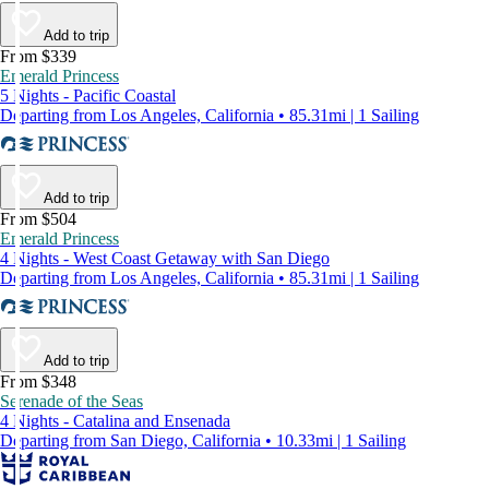
Add to trip
From $339
Emerald Princess
5 Nights - Pacific Coastal
Departing from Los Angeles, California • 85.31mi | 1 Sailing
Add to trip
From $504
Emerald Princess
4 Nights - West Coast Getaway with San Diego
Departing from Los Angeles, California • 85.31mi | 1 Sailing
Add to trip
From $348
Serenade of the Seas
4 Nights - Catalina and Ensenada
Departing from San Diego, California • 10.33mi | 1 Sailing