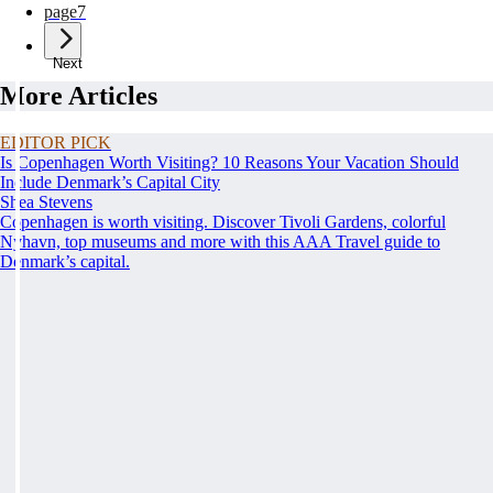
page
7
Next
More Articles
EDITOR PICK
Is Copenhagen Worth Visiting? 10 Reasons Your Vacation Should
Include Denmark’s Capital City
Shea Stevens
Copenhagen is worth visiting. Discover Tivoli Gardens, colorful
Nyhavn, top museums and more with this AAA Travel guide to
Denmark’s capital.