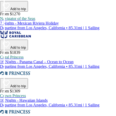
Add to trip
From $1270
Navigator of the Seas
7 Nights - Mexican Riviera Holiday
Departing from Los Angeles, California • 85.31mi | 1 Sailing
Add to trip
From $1839
Coral Princess
16 Nights - Panama Canal – Ocean to Ocean
Departing from Los Angeles, California • 85.31mi | 1 Sailing
Add to trip
From $1309
Crown Princess
16 Nights - Hawaiian Islands
Departing from Los Angeles, California • 85.31mi | 1 Sailing