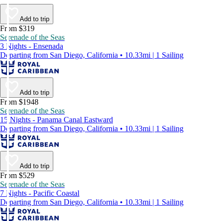
Add to trip
From $319
Serenade of the Seas
3 Nights - Ensenada
Departing from San Diego, California • 10.33mi | 1 Sailing
Add to trip
From $1948
Serenade of the Seas
15 Nights - Panama Canal Eastward
Departing from San Diego, California • 10.33mi | 1 Sailing
Add to trip
From $529
Serenade of the Seas
7 Nights - Pacific Coastal
Departing from San Diego, California • 10.33mi | 1 Sailing