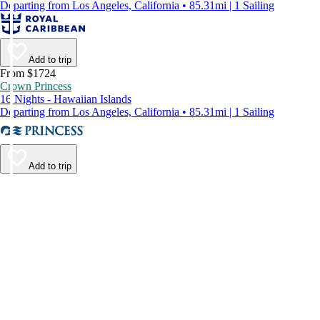
Departing from Los Angeles, California • 85.31mi | 1 Sailing
Add to trip
From $1724
Crown Princess
16 Nights - Hawaiian Islands
Departing from Los Angeles, California • 85.31mi | 1 Sailing
Add to trip