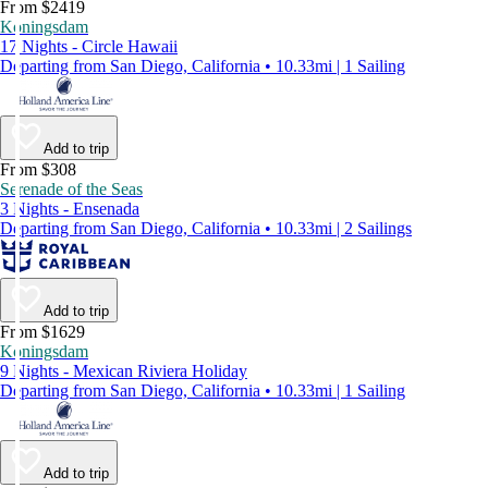
From $2419
Koningsdam
17 Nights - Circle Hawaii
Departing from San Diego, California • 10.33mi | 1 Sailing
Add to trip
From $308
Serenade of the Seas
3 Nights - Ensenada
Departing from San Diego, California • 10.33mi | 2 Sailings
Add to trip
From $1629
Koningsdam
9 Nights - Mexican Riviera Holiday
Departing from San Diego, California • 10.33mi | 1 Sailing
Add to trip