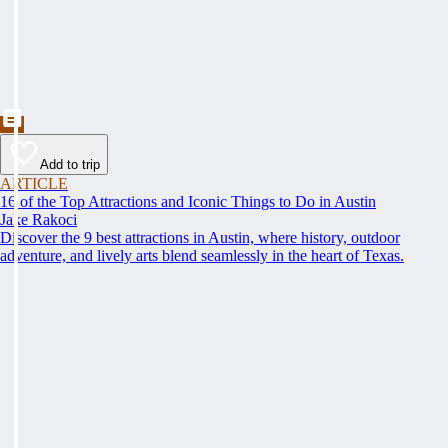
Add to trip
ARTICLE
16 of the Top Attractions and Iconic Things to Do in Austin
Jake Rakoci
Discover the 9 best attractions in Austin, where history, outdoor
adventure, and lively arts blend seamlessly in the heart of Texas.