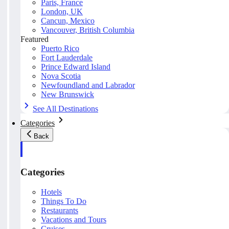
Paris, France
London, UK
Cancun, Mexico
Vancouver, British Columbia
Featured
Puerto Rico
Fort Lauderdale
Prince Edward Island
Nova Scotia
Newfoundland and Labrador
New Brunswick
See All Destinations
Categories
Back
Categories
Hotels
Things To Do
Restaurants
Vacations and Tours
Cruises