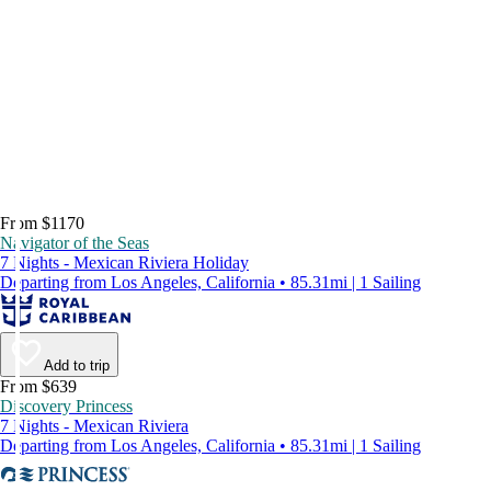
From $1170
Navigator of the Seas
7 Nights - Mexican Riviera Holiday
Departing from Los Angeles, California • 85.31mi | 1 Sailing
Add to trip
From $639
Discovery Princess
7 Nights - Mexican Riviera
Departing from Los Angeles, California • 85.31mi | 1 Sailing