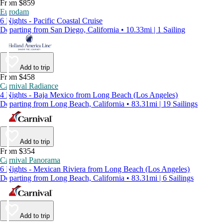
From $859
Eurodam
6 Nights - Pacific Coastal Cruise
Departing from San Diego, California • 10.33mi | 1 Sailing
Add to trip
From $458
Carnival Radiance
4 Nights - Baja Mexico from Long Beach (Los Angeles)
Departing from Long Beach, California • 83.31mi | 19 Sailings
Add to trip
From $354
Carnival Panorama
6 Nights - Mexican Riviera from Long Beach (Los Angeles)
Departing from Long Beach, California • 83.31mi | 6 Sailings
Add to trip