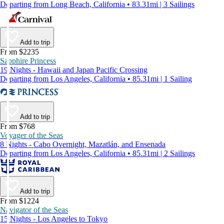
Departing from Long Beach, California • 83.31mi | 3 Sailings
Add to trip
From $2235
Sapphire Princess
19 Nights - Hawaii and Japan Pacific Crossing
Departing from Los Angeles, California • 85.31mi | 1 Sailing
Add to trip
From $768
Voyager of the Seas
8 Nights - Cabo Overnight, Mazatlán, and Ensenada
Departing from Los Angeles, California • 85.31mi | 2 Sailings
Add to trip
From $1224
Navigator of the Seas
15 Nights - Los Angeles to Tokyo