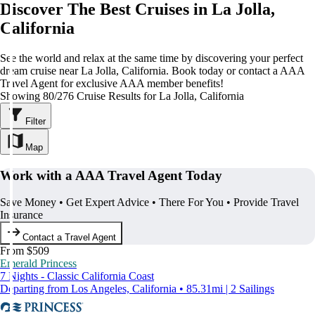
Discover The Best Cruises in La Jolla,
California
See the world and relax at the same time by discovering your perfect
dream cruise near La Jolla, California. Book today or contact a AAA
Travel Agent for exclusive AAA member benefits!
Showing 80/276 Cruise Results for La Jolla, California
Filter
Map
Work with a AAA Travel Agent Today
Save Money • Get Expert Advice • There For You • Provide Travel
Insurance
Contact a Travel Agent
From $509
Emerald Princess
7 Nights - Classic California Coast
Departing from Los Angeles, California • 85.31mi | 2 Sailings