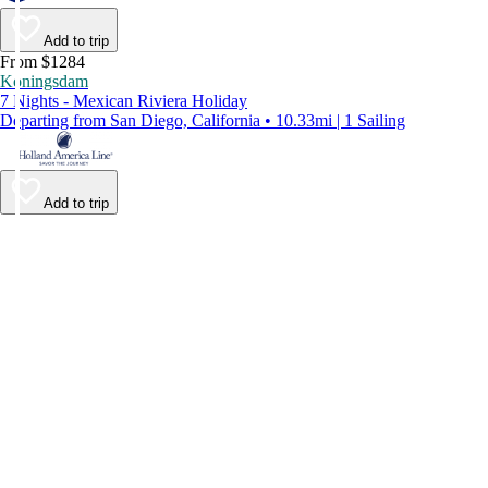
Add to trip
From $1284
Koningsdam
7 Nights - Mexican Riviera Holiday
Departing from San Diego, California • 10.33mi | 1 Sailing
Add to trip