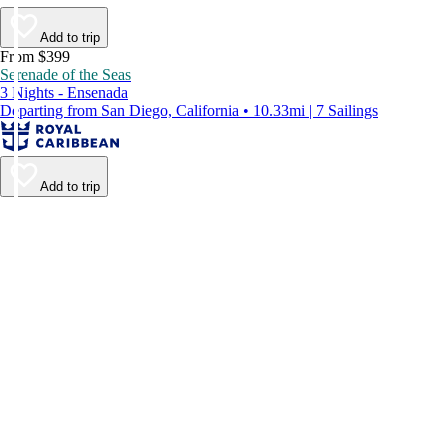
Add to trip
From $399
Serenade of the Seas
3 Nights - Ensenada
Departing from San Diego, California • 10.33mi | 7 Sailings
Add to trip