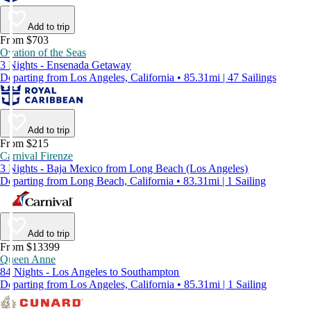
Add to trip
From $703
Ovation of the Seas
3 Nights - Ensenada Getaway
Departing from Los Angeles, California • 85.31mi | 47 Sailings
Add to trip
From $215
Carnival Firenze
3 Nights - Baja Mexico from Long Beach (Los Angeles)
Departing from Long Beach, California • 83.31mi | 1 Sailing
Add to trip
From $13399
Queen Anne
84 Nights - Los Angeles to Southampton
Departing from Los Angeles, California • 85.31mi | 1 Sailing