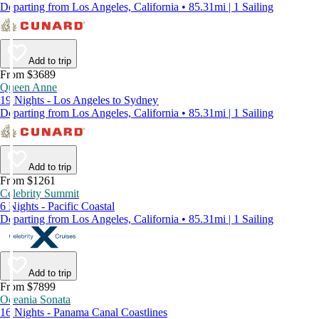
Departing from Los Angeles, California • 85.31mi | 1 Sailing
Add to trip
From $3689
Queen Anne
19 Nights - Los Angeles to Sydney
Departing from Los Angeles, California • 85.31mi | 1 Sailing
Add to trip
From $1261
Celebrity Summit
6 Nights - Pacific Coastal
Departing from Los Angeles, California • 85.31mi | 1 Sailing
Add to trip
From $7899
Oceania Sonata
16 Nights - Panama Canal Coastlines