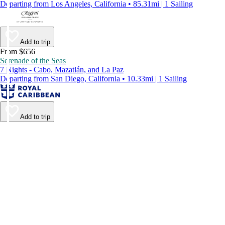
Departing from Los Angeles, California • 85.31mi | 1 Sailing
Add to trip
From $656
Serenade of the Seas
7 Nights - Cabo, Mazatlán, and La Paz
Departing from San Diego, California • 10.33mi | 1 Sailing
Add to trip