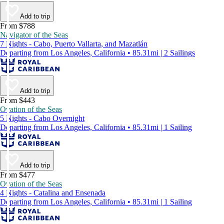
Add to trip
From $788
Navigator of the Seas
7 Nights - Cabo, Puerto Vallarta, and Mazatlán
Departing from Los Angeles, California • 85.31mi | 2 Sailings
Add to trip
From $443
Ovation of the Seas
5 Nights - Cabo Overnight
Departing from Los Angeles, California • 85.31mi | 1 Sailing
Add to trip
From $477
Ovation of the Seas
4 Nights - Catalina and Ensenada
Departing from Los Angeles, California • 85.31mi | 1 Sailing