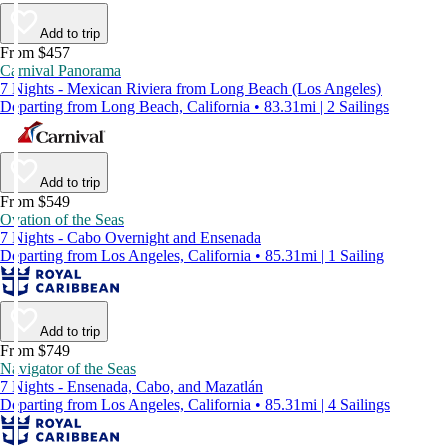
Add to trip
From $457
Carnival Panorama
7 Nights - Mexican Riviera from Long Beach (Los Angeles)
Departing from Long Beach, California • 83.31mi | 2 Sailings
Add to trip
From $549
Ovation of the Seas
7 Nights - Cabo Overnight and Ensenada
Departing from Los Angeles, California • 85.31mi | 1 Sailing
Add to trip
From $749
Navigator of the Seas
7 Nights - Ensenada, Cabo, and Mazatlán
Departing from Los Angeles, California • 85.31mi | 4 Sailings