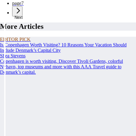
page
7
Next
More Articles
EDITOR PICK
Is Copenhagen Worth Visiting? 10 Reasons Your Vacation Should
Include Denmark’s Capital City
Shea Stevens
Copenhagen is worth visiting. Discover Tivoli Gardens, colorful
Nyhavn, top museums and more with this AAA Travel guide to
Denmark’s capital.