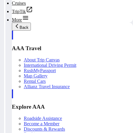
Cruises
TripTik
More
Back
AAA Travel
About Trip Canvas
International Driving Permit
RushMyPassport
Map Gallery
Rental Cars
Allianz Travel Insurance
Explore AAA
Roadside Assistance
Become a Member
Discounts & Rewards