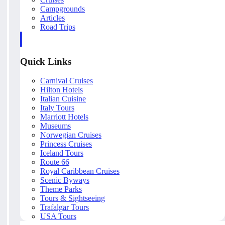
Campgrounds
Articles
Road Trips
Quick Links
Carnival Cruises
Hilton Hotels
Italian Cuisine
Italy Tours
Marriott Hotels
Museums
Norwegian Cruises
Princess Cruises
Iceland Tours
Route 66
Royal Caribbean Cruises
Scenic Byways
Theme Parks
Tours & Sightseeing
Trafalgar Tours
USA Tours