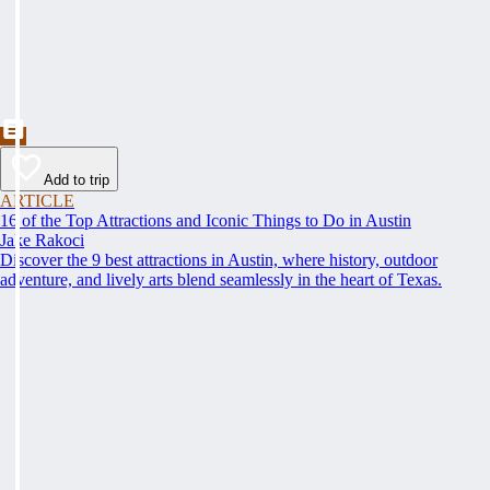
Add to trip
ARTICLE
16 of the Top Attractions and Iconic Things to Do in Austin
Jake Rakoci
Discover the 9 best attractions in Austin, where history, outdoor
adventure, and lively arts blend seamlessly in the heart of Texas.