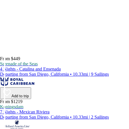
From $449
Serenade of the Seas
4 Nights - Catalina and Ensenada
Departing from San Diego, California • 10.33mi | 9 Sailings
Add to trip
From $1219
Koningsdam
7 Nights - Mexican Riviera
Departing from San Diego, California • 10.33mi | 2 Sailings