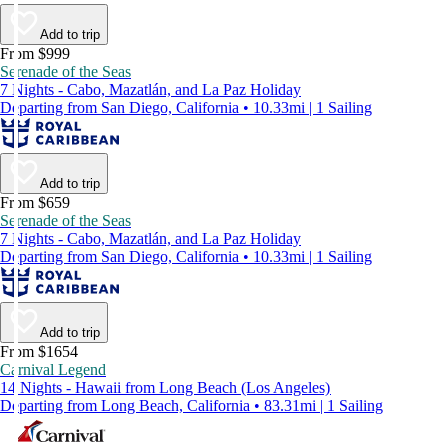
Add to trip
From $999
Serenade of the Seas
7 Nights - Cabo, Mazatlán, and La Paz Holiday
Departing from San Diego, California • 10.33mi | 1 Sailing
Add to trip
From $659
Serenade of the Seas
7 Nights - Cabo, Mazatlán, and La Paz Holiday
Departing from San Diego, California • 10.33mi | 1 Sailing
Add to trip
From $1654
Carnival Legend
14 Nights - Hawaii from Long Beach (Los Angeles)
Departing from Long Beach, California • 83.31mi | 1 Sailing