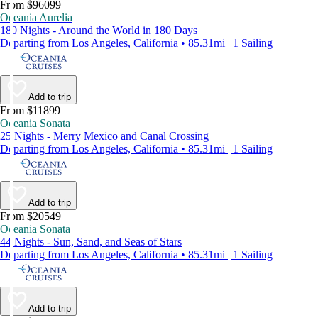
From $96099
Oceania Aurelia
180 Nights - Around the World in 180 Days
Departing from Los Angeles, California • 85.31mi | 1 Sailing
Add to trip
From $11899
Oceania Sonata
25 Nights - Merry Mexico and Canal Crossing
Departing from Los Angeles, California • 85.31mi | 1 Sailing
Add to trip
From $20549
Oceania Sonata
44 Nights - Sun, Sand, and Seas of Stars
Departing from Los Angeles, California • 85.31mi | 1 Sailing
Add to trip