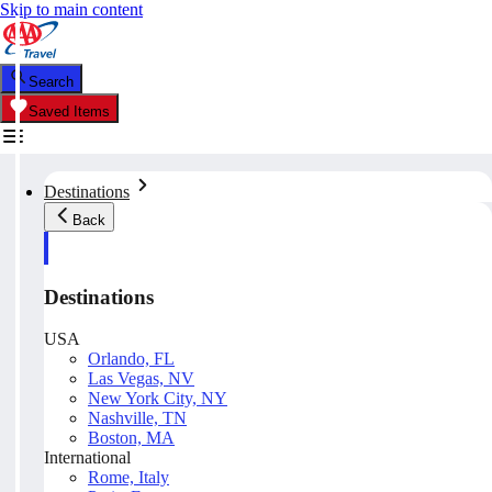
Skip to main content
Search
Saved Items
Destinations
Back
Destinations
USA
Orlando, FL
Las Vegas, NV
New York City, NY
Nashville, TN
Boston, MA
International
Rome, Italy