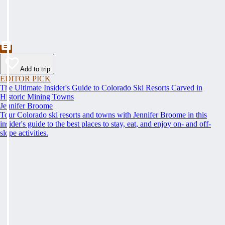
Add to trip
EDITOR PICK
The Ultimate Insider's Guide to Colorado Ski Resorts Carved in
Historic Mining Towns
Jennifer Broome
Tour Colorado ski resorts and towns with Jennifer Broome in this
insider's guide to the best places to stay, eat, and enjoy on- and off-
slope activities.