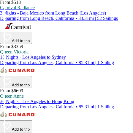
From $518
Carnival Radiance
3 Nights - Baja Mexico from Long Beach (Los Angeles)
Departing from Long Beach, California • 83.31mi | 52 Sailings
Add to trip
From $3359
Queen Victoria
18 Nights - Los Angeles to Sydney
Departing from Los Angeles, California • 85.31mi | 1 Sailing
Add to trip
From $6699
Queen Anne
36 Nights - Los Angeles to Hong Kong
Departing from Los Angeles, California • 85.31mi | 1 Sailing
Add to trip