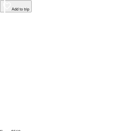
Add to trip