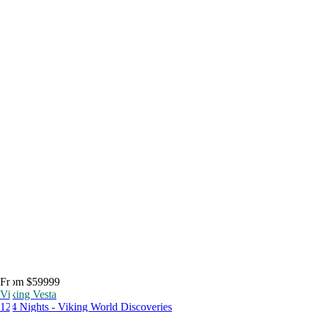
From $59999
Viking Vesta
124 Nights - Viking World Discoveries