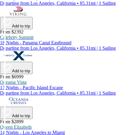
Departing from Los Angeles, California • 85.31mi | 1 Sailing
Add to trip
From $2392
Celebrity Summit
18 Nights - Panama Canal Eastbound
Departing from Los Angeles, California • 85.31mi | 1 Sailing
Add to trip
From $6999
Oceania Vista
17 Nights - Pacific Island Escape
Departing from Los Angeles, California • 85.31mi | 1 Sailing
Add to trip
From $2899
Queen Elizabeth
14 Nights - Los Angeles to Miami