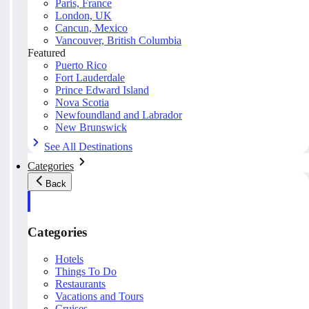
Paris, France
London, UK
Cancun, Mexico
Vancouver, British Columbia
Featured
Puerto Rico
Fort Lauderdale
Prince Edward Island
Nova Scotia
Newfoundland and Labrador
New Brunswick
See All Destinations
Categories
Back
Categories
Hotels
Things To Do
Restaurants
Vacations and Tours
Cruises