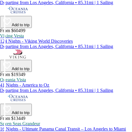
Departing from Los Angeles, California • 85.31mi | 1 Sailing
Add to trip
From $60499
Viking Vesta
124 Nights - Viking World Discoveries
Departing from Los Angeles, California • 85.31mi | 1 Sailing
Add to trip
From $19349
Oceania Vista
41 Nights - America to Oz
Departing from Los Angeles, California • 85.31mi | 1 Sailing
Add to trip
From $13449
Seven Seas Grandeur
16 Nights - Ultimate Panama Canal Transit – Los Angeles to Miami