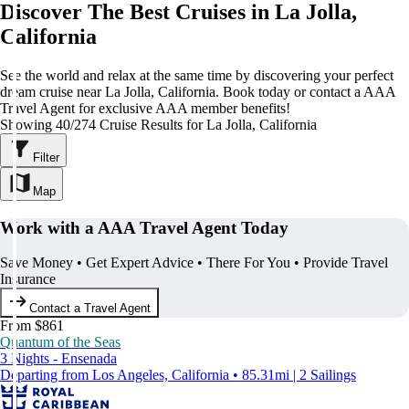
Discover The Best Cruises in La Jolla,
California
See the world and relax at the same time by discovering your perfect
dream cruise near La Jolla, California. Book today or contact a AAA
Travel Agent for exclusive AAA member benefits!
Showing 40/274 Cruise Results for La Jolla, California
Filter
Map
Work with a AAA Travel Agent Today
Save Money • Get Expert Advice • There For You • Provide Travel
Insurance
Contact a Travel Agent
From $861
Quantum of the Seas
3 Nights - Ensenada
Departing from Los Angeles, California • 85.31mi | 2 Sailings