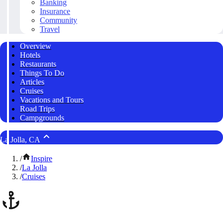
Banking
Insurance
Community
Travel
Overview
Hotels
Restaurants
Things To Do
Articles
Cruises
Vacations and Tours
Road Trips
Campgrounds
La Jolla, CA
/
Inspire
/
La Jolla
/
Cruises