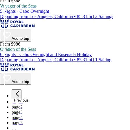
From $568
Voyager of the Seas
5 Nights - Cabo Overnight
Departing from Los Angeles, California • 85.31mi | 2 Sailings
Add to trip
From $986
Ovation of the Seas
6 Nights - Cabo Overnight and Ensenada Holiday
Departing from Los Angeles, California • 85.31mi | 1 Sailing
Add to trip
Previous
page
1
page
2
page
3
page
4
page
5
…