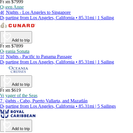
From $7999
Queen Anne
46 Nights - Los Angeles to Singapore
Departing from Los Angeles, California • 85.31mi | 1 Sailing
Add to trip
From $7899
Oceania Sonata
16 Nights - Pacific to Panama Passage
Departing from Los Angeles, California • 85.31mi | 1 Sailing
Add to trip
From $619
Voyager of the Seas
7 Nights - Cabo, Puerto Vallarta, and Mazatlán
Departing from Los Angeles, California • 85.31mi | 5 Sailings
Add to trip