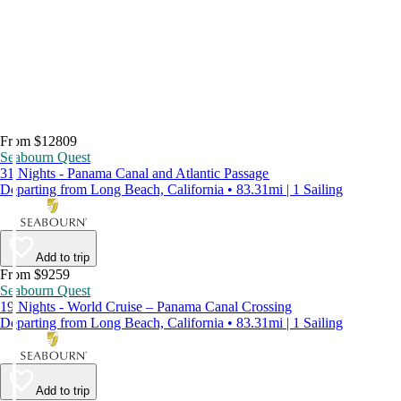
From $12809
Seabourn Quest
31 Nights - Panama Canal and Atlantic Passage
Departing from Long Beach, California • 83.31mi | 1 Sailing
Add to trip
From $9259
Seabourn Quest
19 Nights - World Cruise – Panama Canal Crossing
Departing from Long Beach, California • 83.31mi | 1 Sailing
Add to trip