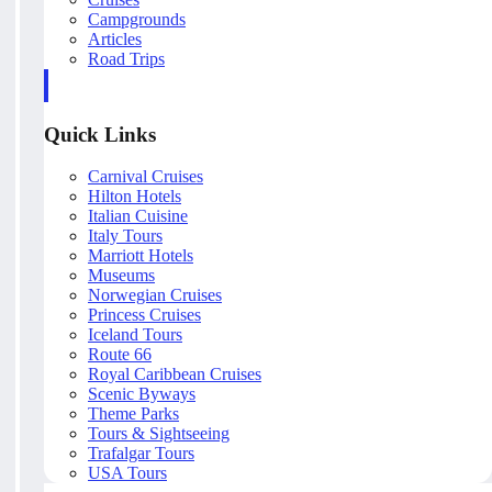
Campgrounds
Articles
Road Trips
Quick Links
Carnival Cruises
Hilton Hotels
Italian Cuisine
Italy Tours
Marriott Hotels
Museums
Norwegian Cruises
Princess Cruises
Iceland Tours
Route 66
Royal Caribbean Cruises
Scenic Byways
Theme Parks
Tours & Sightseeing
Trafalgar Tours
USA Tours