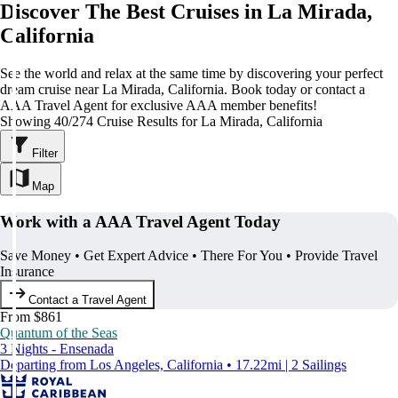
Discover The Best Cruises in La Mirada,
California
See the world and relax at the same time by discovering your perfect
dream cruise near La Mirada, California. Book today or contact a
AAA Travel Agent for exclusive AAA member benefits!
Showing 40/274 Cruise Results for La Mirada, California
Filter
Map
Work with a AAA Travel Agent Today
Save Money • Get Expert Advice • There For You • Provide Travel
Insurance
Contact a Travel Agent
From $861
Quantum of the Seas
3 Nights - Ensenada
Departing from Los Angeles, California • 17.22mi | 2 Sailings