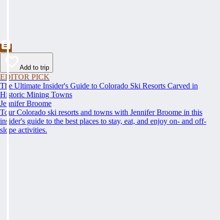
Add to trip
EDITOR PICK
The Ultimate Insider's Guide to Colorado Ski Resorts Carved in
Historic Mining Towns
Jennifer Broome
Tour Colorado ski resorts and towns with Jennifer Broome in this
insider's guide to the best places to stay, eat, and enjoy on- and off-
slope activities.