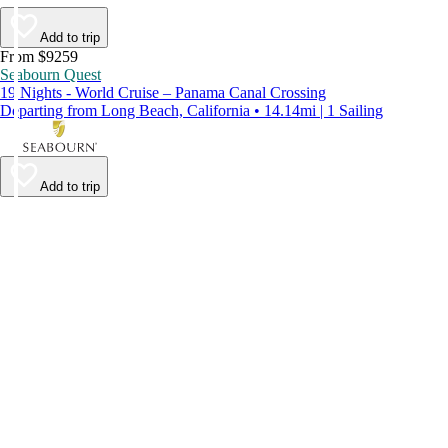
Add to trip
From $9259
Seabourn Quest
19 Nights - World Cruise – Panama Canal Crossing
Departing from Long Beach, California • 14.14mi | 1 Sailing
Add to trip