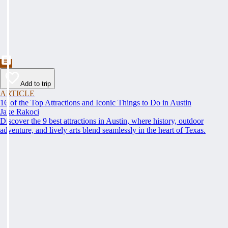
Add to trip
ARTICLE
16 of the Top Attractions and Iconic Things to Do in Austin
Jake Rakoci
Discover the 9 best attractions in Austin, where history, outdoor
adventure, and lively arts blend seamlessly in the heart of Texas.