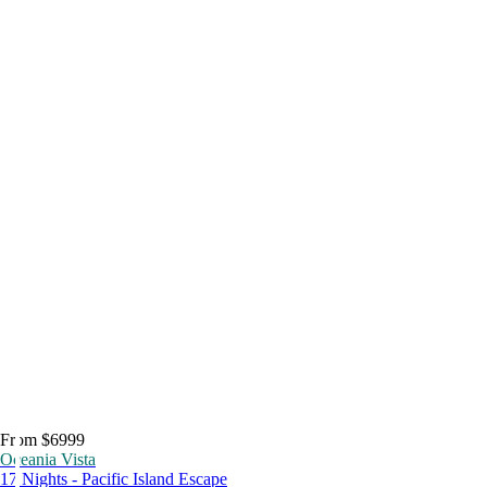
From $6999
Oceania Vista
17 Nights - Pacific Island Escape