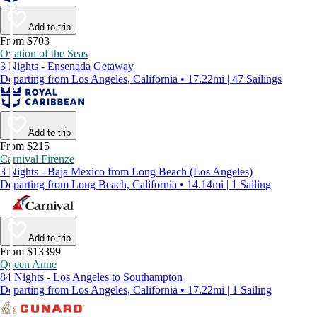
Add to trip
From $703
Ovation of the Seas
3 Nights - Ensenada Getaway
Departing from Los Angeles, California • 17.22mi | 47 Sailings
Add to trip
From $215
Carnival Firenze
3 Nights - Baja Mexico from Long Beach (Los Angeles)
Departing from Long Beach, California • 14.14mi | 1 Sailing
Add to trip
From $13399
Queen Anne
84 Nights - Los Angeles to Southampton
Departing from Los Angeles, California • 17.22mi | 1 Sailing