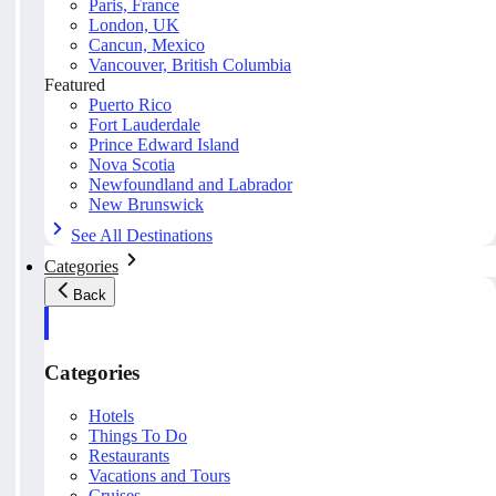
Paris, France
London, UK
Cancun, Mexico
Vancouver, British Columbia
Featured
Puerto Rico
Fort Lauderdale
Prince Edward Island
Nova Scotia
Newfoundland and Labrador
New Brunswick
See All Destinations
Categories
Back
Categories
Hotels
Things To Do
Restaurants
Vacations and Tours
Cruises