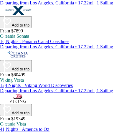
Departing from Los Angeles, California • 17.22mi | 1 Sailing
Add to trip
From $7899
Oceania Sonata
16 Nights - Panama Canal Coastlines
Departing from Los Angeles, California • 17.22mi | 1 Sailing
Add to trip
From $60499
Viking Vesta
124 Nights - Viking World Discoveries
Departing from Los Angeles, California • 17.22mi | 1 Sailing
Add to trip
From $19349
Oceania Vista
41 Nights - America to Oz