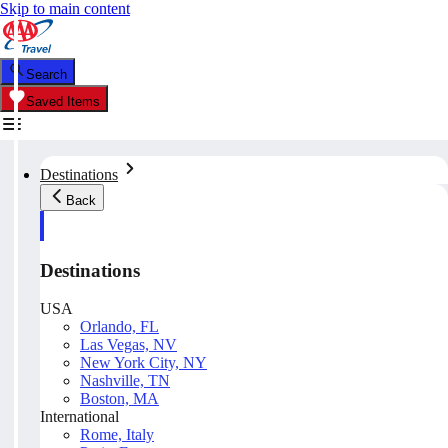
Skip to main content
Search
Saved Items
Destinations
Back
Destinations
USA
Orlando, FL
Las Vegas, NV
New York City, NY
Nashville, TN
Boston, MA
International
Rome, Italy