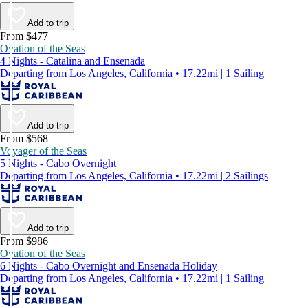
Add to trip
From $477
Ovation of the Seas
4 Nights - Catalina and Ensenada
Departing from Los Angeles, California • 17.22mi | 1 Sailing
Add to trip
From $568
Voyager of the Seas
5 Nights - Cabo Overnight
Departing from Los Angeles, California • 17.22mi | 2 Sailings
Add to trip
From $986
Ovation of the Seas
6 Nights - Cabo Overnight and Ensenada Holiday
Departing from Los Angeles, California • 17.22mi | 1 Sailing