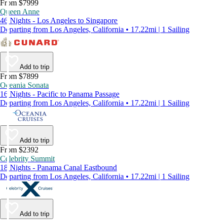
From $7999
Queen Anne
46 Nights - Los Angeles to Singapore
Departing from Los Angeles, California • 17.22mi | 1 Sailing
Add to trip
From $7899
Oceania Sonata
16 Nights - Pacific to Panama Passage
Departing from Los Angeles, California • 17.22mi | 1 Sailing
Add to trip
From $2392
Celebrity Summit
18 Nights - Panama Canal Eastbound
Departing from Los Angeles, California • 17.22mi | 1 Sailing
Add to trip