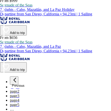
From $999
Serenade of the Seas
7 Nights - Cabo, Mazatlán, and La Paz Holiday
Departing from San Diego, California • 94.23mi | 1 Sailing
Add to trip
From $656
Serenade of the Seas
7 Nights - Cabo, Mazatlán, and La Paz
Departing from San Diego, California • 94.23mi | 1 Sailing
Add to trip
Previous
page
1
page
2
page
3
page
4
page
5
…