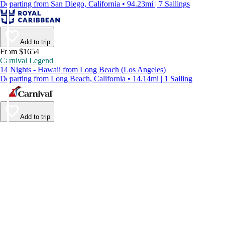
Departing from San Diego, California • 94.23mi | 7 Sailings
Add to trip
From $1654
Carnival Legend
14 Nights - Hawaii from Long Beach (Los Angeles)
Departing from Long Beach, California • 14.14mi | 1 Sailing
Add to trip