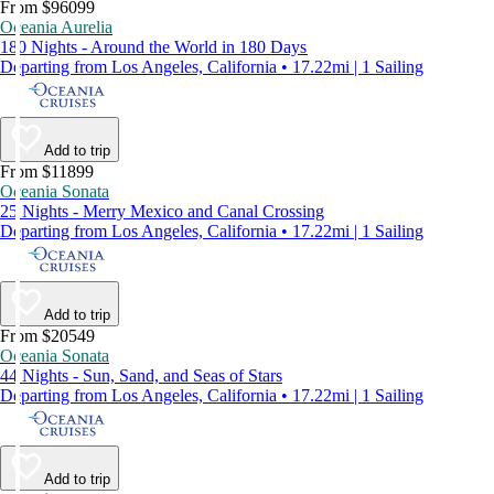
From $96099
Oceania Aurelia
180 Nights - Around the World in 180 Days
Departing from Los Angeles, California • 17.22mi | 1 Sailing
Add to trip
From $11899
Oceania Sonata
25 Nights - Merry Mexico and Canal Crossing
Departing from Los Angeles, California • 17.22mi | 1 Sailing
Add to trip
From $20549
Oceania Sonata
44 Nights - Sun, Sand, and Seas of Stars
Departing from Los Angeles, California • 17.22mi | 1 Sailing
Add to trip