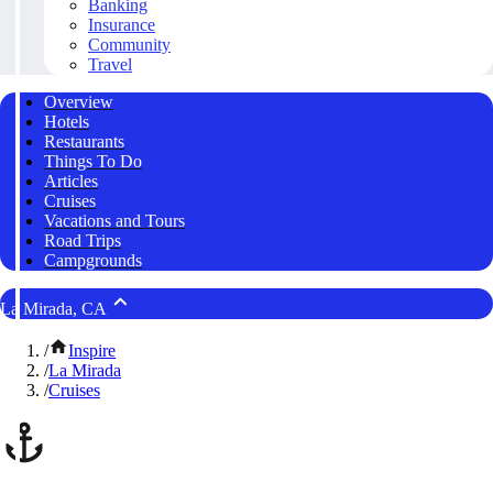
Banking
Insurance
Community
Travel
Overview
Hotels
Restaurants
Things To Do
Articles
Cruises
Vacations and Tours
Road Trips
Campgrounds
La Mirada, CA
/
Inspire
/
La Mirada
/
Cruises