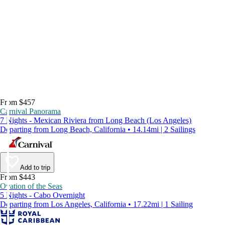
From $457
Carnival Panorama
7 Nights - Mexican Riviera from Long Beach (Los Angeles)
Departing from Long Beach, California • 14.14mi | 2 Sailings
Add to trip
From $443
Ovation of the Seas
5 Nights - Cabo Overnight
Departing from Los Angeles, California • 17.22mi | 1 Sailing