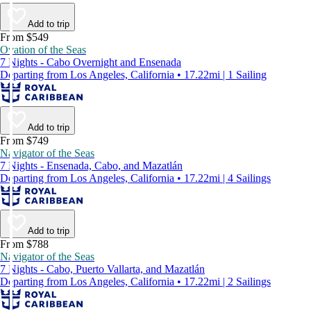
Add to trip
From $549
Ovation of the Seas
7 Nights - Cabo Overnight and Ensenada
Departing from Los Angeles, California • 17.22mi | 1 Sailing
Add to trip
From $749
Navigator of the Seas
7 Nights - Ensenada, Cabo, and Mazatlán
Departing from Los Angeles, California • 17.22mi | 4 Sailings
Add to trip
From $788
Navigator of the Seas
7 Nights - Cabo, Puerto Vallarta, and Mazatlán
Departing from Los Angeles, California • 17.22mi | 2 Sailings