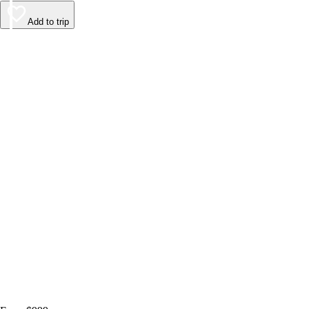
Add to trip