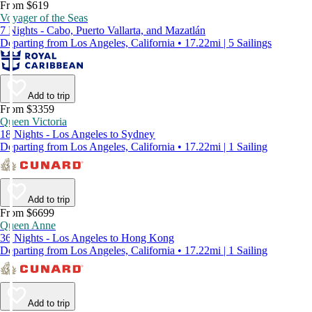
From $619
Voyager of the Seas
7 Nights - Cabo, Puerto Vallarta, and Mazatlán
Departing from Los Angeles, California • 17.22mi | 5 Sailings
Add to trip
From $3359
Queen Victoria
18 Nights - Los Angeles to Sydney
Departing from Los Angeles, California • 17.22mi | 1 Sailing
Add to trip
From $6699
Queen Anne
36 Nights - Los Angeles to Hong Kong
Departing from Los Angeles, California • 17.22mi | 1 Sailing
Add to trip