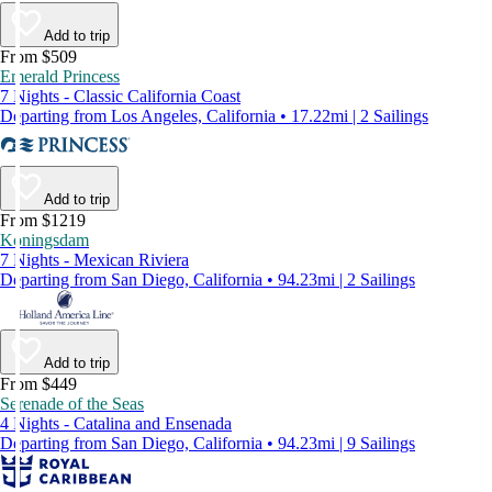
Add to trip
From $509
Emerald Princess
7 Nights - Classic California Coast
Departing from Los Angeles, California • 17.22mi | 2 Sailings
Add to trip
From $1219
Koningsdam
7 Nights - Mexican Riviera
Departing from San Diego, California • 94.23mi | 2 Sailings
Add to trip
From $449
Serenade of the Seas
4 Nights - Catalina and Ensenada
Departing from San Diego, California • 94.23mi | 9 Sailings