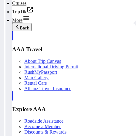
Cruises
TripTik
More
Back
AAA Travel
About Trip Canvas
International Driving Permit
RushMyPassport
Map Gallery
Rental Cars
Allianz Travel Insurance
Explore AAA
Roadside Assistance
Become a Member
Discounts & Rewards