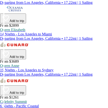
Departing from Los Angeles, California • 17.22mi | 1 Sailing
Add to trip
From $2899
Queen Elizabeth
14 Nights - Los Angeles to Miami
Departing from Los Angeles, California • 17.22mi | 1 Sailing
Add to trip
From $3689
Queen Anne
19 Nights - Los Angeles to Sydney
Departing from Los Angeles, California • 17.22mi | 1 Sailing
Add to trip
From $1261
Celebrity Summit
6 Nights - Pacific Coastal