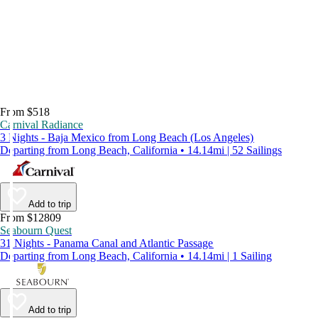
From $518
Carnival Radiance
3 Nights - Baja Mexico from Long Beach (Los Angeles)
Departing from Long Beach, California • 14.14mi | 52 Sailings
Add to trip
From $12809
Seabourn Quest
31 Nights - Panama Canal and Atlantic Passage
Departing from Long Beach, California • 14.14mi | 1 Sailing
Add to trip