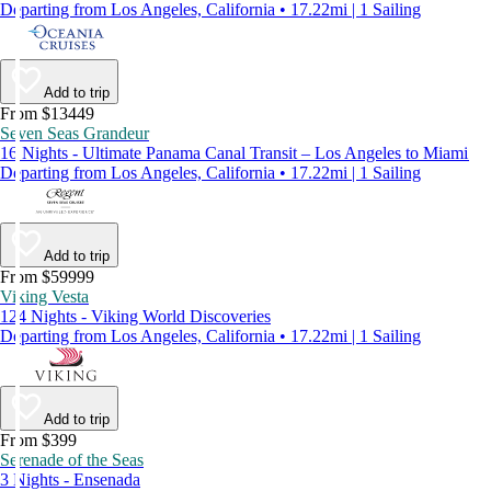
Departing from Los Angeles, California • 17.22mi | 1 Sailing
Add to trip
From $13449
Seven Seas Grandeur
16 Nights - Ultimate Panama Canal Transit – Los Angeles to Miami
Departing from Los Angeles, California • 17.22mi | 1 Sailing
Add to trip
From $59999
Viking Vesta
124 Nights - Viking World Discoveries
Departing from Los Angeles, California • 17.22mi | 1 Sailing
Add to trip
From $399
Serenade of the Seas
3 Nights - Ensenada