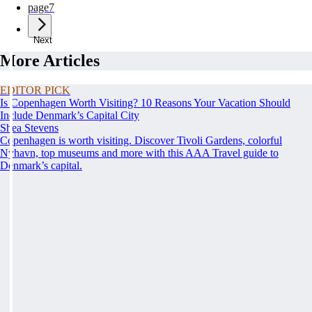
page
7
Next
More Articles
EDITOR PICK
Is Copenhagen Worth Visiting? 10 Reasons Your Vacation Should
Include Denmark’s Capital City
Shea Stevens
Copenhagen is worth visiting. Discover Tivoli Gardens, colorful
Nyhavn, top museums and more with this AAA Travel guide to
Denmark’s capital.