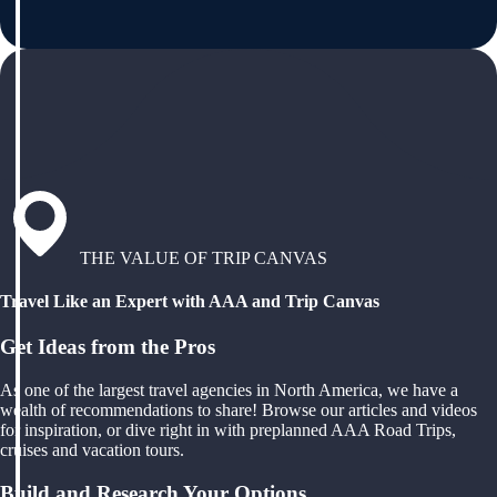
THE VALUE OF TRIP CANVAS
Travel Like an Expert with AAA and Trip Canvas
Get Ideas from the Pros
As one of the largest travel agencies in North America, we have a
wealth of recommendations to share! Browse our articles and videos
for inspiration, or dive right in with preplanned AAA Road Trips,
cruises and vacation tours.
Build and Research Your Options