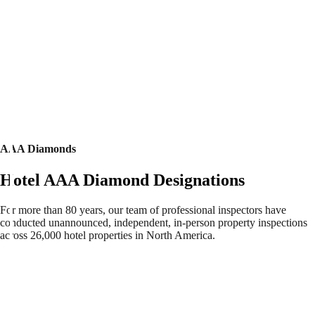
AAA Diamonds
Hotel AAA Diamond Designations
For more than 80 years, our team of professional inspectors have
conducted unannounced, independent, in-person property inspections
across 26,000 hotel properties in North America.