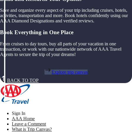
Save and organize every aspect of your trip including cruises, hotels,
activities, transportation and more. Book hotels confidently using our
AAA Diamond Designations and verified reviews.
Book Everything in One Place
From cruises to day tours, buy all parts of your vacation in one
transaction, or work with our nationwide network of AAA Travel
Agents to secure the trip of your dreams!
Explore trip canvas
BACK TO TOP
Sign In
AAA Home
Leave a Comment
What is Trip Canvas?