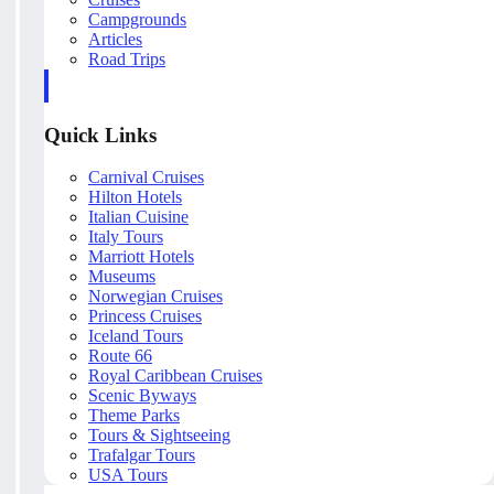
Campgrounds
Articles
Road Trips
Quick Links
Carnival Cruises
Hilton Hotels
Italian Cuisine
Italy Tours
Marriott Hotels
Museums
Norwegian Cruises
Princess Cruises
Iceland Tours
Route 66
Royal Caribbean Cruises
Scenic Byways
Theme Parks
Tours & Sightseeing
Trafalgar Tours
USA Tours