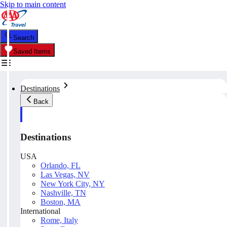
Skip to main content
Search
Saved Items
Destinations
Back
Destinations
USA
Orlando, FL
Las Vegas, NV
New York City, NY
Nashville, TN
Boston, MA
International
Rome, Italy