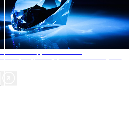
AAA Diamonds help you find the best hotels
More than just a typical rating system. AAA Diamond designations
provide objective reviews that reflect the type of experience a property
offers, so you can choose the right accommodations for every trip.