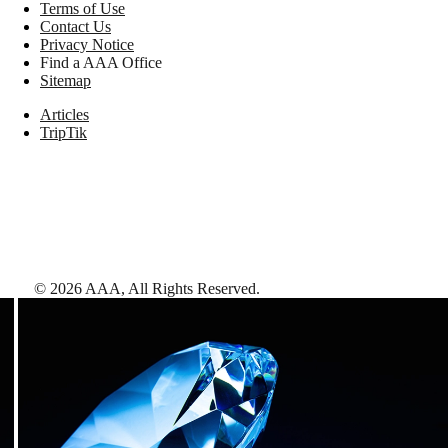
Terms of Use
Contact Us
Privacy Notice
Find a AAA Office
Sitemap
Articles
TripTik
©
2026
AAA,
All Rights Reserved
.