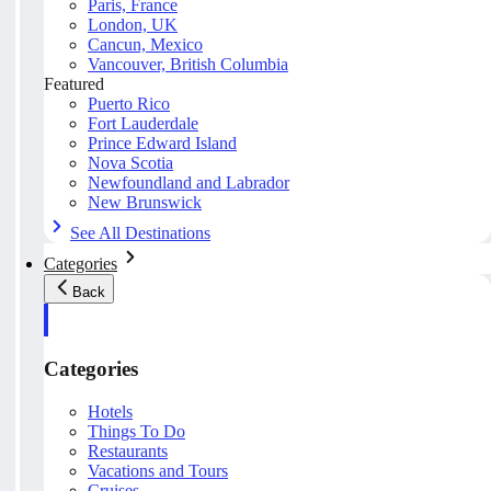
Paris, France
London, UK
Cancun, Mexico
Vancouver, British Columbia
Featured
Puerto Rico
Fort Lauderdale
Prince Edward Island
Nova Scotia
Newfoundland and Labrador
New Brunswick
See All Destinations
Categories
Back
Categories
Hotels
Things To Do
Restaurants
Vacations and Tours
Cruises