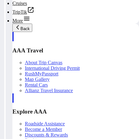
Cruises
TripTik
More
Back
AAA Travel
About Trip Canvas
International Driving Permit
RushMyPassport
Map Gallery
Rental Cars
Allianz Travel Insurance
Explore AAA
Roadside Assistance
Become a Member
Discounts & Rewards