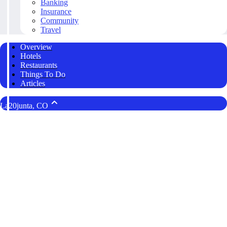
Banking
Insurance
Community
Travel
Overview
Hotels
Restaurants
Things To Do
Articles
La20junta, CO