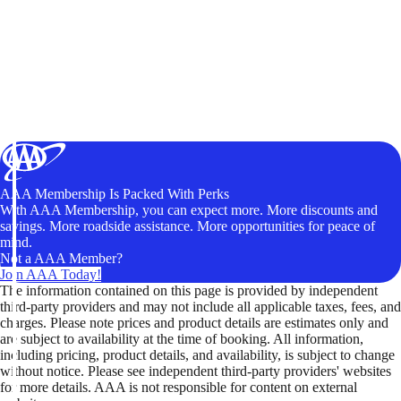
AAA Membership Is Packed With Perks
With AAA Membership, you can expect more. More discounts and
savings. More roadside assistance. More opportunities for peace of
mind.
Not a AAA Member?
Join AAA Today!
The information contained on this page is provided by independent
third-party providers and may not include all applicable taxes, fees, and
charges. Please note prices and product details are estimates only and
are subject to availability at the time of booking. All information,
including pricing, product details, and availability, is subject to change
without notice. Please see independent third-party providers' websites
for more details. AAA is not responsible for content on external