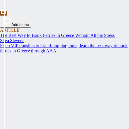
Add to trip
ARTICLE
The Best Way to Book Ferries in Greece Without All the Stress
Shea Stevens
From VIP transfers to island-hopping tours, learn the best way to book
ferries in Greece through AAA.