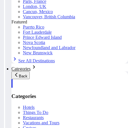
Paris, France
London, UK
Cancun, Mexico
Vancouver, British Columbia
Featured
Puerto Rico
Fort Lauderdale
Prince Edward Island
Nova Scotia
Newfoundland and Labrador
New Brunswick
See All Destinations
Categories
Back
Categories
Hotels
Things To Do
Restaurants
Vacations and Tours
Cruises