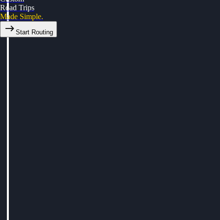
Road Trips
Made Simple.
Start Routing