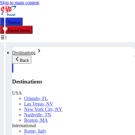
Skip to main content
Search
Saved Items
Destinations
Back
Destinations
USA
Orlando, FL
Las Vegas, NV
New York City, NY
Nashville, TN
Boston, MA
International
Rome, Italy