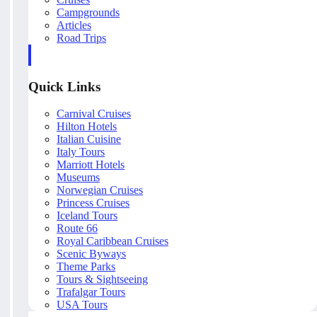
Campgrounds
Articles
Road Trips
Quick Links
Carnival Cruises
Hilton Hotels
Italian Cuisine
Italy Tours
Marriott Hotels
Museums
Norwegian Cruises
Princess Cruises
Iceland Tours
Route 66
Royal Caribbean Cruises
Scenic Byways
Theme Parks
Tours & Sightseeing
Trafalgar Tours
USA Tours