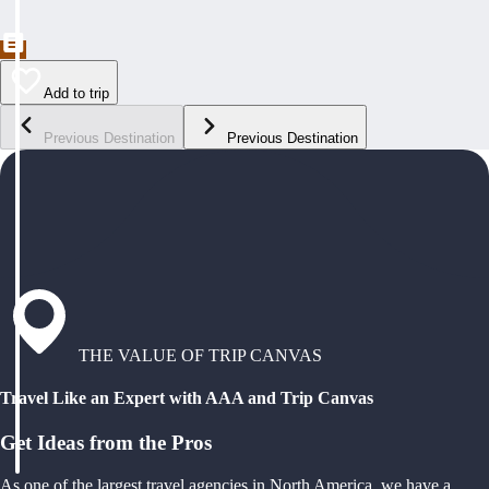
Add to trip
Previous Destination
Previous Destination
THE VALUE OF TRIP CANVAS
Travel Like an Expert with AAA and Trip Canvas
Get Ideas from the Pros
As one of the largest travel agencies in North America, we have a