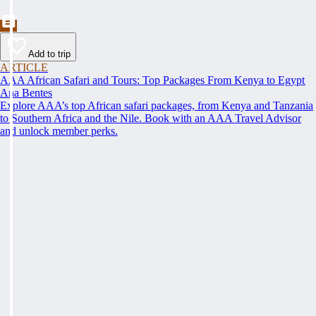
Add to trip
ARTICLE
AAA African Safari and Tours: Top Packages From Kenya to Egypt
Ana Bentes
Explore AAA’s top African safari packages, from Kenya and Tanzania
to Southern Africa and the Nile. Book with an AAA Travel Advisor
and unlock member perks.