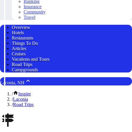
Banking
Insurance
Community
Travel
Overview
Hotels
Restaurants
Things To Do
Articles
Cruises
Vacations and Tours
Road Trips
Campgrounds
Laconia, NH
/
Inspire
/
Laconia
/
Road Trips