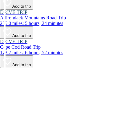
Add to trip
DRIVE TRIP
Adirondack Mountains Road Trip
255.0 miles: 5 hours, 24 minutes
Add to trip
DRIVE TRIP
Cape Cod Road Trip
173.7 miles: 6 hours, 52 minutes
Add to trip