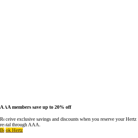
AAA members save up to 20% off
Receive exclusive savings and discounts when you reserve your Hertz
rental through AAA.
Book Hertz