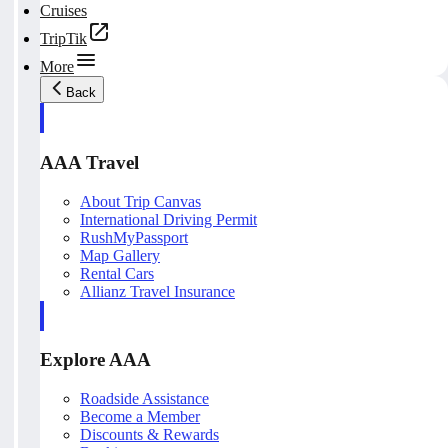
Cruises
TripTik
More
Back
AAA Travel
About Trip Canvas
International Driving Permit
RushMyPassport
Map Gallery
Rental Cars
Allianz Travel Insurance
Explore AAA
Roadside Assistance
Become a Member
Discounts & Rewards