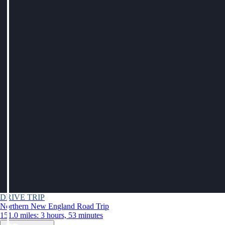
DRIVE TRIP
Northern New England Road Trip
151.0 miles: 3 hours, 53 minutes