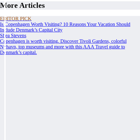
More Articles
EDITOR PICK
Is Copenhagen Worth Visiting? 10 Reasons Your Vacation Should
Include Denmark’s Capital City
Shea Stevens
Copenhagen is worth visiting. Discover Tivoli Gardens, colorful
Nyhavn, top museums and more with this AAA Travel guide to
Denmark’s capital.