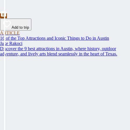
Add to trip
ARTICLE
16 of the Top Attractions and Iconic Things to Do in Austin
Jake Rakoci
Discover the 9 best attractions in Austin, where history, outdoor
adventure, and lively arts blend seamlessly in the heart of Texas.