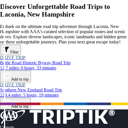
Discover Unforgettable Road Trips to
Laconia, New Hampshire
Embark on the ultimate road trip adventure through Laconia, New
Hampshire with AAA's curated selection of popular routes and scenic
drives. Explore diverse landscapes, iconic landmarks and hidden gems
on these unforgettable journeys. Plan your next great escape today!
Filter
DRIVE TRIP
Battle Road Historic Byway Road Trip
12.7 miles: 0 hours, 33 minutes
Add to trip
DRIVE TRIP
Southern New England Road Trip
229.4 miles: 5 hours, 19 minutes
Add to trip
Custom