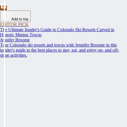
Add to trip
EDITOR PICK
The Ultimate Insider's Guide to Colorado Ski Resorts Carved in
Historic Mining Towns
Jennifer Broome
Tour Colorado ski resorts and towns with Jennifer Broome in this
insider's guide to the best places to stay, eat, and enjoy on- and off-
slope activities.