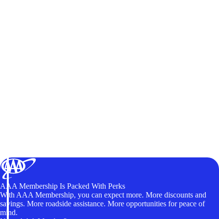
AAA Membership Is Packed With Perks
With AAA Membership, you can expect more. More discounts and
savings. More roadside assistance. More opportunities for peace of
mind.