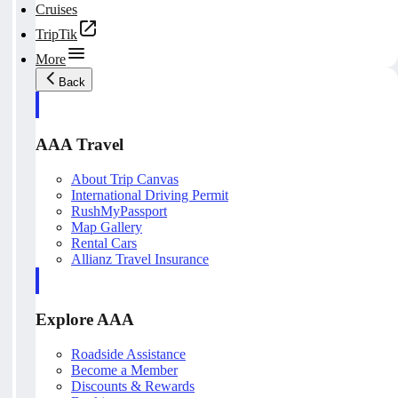
Cruises
TripTik
More
Back
AAA Travel
About Trip Canvas
International Driving Permit
RushMyPassport
Map Gallery
Rental Cars
Allianz Travel Insurance
Explore AAA
Roadside Assistance
Become a Member
Discounts & Rewards