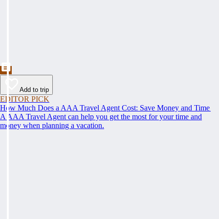
Add to trip
EDITOR PICK
How Much Does a AAA Travel Agent Cost: Save Money and Time
A AAA Travel Agent can help you get the most for your time and
money when planning a vacation.