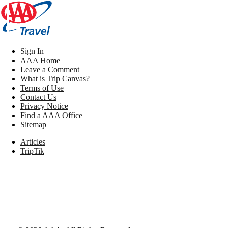
Sign In
AAA Home
Leave a Comment
What is Trip Canvas?
Terms of Use
Contact Us
Privacy Notice
Find a AAA Office
Sitemap
Articles
TripTik