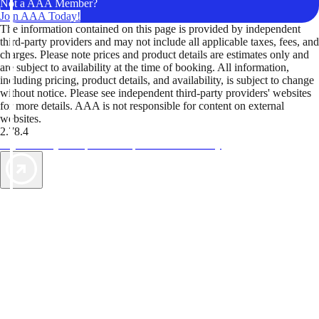
Not a AAA Member?
Join AAA Today!
The information contained on this page is provided by independent
third-party providers and may not include all applicable taxes, fees, and
charges. Please note prices and product details are estimates only and
are subject to availability at the time of booking. All information,
including pricing, product details, and availability, is subject to change
without notice. Please see independent third-party providers' websites
for more details. AAA is not responsible for content on external
websites.
2.78.4
TripTik lets you explore the open road made easy