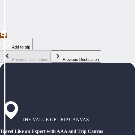
Add to trip
Previous Destination
Previous Destination
THE VALUE OF TRIP CANVAS
Travel Like an Expert with AAA and Trip Canvas