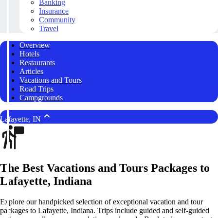
Banking
Insurance
Community
Travel
Overview
Hotels
Restaurants
Articles
Vacations and Tours
Road Trips
Campgrounds
Lafayette, IN
The Best Vacations and Tours Packages to
Lafayette, Indiana
Explore our handpicked selection of exceptional vacation and tour
packages to Lafayette, Indiana. Trips include guided and self-guided