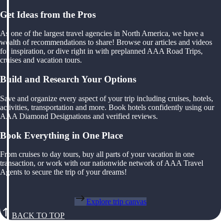
Get Ideas from the Pros
As one of the largest travel agencies in North America, we have a
wealth of recommendations to share! Browse our articles and videos
for inspiration, or dive right in with preplanned AAA Road Trips,
cruises and vacation tours.
Build and Research Your Options
Save and organize every aspect of your trip including cruises, hotels,
activities, transportation and more. Book hotels confidently using our
AAA Diamond Designations and verified reviews.
Book Everything in One Place
From cruises to day tours, buy all parts of your vacation in one
transaction, or work with our nationwide network of AAA Travel
Agents to secure the trip of your dreams!
Explore trip canvas
BACK TO TOP