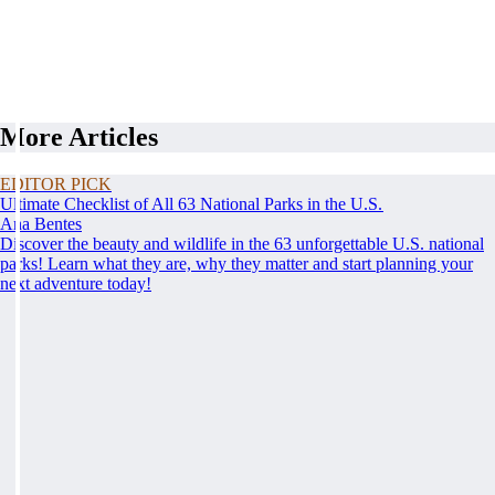
More Articles
EDITOR PICK
Ultimate Checklist of All 63 National Parks in the U.S.
Ana Bentes
Discover the beauty and wildlife in the 63 unforgettable U.S. national
parks! Learn what they are, why they matter and start planning your
next adventure today!