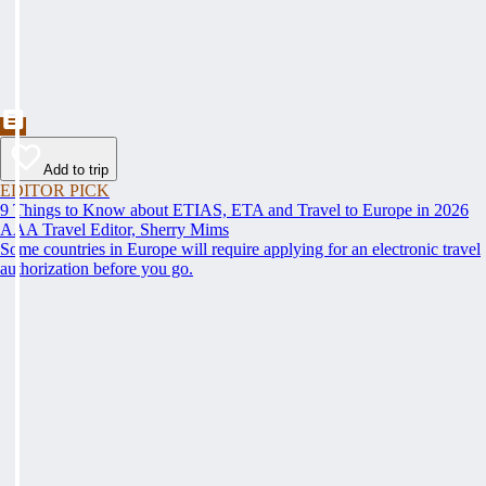
Add to trip
EDITOR PICK
9 Things to Know about ETIAS, ETA and Travel to Europe in 2026
AAA Travel Editor, Sherry Mims
Some countries in Europe will require applying for an electronic travel
authorization before you go.