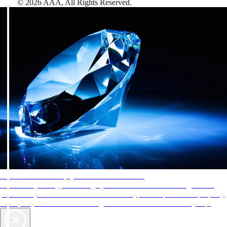
©
2026
AAA,
All Rights Reserved
.
AAA Diamonds help you find the best hotels
More than just a typical rating system. AAA Diamond designations
provide objective reviews that reflect the type of experience a property
offers, so you can choose the right accommodations for every trip.