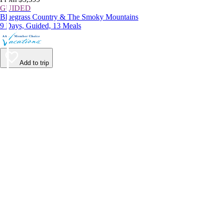
GUIDED
Bluegrass Country & The Smoky Mountains
9 Days, Guided, 13 Meals
Add to trip