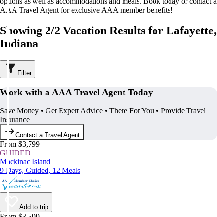
options as well as accommodations and meals. Book today or contact a
AAA Travel Agent for exclusive AAA member benefits!
Showing 2/2 Vacation Results for Lafayette,
Indiana
Filter
Work with a AAA Travel Agent Today
Save Money • Get Expert Advice • There For You • Provide Travel
Insurance
Contact a Travel Agent
From $3,799
GUIDED
Mackinac Island
9 Days, Guided, 12 Meals
Add to trip
From $3,399