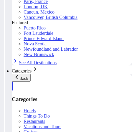
Paris, France
London, UK
Cancun, Mexico
Vancouver, British Columbia
Featured
Puerto Rico
Fort Lauderdale
Prince Edward Island
Nova Scotia
Newfoundland and Labrador
New Brunswick
See All Destinations
Categories
Back
Categories
Hotels
Things To Do
Restaurants
Vacations and Tours
Cruises