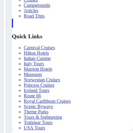
Campgrounds
Articles
Road Trips
Quick Links
Carnival Cruises
Hilton Hotels
Italian Cuisine
Italy Tours
Marriott Hotels
Museums
Norwegian Cruises
Princess Cruises
Iceland Tours
Route 66
Royal Caribbean Cruises
Scenic Byways
Theme Parks
Tours & Sightseeing
Trafalgar Tours
USA Tours