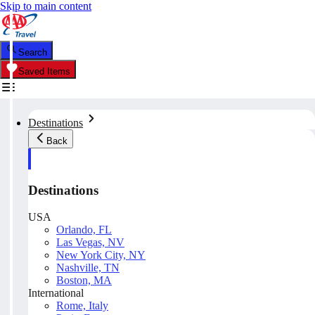
Skip to main content
Search
Saved Items
Destinations
Back
Destinations
USA
Orlando, FL
Las Vegas, NV
New York City, NY
Nashville, TN
Boston, MA
International
Rome, Italy