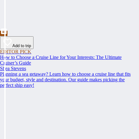
Add to trip
EDITOR PICK
How to Choose a Cruise Line for Your Interests: The Ultimate
Cruiser’s Guide
Shea Stevens
Planning a sea getaway? Learn how to choose a cruise line that fits
your budget, style and destination. Our guide makes picking the
perfect ship easy!