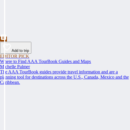
Add to trip
EDITOR PICK
Where to Find AAA TourBook Guides and Maps
Michelle Palmer
The AAA TourBook guides provide travel information and are a
planning tool for destinations across the U.S., Canada, Mexico and the
Caribbean.