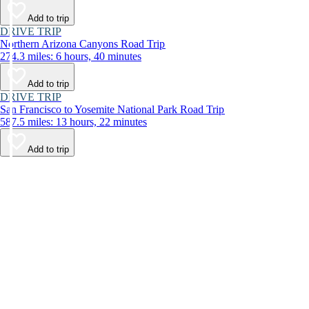
Add to trip
DRIVE TRIP
Northern Arizona Canyons Road Trip
274.3 miles: 6 hours, 40 minutes
Add to trip
DRIVE TRIP
San Francisco to Yosemite National Park Road Trip
587.5 miles: 13 hours, 22 minutes
Add to trip