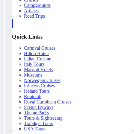
Campgrounds
Articles
Road Trips
Quick Links
Carnival Cruises
Hilton Hotels
Italian Cuisine
Italy Tours
Marriott Hotels
Museums
Norwegian Cruises
Princess Cruises
Iceland Tours
Route 66
Royal Caribbean Cruises
Scenic Byways
Theme Parks
Tours & Sightseeing
Trafalgar Tours
USA Tours