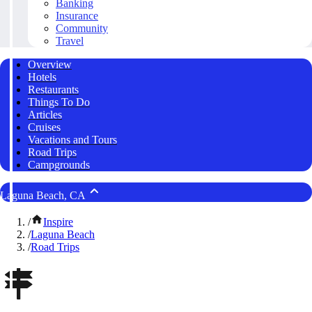
Banking
Insurance
Community
Travel
Overview
Hotels
Restaurants
Things To Do
Articles
Cruises
Vacations and Tours
Road Trips
Campgrounds
Laguna Beach, CA
/
Inspire
/
Laguna Beach
/
Road Trips