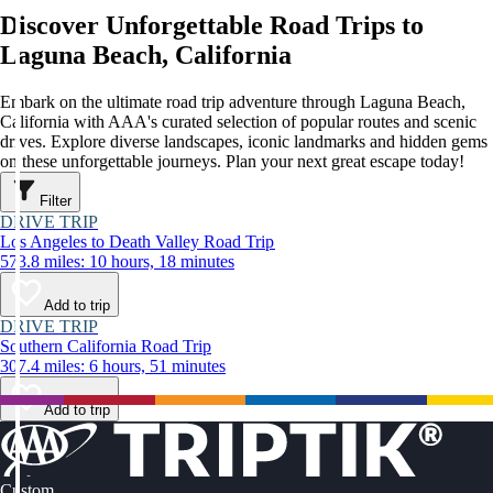
Discover Unforgettable Road Trips to
Laguna Beach, California
Embark on the ultimate road trip adventure through Laguna Beach,
California with AAA's curated selection of popular routes and scenic
drives. Explore diverse landscapes, iconic landmarks and hidden gems
on these unforgettable journeys. Plan your next great escape today!
Filter
DRIVE TRIP
Los Angeles to Death Valley Road Trip
573.8 miles: 10 hours, 18 minutes
Add to trip
DRIVE TRIP
Southern California Road Trip
307.4 miles: 6 hours, 51 minutes
Add to trip
Custom