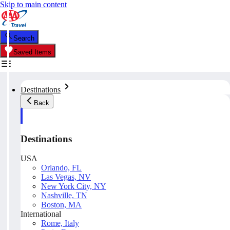
Skip to main content
Search
Saved Items
Destinations
Back
Destinations
USA
Orlando, FL
Las Vegas, NV
New York City, NY
Nashville, TN
Boston, MA
International
Rome, Italy