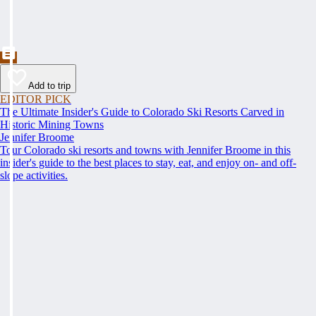
Add to trip
EDITOR PICK
The Ultimate Insider's Guide to Colorado Ski Resorts Carved in
Historic Mining Towns
Jennifer Broome
Tour Colorado ski resorts and towns with Jennifer Broome in this
insider's guide to the best places to stay, eat, and enjoy on- and off-
slope activities.