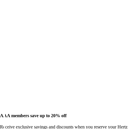
AAA members save up to 20% off
Receive exclusive savings and discounts when you reserve your Hertz