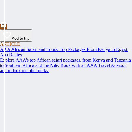
Add to trip
ARTICLE
AAA African Safari and Tours: Top Packages From Kenya to Egypt
Ana Bentes
Explore AAA’s top African safari packages, from Kenya and Tanzania
to Southern Africa and the Nile. Book with an AAA Travel Advisor
and unlock member perks.