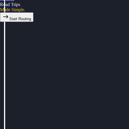
Road Trips
Made Simple.
Start Routing