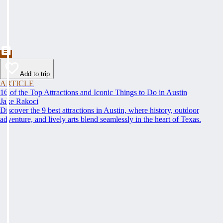
Add to trip
ARTICLE
16 of the Top Attractions and Iconic Things to Do in Austin
Jake Rakoci
Discover the 9 best attractions in Austin, where history, outdoor
adventure, and lively arts blend seamlessly in the heart of Texas.