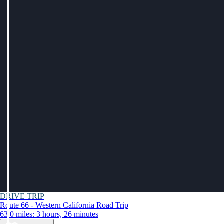
DRIVE TRIP
Route 66 - Western California Road Trip
63.0 miles: 3 hours, 26 minutes