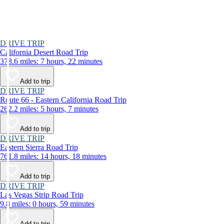
DRIVE TRIP
California Desert Road Trip
378.6 miles: 7 hours, 22 minutes
Add to trip
DRIVE TRIP
Route 66 - Eastern California Road Trip
262.2 miles: 5 hours, 7 minutes
Add to trip
DRIVE TRIP
Eastern Sierra Road Trip
761.8 miles: 14 hours, 18 minutes
Add to trip
DRIVE TRIP
Las Vegas Strip Road Trip
9.8 miles: 0 hours, 59 minutes
Add to trip