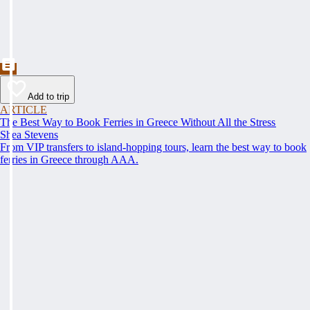
Add to trip
ARTICLE
The Best Way to Book Ferries in Greece Without All the Stress
Shea Stevens
From VIP transfers to island-hopping tours, learn the best way to book
ferries in Greece through AAA.