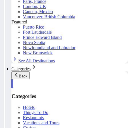
Paris, France
London, UK
Cancun, Mexico
Vancouver, British Columbia
Featured
Puerto Rico
Fort Lauderdale
Prince Edward Island
Nova Scotia
Newfoundland and Labrador
New Brunswick
See All Destinations
Categories
Back
Categories
Hotels
Things To Do
Restaurants
Vacations and Tours
Cruises