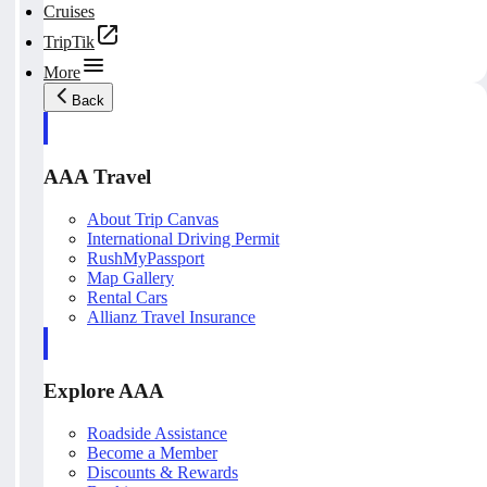
Cruises
TripTik
More
Back
AAA Travel
About Trip Canvas
International Driving Permit
RushMyPassport
Map Gallery
Rental Cars
Allianz Travel Insurance
Explore AAA
Roadside Assistance
Become a Member
Discounts & Rewards