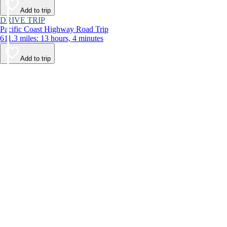
Add to trip
DRIVE TRIP
Pacific Coast Highway Road Trip
611.3 miles: 13 hours, 4 minutes
Add to trip