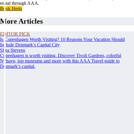
rental through AAA.
Book Hertz
More Articles
EDITOR PICK
Is Copenhagen Worth Visiting? 10 Reasons Your Vacation Should
Include Denmark’s Capital City
Shea Stevens
Copenhagen is worth visiting. Discover Tivoli Gardens, colorful
Nyhavn, top museums and more with this AAA Travel guide to
Denmark’s capital.