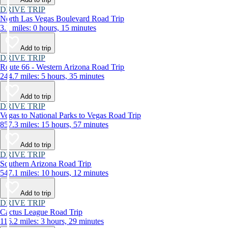
DRIVE TRIP
North Las Vegas Boulevard Road Trip
3.1 miles: 0 hours, 15 minutes
Add to trip
DRIVE TRIP
Route 66 - Western Arizona Road Trip
244.7 miles: 5 hours, 35 minutes
Add to trip
DRIVE TRIP
Vegas to National Parks to Vegas Road Trip
857.3 miles: 15 hours, 57 minutes
Add to trip
DRIVE TRIP
Southern Arizona Road Trip
547.1 miles: 10 hours, 12 minutes
Add to trip
DRIVE TRIP
Cactus League Road Trip
116.2 miles: 3 hours, 29 minutes