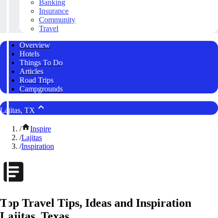
Banking
Insurance
Community
Travel
Overview
Hotels
Things To Do
Articles
Road Trips
Campgrounds
Lajitas, TX
/
Inspire
/
Lajitas
/
Inspiration
Top Travel Tips, Ideas and Inspiration
Lajitas, Texas