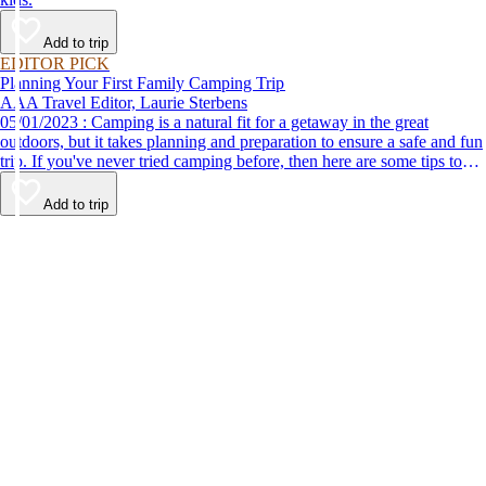
Add to trip
EDITOR PICK
Planning Your First Family Camping Trip
AAA Travel Editor, Laurie Sterbens
05/01/2023 : Camping is a natural fit for a getaway in the great
outdoors, but it takes planning and preparation to ensure a safe and fun
trip. If you've never tried camping before, then here are some tips to
help make your first time a success.
Add to trip