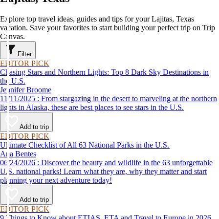
Explore top travel ideas, guides and tips for your Lajitas, Texas
vacation. Save your favorites to start building your perfect trip on Trip
Canvas.
Filter
EDITOR PICK
Chasing Stars and Northern Lights: Top 8 Dark Sky Destinations in
the U.S.
Jennifer Broome
11/11/2025 : From stargazing in the desert to marveling at the northern
lights in Alaska, these are best places to see stars in the U.S.
Add to trip
EDITOR PICK
Ultimate Checklist of All 63 National Parks in the U.S.
Ana Bentes
06/24/2026 : Discover the beauty and wildlife in the 63 unforgettable
U.S. national parks! Learn what they are, why they matter and start
planning your next adventure today!
Add to trip
EDITOR PICK
9 Things to Know about ETIAS, ETA and Travel to Europe in 2026