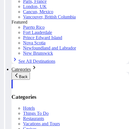
Paris, France
London, UK
Cancun, Mexico
Vancouver, British Columbia
Featured
Puerto Rico
Fort Lauderdale
Prince Edward Island
Nova Scotia
Newfoundland and Labrador
New Brunswick
See All Destinations
Categories
Back
Categories
Hotels
Things To Do
Restaurants
Vacations and Tours
Cruises