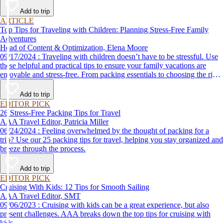
Add to trip
ARTICLE
Top Tips for Traveling with Children: Planning Stress-Free Family
Adventures
Head of Content & Optimization, Elena Moore
09/17/2024 : Traveling with children doesn’t have to be stressful. Use
these helpful and practical tips to ensure your family vacations are
enjoyable and stress-free. From packing essentials to choosing the right
destination, we’ve got you covered.
Add to trip
EDITOR PICK
26 Stress-Free Packing Tips for Travel
AAA Travel Editor, Patricia Miller
06/24/2024 : Feeling overwhelmed by the thought of packing for a
trip? Use our 25 packing tips for travel, helping you stay organized and
breeze through the process.
Add to trip
EDITOR PICK
Cruising With Kids: 12 Tips for Smooth Sailing
AAA Travel Editor, SMT
09/06/2023 : Cruising with kids can be a great experience, but also
present challenges. AAA breaks down the top tips for cruising with
kids.