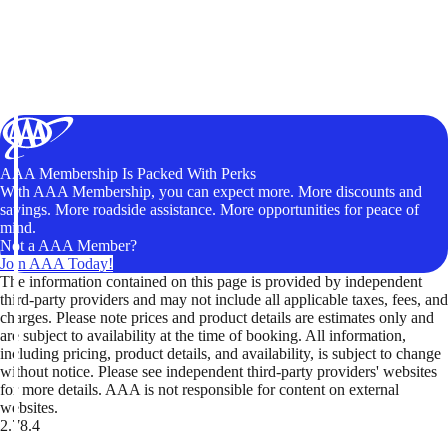
AAA Membership Is Packed With Perks
With AAA Membership, you can expect more. More discounts and
savings. More roadside assistance. More opportunities for peace of
mind.
Not a AAA Member?
Join AAA Today!
The information contained on this page is provided by independent
third-party providers and may not include all applicable taxes, fees, and
charges. Please note prices and product details are estimates only and
are subject to availability at the time of booking. All information,
including pricing, product details, and availability, is subject to change
without notice. Please see independent third-party providers' websites
for more details. AAA is not responsible for content on external
websites.
2.78.4
TripTik lets you explore the open road made easy