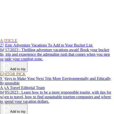
ARTICLE
27 Epic Adventure Vacations To Add to Your Bucket List
04/17/2023 : Thrilling adventure vacations await! Book your bucket
list trip and experience the adrenaline rush that comes when you step
outside your comfort zone.
Add to trip
EDITOR PICK
9 Ways to Make Your Next Trip More Environmentally and Ethically
Responsible
AAA Travel Editorial Team
04/05/2023 : Learn how to be a more responsible tourist, with tips for
when to travel, how to find sustainable tourism companies and where
to spend your vacation dollars.
Add to trip