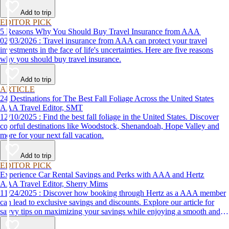
Add to trip
EDITOR PICK
5 Reasons Why You Should Buy Travel Insurance from AAA
02/03/2026 : Travel insurance from AAA can protect your travel
investments in the face of life's uncertainties. Here are five reasons
why you should buy travel insurance.
Add to trip
ARTICLE
24 Destinations for The Best Fall Foliage Across the United States
AAA Travel Editor, SMT
12/10/2025 : Find the best fall foliage in the United States. Discover
colorful destinations like Woodstock, Shenandoah, Hope Valley and
more for your next fall vacation.
Add to trip
EDITOR PICK
Experience Car Rental Savings and Perks with AAA and Hertz
AAA Travel Editor, Sherry Mims
11/24/2025 : Discover how booking through Hertz as a AAA member
can lead to exclusive savings and discounts. Explore our article for
savvy tips on maximizing your savings while enjoying a smooth and
affordable travel experience.