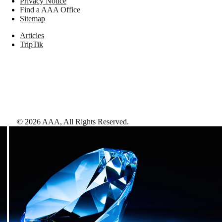
Privacy Notice
Find a AAA Office
Sitemap
Articles
TripTik
©
2026
AAA,
All Rights Reserved
.