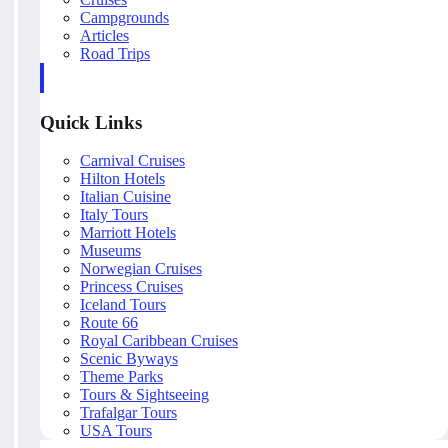
Campgrounds
Articles
Road Trips
Quick Links
Carnival Cruises
Hilton Hotels
Italian Cuisine
Italy Tours
Marriott Hotels
Museums
Norwegian Cruises
Princess Cruises
Iceland Tours
Route 66
Royal Caribbean Cruises
Scenic Byways
Theme Parks
Tours & Sightseeing
Trafalgar Tours
USA Tours