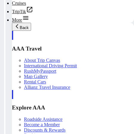
Cruises
TripTik
More
Back
AAA Travel
About Trip Canvas
International Driving Permit
RushMyPassport
Map Gallery
Rental Cars
Allianz Travel Insurance
Explore AAA
Roadside Assistance
Become a Member
Discounts & Rewards