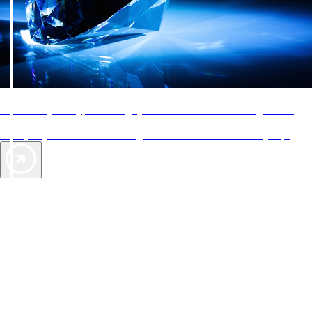
AAA Diamonds help you find the best hotels
More than just a typical rating system. AAA Diamond designations
provide objective reviews that reflect the type of experience a property
offers, so you can choose the right accommodations for every trip.