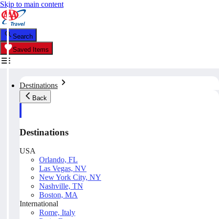
Skip to main content
Search
Saved Items
Destinations
Back
Destinations
USA
Orlando, FL
Las Vegas, NV
New York City, NY
Nashville, TN
Boston, MA
International
Rome, Italy