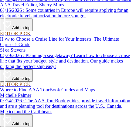
AAA Travel Editor, Sherry Mims
06/16/2026 : Some countries in Europe will require applying for an
electronic travel authorization before you go.
Add to trip
EDITOR PICK
How to Choose a Cruise Line for Your Interests: The Ultimate
Cruiser’s Guide
Shea Stevens
04/29/2026 : Planning a sea getaway? Learn how to choose a cruise
line that fits your budget, style and destination. Our guide makes
picking the perfect ship easy!
Add to trip
EDITOR PICK
Where to Find AAA TourBook Guides and Maps
Michelle Palmer
03/24/2026 : The AAA TourBook guides provide travel information
and are a planning tool for destinations across the U.S., Canada,
Mexico and the Caribbean.
Add to trip