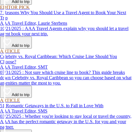
Add to trip
EDITOR PICK
7 Reasons Why You Should Use a Travel Agent to Book Your Next
Trip
AAA Travel Editor, Laurie Sterbens
10/21/2025 : AAA Travel Agents explain why you should let a travel
agent book your next trip.
Add to trip
ARTICLE
Celebrity vs. Royal Caribbean: Which Cruise Line Should You
Choose?
AAA Travel Editor, SMT
07/31/2025 : Not sure which cruise line to book? This guide breaks
down Celebrity vs. Royal Caribbean so you can choose based on what
amenities matter the most to you.
Add to trip
ARTICLE
51 Romantic Getaways in the U.S. to Fall in Love With
AAA Travel Editor, SMS
03/25/2025 : Whether you're looking to stay local or travel the country,
AAA has the perfect romantic getaway in the U.S. for you and your
partner.