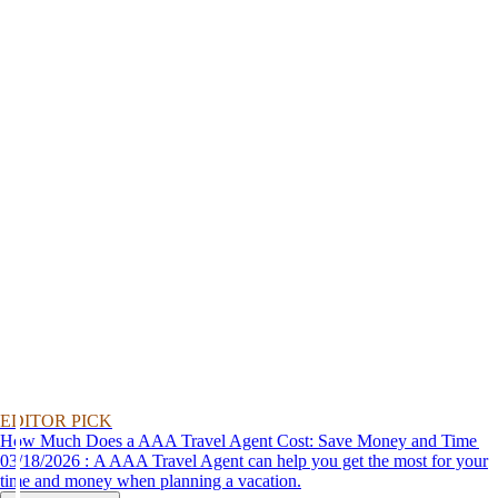
EDITOR PICK
How Much Does a AAA Travel Agent Cost: Save Money and Time
03/18/2026 : A AAA Travel Agent can help you get the most for your
time and money when planning a vacation.