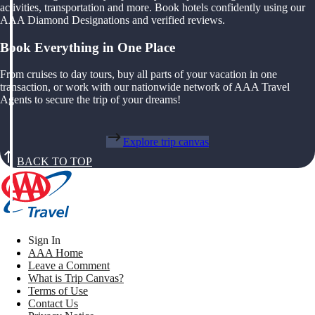
activities, transportation and more. Book hotels confidently using our
AAA Diamond Designations and verified reviews.
Book Everything in One Place
From cruises to day tours, buy all parts of your vacation in one
transaction, or work with our nationwide network of AAA Travel
Agents to secure the trip of your dreams!
Explore trip canvas
BACK TO TOP
Sign In
AAA Home
Leave a Comment
What is Trip Canvas?
Terms of Use
Contact Us