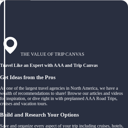
THE VALUE OF TRIP CANVAS
Travel Like an Expert with AAA and Trip Canvas
Get Ideas from the Pros
As one of the largest travel agencies in North America, we have a
wealth of recommendations to share! Browse our articles and videos
for inspiration, or dive right in with preplanned AAA Road Trips,
cruises and vacation tours.
Build and Research Your Options
Save and organize every aspect of your trip including cruises, hotels,