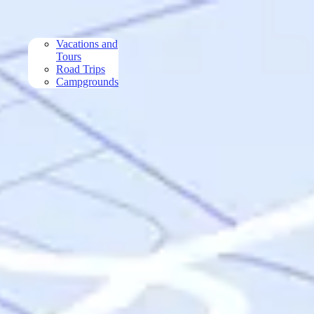
Skip to main content
Vacations and
Tours
Road Trips
Campgrounds