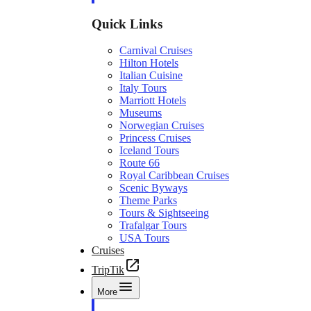
Quick Links
Carnival Cruises
Hilton Hotels
Italian Cuisine
Italy Tours
Marriott Hotels
Museums
Norwegian Cruises
Princess Cruises
Iceland Tours
Route 66
Royal Caribbean Cruises
Scenic Byways
Theme Parks
Tours & Sightseeing
Trafalgar Tours
USA Tours
Cruises
TripTik
More