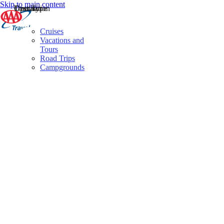
Skip to main content
Destination
Operator
Tour Type
Cruises
Vacations and
Tours
Road Trips
Campgrounds