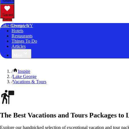
Search
Saved
Items
Lake George, NY
Overview
Hotels
Restaurants
Things To Do
Articles
More
/
Inspire
/
Lake George
/
Vacations & Tours
The Best Vacations and Tours Packages to
Explore our handpicked selection of exceptional vacation and tour pa