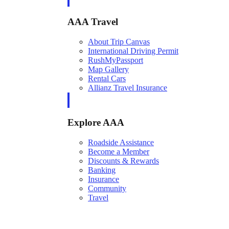
AAA Travel
About Trip Canvas
International Driving Permit
RushMyPassport
Map Gallery
Rental Cars
Allianz Travel Insurance
Explore AAA
Roadside Assistance
Become a Member
Discounts & Rewards
Banking
Insurance
Community
Travel