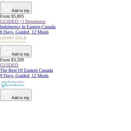
Add to trip
From $5,895
GUIDED | 5 Departures
Indulgence In Eastern Canada
8 Days, Guided, 12 Meals
Add to trip
From $3,599
GUIDED
The Best Of Eastern Canada
9 Days, Guided, 12 Meals
Add to trip