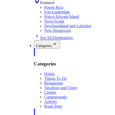
Featured
Puerto Rico
Fort Lauderdale
Prince Edward Island
Nova Scotia
Newfoundland and Labrador
New Brunswick
See All Destinations
Categories
Categories
Hotels
Things To Do
Restaurants
Vacations and Tours
Cruises
Campgrounds
Articles
Road Trips