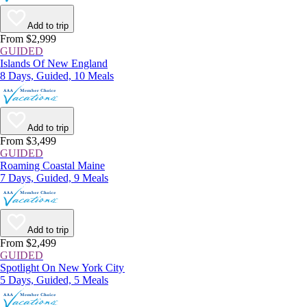
Add to trip
From $2,999
GUIDED
Islands Of New England
8 Days, Guided, 10 Meals
Add to trip
From $3,499
GUIDED
Roaming Coastal Maine
7 Days, Guided, 9 Meals
Add to trip
From $2,499
GUIDED
Spotlight On New York City
5 Days, Guided, 5 Meals