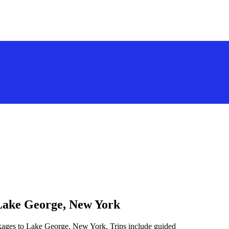
 Lake George, New York
ckages to Lake George, New York. Trips include guided