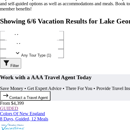
and self-guided options as well as accommodations and meals. Book t
member benefits!
Showing 6/6 Vacation Results for Lake Geo
Any Destination (1)
Any Operator (2)
Any Tour Type (1)
Filter
Work with a AAA Travel Agent Today
Save Money • Get Expert Advice • There For You • Provide Travel In
Contact a Travel Agent
From $4,399
GUIDED
Colors Of New England
8 Days, Guided, 12 Meals