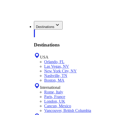
Destinations
Destinations
USA
Orlando, FL
Las Vegas, NV
New York City, NY
Nashville, TN
Boston, MA
International
Rome, Italy
Paris, France
London, UK
Cancun, Mexico
Vancouver, British Columbia