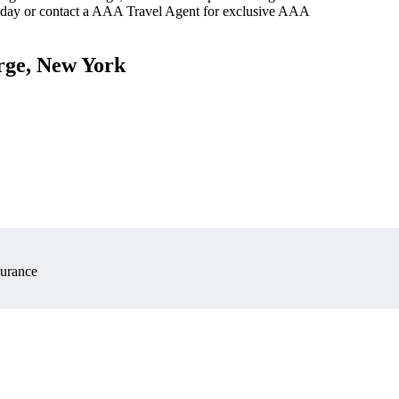
oday or contact a AAA Travel Agent for exclusive AAA
rge, New York
surance