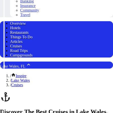
Banking
Insurance
Community
Travel
Overview
Hotels
Restaurants
Things To Do
Articles
Cruises
Road Trips
Campgrounds
Lake Wales, FL
/
Inspire
/
Lake Wales
/
Cruises
Discover The Best Cruises in Lake Wales,