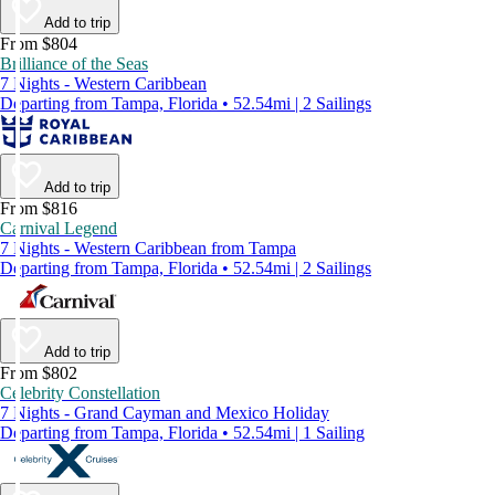
Add to trip
From $804
Brilliance of the Seas
7 Nights - Western Caribbean
Departing from Tampa, Florida • 52.54mi | 2 Sailings
Add to trip
From $816
Carnival Legend
7 Nights - Western Caribbean from Tampa
Departing from Tampa, Florida • 52.54mi | 2 Sailings
Add to trip
From $802
Celebrity Constellation
7 Nights - Grand Cayman and Mexico Holiday
Departing from Tampa, Florida • 52.54mi | 1 Sailing