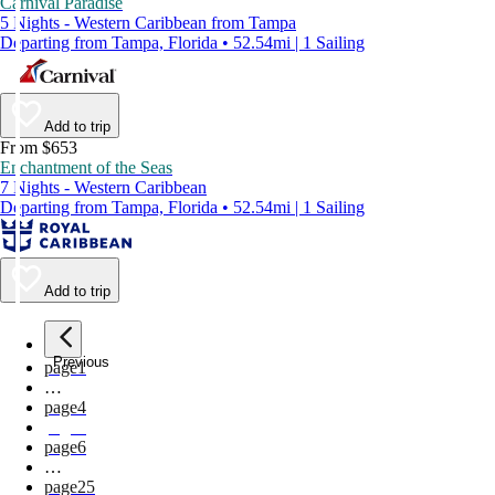
Carnival Paradise
5 Nights - Western Caribbean from Tampa
Departing from Tampa, Florida • 52.54mi | 1 Sailing
Add to trip
From $653
Enchantment of the Seas
7 Nights - Western Caribbean
Departing from Tampa, Florida • 52.54mi | 1 Sailing
Add to trip
Previous
page
1
…
page
4
page
5
page
6
…
page
25