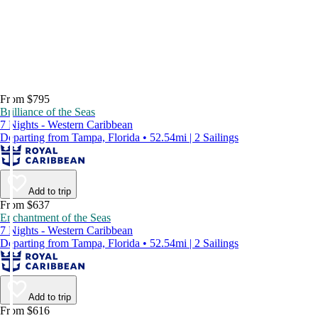
From $795
Brilliance of the Seas
7 Nights - Western Caribbean
Departing from Tampa, Florida • 52.54mi | 2 Sailings
Add to trip
From $637
Enchantment of the Seas
7 Nights - Western Caribbean
Departing from Tampa, Florida • 52.54mi | 2 Sailings
Add to trip
From $616