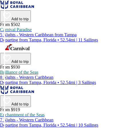
Add to trip
From $502
Carnival Paradise
5 Nights - Western Caribbean from Tampa
Departing from Tampa, Florida • 52.54mi | 11 Sailings
Add to trip
From $930
Brilliance of the Seas
8 Nights - Western Caribbean
Departing from Tampa, Florida • 52.54mi | 3 Sailings
Add to trip
From $919
Enchantment of the Seas
7 Nights - Western Caribbean
Departing from Tampa, Florida • 52.54mi | 10 Sailings