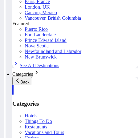
Paris, France
London, UK
Cancun, Mexico
Vancouver, British Columbia
Featured
Puerto Rico
Fort Lauderdale
Prince Edward Island
Nova Scotia
Newfoundland and Labrador
New Brunswick
See All Destinations
Categories
Back
Categories
Hotels
Things To Do
Restaurants
Vacations and Tours
Cruises