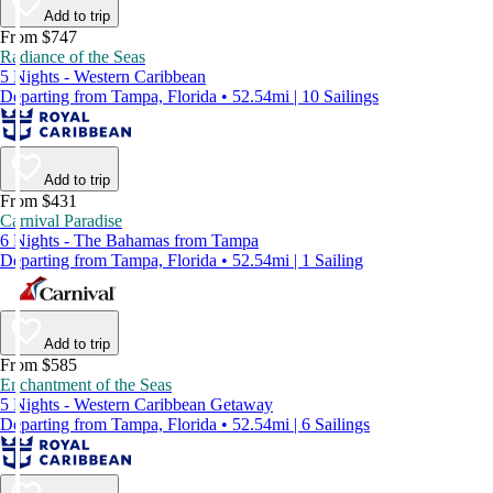
Add to trip
From $747
Radiance of the Seas
5 Nights - Western Caribbean
Departing from Tampa, Florida • 52.54mi | 10 Sailings
Add to trip
From $431
Carnival Paradise
6 Nights - The Bahamas from Tampa
Departing from Tampa, Florida • 52.54mi | 1 Sailing
Add to trip
From $585
Enchantment of the Seas
5 Nights - Western Caribbean Getaway
Departing from Tampa, Florida • 52.54mi | 6 Sailings