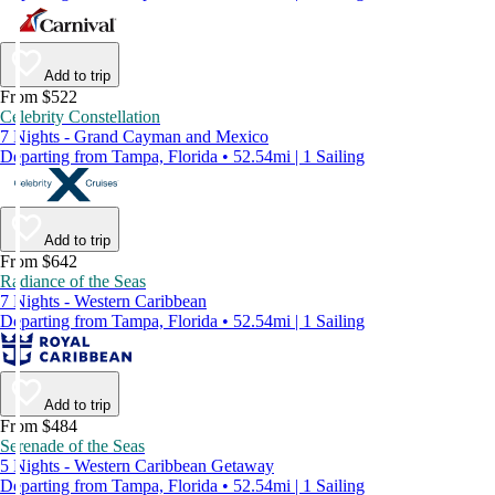
Add to trip
From $522
Celebrity Constellation
7 Nights - Grand Cayman and Mexico
Departing from Tampa, Florida • 52.54mi | 1 Sailing
Add to trip
From $642
Radiance of the Seas
7 Nights - Western Caribbean
Departing from Tampa, Florida • 52.54mi | 1 Sailing
Add to trip
From $484
Serenade of the Seas
5 Nights - Western Caribbean Getaway
Departing from Tampa, Florida • 52.54mi | 1 Sailing