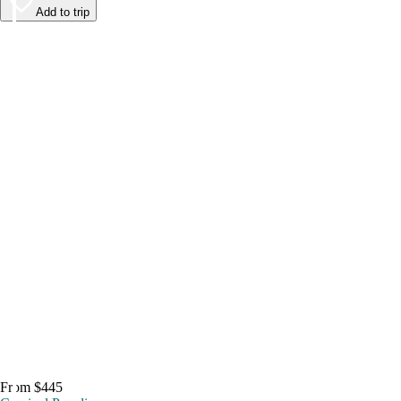
Add to trip
From $445