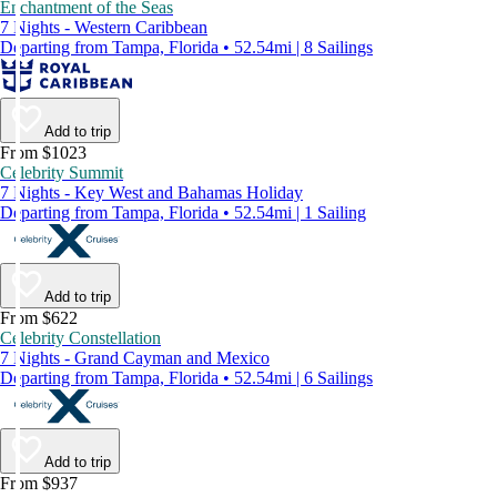
Enchantment of the Seas
7 Nights - Western Caribbean
Departing from Tampa, Florida • 52.54mi | 8 Sailings
Add to trip
From $1023
Celebrity Summit
7 Nights - Key West and Bahamas Holiday
Departing from Tampa, Florida • 52.54mi | 1 Sailing
Add to trip
From $622
Celebrity Constellation
7 Nights - Grand Cayman and Mexico
Departing from Tampa, Florida • 52.54mi | 6 Sailings
Add to trip
From $937