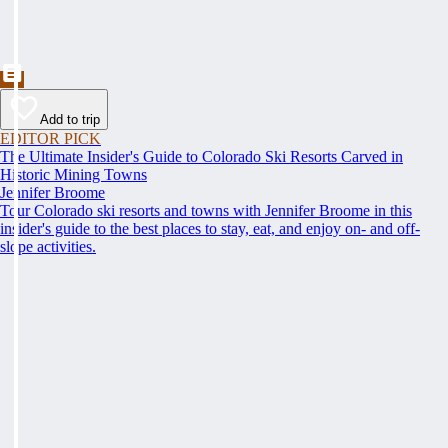
Add to trip
EDITOR PICK
The Ultimate Insider's Guide to Colorado Ski Resorts Carved in
Historic Mining Towns
Jennifer Broome
Tour Colorado ski resorts and towns with Jennifer Broome in this
insider's guide to the best places to stay, eat, and enjoy on- and off-
slope activities.