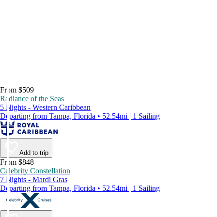
From $509
Radiance of the Seas
5 Nights - Western Caribbean
Departing from Tampa, Florida • 52.54mi | 1 Sailing
Add to trip
From $848
Celebrity Constellation
7 Nights - Mardi Gras
Departing from Tampa, Florida • 52.54mi | 1 Sailing