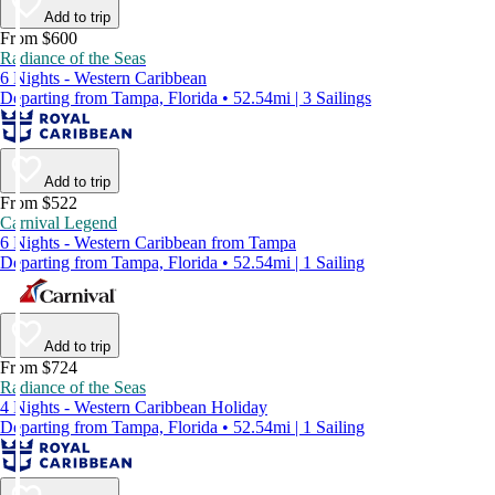
Add to trip
From $600
Radiance of the Seas
6 Nights - Western Caribbean
Departing from Tampa, Florida • 52.54mi | 3 Sailings
Add to trip
From $522
Carnival Legend
6 Nights - Western Caribbean from Tampa
Departing from Tampa, Florida • 52.54mi | 1 Sailing
Add to trip
From $724
Radiance of the Seas
4 Nights - Western Caribbean Holiday
Departing from Tampa, Florida • 52.54mi | 1 Sailing