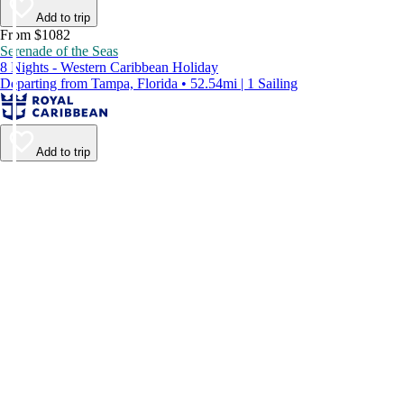
Add to trip
From $1082
Serenade of the Seas
8 Nights - Western Caribbean Holiday
Departing from Tampa, Florida • 52.54mi | 1 Sailing
Add to trip