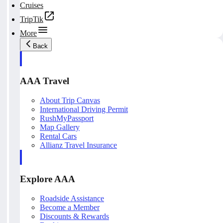
Cruises
TripTik
More
Back
AAA Travel
About Trip Canvas
International Driving Permit
RushMyPassport
Map Gallery
Rental Cars
Allianz Travel Insurance
Explore AAA
Roadside Assistance
Become a Member
Discounts & Rewards