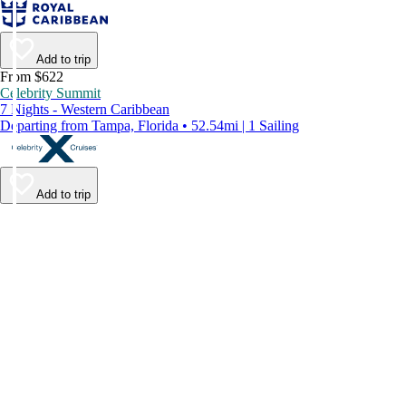
Add to trip
From $622
Celebrity Summit
7 Nights - Western Caribbean
Departing from Tampa, Florida • 52.54mi | 1 Sailing
Add to trip