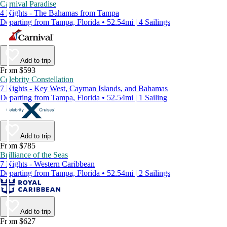
Carnival Paradise
4 Nights - The Bahamas from Tampa
Departing from Tampa, Florida • 52.54mi | 4 Sailings
Add to trip
From $593
Celebrity Constellation
7 Nights - Key West, Cayman Islands, and Bahamas
Departing from Tampa, Florida • 52.54mi | 1 Sailing
Add to trip
From $785
Brilliance of the Seas
7 Nights - Western Caribbean
Departing from Tampa, Florida • 52.54mi | 2 Sailings
Add to trip
From $627