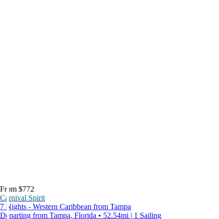
From $772
Carnival Spirit
7 Nights - Western Caribbean from Tampa
Departing from Tampa, Florida • 52.54mi | 1 Sailing