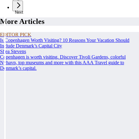
Next
More Articles
EDITOR PICK
Is Copenhagen Worth Visiting? 10 Reasons Your Vacation Should
Include Denmark’s Capital City
Shea Stevens
Copenhagen is worth visiting. Discover Tivoli Gardens, colorful
Nyhavn, top museums and more with this AAA Travel guide to
Denmark’s capital.