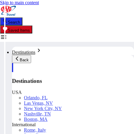
Skip to main content
Search
Saved Items
Destinations
Back
Destinations
USA
Orlando, FL
Las Vegas, NV
New York City, NY
Nashville, TN
Boston, MA
International
Rome, Italy