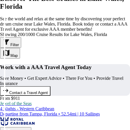
Florida
See the world and relax at the same time by discovering your perfect
dream cruise near Lake Wales, Florida. Book today or contact a AAA
Travel Agent for exclusive AAA member benefits!
Showing 200/1000 Cruise Results for Lake Wales, Florida
Filter
Map
Work with a AAA Travel Agent Today
Save Money • Get Expert Advice • There For You • Provide Travel
Insurance
Contact a Travel Agent
From $911
Jewel of the Seas
4 Nights - Western Caribbean
Departing from Tampa, Florida • 52.54mi | 10 Sailings