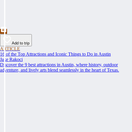
Add to trip
ARTICLE
16 of the Top Attractions and Iconic Things to Do in Austin
Jake Rakoci
Discover the 9 best attractions in Austin, where history, outdoor
adventure, and lively arts blend seamlessly in the heart of Texas.