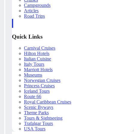
Campgrounds
Articles
Road Trips
Quick Links
Carnival Cruises
Hilton Hotels
Italian Cuisine
Italy Tours
Marriott Hotels
Museums
Norwegian Cruises
Princess Cruises
Iceland Tours
Route 66
Royal Caribbean Cruises
Scenic Byways
Theme Parks
Tours & Sightseeing
Trafalgar Tours
USA Tours