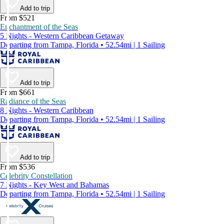
Add to trip
From $521
Enchantment of the Seas
5 Nights - Western Caribbean Getaway
Departing from Tampa, Florida • 52.54mi | 1 Sailing
Add to trip
From $661
Radiance of the Seas
8 Nights - Western Caribbean
Departing from Tampa, Florida • 52.54mi | 1 Sailing
Add to trip
From $536
Celebrity Constellation
7 Nights - Key West and Bahamas
Departing from Tampa, Florida • 52.54mi | 1 Sailing