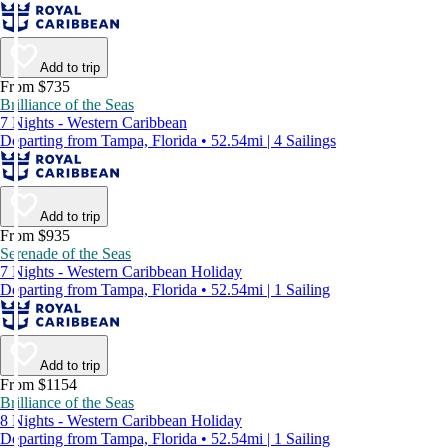
Add to trip
From $735
Brilliance of the Seas
7 Nights - Western Caribbean
Departing from Tampa, Florida • 52.54mi | 4 Sailings
Add to trip
From $935
Serenade of the Seas
7 Nights - Western Caribbean Holiday
Departing from Tampa, Florida • 52.54mi | 1 Sailing
Add to trip
From $1154
Brilliance of the Seas
8 Nights - Western Caribbean Holiday
Departing from Tampa, Florida • 52.54mi | 1 Sailing