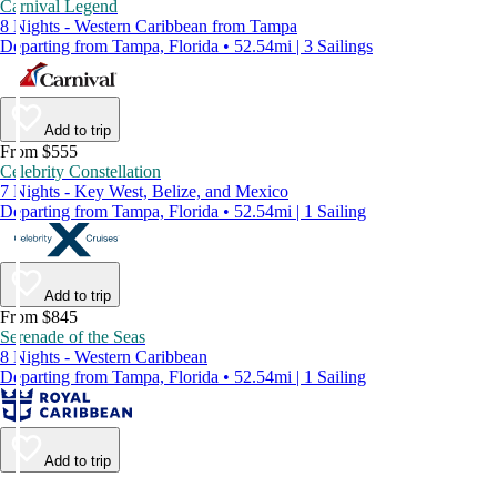
Carnival Legend
8 Nights - Western Caribbean from Tampa
Departing from Tampa, Florida • 52.54mi | 3 Sailings
Add to trip
From $555
Celebrity Constellation
7 Nights - Key West, Belize, and Mexico
Departing from Tampa, Florida • 52.54mi | 1 Sailing
Add to trip
From $845
Serenade of the Seas
8 Nights - Western Caribbean
Departing from Tampa, Florida • 52.54mi | 1 Sailing
Add to trip