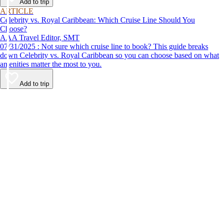
Add to trip
ARTICLE
Celebrity vs. Royal Caribbean: Which Cruise Line Should You
Choose?
AAA Travel Editor, SMT
07/31/2025 : Not sure which cruise line to book? This guide breaks
down Celebrity vs. Royal Caribbean so you can choose based on what
amenities matter the most to you.
Add to trip