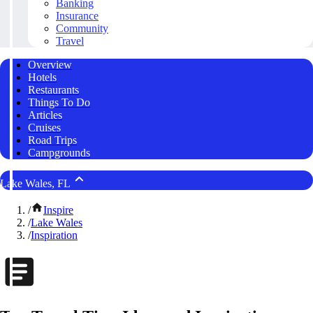
Banking
Insurance
Community
Travel
Overview
Hotels
Restaurants
Things To Do
Articles
Cruises
Road Trips
Campgrounds
Lake Wales, FL
/
Inspire
/
Lake Wales
/
Inspiration