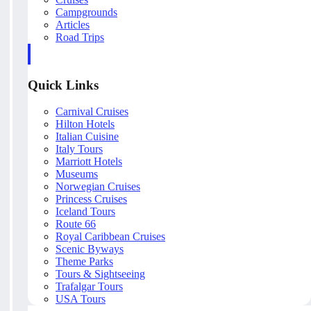
Campgrounds
Articles
Road Trips
Quick Links
Carnival Cruises
Hilton Hotels
Italian Cuisine
Italy Tours
Marriott Hotels
Museums
Norwegian Cruises
Princess Cruises
Iceland Tours
Route 66
Royal Caribbean Cruises
Scenic Byways
Theme Parks
Tours & Sightseeing
Trafalgar Tours
USA Tours