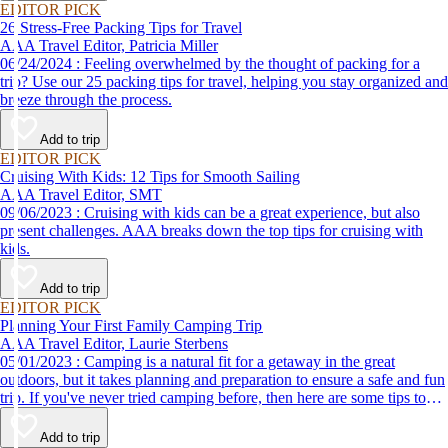
EDITOR PICK
26 Stress-Free Packing Tips for Travel
AAA Travel Editor, Patricia Miller
06/24/2024 : Feeling overwhelmed by the thought of packing for a
trip? Use our 25 packing tips for travel, helping you stay organized and
breeze through the process.
Add to trip
EDITOR PICK
Cruising With Kids: 12 Tips for Smooth Sailing
AAA Travel Editor, SMT
09/06/2023 : Cruising with kids can be a great experience, but also
present challenges. AAA breaks down the top tips for cruising with
kids.
Add to trip
EDITOR PICK
Planning Your First Family Camping Trip
AAA Travel Editor, Laurie Sterbens
05/01/2023 : Camping is a natural fit for a getaway in the great
outdoors, but it takes planning and preparation to ensure a safe and fun
trip. If you've never tried camping before, then here are some tips to
help make your first time a success.
Add to trip