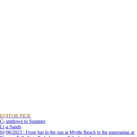
EDITOR PICK
Countdown to Summer
Lisa Sands
04/06/2023 : From fun in the sun at Myrtle Beach to the panoramas at