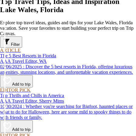
Top Travel Tips, Ideas and Inspiration
Lake Wales, Florida
Explore top travel ideas, guides and tips for your Lake Wales, Florida
vacation. Save your favorites to start building your perfect trip on Trip
Canvas.
Filter
ARTICLE
The 5 Best Resorts in Florida
AAA Travel Editor, WA
02/06/2025 : Discover the 5 best resorts in Florida, offering luxurious
amenities, stunning locations, and unforgettable vacation experiences.
Add to trip
EDITOR PICK
Top Thrills and Chills in America
AAA Travel Editor, Sherry Mims
10/30/2024 : Whether you're searching for Bigfoot, haunted places or
what to do for Halloween, here are some mild to spooky things to do
with friends or family.
Add to trip
EDITOR PICK