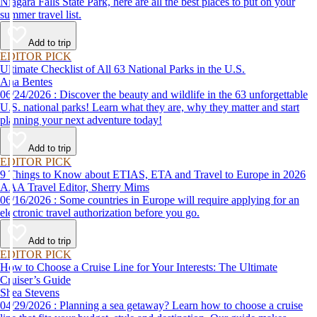
Niagara Falls State Park, here are all the best places to put on your
summer travel list.
Add to trip
EDITOR PICK
Ultimate Checklist of All 63 National Parks in the U.S.
Ana Bentes
06/24/2026 : Discover the beauty and wildlife in the 63 unforgettable
U.S. national parks! Learn what they are, why they matter and start
planning your next adventure today!
Add to trip
EDITOR PICK
9 Things to Know about ETIAS, ETA and Travel to Europe in 2026
AAA Travel Editor, Sherry Mims
06/16/2026 : Some countries in Europe will require applying for an
electronic travel authorization before you go.
Add to trip
EDITOR PICK
How to Choose a Cruise Line for Your Interests: The Ultimate
Cruiser’s Guide
Shea Stevens
04/29/2026 : Planning a sea getaway? Learn how to choose a cruise