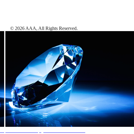
©
2026
AAA,
All Rights Reserved
.
AAA Diamonds help you find the best hotels