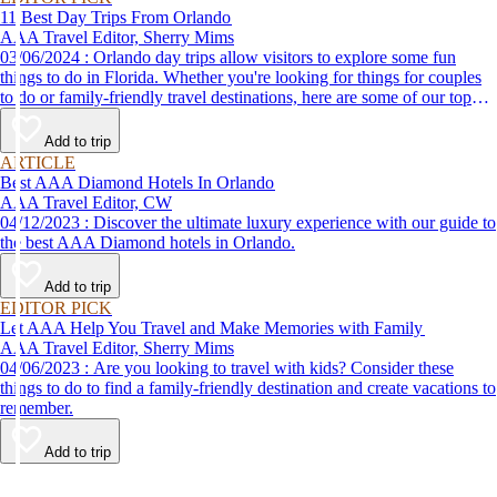
11 Best Day Trips From Orlando
AAA Travel Editor, Sherry Mims
03/06/2024 : Orlando day trips allow visitors to explore some fun
things to do in Florida. Whether you're looking for things for couples
to do or family-friendly travel destinations, here are some of our top
picks for day trips from Orlando.
Add to trip
ARTICLE
Best AAA Diamond Hotels In Orlando
AAA Travel Editor, CW
04/12/2023 : Discover the ultimate luxury experience with our guide to
the best AAA Diamond hotels in Orlando.
Add to trip
EDITOR PICK
Let AAA Help You Travel and Make Memories with Family
AAA Travel Editor, Sherry Mims
04/06/2023 : Are you looking to travel with kids? Consider these
things to do to find a family-friendly destination and create vacations to
remember.
Add to trip