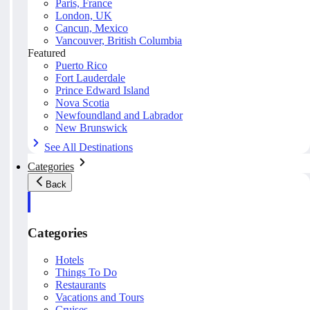
Paris, France
London, UK
Cancun, Mexico
Vancouver, British Columbia
Featured
Puerto Rico
Fort Lauderdale
Prince Edward Island
Nova Scotia
Newfoundland and Labrador
New Brunswick
See All Destinations
Categories
Back
Categories
Hotels
Things To Do
Restaurants
Vacations and Tours
Cruises