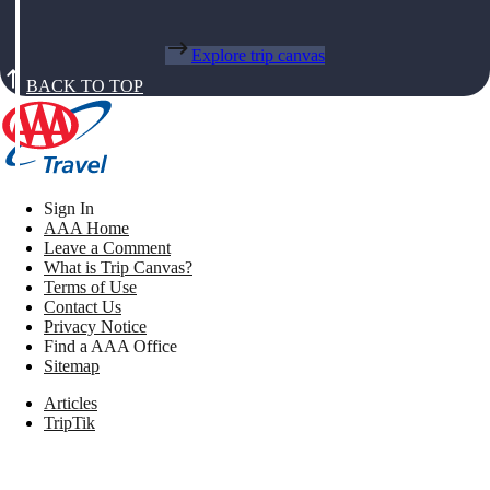
Explore trip canvas
BACK TO TOP
Sign In
AAA Home
Leave a Comment
What is Trip Canvas?
Terms of Use
Contact Us
Privacy Notice
Find a AAA Office
Sitemap
Articles
TripTik