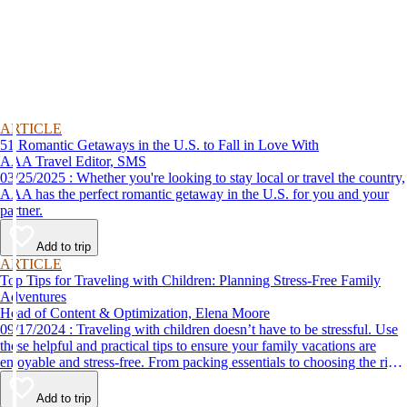
ARTICLE
51 Romantic Getaways in the U.S. to Fall in Love With
AAA Travel Editor, SMS
03/25/2025 : Whether you're looking to stay local or travel the country,
AAA has the perfect romantic getaway in the U.S. for you and your
partner.
Add to trip
ARTICLE
Top Tips for Traveling with Children: Planning Stress-Free Family
Adventures
Head of Content & Optimization, Elena Moore
09/17/2024 : Traveling with children doesn’t have to be stressful. Use
these helpful and practical tips to ensure your family vacations are
enjoyable and stress-free. From packing essentials to choosing the right
destination, we’ve got you covered.
Add to trip