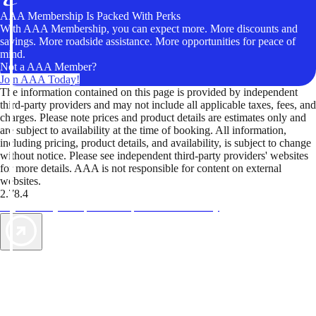
AAA Membership Is Packed With Perks
With AAA Membership, you can expect more. More discounts and
savings. More roadside assistance. More opportunities for peace of
mind.
Not a AAA Member?
Join AAA Today!
The information contained on this page is provided by independent
third-party providers and may not include all applicable taxes, fees, and
charges. Please note prices and product details are estimates only and
are subject to availability at the time of booking. All information,
including pricing, product details, and availability, is subject to change
without notice. Please see independent third-party providers' websites
for more details. AAA is not responsible for content on external
websites.
2.78.4
TripTik lets you explore the open road made easy