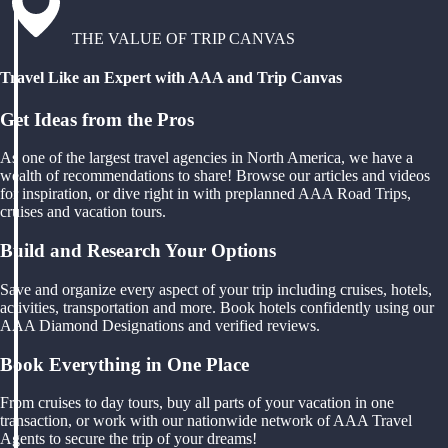
THE VALUE OF TRIP CANVAS
Travel Like an Expert with AAA and Trip Canvas
Get Ideas from the Pros
As one of the largest travel agencies in North America, we have a
wealth of recommendations to share! Browse our articles and videos
for inspiration, or dive right in with preplanned AAA Road Trips,
cruises and vacation tours.
Build and Research Your Options
Save and organize every aspect of your trip including cruises, hotels,
activities, transportation and more. Book hotels confidently using our
AAA Diamond Designations and verified reviews.
Book Everything in One Place
From cruises to day tours, buy all parts of your vacation in one
transaction, or work with our nationwide network of AAA Travel
Agents to secure the trip of your dreams!