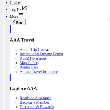
Cruises
TripTik
More
Back
AAA Travel
About Trip Canvas
International Driving Permit
RushMyPassport
Map Gallery
Rental Cars
Allianz Travel Insurance
Explore AAA
Roadside Assistance
Become a Member
Discounts & Rewards