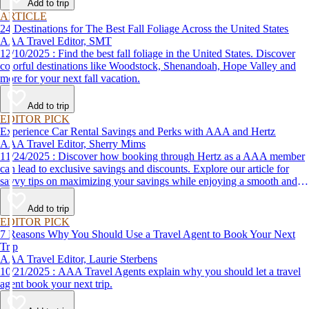
Add to trip
ARTICLE
24 Destinations for The Best Fall Foliage Across the United States
AAA Travel Editor, SMT
12/10/2025 : Find the best fall foliage in the United States. Discover
colorful destinations like Woodstock, Shenandoah, Hope Valley and
more for your next fall vacation.
Add to trip
EDITOR PICK
Experience Car Rental Savings and Perks with AAA and Hertz
AAA Travel Editor, Sherry Mims
11/24/2025 : Discover how booking through Hertz as a AAA member
can lead to exclusive savings and discounts. Explore our article for
savvy tips on maximizing your savings while enjoying a smooth and
affordable travel experience.
Add to trip
EDITOR PICK
7 Reasons Why You Should Use a Travel Agent to Book Your Next
Trip
AAA Travel Editor, Laurie Sterbens
10/21/2025 : AAA Travel Agents explain why you should let a travel
agent book your next trip.