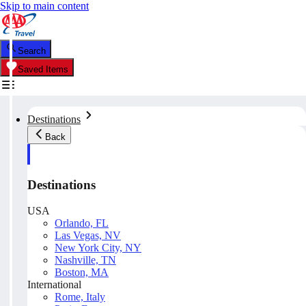
Skip to main content
Search
Saved Items
Destinations
Back
Destinations
USA
Orlando, FL
Las Vegas, NV
New York City, NY
Nashville, TN
Boston, MA
International
Rome, Italy