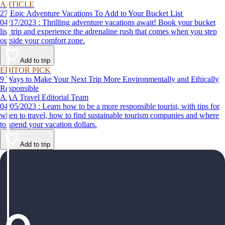
ARTICLE
27 Epic Adventure Vacations To Add to Your Bucket List
04/17/2023 : Thrilling adventure vacations await! Book your bucket
list trip and experience the adrenaline rush that comes when you step
outside your comfort zone.
Add to trip
EDITOR PICK
9 Ways to Make Your Next Trip More Environmentally and Ethically
Responsible
AAA Travel Editorial Team
04/05/2023 : Learn how to be a more responsible tourist, with tips for
when to travel, how to find sustainable tourism companies and where
to spend your vacation dollars.
Add to trip