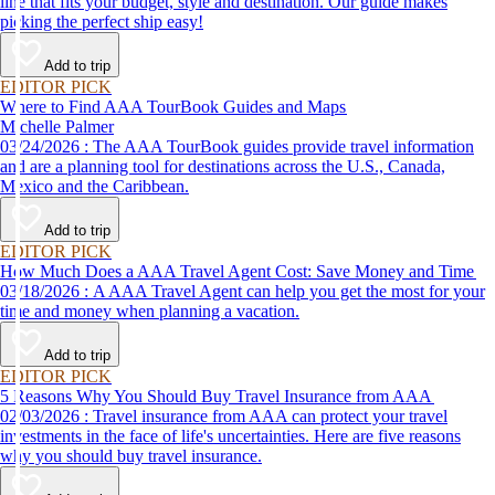
line that fits your budget, style and destination. Our guide makes
picking the perfect ship easy!
Add to trip
EDITOR PICK
Where to Find AAA TourBook Guides and Maps
Michelle Palmer
03/24/2026 : The AAA TourBook guides provide travel information
and are a planning tool for destinations across the U.S., Canada,
Mexico and the Caribbean.
Add to trip
EDITOR PICK
How Much Does a AAA Travel Agent Cost: Save Money and Time
03/18/2026 : A AAA Travel Agent can help you get the most for your
time and money when planning a vacation.
Add to trip
EDITOR PICK
5 Reasons Why You Should Buy Travel Insurance from AAA
02/03/2026 : Travel insurance from AAA can protect your travel
investments in the face of life's uncertainties. Here are five reasons
why you should buy travel insurance.