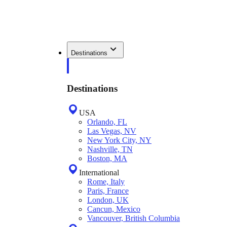
Destinations
Destinations
USA
Orlando, FL
Las Vegas, NV
New York City, NY
Nashville, TN
Boston, MA
International
Rome, Italy
Paris, France
London, UK
Cancun, Mexico
Vancouver, British Columbia