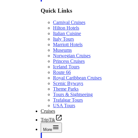
Quick Links
Carnival Cruises
Hilton Hotels
Italian Cuisine
Italy Tours
Marriott Hotels
Museums
Norwegian Cruises
Princess Cruises
Iceland Tours
Route 66
Royal Caribbean Cruises
Scenic Byways
Theme Parks
Tours & Sightseeing
Trafalgar Tours
USA Tours
Cruises
TripTik
More