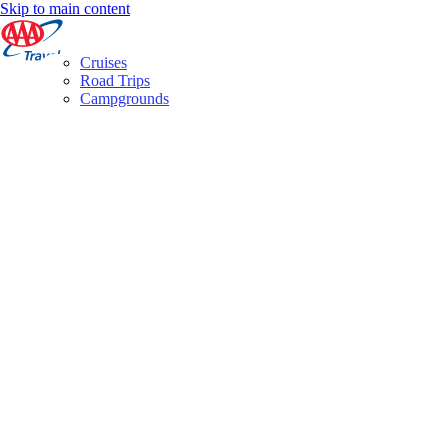
Skip to main content
Cruises
Road Trips
Campgrounds