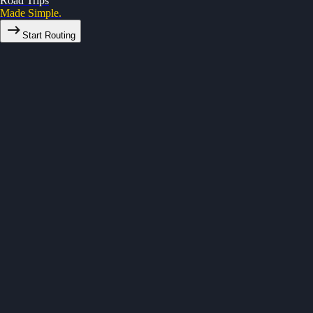
Road Trips
Made Simple.
Start Routing