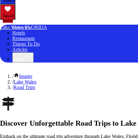
Search
Saved
Items
Lake Wales, FLORIDA
Overview
Hotels
Restaurants
Things To Do
Articles
More
/
Inspire
/
Lake Wales
/
Road Trips
Discover Unforgettable Road Trips to Lake
Embark on the ultimate road trip adventure through Lake Wales, Florid