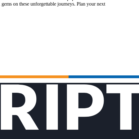
 gems on these unforgettable journeys. Plan your next