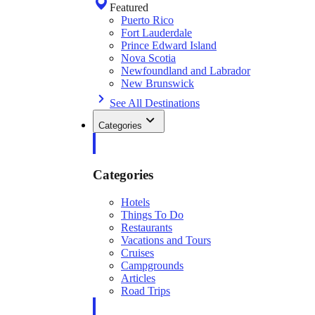
Featured
Puerto Rico
Fort Lauderdale
Prince Edward Island
Nova Scotia
Newfoundland and Labrador
New Brunswick
See All Destinations
Categories
Categories
Hotels
Things To Do
Restaurants
Vacations and Tours
Cruises
Campgrounds
Articles
Road Trips