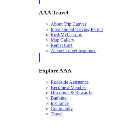
AAA Travel
About Trip Canvas
International Driving Permit
RushMyPassport
Map Gallery
Rental Cars
Allianz Travel Insurance
Explore AAA
Roadside Assistance
Become a Member
Discounts & Rewards
Banking
Insurance
Community
Travel