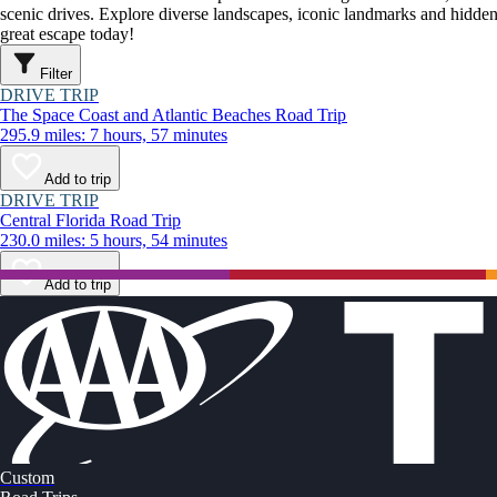
scenic drives. Explore diverse landscapes, iconic landmarks and hidden
great escape today!
Filter
DRIVE TRIP
The Space Coast and Atlantic Beaches Road Trip
295.9 miles: 7 hours, 57 minutes
Add to trip
DRIVE TRIP
Central Florida Road Trip
230.0 miles: 5 hours, 54 minutes
Add to trip
Custom