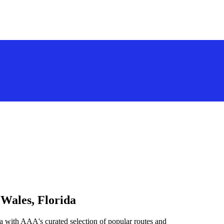
 Wales, Florida
a with AAA's curated selection of popular routes and