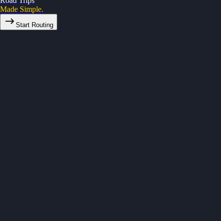
Road Trips
Made Simple.
Start Routing