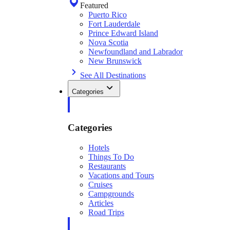
Featured
Puerto Rico
Fort Lauderdale
Prince Edward Island
Nova Scotia
Newfoundland and Labrador
New Brunswick
See All Destinations
Categories
Categories
Hotels
Things To Do
Restaurants
Vacations and Tours
Cruises
Campgrounds
Articles
Road Trips