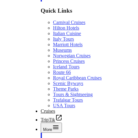
Quick Links
Carnival Cruises
Hilton Hotels
Italian Cuisine
Italy Tours
Marriott Hotels
Museums
Norwegian Cruises
Princess Cruises
Iceland Tours
Route 66
Royal Caribbean Cruises
Scenic Byways
Theme Parks
Tours & Sightseeing
Trafalgar Tours
USA Tours
Cruises
TripTik
More