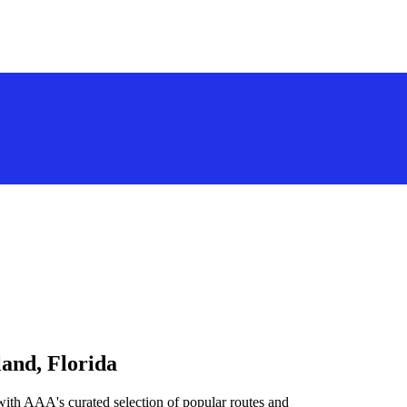
land, Florida
with AAA's curated selection of popular routes and