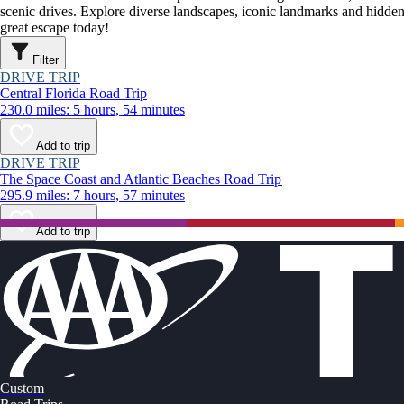
scenic drives. Explore diverse landscapes, iconic landmarks and hidden
great escape today!
Filter
DRIVE TRIP
Central Florida Road Trip
230.0 miles: 5 hours, 54 minutes
Add to trip
DRIVE TRIP
The Space Coast and Atlantic Beaches Road Trip
295.9 miles: 7 hours, 57 minutes
Add to trip
Custom