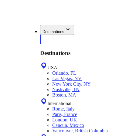
Destinations
Destinations
USA
Orlando, FL
Las Vegas, NV
New York City, NY
Nashville, TN
Boston, MA
International
Rome, Italy
Paris, France
London, UK
Cancun, Mexico
Vancouver, British Columbia