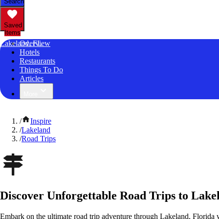
Search
Saved
Items
Lakeland, FL
Overview
Hotels
Restaurants
Things To Do
Articles
More
/
Inspire
/
Lakeland
/
Road Trips
Discover Unforgettable Road Trips to Lake
Embark on the ultimate road trip adventure through Lakeland, Florida 