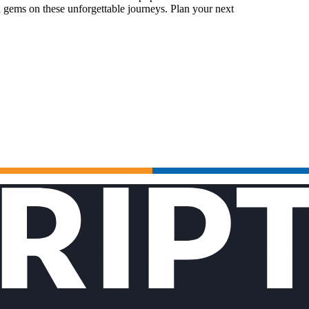
 gems on these unforgettable journeys. Plan your next