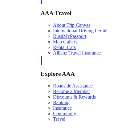
AAA Travel
About Trip Canvas
International Driving Permit
RushMyPassport
Map Gallery
Rental Cars
Allianz Travel Insurance
Explore AAA
Roadside Assistance
Become a Member
Discounts & Rewards
Banking
Insurance
Community
Travel