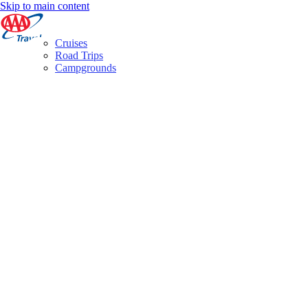
Skip to main content
Cruises
Road Trips
Campgrounds