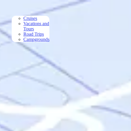
Skip to main content
Cruises
Vacations and
Tours
Road Trips
Campgrounds