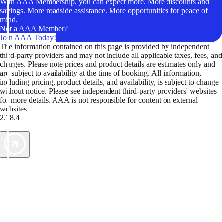
With AAA Membership, you can expect more. More discounts and
savings. More roadside assistance. More opportunities for peace of
mind.
Not a AAA Member?
Join AAA Today!
The information contained on this page is provided by independent
third-party providers and may not include all applicable taxes, fees, and
charges. Please note prices and product details are estimates only and
are subject to availability at the time of booking. All information,
including pricing, product details, and availability, is subject to change
without notice. Please see independent third-party providers' websites
for more details. AAA is not responsible for content on external
websites.
2.78.4
TripTik lets you explore the open road made easy