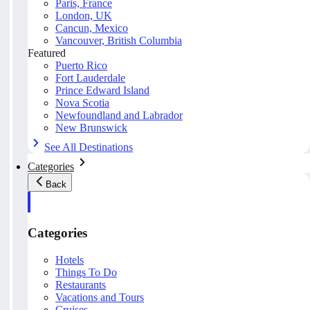
Paris, France
London, UK
Cancun, Mexico
Vancouver, British Columbia
Featured
Puerto Rico
Fort Lauderdale
Prince Edward Island
Nova Scotia
Newfoundland and Labrador
New Brunswick
See All Destinations
Categories
Back
Categories
Hotels
Things To Do
Restaurants
Vacations and Tours
Cruises