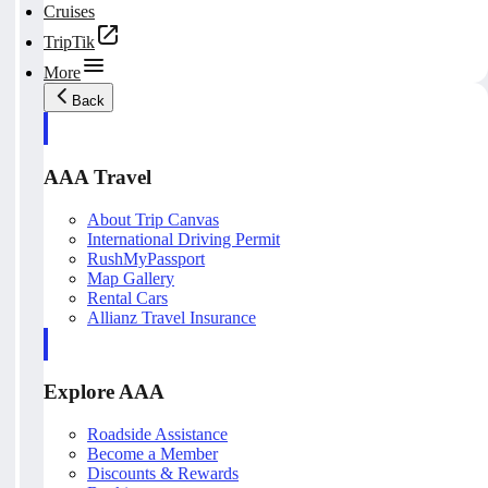
Cruises
TripTik
More
Back
AAA Travel
About Trip Canvas
International Driving Permit
RushMyPassport
Map Gallery
Rental Cars
Allianz Travel Insurance
Explore AAA
Roadside Assistance
Become a Member
Discounts & Rewards