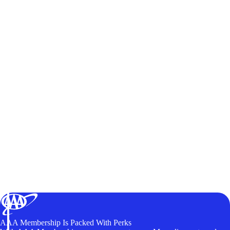
AAA Membership Is Packed With Perks