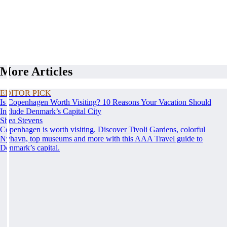
More Articles
EDITOR PICK
Is Copenhagen Worth Visiting? 10 Reasons Your Vacation Should
Include Denmark’s Capital City
Shea Stevens
Copenhagen is worth visiting. Discover Tivoli Gardens, colorful
Nyhavn, top museums and more with this AAA Travel guide to
Denmark’s capital.