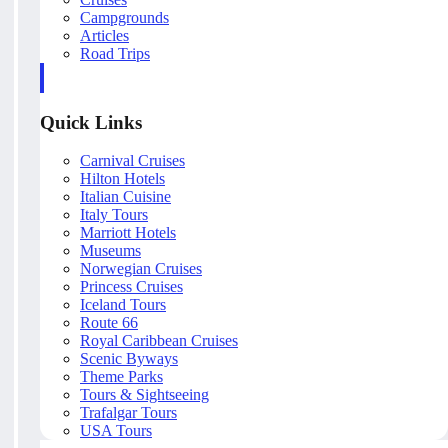
Campgrounds
Articles
Road Trips
Quick Links
Carnival Cruises
Hilton Hotels
Italian Cuisine
Italy Tours
Marriott Hotels
Museums
Norwegian Cruises
Princess Cruises
Iceland Tours
Route 66
Royal Caribbean Cruises
Scenic Byways
Theme Parks
Tours & Sightseeing
Trafalgar Tours
USA Tours