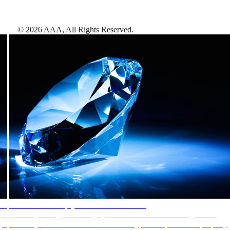
©
2026
AAA,
All Rights Reserved
.
AAA Diamonds help you find the best hotels
More than just a typical rating system. AAA Diamond designations
provide objective reviews that reflect the type of experience a property