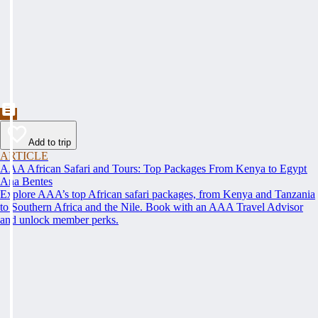
Add to trip
ARTICLE
AAA African Safari and Tours: Top Packages From Kenya to Egypt
Ana Bentes
Explore AAA’s top African safari packages, from Kenya and Tanzania
to Southern Africa and the Nile. Book with an AAA Travel Advisor
and unlock member perks.