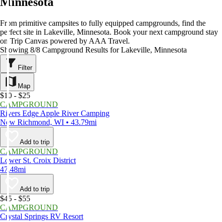
Minnesota
From primitive campsites to fully equipped campgrounds, find the
perfect site in Lakeville, Minnesota. Book your next campground stay
on Trip Canvas powered by AAA Travel.
Showing 8/8 Campground Results for Lakeville, Minnesota
Filter
Map
$10 - $25
CAMPGROUND
Rivers Edge Apple River Camping
New Richmond, WI • 43.79mi
Add to trip
CAMPGROUND
Lower St. Croix District
47.48mi
Add to trip
$45 - $55
CAMPGROUND
Crystal Springs RV Resort