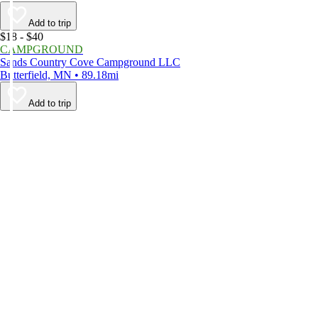
Add to trip
$18 - $40
CAMPGROUND
Sands Country Cove Campground LLC
Butterfield, MN • 89.18mi
Add to trip