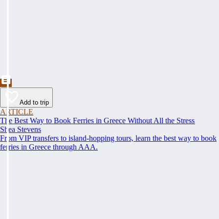
Add to trip
ARTICLE
The Best Way to Book Ferries in Greece Without All the Stress
Shea Stevens
From VIP transfers to island-hopping tours, learn the best way to book
ferries in Greece through AAA.