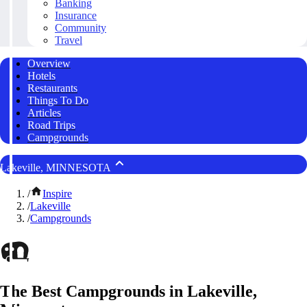
Banking
Insurance
Community
Travel
Overview
Hotels
Restaurants
Things To Do
Articles
Road Trips
Campgrounds
Lakeville, MINNESOTA
/
Inspire
/
Lakeville
/
Campgrounds
The Best Campgrounds in Lakeville,