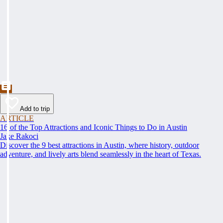
Add to trip
ARTICLE
16 of the Top Attractions and Iconic Things to Do in Austin
Jake Rakoci
Discover the 9 best attractions in Austin, where history, outdoor
adventure, and lively arts blend seamlessly in the heart of Texas.