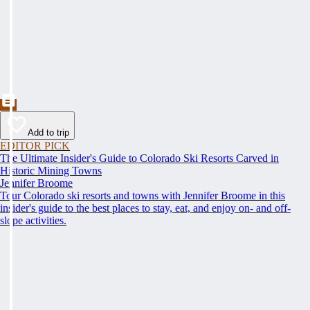
Add to trip
EDITOR PICK
The Ultimate Insider's Guide to Colorado Ski Resorts Carved in
Historic Mining Towns
Jennifer Broome
Tour Colorado ski resorts and towns with Jennifer Broome in this
insider's guide to the best places to stay, eat, and enjoy on- and off-
slope activities.