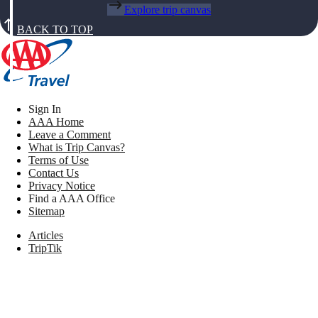
Explore trip canvas
BACK TO TOP
Sign In
AAA Home
Leave a Comment
What is Trip Canvas?
Terms of Use
Contact Us
Privacy Notice
Find a AAA Office
Sitemap
Articles
TripTik