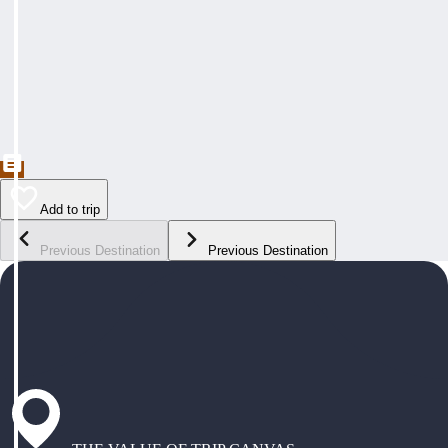
Add to trip
Previous Destination
Previous Destination