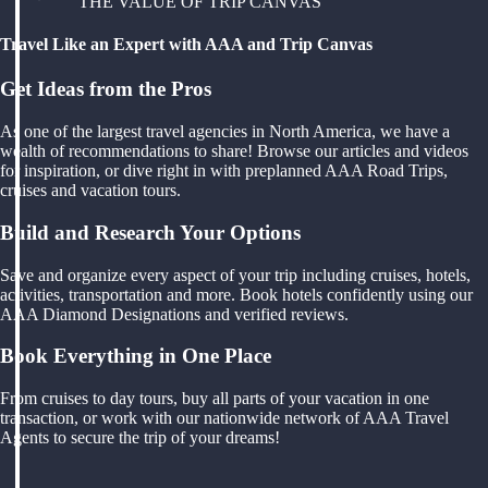
THE VALUE OF TRIP CANVAS
Travel Like an Expert with AAA and Trip Canvas
Get Ideas from the Pros
As one of the largest travel agencies in North America, we have a
wealth of recommendations to share! Browse our articles and videos
for inspiration, or dive right in with preplanned AAA Road Trips,
cruises and vacation tours.
Build and Research Your Options
Save and organize every aspect of your trip including cruises, hotels,
activities, transportation and more. Book hotels confidently using our
AAA Diamond Designations and verified reviews.
Book Everything in One Place
From cruises to day tours, buy all parts of your vacation in one
transaction, or work with our nationwide network of AAA Travel
Agents to secure the trip of your dreams!