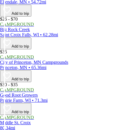
Ellendale, MN • 54.72mi
Add to trip
$26 - $70
CAMPGROUND
Big Rock Creek
Saint Croix Falls, WI • 62.28mi
Add to trip
$35
CAMPGROUND
City of Princeton, MN Campgrounds
Princeton, MN • 65.36mi
Add to trip
$30 - $35
CAMPGROUND
Good Root Growers
Prairie Farm, WI • 71.3mi
Add to trip
CAMPGROUND
Middle St. Croix
80.34mi