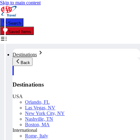
Skip to main content
Search
Saved Items
Destinations
Back
Destinations
USA
Orlando, FL
Las Vegas, NV
New York City, NY
Nashville, TN
Boston, MA
International
Rome, Italy