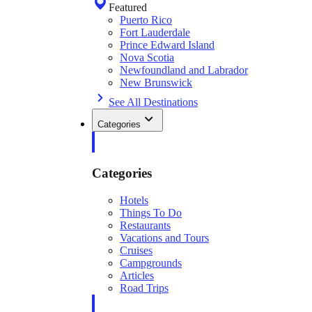
Featured
Puerto Rico
Fort Lauderdale
Prince Edward Island
Nova Scotia
Newfoundland and Labrador
New Brunswick
See All Destinations
Categories
Categories
Hotels
Things To Do
Restaurants
Vacations and Tours
Cruises
Campgrounds
Articles
Road Trips