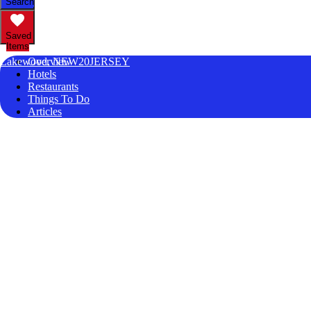
Search
Saved
Items
Lakewood, NEW20JERSEY
Overview
Hotels
Restaurants
Things To Do
Articles