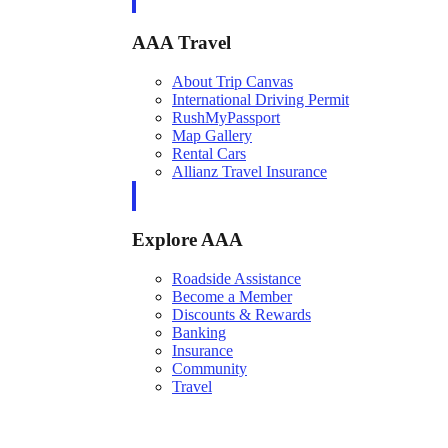
AAA Travel
About Trip Canvas
International Driving Permit
RushMyPassport
Map Gallery
Rental Cars
Allianz Travel Insurance
Explore AAA
Roadside Assistance
Become a Member
Discounts & Rewards
Banking
Insurance
Community
Travel