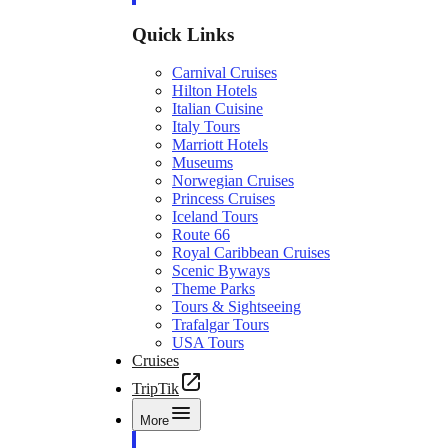
Quick Links
Carnival Cruises
Hilton Hotels
Italian Cuisine
Italy Tours
Marriott Hotels
Museums
Norwegian Cruises
Princess Cruises
Iceland Tours
Route 66
Royal Caribbean Cruises
Scenic Byways
Theme Parks
Tours & Sightseeing
Trafalgar Tours
USA Tours
Cruises
TripTik
More