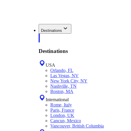
Destinations
Destinations
USA
Orlando, FL
Las Vegas, NV
New York City, NY
Nashville, TN
Boston, MA
International
Rome, Italy
Paris, France
London, UK
Cancun, Mexico
Vancouver, British Columbia