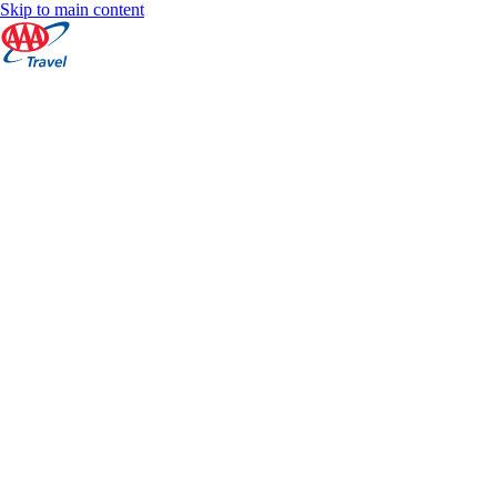
Skip to main content