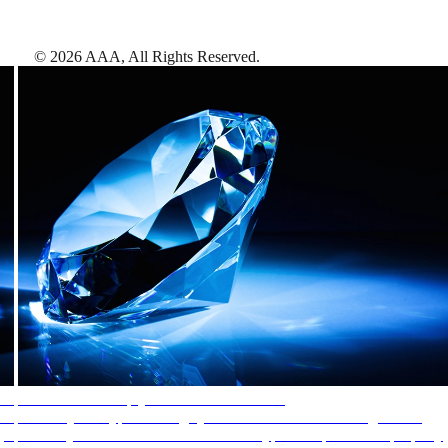
©
2026
AAA,
All Rights Reserved
.
AAA Diamonds help you find the best hotels
More than just a typical rating system. AAA Diamond designations
provide objective reviews that reflect the type of experience a property