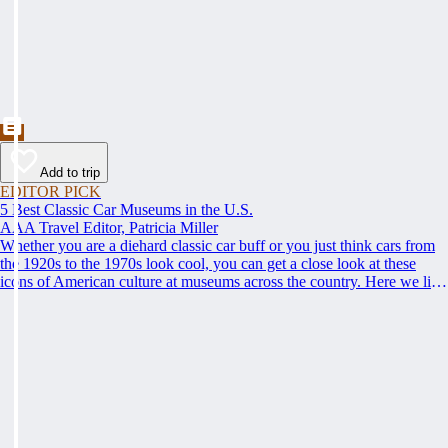
Add to trip
EDITOR PICK
5 Best Classic Car Museums in the U.S.
AAA Travel Editor, Patricia Miller
Whether you are a diehard classic car buff or you just think cars from
the 1920s to the 1970s look cool, you can get a close look at these
icons of American culture at museums across the country. Here we list
some of the best; climb behind the steering wheel and get up to speed
on the best places to see classic cars.