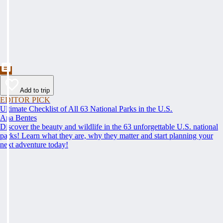
Add to trip
EDITOR PICK
Ultimate Checklist of All 63 National Parks in the U.S.
Ana Bentes
Discover the beauty and wildlife in the 63 unforgettable U.S. national
parks! Learn what they are, why they matter and start planning your
next adventure today!