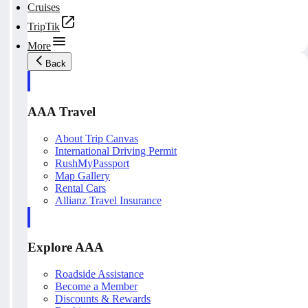
Cruises
TripTik
More
Back
AAA Travel
About Trip Canvas
International Driving Permit
RushMyPassport
Map Gallery
Rental Cars
Allianz Travel Insurance
Explore AAA
Roadside Assistance
Become a Member
Discounts & Rewards