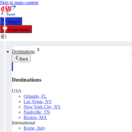
Skip to main content
Search
Saved Items
Destinations
Back
Destinations
USA
Orlando, FL
Las Vegas, NV
New York City, NY
Nashville, TN
Boston, MA
International
Rome, Italy