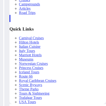
Campgrounds
Articles
Road Trips
Quick Links
Carnival Cruises
Hilton Hotels
Italian Cuisine
Italy Tours
Marriott Hotels
Museums
Norwegian Cruises
Princess Cruises
Iceland Tours
Route 66
Royal Caribbean Cruises
Scenic Byways
Theme Parks
Tours & Sightseeing
Trafalgar Tours
USA Tours