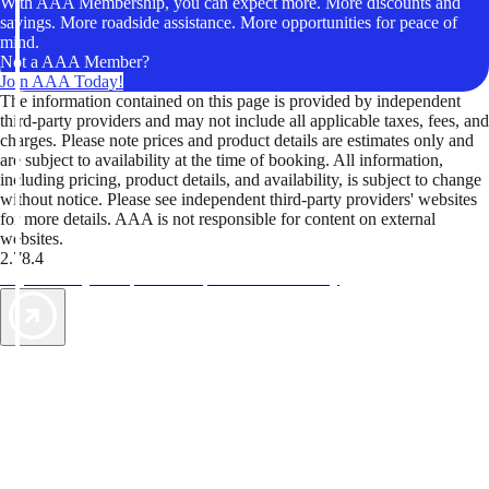
With AAA Membership, you can expect more. More discounts and
savings. More roadside assistance. More opportunities for peace of
mind.
Not a AAA Member?
Join AAA Today!
The information contained on this page is provided by independent
third-party providers and may not include all applicable taxes, fees, and
charges. Please note prices and product details are estimates only and
are subject to availability at the time of booking. All information,
including pricing, product details, and availability, is subject to change
without notice. Please see independent third-party providers' websites
for more details. AAA is not responsible for content on external
websites.
2.78.4
TripTik lets you explore the open road made easy