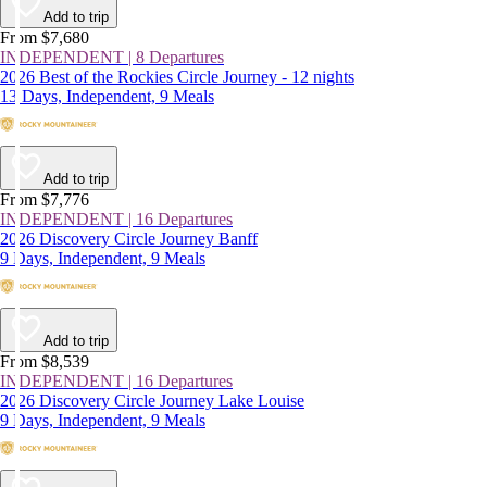
Add to trip
From $7,680
INDEPENDENT | 8 Departures
2026 Best of the Rockies Circle Journey - 12 nights
13 Days, Independent, 9 Meals
Add to trip
From $7,776
INDEPENDENT | 16 Departures
2026 Discovery Circle Journey Banff
9 Days, Independent, 9 Meals
Add to trip
From $8,539
INDEPENDENT | 16 Departures
2026 Discovery Circle Journey Lake Louise
9 Days, Independent, 9 Meals