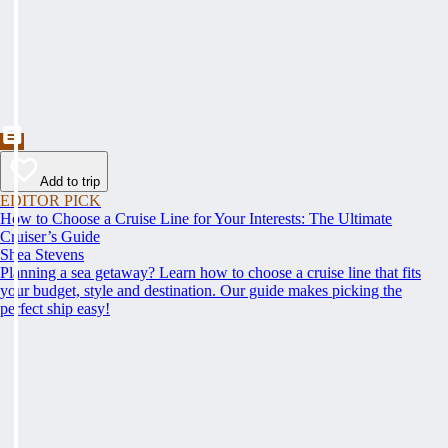
Add to trip
EDITOR PICK
How to Choose a Cruise Line for Your Interests: The Ultimate
Cruiser’s Guide
Shea Stevens
Planning a sea getaway? Learn how to choose a cruise line that fits
your budget, style and destination. Our guide makes picking the
perfect ship easy!