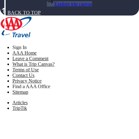
Explore trip canvas
BACK TO TOP
Sign In
AAA Home
Leave a Comment
What is Trip Canvas?
Terms of Use
Contact Us
Privacy Notice
Find a AAA Office
Sitemap
Articles
TripTik