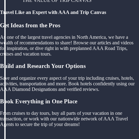
THE VALUE OF TRIP CANVAS
Travel Like an Expert with AAA and Trip Canvas
Get Ideas from the Pros
As one of the largest travel agencies in North America, we have a
wealth of recommendations to share! Browse our articles and videos
for inspiration, or dive right in with preplanned AAA Road Trips,
cruises and vacation tours.
Build and Research Your Options
Save and organize every aspect of your trip including cruises, hotels,
activities, transportation and more. Book hotels confidently using our
AAA Diamond Designations and verified reviews.
Book Everything in One Place
From cruises to day tours, buy all parts of your vacation in one
transaction, or work with our nationwide network of AAA Travel
Agents to secure the trip of your dreams!