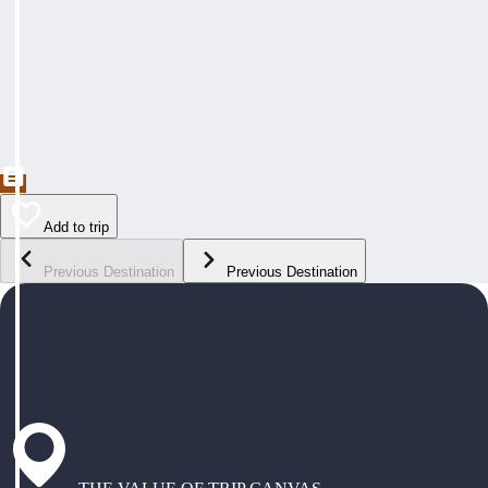
Add to trip
Previous Destination
Previous Destination