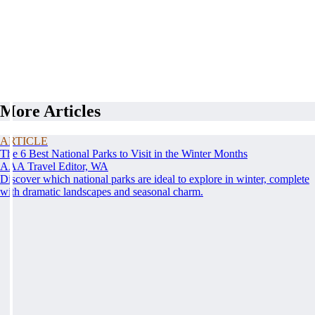
More Articles
ARTICLE
The 6 Best National Parks to Visit in the Winter Months
AAA Travel Editor, WA
Discover which national parks are ideal to explore in winter, complete
with dramatic landscapes and seasonal charm.