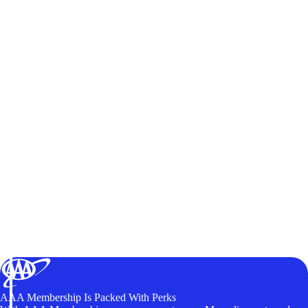
AAA Membership Is Packed With Perks