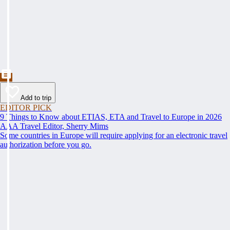
Add to trip
EDITOR PICK
9 Things to Know about ETIAS, ETA and Travel to Europe in 2026
AAA Travel Editor, Sherry Mims
Some countries in Europe will require applying for an electronic travel
authorization before you go.