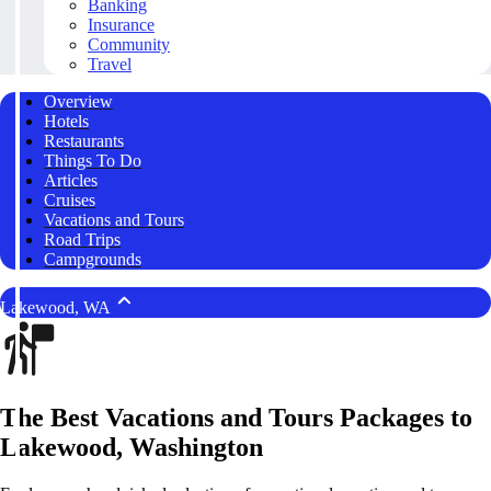
Banking
Insurance
Community
Travel
Overview
Hotels
Restaurants
Things To Do
Articles
Cruises
Vacations and Tours
Road Trips
Campgrounds
Lakewood, WA
The Best Vacations and Tours Packages to
Lakewood, Washington