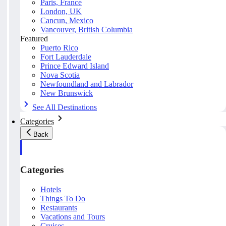
Paris, France
London, UK
Cancun, Mexico
Vancouver, British Columbia
Featured
Puerto Rico
Fort Lauderdale
Prince Edward Island
Nova Scotia
Newfoundland and Labrador
New Brunswick
See All Destinations
Categories
Back
Categories
Hotels
Things To Do
Restaurants
Vacations and Tours
Cruises