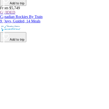
Add to trip
From $5,749
GUIDED
Canadian Rockies By Train
9 Days, Guided, 14 Meals
Add to trip