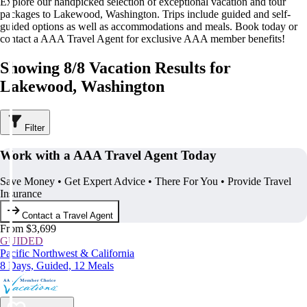
Explore our handpicked selection of exceptional vacation and tour
packages to Lakewood, Washington. Trips include guided and self-
guided options as well as accommodations and meals. Book today or
contact a AAA Travel Agent for exclusive AAA member benefits!
Showing 8/8 Vacation Results for
Lakewood, Washington
Filter
Work with a AAA Travel Agent Today
Save Money • Get Expert Advice • There For You • Provide Travel
Insurance
Contact a Travel Agent
From $3,699
GUIDED
Pacific Northwest & California
8 Days, Guided, 12 Meals