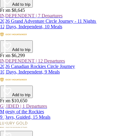
Add to trip
From $8,645
INDEPENDENT | 7 Departures
2026 Grand Adventure Circle Journey - 11 Nights
12 Days, Independent, 10 Meals
Add to trip
From $6,299
INDEPENDENT | 12 Departures
2026 Canadian Rockies Circle Journey
10 Days, Independent, 9 Meals
Add to trip
From $10,650
GUIDED | 1 Departures
Majesty of the Rockies
9 Days, Guided, 15 Meals