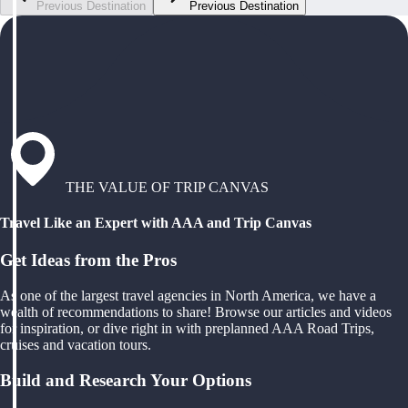
Previous Destination
Previous Destination
THE VALUE OF TRIP CANVAS
Travel Like an Expert with AAA and Trip Canvas
Get Ideas from the Pros
As one of the largest travel agencies in North America, we have a
wealth of recommendations to share! Browse our articles and videos
for inspiration, or dive right in with preplanned AAA Road Trips,
cruises and vacation tours.
Build and Research Your Options