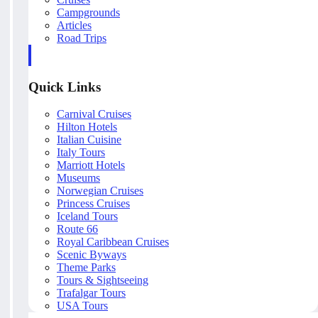
Campgrounds
Articles
Road Trips
Quick Links
Carnival Cruises
Hilton Hotels
Italian Cuisine
Italy Tours
Marriott Hotels
Museums
Norwegian Cruises
Princess Cruises
Iceland Tours
Route 66
Royal Caribbean Cruises
Scenic Byways
Theme Parks
Tours & Sightseeing
Trafalgar Tours
USA Tours