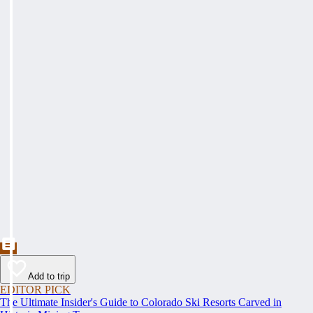
Add to trip
EDITOR PICK
The Ultimate Insider's Guide to Colorado Ski Resorts Carved in