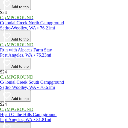
Add to trip
$24
CAMPGROUND
Colonial Creek North Campground
Sedro-Woolley, WA • 76.21mi
Add to trip
CAMPGROUND
Run with Alpacas Farm Stay
Port Angeles, WA • 76.23mi
Add to trip
$24
CAMPGROUND
Colonial Creek South Campground
Sedro-Woolley, WA • 76.61mi
Add to trip
$24
CAMPGROUND
Heart O' the Hills Campground
Port Angeles, WA • 81.81mi