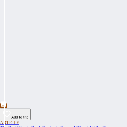
Add to trip
ARTICLE