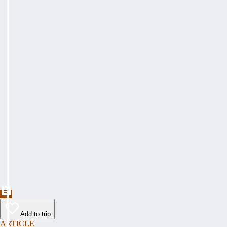
Add to trip
ARTICLE