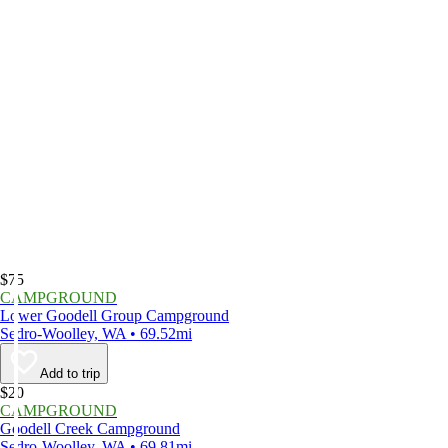
$75
CAMPGROUND
Lower Goodell Group Campground
Sedro-Woolley, WA • 69.52mi
Add to trip
$20
CAMPGROUND
Goodell Creek Campground
Sedro-Woolley, WA • 69.81mi