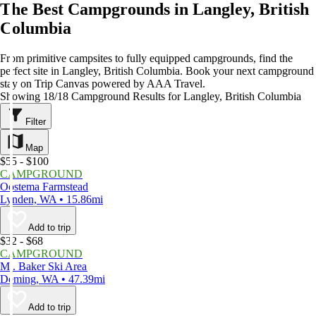
The Best Campgrounds in Langley, British
Columbia
From primitive campsites to fully equipped campgrounds, find the
perfect site in Langley, British Columbia. Book your next campground
stay on Trip Canvas powered by AAA Travel.
Showing 18/18 Campground Results for Langley, British Columbia
Filter
Map
$55 - $100
CAMPGROUND
Oostema Farmstead
Lynden, WA • 15.86mi
Add to trip
$32 - $68
CAMPGROUND
Mt. Baker Ski Area
Deming, WA • 47.39mi
Add to trip