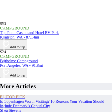
$50
CAMPGROUND
The Point Casino and Hotel RV Park
Kingston, WA • 87.14mi
Add to trip
$24
CAMPGROUND
Fairholme Campground
Port Angeles, WA • 91.8mi
Add to trip
More Articles
EDITOR PICK
Is Copenhagen Worth Visiting? 10 Reasons Your Vacation Should
Include Denmark’s Capital City
Shea Stevens