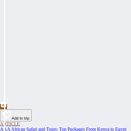
Add to trip
ARTICLE
AAA African Safari and Tours: Top Packages From Kenya to Egypt