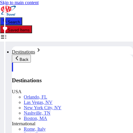
Skip to main content
Search
Saved Items
Destinations
Back
Destinations
USA
Orlando, FL
Las Vegas, NV
New York City, NY
Nashville, TN
Boston, MA
International
Rome, Italy