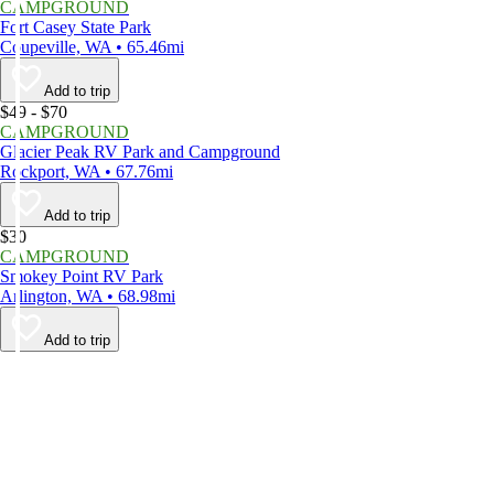
CAMPGROUND
Fort Casey State Park
Coupeville, WA • 65.46mi
Add to trip
$49 - $70
CAMPGROUND
Glacier Peak RV Park and Campground
Rockport, WA • 67.76mi
Add to trip
$30
CAMPGROUND
Smokey Point RV Park
Arlington, WA • 68.98mi
Add to trip