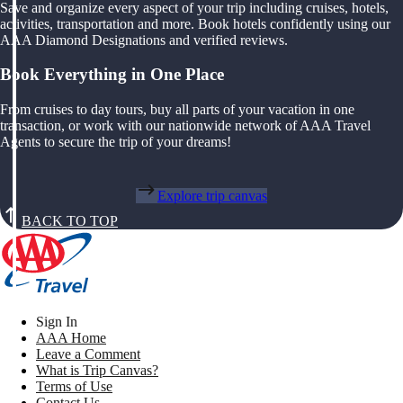
Save and organize every aspect of your trip including cruises, hotels,
activities, transportation and more. Book hotels confidently using our
AAA Diamond Designations and verified reviews.
Book Everything in One Place
From cruises to day tours, buy all parts of your vacation in one
transaction, or work with our nationwide network of AAA Travel
Agents to secure the trip of your dreams!
Explore trip canvas
BACK TO TOP
Sign In
AAA Home
Leave a Comment
What is Trip Canvas?
Terms of Use
Contact Us