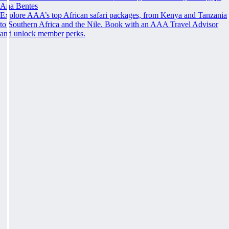
Ana Bentes
Explore AAA’s top African safari packages, from Kenya and Tanzania
to Southern Africa and the Nile. Book with an AAA Travel Advisor
and unlock member perks.