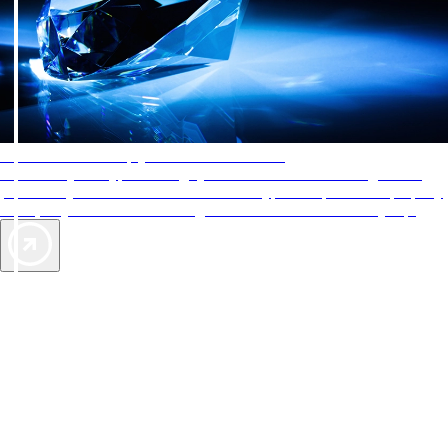
AAA Diamonds help you find the best hotels
More than just a typical rating system. AAA Diamond designations
provide objective reviews that reflect the type of experience a property
offers, so you can choose the right accommodations for every trip.