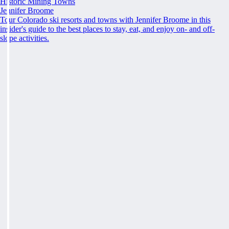
Historic Mining Towns
Jennifer Broome
Tour Colorado ski resorts and towns with Jennifer Broome in this
insider's guide to the best places to stay, eat, and enjoy on- and off-
slope activities.