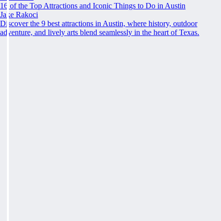
16 of the Top Attractions and Iconic Things to Do in Austin
Jake Rakoci
Discover the 9 best attractions in Austin, where history, outdoor
adventure, and lively arts blend seamlessly in the heart of Texas.