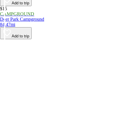
Add to trip
$15
CAMPGROUND
Deer Park Campground
84.47mi
Add to trip