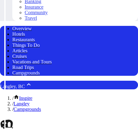
Banking
Insurance
Community
Travel
Overview
Hotels
Restaurants
Things To Do
Articles
Cruises
Vacations and Tours
Road Trips
Campgrounds
Langley, BC
/
Inspire
/
Langley
/
Campgrounds