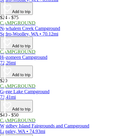
Add to trip
$24 - $75
CAMPGROUND
Newhalem Creek Campground
Sedro-Woolley, WA • 70.12mi
Add to trip
CAMPGROUND
Hozomeen Campground
72.26mi
Add to trip
$20
CAMPGROUND
Gorge Lake Campground
73.41mi
Add to trip
$40 - $50
CAMPGROUND
Whidbey Island Fairgrounds and Campground
Langley, WA • 74.93mi