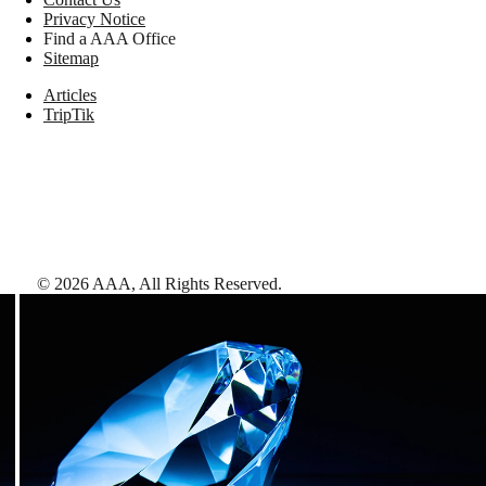
Privacy Notice
Find a AAA Office
Sitemap
Articles
TripTik
©
2026
AAA,
All Rights Reserved
.