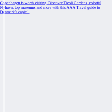
Copenhagen is worth visiting. Discover Tivoli Gardens, colorful
Nyhavn, top museums and more with this AAA Travel guide to
Denmark’s capital.