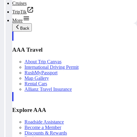
Cruises
TripTik
More
Back
AAA Travel
About Trip Canvas
International Driving Permit
RushMyPassport
Map Gallery
Rental Cars
Allianz Travel Insurance
Explore AAA
Roadside Assistance
Become a Member
Discounts & Rewards