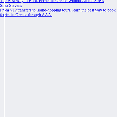
The Best Way to Book Ferries in Greece Without All the Stress
Shea Stevens
From VIP transfers to island-hopping tours, learn the best way to book
ferries in Greece through AAA.