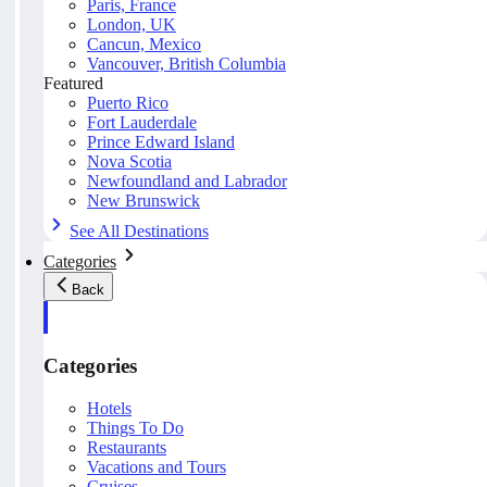
Paris, France
London, UK
Cancun, Mexico
Vancouver, British Columbia
Featured
Puerto Rico
Fort Lauderdale
Prince Edward Island
Nova Scotia
Newfoundland and Labrador
New Brunswick
See All Destinations
Categories
Back
Categories
Hotels
Things To Do
Restaurants
Vacations and Tours
Cruises