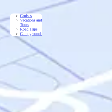
Skip to main content
Cruises
Vacations and
Tours
Road Trips
Campgrounds