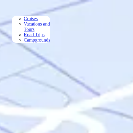
Skip to main content
Cruises
Vacations and
Tours
Road Trips
Campgrounds