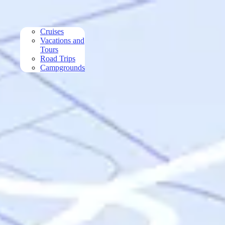
Skip to main content
Cruises
Vacations and
Tours
Road Trips
Campgrounds