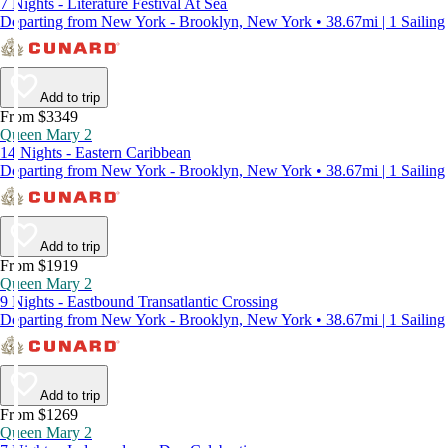
7 Nights - Literature Festival At Sea
Departing from New York - Brooklyn, New York • 38.67mi | 1 Sailing
Add to trip
From $3349
Queen Mary 2
14 Nights - Eastern Caribbean
Departing from New York - Brooklyn, New York • 38.67mi | 1 Sailing
Add to trip
From $1919
Queen Mary 2
9 Nights - Eastbound Transatlantic Crossing
Departing from New York - Brooklyn, New York • 38.67mi | 1 Sailing
Add to trip
From $1269
Queen Mary 2