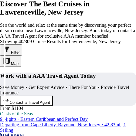
Discover The Best Cruises in
Lawrenceville, New Jersey
See the world and relax at the same time by discovering your perfect
dream cruise near Lawrenceville, New Jersey. Book today or contact a
AAA Travel Agent for exclusive AAA member benefits!
Showing 40/309 Cruise Results for Lawrenceville, New Jersey
Filter
Map
Work with a AAA Travel Agent Today
Save Money • Get Expert Advice • There For You • Provide Travel
Insurance
Contact a Travel Agent
From $1104
Oasis of the Seas
9 Nights - Eastern Caribbean and Perfect Day
Departing from Cape Liberty, Bayonne, New Jersey • 42.83mi | 1
Sailing