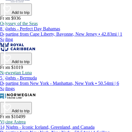
Add to trip
From $936
Odyssey of the Seas
8 Nights - Perfect Day Bahamas
Departing from Cape Liberty, Bayonne, New Jersey • 42.83mi | 1
Sailing
Add to trip
From $1019
Norwegian Luna
5 Nights - Bermuda
Departing from New York - Manhattan, New York • 50.54mi | 6
Sailings
Add to trip
From $10499
Viking Astrea
14 Nights - Iconic Iceland, Greenland, and Canada