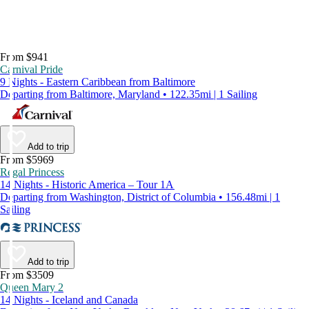
From $941
Carnival Pride
9 Nights - Eastern Caribbean from Baltimore
Departing from Baltimore, Maryland • 122.35mi | 1 Sailing
Add to trip
From $5969
Regal Princess
14 Nights - Historic America – Tour 1A
Departing from Washington, District of Columbia • 156.48mi | 1
Sailing
Add to trip
From $3509
Queen Mary 2
14 Nights - Iceland and Canada