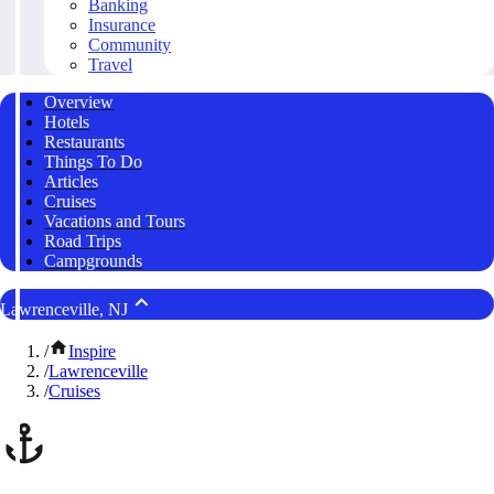
Banking
Insurance
Community
Travel
Overview
Hotels
Restaurants
Things To Do
Articles
Cruises
Vacations and Tours
Road Trips
Campgrounds
Lawrenceville, NJ
/
Inspire
/
Lawrenceville
/
Cruises