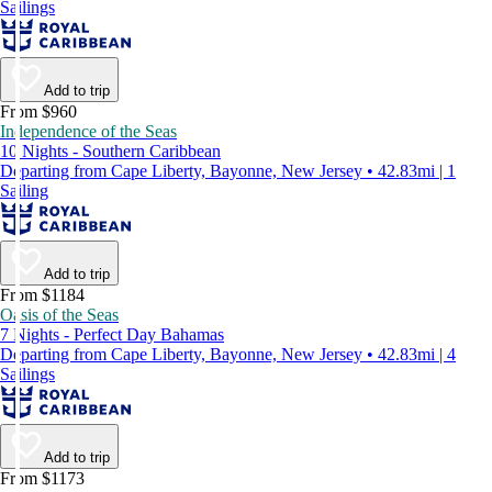
Sailings
Add to trip
From $960
Independence of the Seas
10 Nights - Southern Caribbean
Departing from Cape Liberty, Bayonne, New Jersey • 42.83mi | 1
Sailing
Add to trip
From $1184
Oasis of the Seas
7 Nights - Perfect Day Bahamas
Departing from Cape Liberty, Bayonne, New Jersey • 42.83mi | 4
Sailings
Add to trip
From $1173