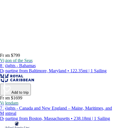
From $799
Vision of the Seas
8 Nights - Bahamas
Departing from Baltimore, Maryland • 122.35mi | 1 Sailing
Add to trip
From $1699
Volendam
7 Nights - Canada and New England – Maine, Maritimes, and
Montreal
Departing from Boston, Massachusetts • 238.18mi | 1 Sailing