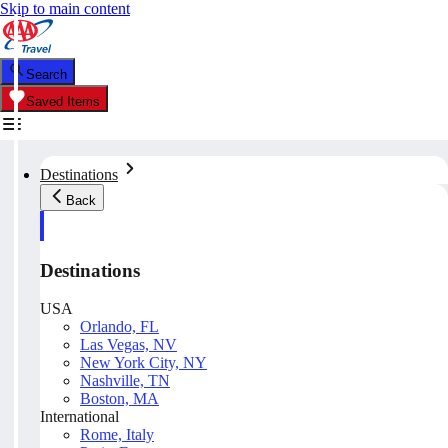
Skip to main content
Search
Saved Items
Destinations
Back
Destinations
USA
Orlando, FL
Las Vegas, NV
New York City, NY
Nashville, TN
Boston, MA
International
Rome, Italy