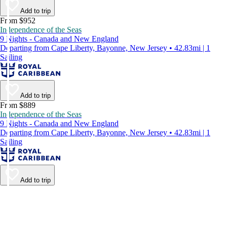
Add to trip
From $952
Independence of the Seas
9 Nights - Canada and New England
Departing from Cape Liberty, Bayonne, New Jersey • 42.83mi | 1
Sailing
Add to trip
From $889
Independence of the Seas
9 Nights - Canada and New England
Departing from Cape Liberty, Bayonne, New Jersey • 42.83mi | 1
Sailing
Add to trip