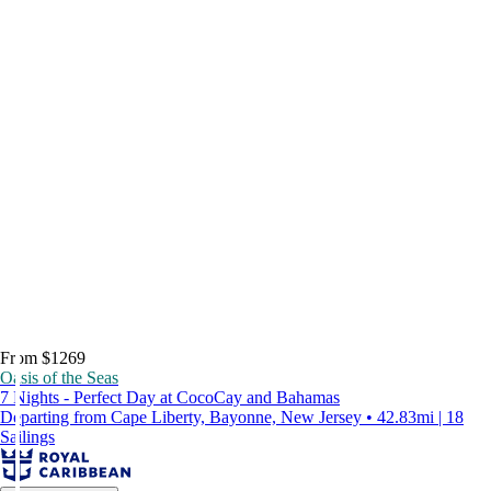
From $1269
Oasis of the Seas
7 Nights - Perfect Day at CocoCay and Bahamas
Departing from Cape Liberty, Bayonne, New Jersey • 42.83mi | 18
Sailings