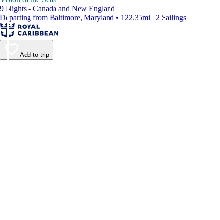
9 Nights - Canada and New England
Departing from Baltimore, Maryland • 122.35mi | 2 Sailings
Add to trip