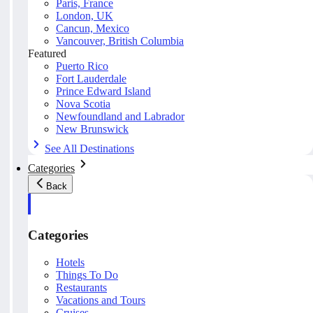
Paris, France
London, UK
Cancun, Mexico
Vancouver, British Columbia
Featured
Puerto Rico
Fort Lauderdale
Prince Edward Island
Nova Scotia
Newfoundland and Labrador
New Brunswick
See All Destinations
Categories
Back
Categories
Hotels
Things To Do
Restaurants
Vacations and Tours
Cruises