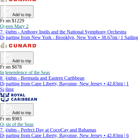
Add to trip
From $1229
Queen Mary 2
7 Nights - Anthony Inglis and the National Symphony Orchestra
Departing from New York - Brooklyn, New York • 38.67mi | 1 Sailing
Add to trip
From $878
Independence of the Seas
8 Nights - Bermuda and Eastern Caribbean
Departing from Cape Liberty, Bayonne, New Jersey • 42.83mi | 1
Sailing
Add to trip
From $983
Oasis of the Seas
7 Nights - Perfect Day at CocoCay and Bahamas
Departing from Cape Liberty, Bayonne, New Jersey • 42.83mi | 6