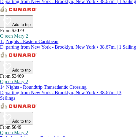
Departing from New York - Brooklyn, New York • 38.67mi | 1 Sailing
Add to trip
From $2079
Queen Mary 2
12 Nights - Eastern Caribbean
Departing from New York - Brooklyn, New York • 38.67mi | 1 Sailing
Add to trip
From $3469
Queen Mary 2
14 Nights - Roundtrip Transatlantic Crossing
Departing from New York - Brooklyn, New York • 38.67mi | 3
Sailings
Add to trip
From $849
Queen Mary 2