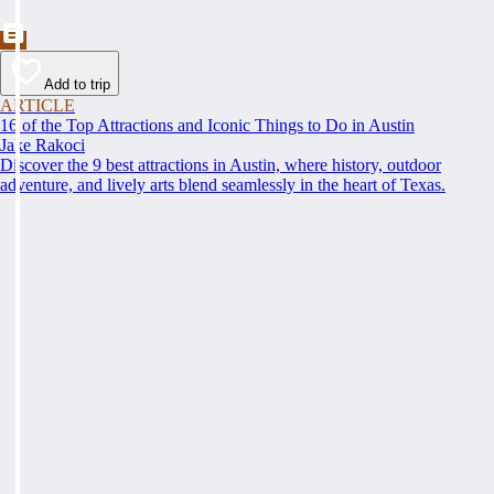
Add to trip
ARTICLE
16 of the Top Attractions and Iconic Things to Do in Austin
Jake Rakoci
Discover the 9 best attractions in Austin, where history, outdoor
adventure, and lively arts blend seamlessly in the heart of Texas.