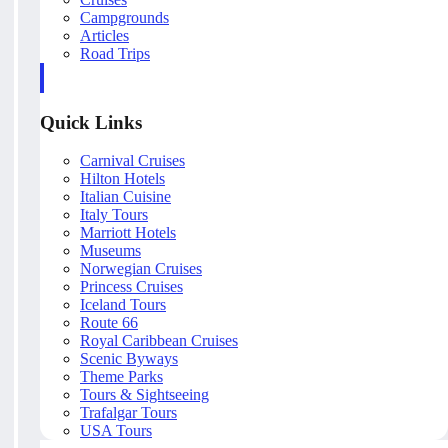
Campgrounds
Articles
Road Trips
Quick Links
Carnival Cruises
Hilton Hotels
Italian Cuisine
Italy Tours
Marriott Hotels
Museums
Norwegian Cruises
Princess Cruises
Iceland Tours
Route 66
Royal Caribbean Cruises
Scenic Byways
Theme Parks
Tours & Sightseeing
Trafalgar Tours
USA Tours