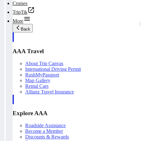
Cruises
TripTik
More
Back
AAA Travel
About Trip Canvas
International Driving Permit
RushMyPassport
Map Gallery
Rental Cars
Allianz Travel Insurance
Explore AAA
Roadside Assistance
Become a Member
Discounts & Rewards