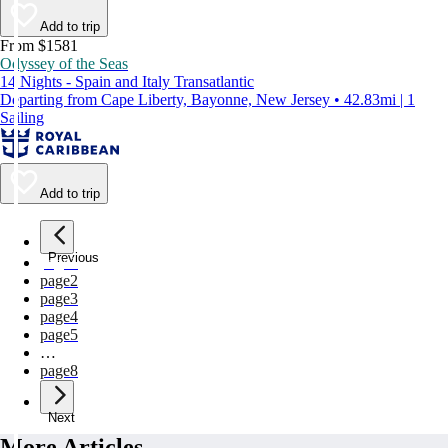
Add to trip
From $1581
Odyssey of the Seas
14 Nights - Spain and Italy Transatlantic
Departing from Cape Liberty, Bayonne, New Jersey • 42.83mi | 1
Sailing
Add to trip
Previous
page
1
page
2
page
3
page
4
page
5
…
page
8
Next
More Articles