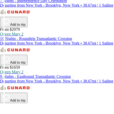
7 Nights - Independence Day Celebration
Departing from New York - Brooklyn, New York • 38.67mi | 1 Sailing
Add to trip
From $2979
Queen Mary 2
19 Nights - Roundtrip Transatlantic Crossing
Departing from New York - Brooklyn, New York • 38.67mi | 1 Sailing
Add to trip
From $1659
Queen Mary 2
9 Nights - Eastbound Transatlantic Crossing
Departing from New York - Brooklyn, New York • 38.67mi | 1 Sailing
Add to trip