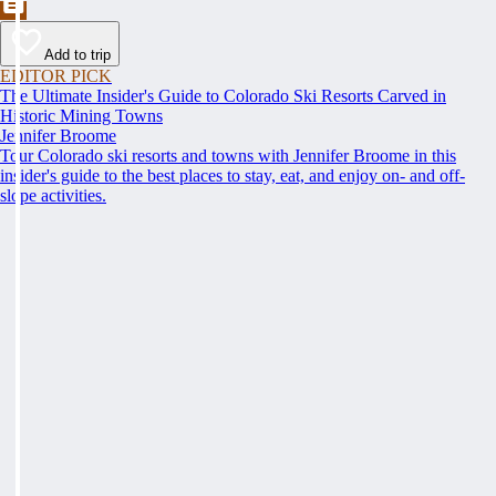
Add to trip
EDITOR PICK
The Ultimate Insider's Guide to Colorado Ski Resorts Carved in
Historic Mining Towns
Jennifer Broome
Tour Colorado ski resorts and towns with Jennifer Broome in this
insider's guide to the best places to stay, eat, and enjoy on- and off-
slope activities.