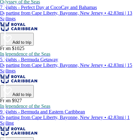
Odyssey of the Seas
7 Nights - Perfect Day at CocoCay and Bahamas
Departing from Cape Liberty, Bayonne, New Jersey • 42.83mi | 13
Sailings
Add to trip
From $1025
Independence of the Seas
5 Nights - Bermuda Getaway
Departing from Cape Liberty, Bayonne, New Jersey • 42.83mi | 15
Sailings
Add to trip
From $927
Independence of the Seas
9 Nights - Bermuda and Eastern Caribbean
Departing from Cape Liberty, Bayonne, New Jersey • 42.83mi | 1
Sailing