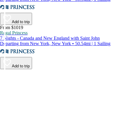
Add to trip
From $1019
Regal Princess
7 Nights - Canada and New England with Saint John
Departing from New York, New York • 50.54mi | 1 Sailing
Add to trip