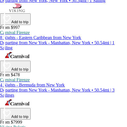
Departing from New York, New York • 50.54mi | 1 Sailing
Add to trip
From $997
Carnival Firenze
8 Nights - Eastern Caribbean from New York
Departing from New York - Manhattan, New York • 50.54mi | 1
Sailing
Add to trip
From $478
Carnival Firenze
4 Nights - Bermuda from New York
Departing from New York - Manhattan, New York • 50.54mi | 3
Sailings
Add to trip
From $7999