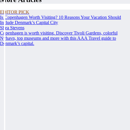
EDITOR PICK
Is Copenhagen Worth Visiting? 10 Reasons Your Vacation Should
Include Denmark’s Capital City
Shea Stevens
Copenhagen is worth visiting. Discover Tivoli Gardens, colorful
Nyhavn, top museums and more with this AAA Travel guide to
Denmark’s capital.