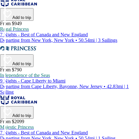
Add to trip
From $949
Regal Princess
7 Nights - Best of Canada and New England
Departing from New York, New York • 50.54mi | 3 Sailings
Add to trip
From $790
Independence of the Seas
9 Nights - Cape Liberty to Miami
Departing from Cape Liberty, Bayonne, New Jersey • 42.83mi | 1
Sailing
Add to trip
From $2099
Majestic Princess
7 Nights - Best of Canada and New England
Departing from New York, New York • 50.54mi | 1 Sailing