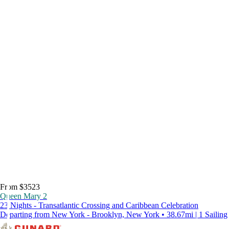
From $3523
Queen Mary 2
23 Nights - Transatlantic Crossing and Caribbean Celebration
Departing from New York - Brooklyn, New York • 38.67mi | 1 Sailing