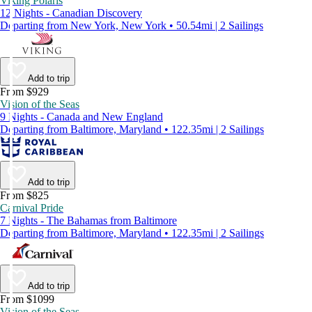
Viking Polaris
12 Nights - Canadian Discovery
Departing from New York, New York • 50.54mi | 2 Sailings
Add to trip
From $929
Vision of the Seas
9 Nights - Canada and New England
Departing from Baltimore, Maryland • 122.35mi | 2 Sailings
Add to trip
From $825
Carnival Pride
7 Nights - The Bahamas from Baltimore
Departing from Baltimore, Maryland • 122.35mi | 2 Sailings
Add to trip
From $1099
Vision of the Seas