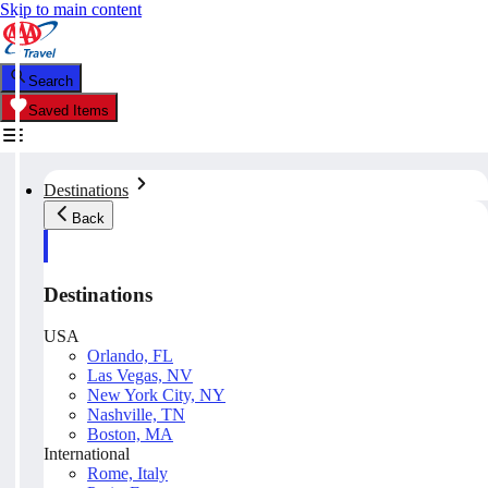
Skip to main content
Search
Saved Items
Destinations
Back
Destinations
USA
Orlando, FL
Las Vegas, NV
New York City, NY
Nashville, TN
Boston, MA
International
Rome, Italy