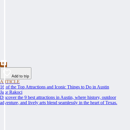
Add to trip
ARTICLE
16 of the Top Attractions and Iconic Things to Do in Austin
Jake Rakoci
Discover the 9 best attractions in Austin, where history, outdoor
adventure, and lively arts blend seamlessly in the heart of Texas.