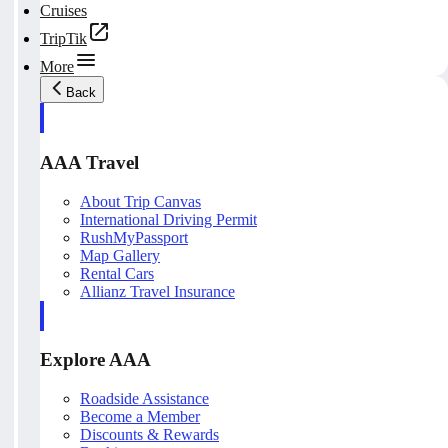
Cruises
TripTik
More
Back
AAA Travel
About Trip Canvas
International Driving Permit
RushMyPassport
Map Gallery
Rental Cars
Allianz Travel Insurance
Explore AAA
Roadside Assistance
Become a Member
Discounts & Rewards