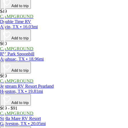
Add to trip
$49
CAMPGROUND
Double Time RV
Alvin, TX • 16.03mi
Add to trip
$60
CAMPGROUND
RV Park Spoonbill
Anahuac, TX • 18.96mi
Add to trip
$69
CAMPGROUND
Jetstream RV Resort Pearland
Houston, TX • 19.81mi
Add to trip
$69 - $91
CAMPGROUND
Stella Mare RV Resort
Galveston, TX • 20.05mi