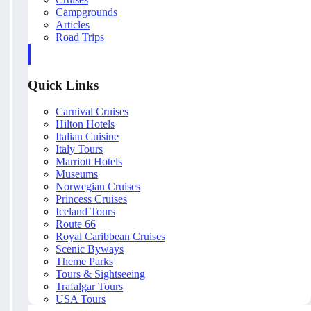
Campgrounds
Articles
Road Trips
Quick Links
Carnival Cruises
Hilton Hotels
Italian Cuisine
Italy Tours
Marriott Hotels
Museums
Norwegian Cruises
Princess Cruises
Iceland Tours
Route 66
Royal Caribbean Cruises
Scenic Byways
Theme Parks
Tours & Sightseeing
Trafalgar Tours
USA Tours