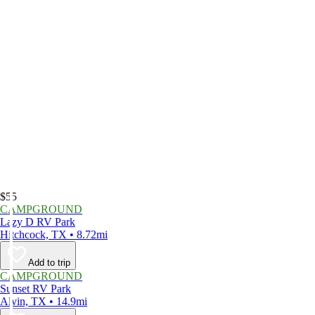
$55
CAMPGROUND
Lazy D RV Park
Hitchcock, TX • 8.72mi
Add to trip
CAMPGROUND
Sunset RV Park
Alvin, TX • 14.9mi