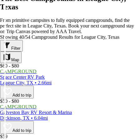
Texas
From primitive campsites to fully equipped campgrounds, find the
perfect site in League City, Texas. Book your next campground stay
on Trip Canvas powered by AAA Travel.
Showing 40/54 Campground Results for League City, Texas
Filter
Map
$60 - $80
CAMPGROUND
Space Center RV Park
League City, TX • 2.66mi
Add to trip
$50 - $80
CAMPGROUND
Galveston Bay RV Resort & Marina
Dickinson, TX • 6.04mi
Add to trip
$59