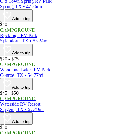
Old Town Spring RV Park
Spring, TX • 47.26mi
Add to trip
$40
CAMPGROUND
Rocking J RV Park
Splendora, TX • 53.24mi
Add to trip
$70 - $75
CAMPGROUND
Woodland Lakes RV Park
Conroe, TX • 54.77mi
Add to trip
$45 - $50
CAMPGROUND
Waterside RV Resort
Sargent, TX • 57.49mi
Add to trip
$50
CAMPGROUND