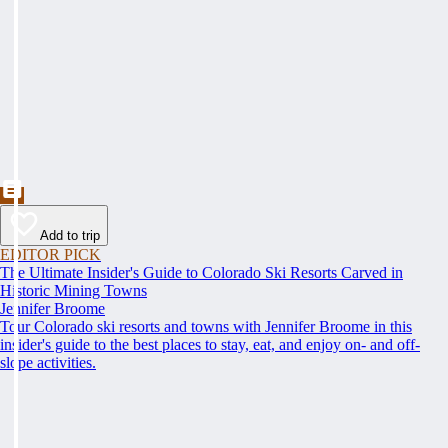
Add to trip
EDITOR PICK
The Ultimate Insider's Guide to Colorado Ski Resorts Carved in
Historic Mining Towns
Jennifer Broome
Tour Colorado ski resorts and towns with Jennifer Broome in this
insider's guide to the best places to stay, eat, and enjoy on- and off-
slope activities.