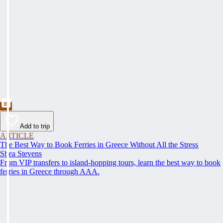
Add to trip
ARTICLE
The Best Way to Book Ferries in Greece Without All the Stress
Shea Stevens
From VIP transfers to island-hopping tours, learn the best way to book
ferries in Greece through AAA.