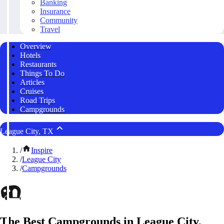
Banking
Insurance
Community
Travel
Overview
Hotels
Restaurants
Things To Do
Articles
Cruises
Road Trips
Campgrounds
League City, TX
/
Inspire
/
League City
/
Campgrounds
The Best Campgrounds in League City,