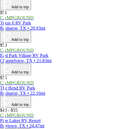
Add to trip
$51
CAMPGROUND
Texas 6 RV Park
Rosharon, TX • 20.93mi
Add to trip
$50
CAMPGROUND
East Park Village RV Park
Channelview, TX • 21.83mi
Add to trip
$55
CAMPGROUND
The Bend RV Park
Rosharon, TX • 22.16mi
Add to trip
$40 - $55
CAMPGROUND
Pine Lakes RV Resort
Baytown, TX • 24.47mi