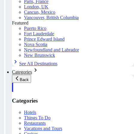
Paris, France
London, UK
Cancun, Mexico
Vancouver, British Columbia
Featured
Puerto Rico
Fort Lauderdale
Prince Edward Island
Nova Scotia
Newfoundland and Labrador
New Brunswick
See All Destinations
Categories
Back
Categories
Hotels
Things To Do
Restaurants
Vacations and Tours
Cruises