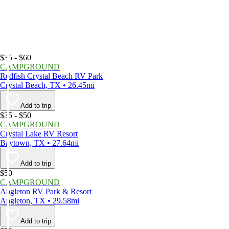
$35 - $60
CAMPGROUND
Redfish Crystal Beach RV Park
Crystal Beach, TX • 26.45mi
Add to trip
$35 - $50
CAMPGROUND
Crystal Lake RV Resort
Baytown, TX • 27.64mi
Add to trip
$50
CAMPGROUND
Angleton RV Park & Resort
Angleton, TX • 29.58mi
Add to trip