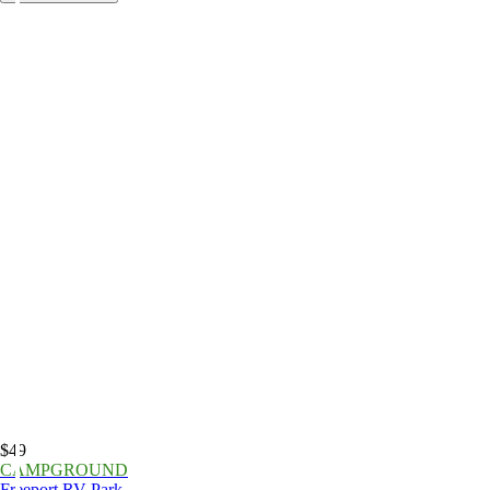
$49
CAMPGROUND
Freeport RV Park