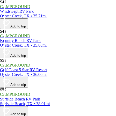
$49
CAMPGROUND
Windswept RV Park
Oyster Creek, TX • 35.71mi
Add to trip
$49
CAMPGROUND
Kountry Ranch RV Park
Oyster Creek, TX • 35.88mi
Add to trip
$55
CAMPGROUND
Gulf Coast 5 Star RV Resort
Oyster Creek, TX • 36.06mi
Add to trip
$59
CAMPGROUND
Surfside Beach RV Park
Surfside Beach, TX • 38.01mi
Add to trip