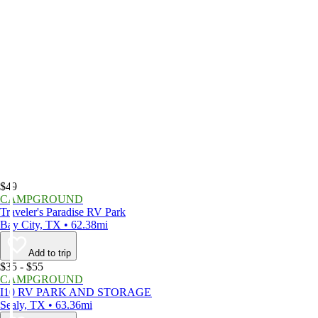
$49
CAMPGROUND
Traveler's Paradise RV Park
Bay City, TX • 62.38mi
Add to trip
$35 - $55
CAMPGROUND
I10 RV PARK AND STORAGE
Sealy, TX • 63.36mi