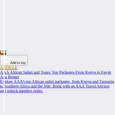
Add to trip
ARTICLE
AAA African Safari and Tours: Top Packages From Kenya to Egypt
Ana Bentes
Explore AAA’s top African safari packages, from Kenya and Tanzania
to Southern Africa and the Nile. Book with an AAA Travel Advisor
and unlock member perks.