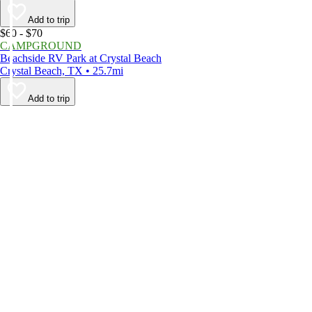
Add to trip
$60 - $70
CAMPGROUND
Beachside RV Park at Crystal Beach
Crystal Beach, TX • 25.7mi
Add to trip