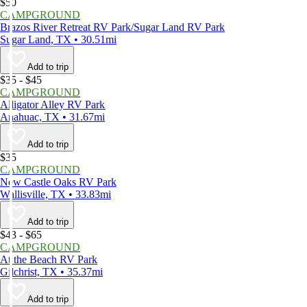
$50
CAMPGROUND
Brazos River Retreat RV Park/Sugar Land RV Park
Sugar Land, TX • 30.51mi
Add to trip
$35 - $45
CAMPGROUND
Alligator Alley RV Park
Anahuac, TX • 31.67mi
Add to trip
$35
CAMPGROUND
New Castle Oaks RV Park
Wallisville, TX • 33.83mi
Add to trip
$43 - $65
CAMPGROUND
At the Beach RV Park
Gilchrist, TX • 35.37mi
Add to trip