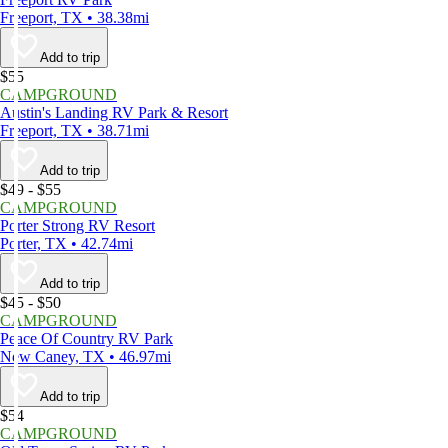
Freeport, TX • 38.38mi
Add to trip
$55
CAMPGROUND
Austin's Landing RV Park & Resort
Freeport, TX • 38.71mi
Add to trip
$49 - $55
CAMPGROUND
Porter Strong RV Resort
Porter, TX • 42.74mi
Add to trip
$45 - $50
CAMPGROUND
Peace Of Country RV Park
New Caney, TX • 46.97mi
Add to trip
$54
CAMPGROUND