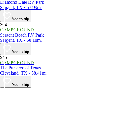
Diamond Dale RV Park
Sargent, TX • 57.99mi
Add to trip
$64
CAMPGROUND
Sargent Beach RV Park
Sargent, TX • 58.18mi
Add to trip
$45
CAMPGROUND
The Preserve of Texas
Cleveland, TX • 58.41mi
Add to trip