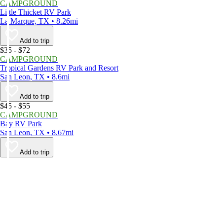
CAMPGROUND
Little Thicket RV Park
La Marque, TX • 8.26mi
Add to trip
$35 - $72
CAMPGROUND
Tropical Gardens RV Park and Resort
San Leon, TX • 8.6mi
Add to trip
$45 - $55
CAMPGROUND
Bay RV Park
San Leon, TX • 8.67mi
Add to trip