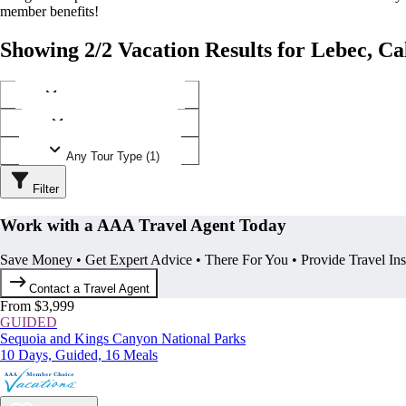
member benefits!
Showing 2/2 Vacation Results for Lebec, Ca
Any Destination (1)
Any Operator (1)
Any Tour Type (1)
Filter
Work with a AAA Travel Agent Today
Save Money • Get Expert Advice • There For You • Provide Travel In
Contact a Travel Agent
From $3,999
GUIDED
Sequoia and Kings Canyon National Parks
10 Days, Guided, 16 Meals