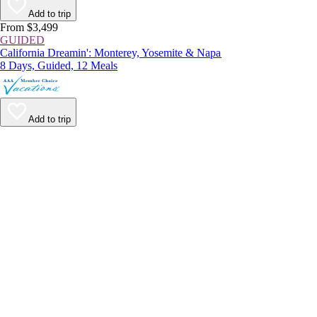
Add to trip
From $3,499
GUIDED
California Dreamin': Monterey, Yosemite & Napa
8 Days, Guided, 12 Meals
Add to trip