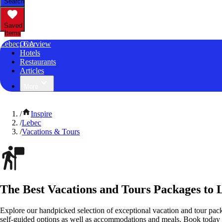
Search
Saved
Items
Lebec, CA
Overview
Hotels
Restaurants
Articles
More
/
Inspire
/
Lebec
/
Vacations & Tours
The Best Vacations and Tours Packages to L
Explore our handpicked selection of exceptional vacation and tour pack
self-guided options as well as accommodations and meals. Book today