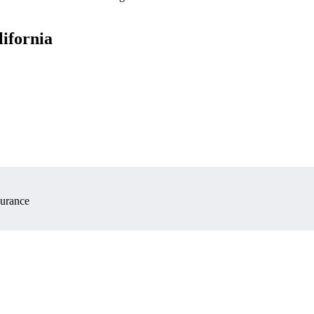
lifornia
surance