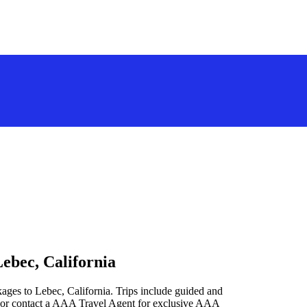
ebec, California
ages to Lebec, California. Trips include guided and
 or contact a AAA Travel Agent for exclusive AAA