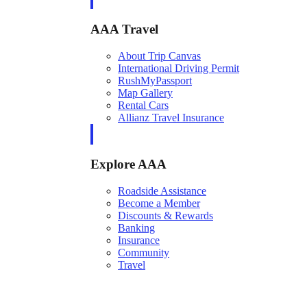
AAA Travel
About Trip Canvas
International Driving Permit
RushMyPassport
Map Gallery
Rental Cars
Allianz Travel Insurance
Explore AAA
Roadside Assistance
Become a Member
Discounts & Rewards
Banking
Insurance
Community
Travel