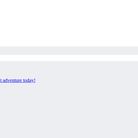
xt adventure today!