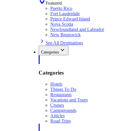
Featured
Puerto Rico
Fort Lauderdale
Prince Edward Island
Nova Scotia
Newfoundland and Labrador
New Brunswick
See All Destinations
Categories
Categories
Hotels
Things To Do
Restaurants
Vacations and Tours
Cruises
Campgrounds
Articles
Road Trips