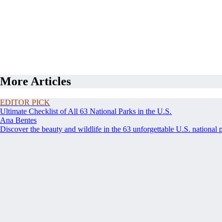
More Articles
EDITOR PICK
Ultimate Checklist of All 63 National Parks in the U.S.
Ana Bentes
Discover the beauty and wildlife in the 63 unforgettable U.S. national