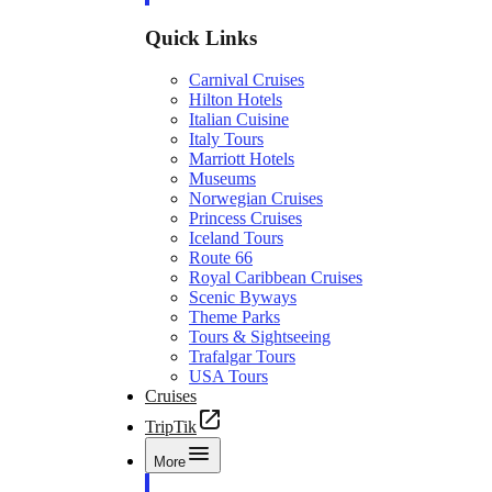
Quick Links
Carnival Cruises
Hilton Hotels
Italian Cuisine
Italy Tours
Marriott Hotels
Museums
Norwegian Cruises
Princess Cruises
Iceland Tours
Route 66
Royal Caribbean Cruises
Scenic Byways
Theme Parks
Tours & Sightseeing
Trafalgar Tours
USA Tours
Cruises
TripTik
More