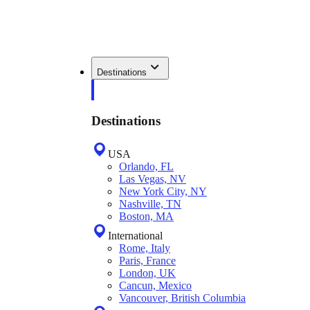
Destinations
Destinations
USA
Orlando, FL
Las Vegas, NV
New York City, NY
Nashville, TN
Boston, MA
International
Rome, Italy
Paris, France
London, UK
Cancun, Mexico
Vancouver, British Columbia