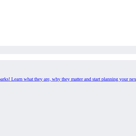
 parks! Learn what they are, why they matter and start planning your ne