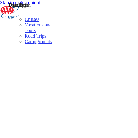
Skip to main content
Destination
Operator
Tour Type
Cruises
Vacations and
Tours
Road Trips
Campgrounds