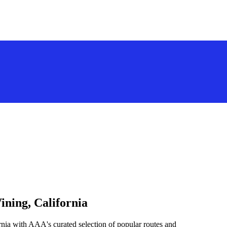
ining, California
rnia with AAA's curated selection of popular routes and