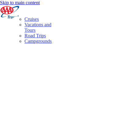
Skip to main content
Cruises
Vacations and
Tours
Road Trips
Campgrounds