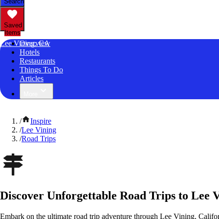
Search
Saved
Items
Lee Vining, CA
Overview
Hotels
Restaurants
Things To Do
Articles
More
/
Inspire
/
Lee Vining
/
Road Trips
Discover Unforgettable Road Trips to Lee V
Embark on the ultimate road trip adventure through Lee Vining, Califo