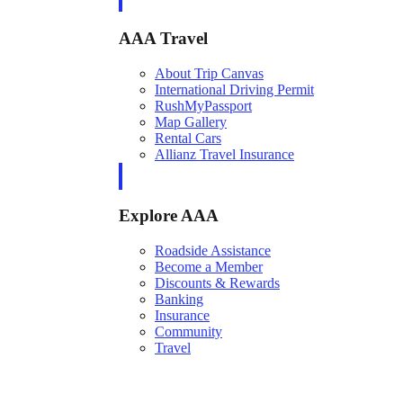
AAA Travel
About Trip Canvas
International Driving Permit
RushMyPassport
Map Gallery
Rental Cars
Allianz Travel Insurance
Explore AAA
Roadside Assistance
Become a Member
Discounts & Rewards
Banking
Insurance
Community
Travel