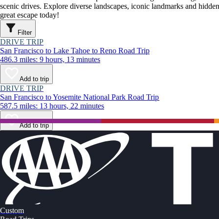
scenic drives. Explore diverse landscapes, iconic landmarks and hidden
great escape today!
Filter
DRIVE TRIP
San Francisco to Lake Tahoe to Reno Road Trip
486.3 miles: 9 hours, 13 minutes
Add to trip
DRIVE TRIP
San Francisco to Yosemite National Park Road Trip
587.5 miles: 13 hours, 22 minutes
Add to trip
Custom