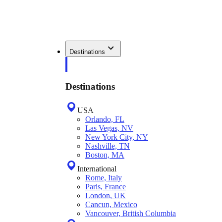
Destinations
Destinations
USA
Orlando, FL
Las Vegas, NV
New York City, NY
Nashville, TN
Boston, MA
International
Rome, Italy
Paris, France
London, UK
Cancun, Mexico
Vancouver, British Columbia