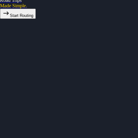
Road Trips
Made Simple.
Start Routing