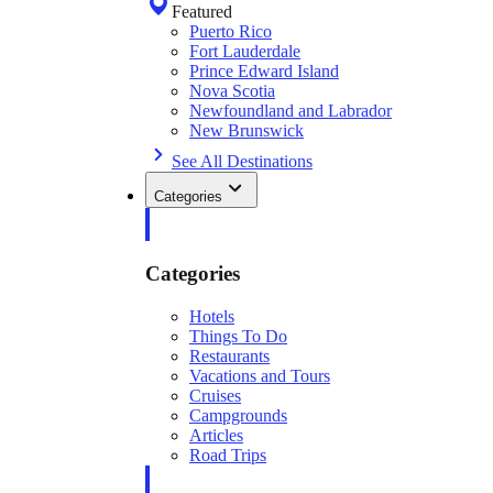
Featured
Puerto Rico
Fort Lauderdale
Prince Edward Island
Nova Scotia
Newfoundland and Labrador
New Brunswick
See All Destinations
Categories
Categories
Hotels
Things To Do
Restaurants
Vacations and Tours
Cruises
Campgrounds
Articles
Road Trips