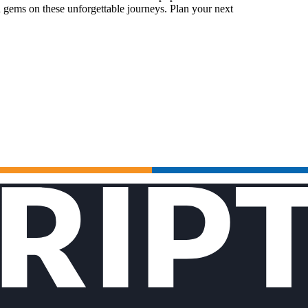
 gems on these unforgettable journeys. Plan your next