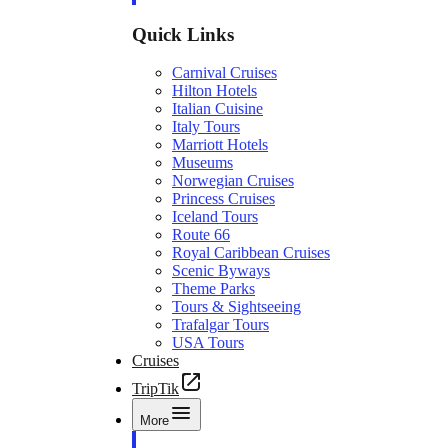
Quick Links
Carnival Cruises
Hilton Hotels
Italian Cuisine
Italy Tours
Marriott Hotels
Museums
Norwegian Cruises
Princess Cruises
Iceland Tours
Route 66
Royal Caribbean Cruises
Scenic Byways
Theme Parks
Tours & Sightseeing
Trafalgar Tours
USA Tours
Cruises
TripTik
More