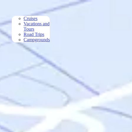
Skip to main content
Cruises
Vacations and
Tours
Road Trips
Campgrounds