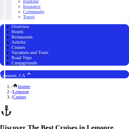
Banking
Insurance
Community
Travel
Overview
Hotels
Restaurants
Articles
Cruises
Vacations and Tours
Road Trips
Campgrounds
Lemoore, CA
/
Inspire
/
Lemoore
/
Cruises
Discover The Best Cruises in Lemoore,