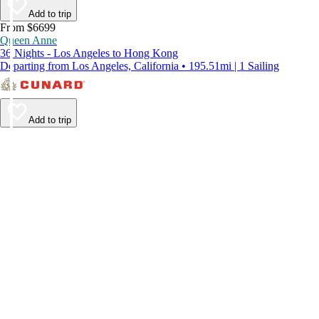
Add to trip
From $6699
Queen Anne
36 Nights - Los Angeles to Hong Kong
Departing from Los Angeles, California • 195.51mi | 1 Sailing
Add to trip