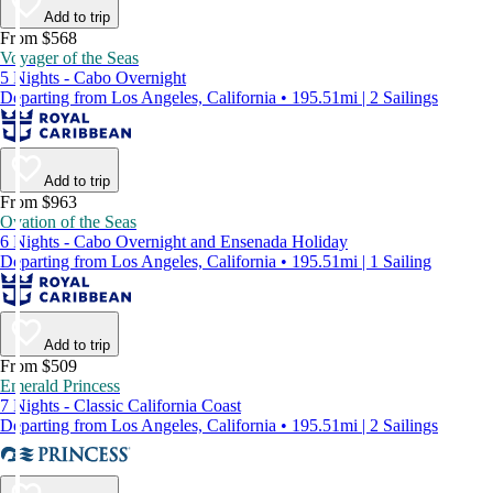
Add to trip
From $568
Voyager of the Seas
5 Nights - Cabo Overnight
Departing from Los Angeles, California • 195.51mi | 2 Sailings
Add to trip
From $963
Ovation of the Seas
6 Nights - Cabo Overnight and Ensenada Holiday
Departing from Los Angeles, California • 195.51mi | 1 Sailing
Add to trip
From $509
Emerald Princess
7 Nights - Classic California Coast
Departing from Los Angeles, California • 195.51mi | 2 Sailings