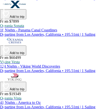
Add to trip
From $7899
Oceania Sonata
16 Nights - Panama Canal Coastlines
Departing from Los Angeles, California • 195.51mi | 1 Sailing
Add to trip
From $60499
Viking Vesta
124 Nights - Viking World Discoveries
Departing from Los Angeles, California • 195.51mi | 1 Sailing
Add to trip
From $19349
Oceania Vista
41 Nights - America to Oz
Departing from Los Angeles, California • 195.51mi | 1 Sailing