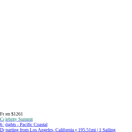
From $1261
Celebrity Summit
6 Nights - Pacific Coastal
Departing from Los Angeles, California • 195.51mi | 1 Sailing