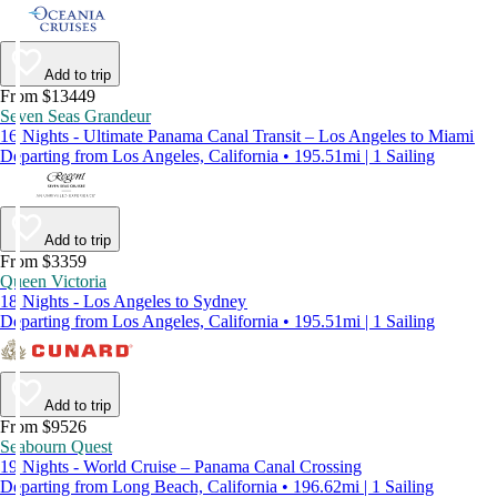
Add to trip
From $13449
Seven Seas Grandeur
16 Nights - Ultimate Panama Canal Transit – Los Angeles to Miami
Departing from Los Angeles, California • 195.51mi | 1 Sailing
Add to trip
From $3359
Queen Victoria
18 Nights - Los Angeles to Sydney
Departing from Los Angeles, California • 195.51mi | 1 Sailing
Add to trip
From $9526
Seabourn Quest
19 Nights - World Cruise – Panama Canal Crossing
Departing from Long Beach, California • 196.62mi | 1 Sailing