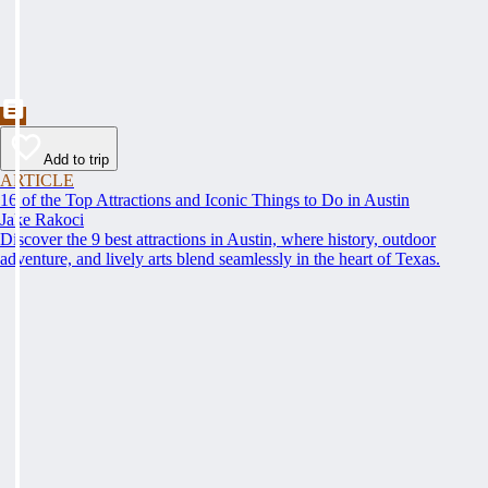
Add to trip
ARTICLE
16 of the Top Attractions and Iconic Things to Do in Austin
Jake Rakoci
Discover the 9 best attractions in Austin, where history, outdoor
adventure, and lively arts blend seamlessly in the heart of Texas.