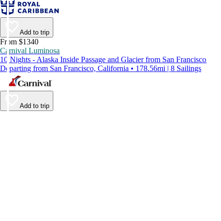
Add to trip
From $1340
Carnival Luminosa
10 Nights - Alaska Inside Passage and Glacier from San Francisco
Departing from San Francisco, California • 178.56mi | 8 Sailings
Add to trip