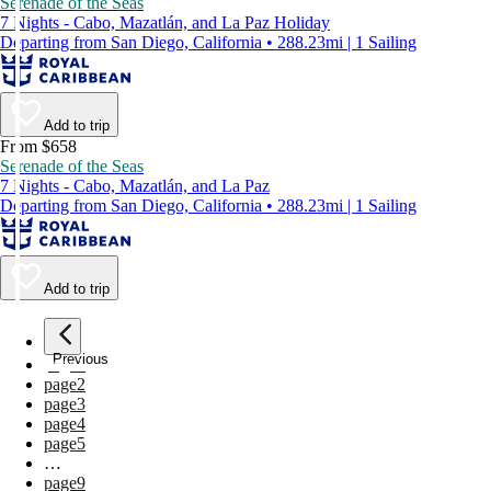
Serenade of the Seas
7 Nights - Cabo, Mazatlán, and La Paz Holiday
Departing from San Diego, California • 288.23mi | 1 Sailing
Add to trip
From $658
Serenade of the Seas
7 Nights - Cabo, Mazatlán, and La Paz
Departing from San Diego, California • 288.23mi | 1 Sailing
Add to trip
Previous
page
1
page
2
page
3
page
4
page
5
…
page
9