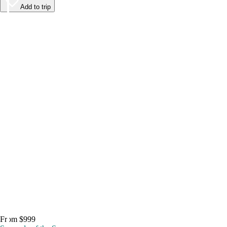
Add to trip
From $999