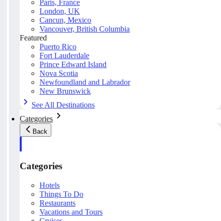
Paris, France
London, UK
Cancun, Mexico
Vancouver, British Columbia
Featured
Puerto Rico
Fort Lauderdale
Prince Edward Island
Nova Scotia
Newfoundland and Labrador
New Brunswick
See All Destinations
Categories
Back
Categories
Hotels
Things To Do
Restaurants
Vacations and Tours
Cruises