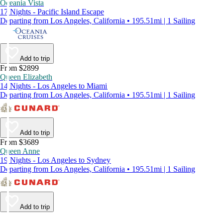
Oceania Vista
17 Nights - Pacific Island Escape
Departing from Los Angeles, California • 195.51mi | 1 Sailing
Add to trip
From $2899
Queen Elizabeth
14 Nights - Los Angeles to Miami
Departing from Los Angeles, California • 195.51mi | 1 Sailing
Add to trip
From $3689
Queen Anne
19 Nights - Los Angeles to Sydney
Departing from Los Angeles, California • 195.51mi | 1 Sailing
Add to trip