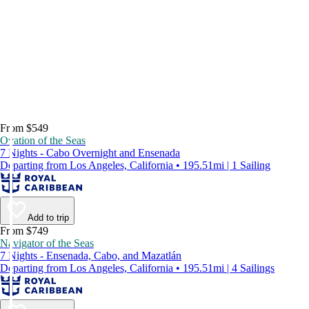
From $549
Ovation of the Seas
7 Nights - Cabo Overnight and Ensenada
Departing from Los Angeles, California • 195.51mi | 1 Sailing
Add to trip
From $749
Navigator of the Seas
7 Nights - Ensenada, Cabo, and Mazatlán
Departing from Los Angeles, California • 195.51mi | 4 Sailings