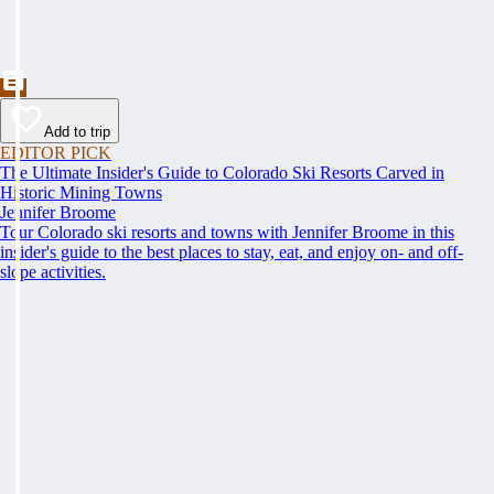
Add to trip
EDITOR PICK
The Ultimate Insider's Guide to Colorado Ski Resorts Carved in
Historic Mining Towns
Jennifer Broome
Tour Colorado ski resorts and towns with Jennifer Broome in this
insider's guide to the best places to stay, eat, and enjoy on- and off-
slope activities.