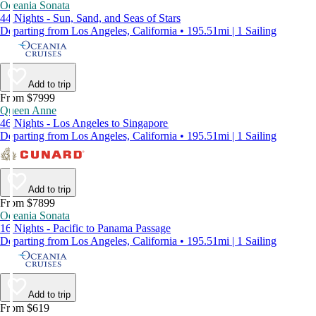
Oceania Sonata
44 Nights - Sun, Sand, and Seas of Stars
Departing from Los Angeles, California • 195.51mi | 1 Sailing
Add to trip
From $7999
Queen Anne
46 Nights - Los Angeles to Singapore
Departing from Los Angeles, California • 195.51mi | 1 Sailing
Add to trip
From $7899
Oceania Sonata
16 Nights - Pacific to Panama Passage
Departing from Los Angeles, California • 195.51mi | 1 Sailing
Add to trip
From $619