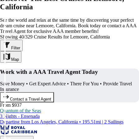
California
See the world and relax at the same time by discovering your perfect
dream cruise near Lemoore, California. Book today or contact a AAA
Travel Agent for exclusive AAA member benefits!
Showing 40/329 Cruise Results for Lemoore, California
Filter
Map
Work with a AAA Travel Agent Today
Save Money • Get Expert Advice • There For You • Provide Travel
Insurance
Contact a Travel Agent
From $937
Quantum of the Seas
3 Nights - Ensenada
Departing from Los Angeles, California • 195.51mi | 2 Sailings