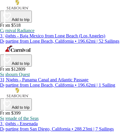
Add to trip
From $518
Carnival Radiance
3 Nights - Baja Mexico from Long Beach (Los Angeles)
Departing from Long Beach, California • 196.62mi | 52 Sailings
Add to trip
From $12809
Seabourn Quest
31 Nights - Panama Canal and Atlantic Passage
Departing from Long Beach, California • 196.62mi | 1 Sailing
Add to trip
From $399
Serenade of the Seas
3 Nights - Ensenada
Departing from San Diego, California • 288.23mi | 7 Sailings