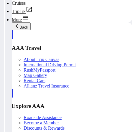
Cruises
TripTik
More
Back
AAA Travel
About Trip Canvas
International Driving Permit
RushMyPassport
Map Gallery
Rental Cars
Allianz Travel Insurance
Explore AAA
Roadside Assistance
Become a Member
Discounts & Rewards