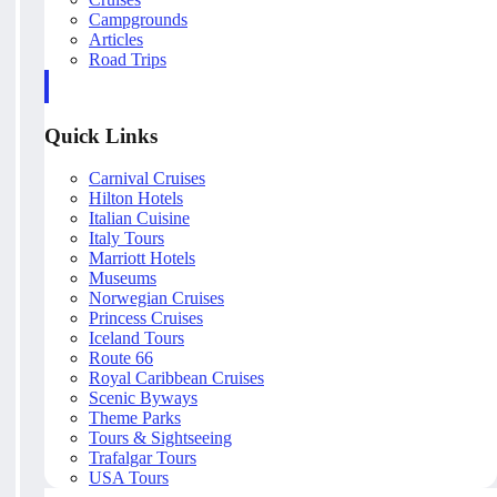
Campgrounds
Articles
Road Trips
Quick Links
Carnival Cruises
Hilton Hotels
Italian Cuisine
Italy Tours
Marriott Hotels
Museums
Norwegian Cruises
Princess Cruises
Iceland Tours
Route 66
Royal Caribbean Cruises
Scenic Byways
Theme Parks
Tours & Sightseeing
Trafalgar Tours
USA Tours