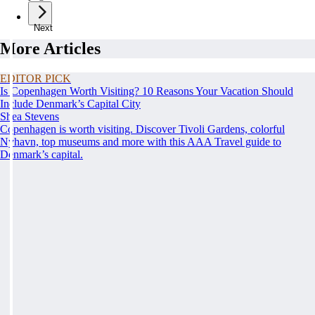
Next
More Articles
EDITOR PICK
Is Copenhagen Worth Visiting? 10 Reasons Your Vacation Should
Include Denmark’s Capital City
Shea Stevens
Copenhagen is worth visiting. Discover Tivoli Gardens, colorful
Nyhavn, top museums and more with this AAA Travel guide to
Denmark’s capital.