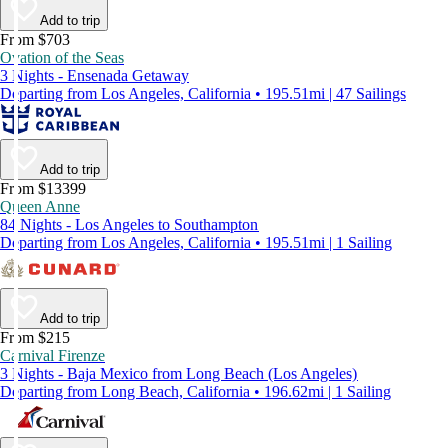
Add to trip
From $703
Ovation of the Seas
3 Nights - Ensenada Getaway
Departing from Los Angeles, California • 195.51mi | 47 Sailings
Add to trip
From $13399
Queen Anne
84 Nights - Los Angeles to Southampton
Departing from Los Angeles, California • 195.51mi | 1 Sailing
Add to trip
From $215
Carnival Firenze
3 Nights - Baja Mexico from Long Beach (Los Angeles)
Departing from Long Beach, California • 196.62mi | 1 Sailing