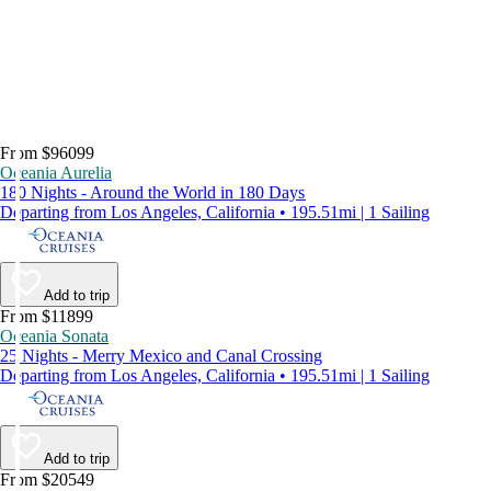
From $96099
Oceania Aurelia
180 Nights - Around the World in 180 Days
Departing from Los Angeles, California • 195.51mi | 1 Sailing
Add to trip
From $11899
Oceania Sonata
25 Nights - Merry Mexico and Canal Crossing
Departing from Los Angeles, California • 195.51mi | 1 Sailing
Add to trip
From $20549