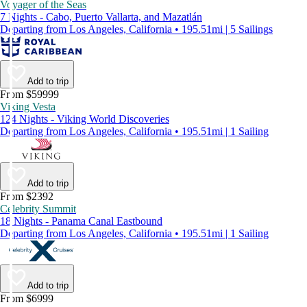
Voyager of the Seas
7 Nights - Cabo, Puerto Vallarta, and Mazatlán
Departing from Los Angeles, California • 195.51mi | 5 Sailings
Add to trip
From $59999
Viking Vesta
124 Nights - Viking World Discoveries
Departing from Los Angeles, California • 195.51mi | 1 Sailing
Add to trip
From $2392
Celebrity Summit
18 Nights - Panama Canal Eastbound
Departing from Los Angeles, California • 195.51mi | 1 Sailing
Add to trip
From $6999