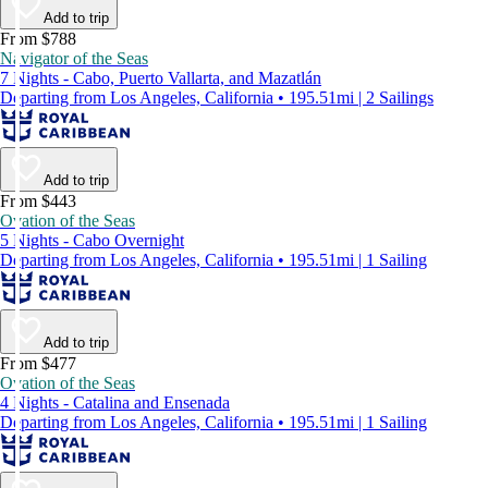
Add to trip
From $788
Navigator of the Seas
7 Nights - Cabo, Puerto Vallarta, and Mazatlán
Departing from Los Angeles, California • 195.51mi | 2 Sailings
Add to trip
From $443
Ovation of the Seas
5 Nights - Cabo Overnight
Departing from Los Angeles, California • 195.51mi | 1 Sailing
Add to trip
From $477
Ovation of the Seas
4 Nights - Catalina and Ensenada
Departing from Los Angeles, California • 195.51mi | 1 Sailing