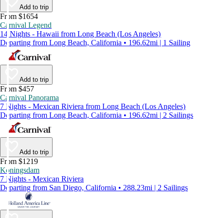
Add to trip
From $1654
Carnival Legend
14 Nights - Hawaii from Long Beach (Los Angeles)
Departing from Long Beach, California • 196.62mi | 1 Sailing
Add to trip
From $457
Carnival Panorama
7 Nights - Mexican Riviera from Long Beach (Los Angeles)
Departing from Long Beach, California • 196.62mi | 2 Sailings
Add to trip
From $1219
Koningsdam
7 Nights - Mexican Riviera
Departing from San Diego, California • 288.23mi | 2 Sailings