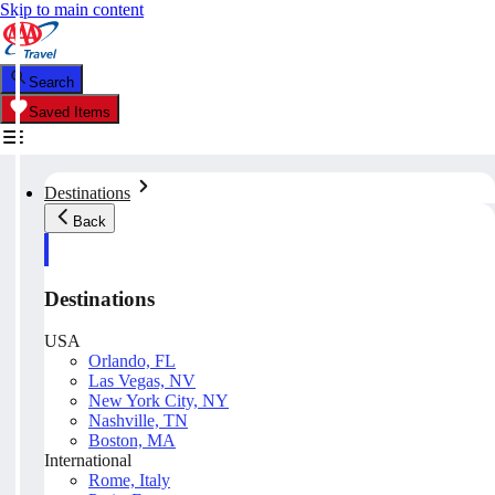
Skip to main content
Search
Saved Items
Destinations
Back
Destinations
USA
Orlando, FL
Las Vegas, NV
New York City, NY
Nashville, TN
Boston, MA
International
Rome, Italy