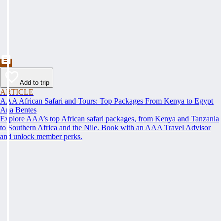
Add to trip
ARTICLE
AAA African Safari and Tours: Top Packages From Kenya to Egypt
Ana Bentes
Explore AAA’s top African safari packages, from Kenya and Tanzania
to Southern Africa and the Nile. Book with an AAA Travel Advisor
and unlock member perks.