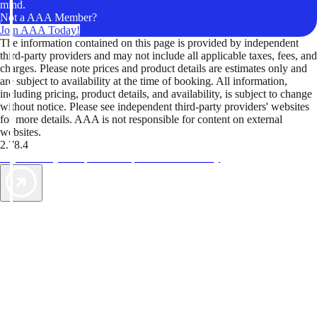
mind.
Not a AAA Member?
Join AAA Today!
The information contained on this page is provided by independent
third-party providers and may not include all applicable taxes, fees, and
charges. Please note prices and product details are estimates only and
are subject to availability at the time of booking. All information,
including pricing, product details, and availability, is subject to change
without notice. Please see independent third-party providers' websites
for more details. AAA is not responsible for content on external
websites.
2.78.4
TripTik lets you explore the open road made easy