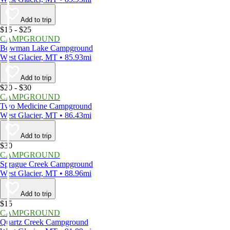
Add to trip
$15 - $25
CAMPGROUND
Bowman Lake Campground
West Glacier, MT • 85.93mi
Add to trip
$20 - $30
CAMPGROUND
Two Medicine Campground
West Glacier, MT • 86.43mi
Add to trip
$30
CAMPGROUND
Sprague Creek Campground
West Glacier, MT • 88.96mi
Add to trip
$15
CAMPGROUND
Quartz Creek Campground