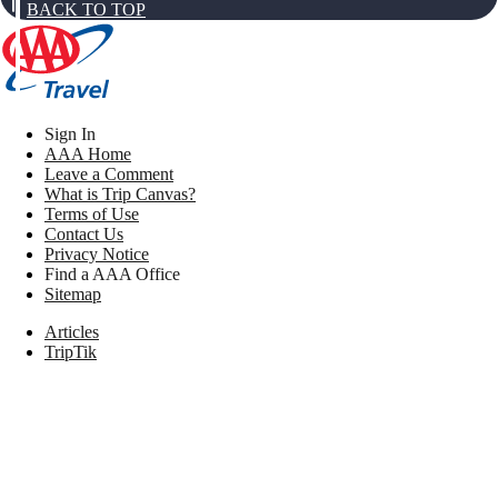
BACK TO TOP
Sign In
AAA Home
Leave a Comment
What is Trip Canvas?
Terms of Use
Contact Us
Privacy Notice
Find a AAA Office
Sitemap
Articles
TripTik