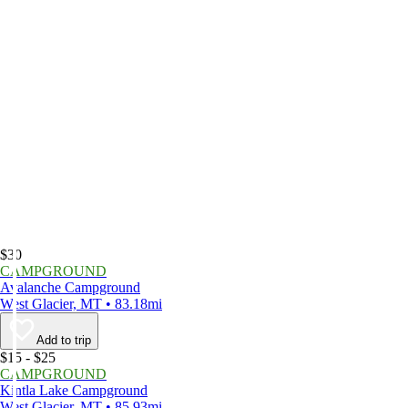
$30
CAMPGROUND
Avalanche Campground
West Glacier, MT • 83.18mi
Add to trip
$15 - $25
CAMPGROUND
Kintla Lake Campground
West Glacier, MT • 85.93mi