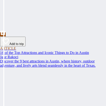
Add to trip
ARTICLE
16 of the Top Attractions and Iconic Things to Do in Austin
Jake Rakoci
Discover the 9 best attractions in Austin, where history, outdoor
adventure, and lively arts blend seamlessly in the heart of Texas.