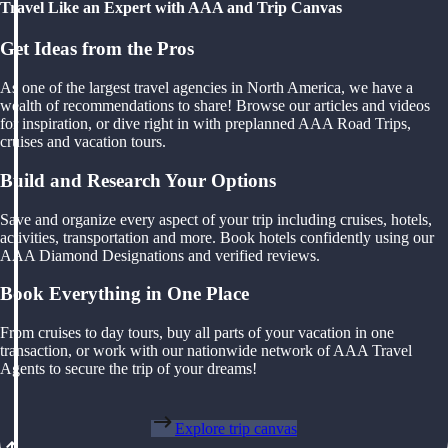
Travel Like an Expert with AAA and Trip Canvas
Get Ideas from the Pros
As one of the largest travel agencies in North America, we have a
wealth of recommendations to share! Browse our articles and videos
for inspiration, or dive right in with preplanned AAA Road Trips,
cruises and vacation tours.
Build and Research Your Options
Save and organize every aspect of your trip including cruises, hotels,
activities, transportation and more. Book hotels confidently using our
AAA Diamond Designations and verified reviews.
Book Everything in One Place
From cruises to day tours, buy all parts of your vacation in one
transaction, or work with our nationwide network of AAA Travel
Agents to secure the trip of your dreams!
Explore trip canvas