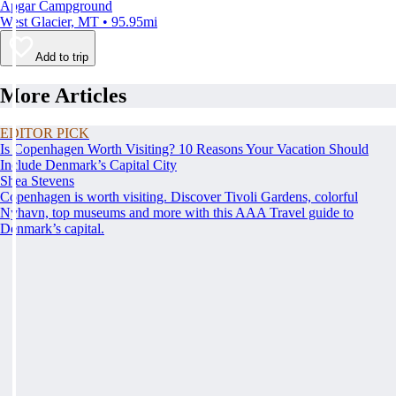
Apgar Campground
West Glacier, MT • 95.95mi
Add to trip
More Articles
EDITOR PICK
Is Copenhagen Worth Visiting? 10 Reasons Your Vacation Should
Include Denmark’s Capital City
Shea Stevens
Copenhagen is worth visiting. Discover Tivoli Gardens, colorful
Nyhavn, top museums and more with this AAA Travel guide to
Denmark’s capital.