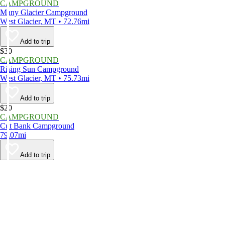
CAMPGROUND
Many Glacier Campground
West Glacier, MT • 72.76mi
Add to trip
$30
CAMPGROUND
Rising Sun Campground
West Glacier, MT • 75.73mi
Add to trip
$20
CAMPGROUND
Cut Bank Campground
79.07mi
Add to trip