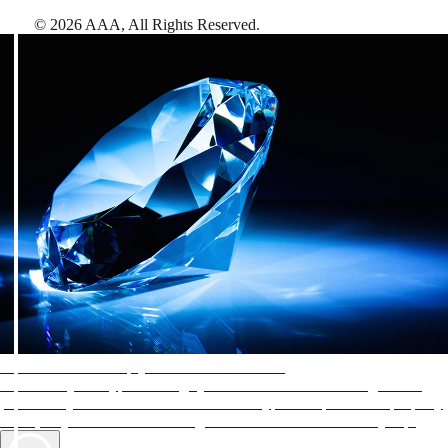
©
2026
AAA,
All Rights Reserved
.
AAA Diamonds help you find the best hotels
More than just a typical rating system. AAA Diamond designations
provide objective reviews that reflect the type of experience a property
offers, so you can choose the right accommodations for every trip.