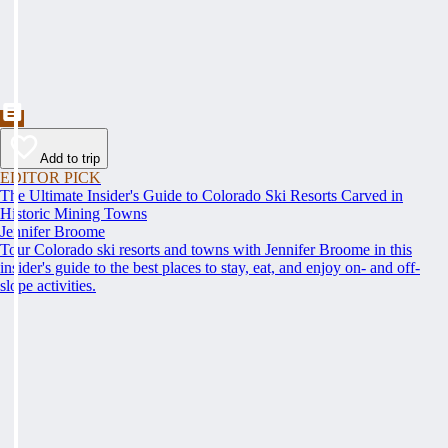
Add to trip
EDITOR PICK
The Ultimate Insider's Guide to Colorado Ski Resorts Carved in
Historic Mining Towns
Jennifer Broome
Tour Colorado ski resorts and towns with Jennifer Broome in this
insider's guide to the best places to stay, eat, and enjoy on- and off-
slope activities.