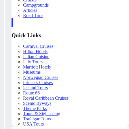
Campgrounds
Articles
Road Trips
Quick Links
Carnival Cruises
Hilton Hotels
Italian Cuisine
Italy Tours
Marriott Hotels
Museums
Norwegian Cruises
Princess Cruises
Iceland Tours
Route 66
Royal Caribbean Cruises
Scenic Byways
Theme Parks
Tours & Sightseeing
Trafalgar Tours
USA Tours