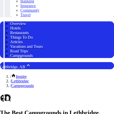
Banking
Insurance
Community
Travel
Overview
Hotels
Restaurants
Things To Do
Articles
Vacations and Tours
Road Trips
Campgrounds
Lethbridge, AB
/
Inspire
/
Lethbridge
/
Campgrounds
The Best Campgrounds in Lethbridge,