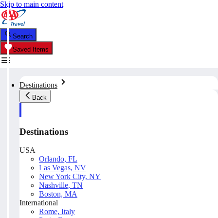
Skip to main content
Search
Saved Items
Destinations
Back
Destinations
USA
Orlando, FL
Las Vegas, NV
New York City, NY
Nashville, TN
Boston, MA
International
Rome, Italy