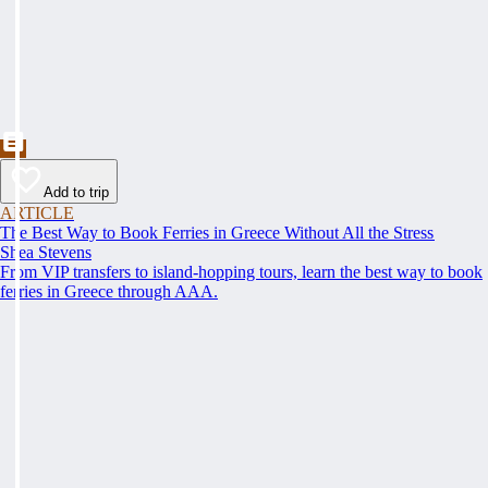
Add to trip
ARTICLE
The Best Way to Book Ferries in Greece Without All the Stress
Shea Stevens
From VIP transfers to island-hopping tours, learn the best way to book
ferries in Greece through AAA.