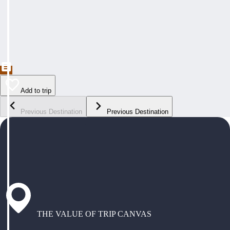
Add to trip
Previous Destination
Previous Destination
THE VALUE OF TRIP CANVAS