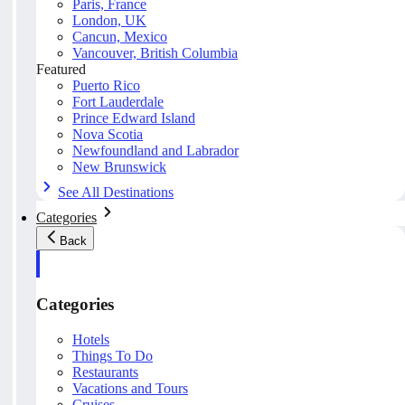
Paris, France
London, UK
Cancun, Mexico
Vancouver, British Columbia
Featured
Puerto Rico
Fort Lauderdale
Prince Edward Island
Nova Scotia
Newfoundland and Labrador
New Brunswick
See All Destinations
Categories
Back
Categories
Hotels
Things To Do
Restaurants
Vacations and Tours
Cruises