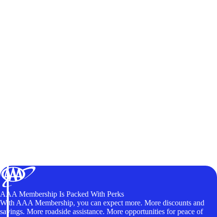
AAA Membership Is Packed With Perks
With AAA Membership, you can expect more. More discounts and
savings. More roadside assistance. More opportunities for peace of