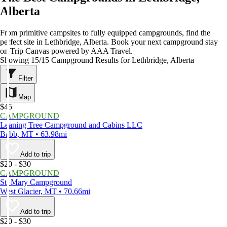
Alberta
From primitive campsites to fully equipped campgrounds, find the
perfect site in Lethbridge, Alberta. Book your next campground stay
on Trip Canvas powered by AAA Travel.
Showing 15/15 Campground Results for Lethbridge, Alberta
Filter
Map
$45
CAMPGROUND
Leaning Tree Campground and Cabins LLC
Babb, MT • 63.98mi
Add to trip
$20 - $30
CAMPGROUND
St. Mary Campground
West Glacier, MT • 70.66mi
Add to trip
$20 - $30