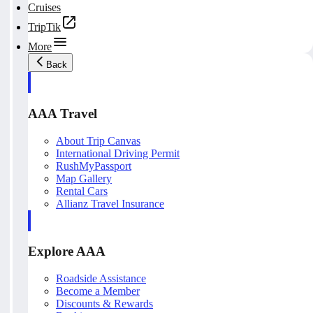
Cruises
TripTik
More
Back
AAA Travel
About Trip Canvas
International Driving Permit
RushMyPassport
Map Gallery
Rental Cars
Allianz Travel Insurance
Explore AAA
Roadside Assistance
Become a Member
Discounts & Rewards