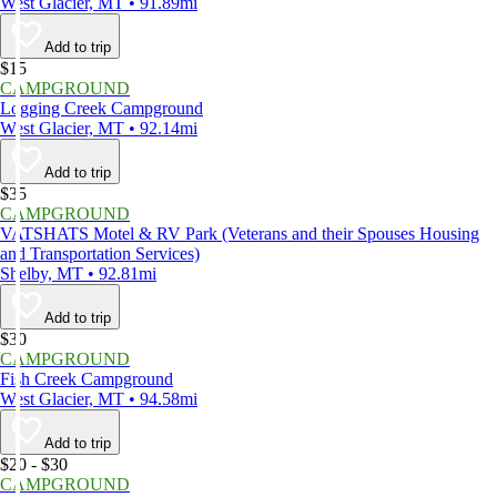
West Glacier, MT • 91.89mi
Add to trip
$15
CAMPGROUND
Logging Creek Campground
West Glacier, MT • 92.14mi
Add to trip
$35
CAMPGROUND
VATSHATS Motel & RV Park (Veterans and their Spouses Housing
and Transportation Services)
Shelby, MT • 92.81mi
Add to trip
$30
CAMPGROUND
Fish Creek Campground
West Glacier, MT • 94.58mi
Add to trip
$20 - $30
CAMPGROUND