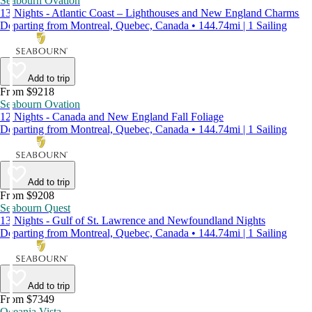
Seabourn Ovation
13 Nights - Atlantic Coast – Lighthouses and New England Charms
Departing from Montreal, Quebec, Canada • 144.74mi | 1 Sailing
Add to trip
From $9218
Seabourn Ovation
12 Nights - Canada and New England Fall Foliage
Departing from Montreal, Quebec, Canada • 144.74mi | 1 Sailing
Add to trip
From $9208
Seabourn Quest
13 Nights - Gulf of St. Lawrence and Newfoundland Nights
Departing from Montreal, Quebec, Canada • 144.74mi | 1 Sailing
Add to trip
From $7349
Oceania Vista