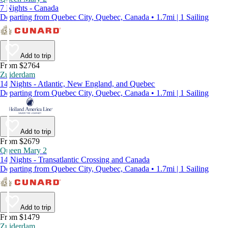
7 Nights - Canada
Departing from Quebec City, Quebec, Canada • 1.7mi | 1 Sailing
Add to trip
From $2764
Zuiderdam
14 Nights - Atlantic, New England, and Quebec
Departing from Quebec City, Quebec, Canada • 1.7mi | 1 Sailing
Add to trip
From $2679
Queen Mary 2
14 Nights - Transatlantic Crossing and Canada
Departing from Quebec City, Quebec, Canada • 1.7mi | 1 Sailing
Add to trip
From $1479
Zuiderdam