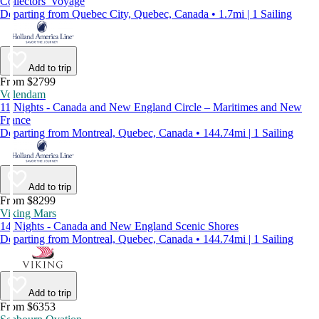
Collectors' Voyage
Departing from Quebec City, Quebec, Canada • 1.7mi | 1 Sailing
Add to trip
From $2799
Volendam
11 Nights - Canada and New England Circle – Maritimes and New
France
Departing from Montreal, Quebec, Canada • 144.74mi | 1 Sailing
Add to trip
From $8299
Viking Mars
14 Nights - Canada and New England Scenic Shores
Departing from Montreal, Quebec, Canada • 144.74mi | 1 Sailing
Add to trip
From $6353