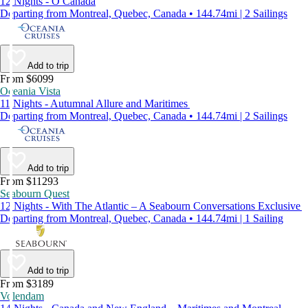
12 Nights - O Canada
Departing from Montreal, Quebec, Canada • 144.74mi | 2 Sailings
Add to trip
From $6099
Oceania Vista
11 Nights - Autumnal Allure and Maritimes
Departing from Montreal, Quebec, Canada • 144.74mi | 2 Sailings
Add to trip
From $11293
Seabourn Quest
12 Nights - With The Atlantic – A Seabourn Conversations Exclusive
Departing from Montreal, Quebec, Canada • 144.74mi | 1 Sailing
Add to trip
From $3189
Volendam