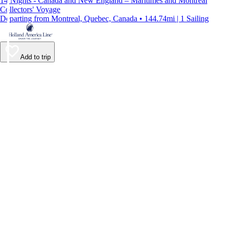
14 Nights - Canada and New England – Maritimes and Montreal
Collectors' Voyage
Departing from Montreal, Quebec, Canada • 144.74mi | 1 Sailing
Add to trip