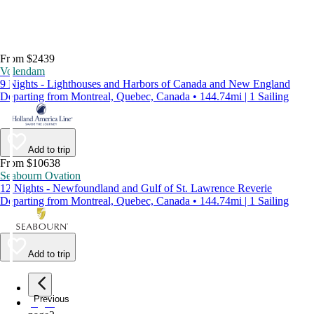
From $2439
Volendam
9 Nights - Lighthouses and Harbors of Canada and New England
Departing from Montreal, Quebec, Canada • 144.74mi | 1 Sailing
Add to trip
From $10638
Seabourn Ovation
12 Nights - Newfoundland and Gulf of St. Lawrence Reverie
Departing from Montreal, Quebec, Canada • 144.74mi | 1 Sailing
Add to trip
Previous
page
1