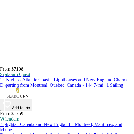
From $7198
Seabourn Quest
13 Nights - Atlantic Coast – Lighthouses and New England Charms
Departing from Montreal, Quebec, Canada • 144.74mi | 1 Sailing
Add to trip
From $1759
Volendam
7 Nights - Canada and New England – Montreal, Maritimes, and
Maine