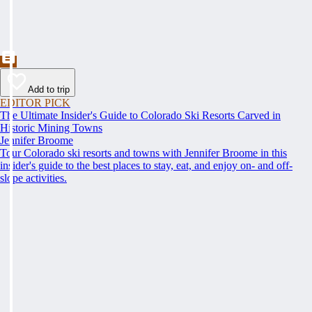
Add to trip
EDITOR PICK
The Ultimate Insider's Guide to Colorado Ski Resorts Carved in
Historic Mining Towns
Jennifer Broome
Tour Colorado ski resorts and towns with Jennifer Broome in this
insider's guide to the best places to stay, eat, and enjoy on- and off-
slope activities.