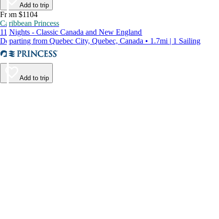
Add to trip
From $1104
Caribbean Princess
11 Nights - Classic Canada and New England
Departing from Quebec City, Quebec, Canada • 1.7mi | 1 Sailing
Add to trip