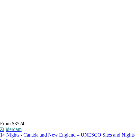
From $3524
Zuiderdam
14 Nights - Canada and New England – UNESCO Sites and Nights