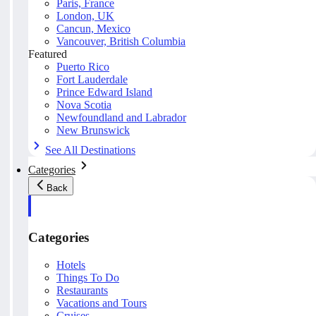
Paris, France
London, UK
Cancun, Mexico
Vancouver, British Columbia
Featured
Puerto Rico
Fort Lauderdale
Prince Edward Island
Nova Scotia
Newfoundland and Labrador
New Brunswick
See All Destinations
Categories
Back
Categories
Hotels
Things To Do
Restaurants
Vacations and Tours
Cruises