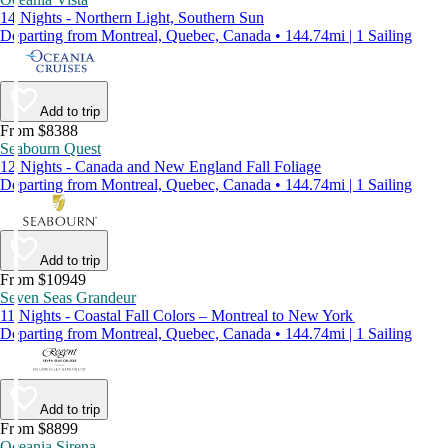
14 Nights - Northern Light, Southern Sun
Departing from Montreal, Quebec, Canada • 144.74mi | 1 Sailing
Add to trip
From $8388
Seabourn Quest
12 Nights - Canada and New England Fall Foliage
Departing from Montreal, Quebec, Canada • 144.74mi | 1 Sailing
Add to trip
From $10949
Seven Seas Grandeur
11 Nights - Coastal Fall Colors – Montreal to New York
Departing from Montreal, Quebec, Canada • 144.74mi | 1 Sailing
Add to trip
From $8899
Oceania Sirena