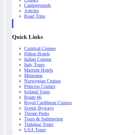
Campgrounds
Articles
Road Trips
Quick Links
Carnival Cruises
Hilton Hotels
Italian Cuisine
Italy Tours
Marriott Hotels
Museums
Norwegian Cruises
Princess Cruises
Iceland Tours
Route 66
Royal Caribbean Cruises
Scenic Byways
Theme Parks
Tours & Sightseeing
Trafalgar Tours
USA Tours