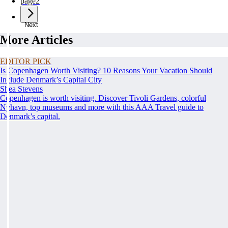
page
2
Next
More Articles
EDITOR PICK
Is Copenhagen Worth Visiting? 10 Reasons Your Vacation Should
Include Denmark’s Capital City
Shea Stevens
Copenhagen is worth visiting. Discover Tivoli Gardens, colorful
Nyhavn, top museums and more with this AAA Travel guide to
Denmark’s capital.