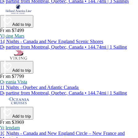
Departing from Montreal, Quebec, Canada • 144.74mi | 3 Sailings
Add to trip
From $7499
Viking Mars
14 Nights - Canada and New England Scenic Shores
Departing from Montreal, Quebec, Canada • 144.74mi | 1 Sailing
Add to trip
From $7799
Oceania Vista
11 Nights - Quebec and Atlantic Canada
Departing from Montreal, Quebec, Canada • 144.74mi | 1 Sailing
Add to trip
From $3969
Volendam
10 Nights - Canada and New England Circle – New France and