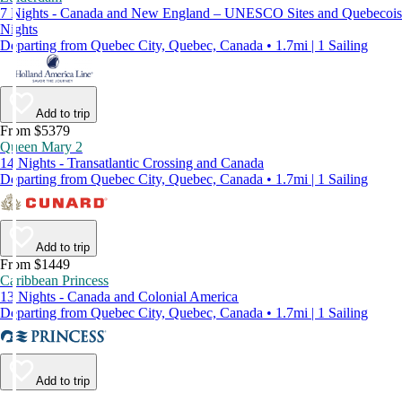
7 Nights - Canada and New England – UNESCO Sites and Quebecois
Nights
Departing from Quebec City, Quebec, Canada • 1.7mi | 1 Sailing
Add to trip
From $5379
Queen Mary 2
14 Nights - Transatlantic Crossing and Canada
Departing from Quebec City, Quebec, Canada • 1.7mi | 1 Sailing
Add to trip
From $1449
Caribbean Princess
13 Nights - Canada and Colonial America
Departing from Quebec City, Quebec, Canada • 1.7mi | 1 Sailing
Add to trip