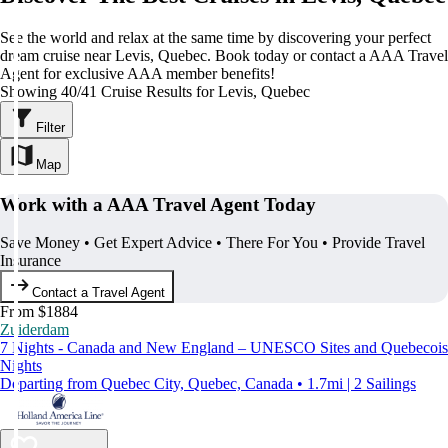
See the world and relax at the same time by discovering your perfect
dream cruise near Levis, Quebec. Book today or contact a AAA Travel
Agent for exclusive AAA member benefits!
Showing 40/41 Cruise Results for Levis, Quebec
Filter
Map
Work with a AAA Travel Agent Today
Save Money • Get Expert Advice • There For You • Provide Travel
Insurance
Contact a Travel Agent
From $1884
Zuiderdam
7 Nights - Canada and New England – UNESCO Sites and Quebecois
Nights
Departing from Quebec City, Quebec, Canada • 1.7mi | 2 Sailings