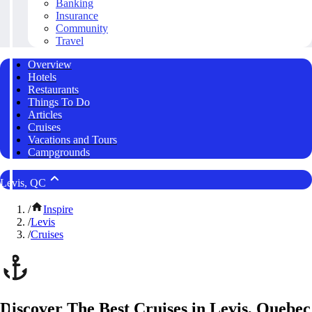
Banking
Insurance
Community
Travel
Overview
Hotels
Restaurants
Things To Do
Articles
Cruises
Vacations and Tours
Campgrounds
Levis, QC
/
Inspire
/
Levis
/
Cruises
Discover The Best Cruises in Levis, Quebec