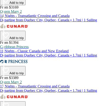
Add to trip
From $3169
Queen Mary 2
14 Nights - Transatlantic Crossing and Canada
Departing from Quebec City, Quebec, Canada • 1.7mi | 1 Sailing
Add to trip
From $1394
Caribbean Princess
11 Nights - Classic Canada and New England
Departing from Quebec City, Quebec, Canada • 1.7mi | 1 Sailing
Add to trip
From $3389
Queen Mary 2
17 Nights - Transatlantic Crossing and Canada
Departing from Quebec City, Quebec, Canada • 1.7mi | 1 Sailing