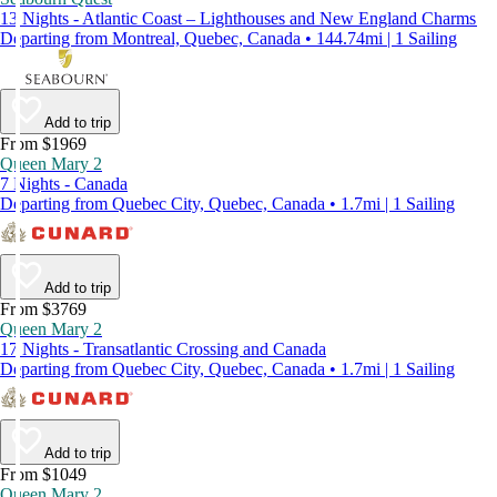
13 Nights - Atlantic Coast – Lighthouses and New England Charms
Departing from Montreal, Quebec, Canada • 144.74mi | 1 Sailing
Add to trip
From $1969
Queen Mary 2
7 Nights - Canada
Departing from Quebec City, Quebec, Canada • 1.7mi | 1 Sailing
Add to trip
From $3769
Queen Mary 2
17 Nights - Transatlantic Crossing and Canada
Departing from Quebec City, Quebec, Canada • 1.7mi | 1 Sailing
Add to trip
From $1049
Queen Mary 2