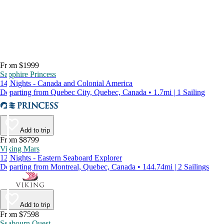
From $1999
Sapphire Princess
14 Nights - Canada and Colonial America
Departing from Quebec City, Quebec, Canada • 1.7mi | 1 Sailing
Add to trip
From $8799
Viking Mars
12 Nights - Eastern Seaboard Explorer
Departing from Montreal, Quebec, Canada • 144.74mi | 2 Sailings
Add to trip
From $7598
Seabourn Quest