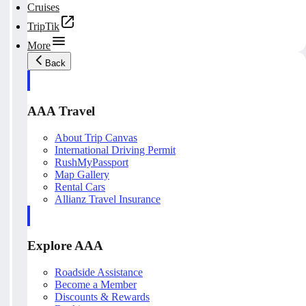
Cruises
TripTik
More
Back
AAA Travel
About Trip Canvas
International Driving Permit
RushMyPassport
Map Gallery
Rental Cars
Allianz Travel Insurance
Explore AAA
Roadside Assistance
Become a Member
Discounts & Rewards