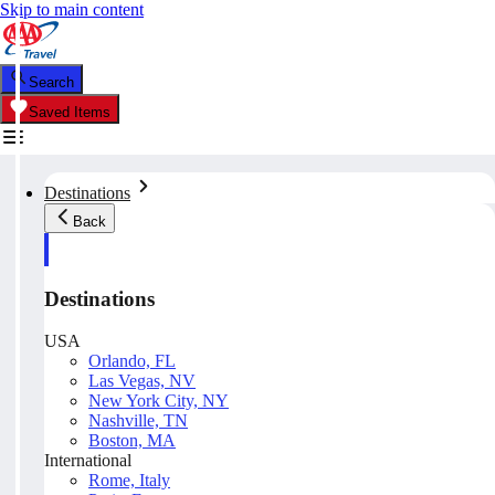
Skip to main content
Search
Saved Items
Destinations
Back
Destinations
USA
Orlando, FL
Las Vegas, NV
New York City, NY
Nashville, TN
Boston, MA
International
Rome, Italy