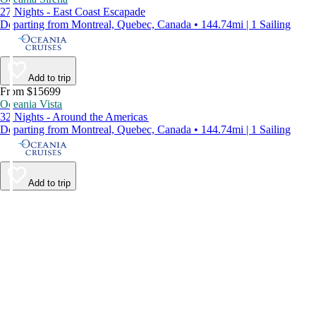
27 Nights - East Coast Escapade
Departing from Montreal, Quebec, Canada • 144.74mi | 1 Sailing
Add to trip
From $15699
Oceania Vista
32 Nights - Around the Americas
Departing from Montreal, Quebec, Canada • 144.74mi | 1 Sailing
Add to trip