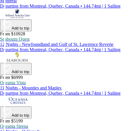
Montreal
Departing from Montreal, Quebec, Canada • 144.74mi | 1 Sailing
Add to trip
From $10928
Seabourn Quest
12 Nights - Newfoundland and Gulf of St. Lawrence Reverie
Departing from Montreal, Quebec, Canada • 144.74mi | 1 Sailing
Add to trip
From $6999
Oceania Vista
11 Nights - Mounties and Maples
Departing from Montreal, Quebec, Canada • 144.74mi | 1 Sailing
Add to trip
From $5199
Oceania Sirena