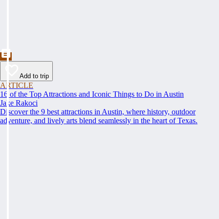
Add to trip
ARTICLE
16 of the Top Attractions and Iconic Things to Do in Austin
Jake Rakoci
Discover the 9 best attractions in Austin, where history, outdoor
adventure, and lively arts blend seamlessly in the heart of Texas.