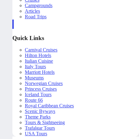
Campgrounds
Articles
Road Trips
Quick Links
Carnival Cruises
Hilton Hotels
Italian Cuisine
Italy Tours
Marriott Hotels
Museums
Norwegian Cruises
Princess Cruises
Iceland Tours
Route 66
Royal Caribbean Cruises
Scenic Byways
Theme Parks
Tours & Sightseeing
Trafalgar Tours
USA Tours