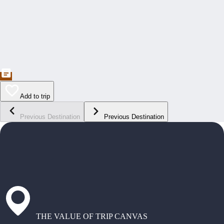
Add to trip
Previous Destination
Previous Destination
THE VALUE OF TRIP CANVAS