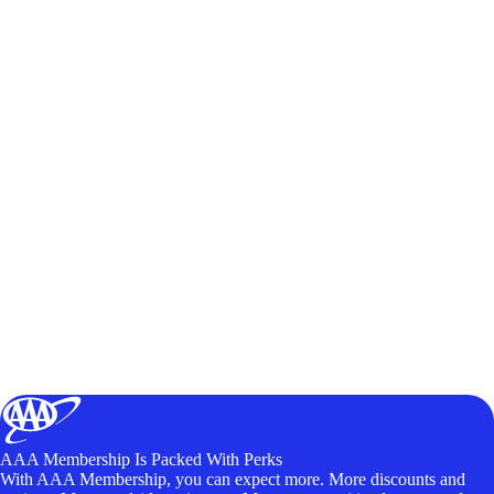
AAA Membership Is Packed With Perks
With AAA Membership, you can expect more. More discounts and