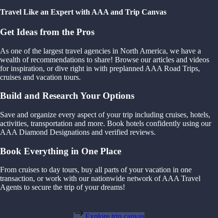
Travel Like an Expert with AAA and Trip Canvas
Get Ideas from the Pros
As one of the largest travel agencies in North America, we have a
wealth of recommendations to share! Browse our articles and videos
for inspiration, or dive right in with preplanned AAA Road Trips,
cruises and vacation tours.
Build and Research Your Options
Save and organize every aspect of your trip including cruises, hotels,
activities, transportation and more. Book hotels confidently using our
AAA Diamond Designations and verified reviews.
Book Everything in One Place
From cruises to day tours, buy all parts of your vacation in one
transaction, or work with our nationwide network of AAA Travel
Agents to secure the trip of your dreams!
Explore trip canvas