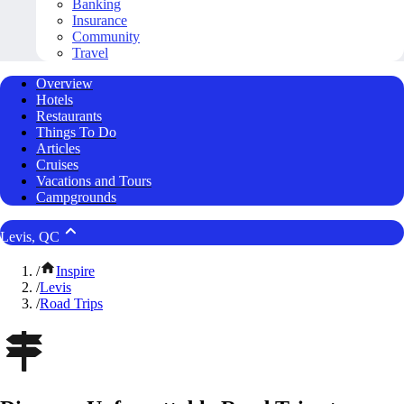
Banking
Insurance
Community
Travel
Overview
Hotels
Restaurants
Things To Do
Articles
Cruises
Vacations and Tours
Campgrounds
Levis, QC
/
Inspire
/
Levis
/
Road Trips