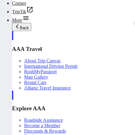
Cruises
TripTik
More
Back
AAA Travel
About Trip Canvas
International Driving Permit
RushMyPassport
Map Gallery
Rental Cars
Allianz Travel Insurance
Explore AAA
Roadside Assistance
Become a Member
Discounts & Rewards