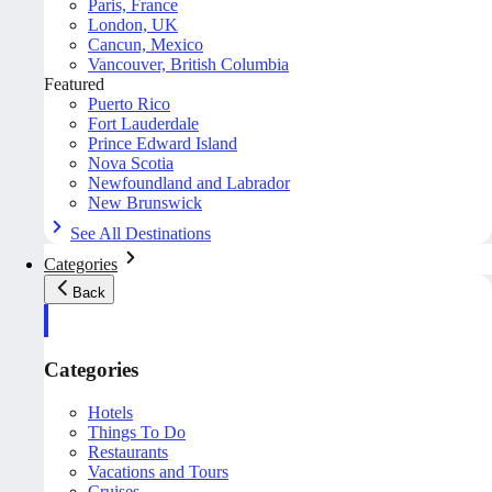
Paris, France
London, UK
Cancun, Mexico
Vancouver, British Columbia
Featured
Puerto Rico
Fort Lauderdale
Prince Edward Island
Nova Scotia
Newfoundland and Labrador
New Brunswick
See All Destinations
Categories
Back
Categories
Hotels
Things To Do
Restaurants
Vacations and Tours
Cruises