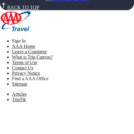
BACK TO TOP
Sign In
AAA Home
Leave a Comment
What is Trip Canvas?
Terms of Use
Contact Us
Privacy Notice
Find a AAA Office
Sitemap
Articles
TripTik