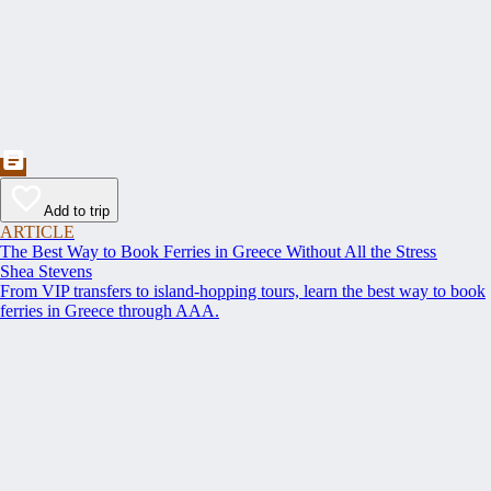
Add to trip
ARTICLE
The Best Way to Book Ferries in Greece Without All the Stress
Shea Stevens
From VIP transfers to island-hopping tours, learn the best way to book
ferries in Greece through AAA.