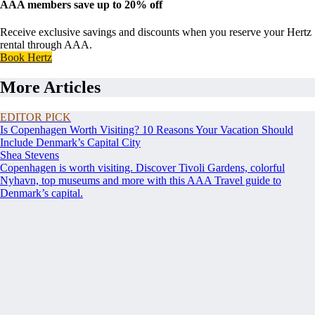
AAA members save up to 20% off
Receive exclusive savings and discounts when you reserve your Hertz
rental through AAA.
Book Hertz
More Articles
EDITOR PICK
Is Copenhagen Worth Visiting? 10 Reasons Your Vacation Should
Include Denmark’s Capital City
Shea Stevens
Copenhagen is worth visiting. Discover Tivoli Gardens, colorful
Nyhavn, top museums and more with this AAA Travel guide to
Denmark’s capital.