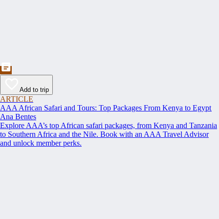
Add to trip
ARTICLE
AAA African Safari and Tours: Top Packages From Kenya to Egypt
Ana Bentes
Explore AAA’s top African safari packages, from Kenya and Tanzania
to Southern Africa and the Nile. Book with an AAA Travel Advisor
and unlock member perks.