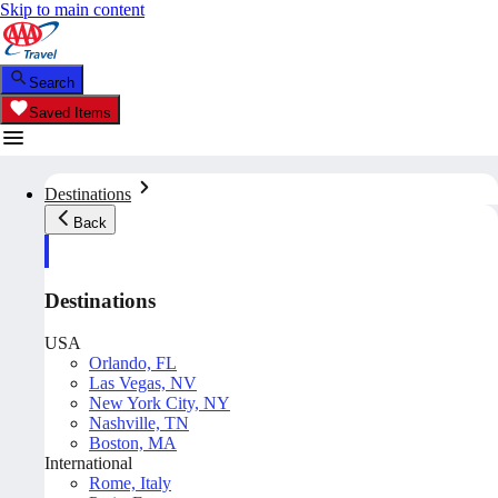
Skip to main content
Search
Saved Items
Destinations
Back
Destinations
USA
Orlando, FL
Las Vegas, NV
New York City, NY
Nashville, TN
Boston, MA
International
Rome, Italy