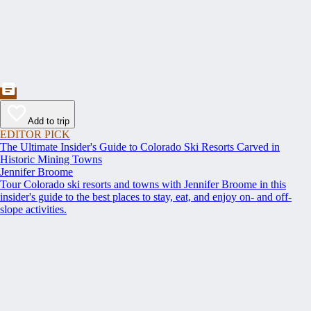
Add to trip
EDITOR PICK
The Ultimate Insider's Guide to Colorado Ski Resorts Carved in
Historic Mining Towns
Jennifer Broome
Tour Colorado ski resorts and towns with Jennifer Broome in this
insider's guide to the best places to stay, eat, and enjoy on- and off-
slope activities.