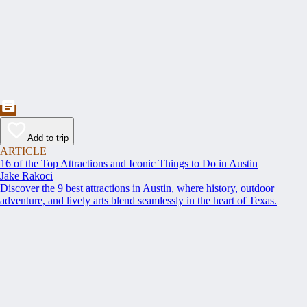
Add to trip
ARTICLE
16 of the Top Attractions and Iconic Things to Do in Austin
Jake Rakoci
Discover the 9 best attractions in Austin, where history, outdoor
adventure, and lively arts blend seamlessly in the heart of Texas.