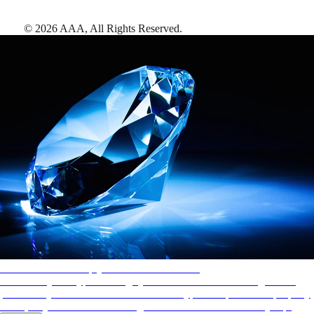
©
2026
AAA,
All Rights Reserved
.
AAA Diamonds help you find the best hotels
More than just a typical rating system. AAA Diamond designations
provide objective reviews that reflect the type of experience a property
offers, so you can choose the right accommodations for every trip.