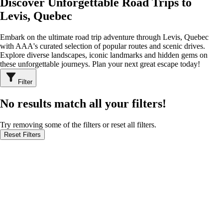
Discover Unforgettable Road Trips to
Levis, Quebec
Embark on the ultimate road trip adventure through Levis, Quebec
with AAA's curated selection of popular routes and scenic drives.
Explore diverse landscapes, iconic landmarks and hidden gems on
these unforgettable journeys. Plan your next great escape today!
Filter
No results match all your filters!
Try removing some of the filters or reset all filters.
Reset Filters