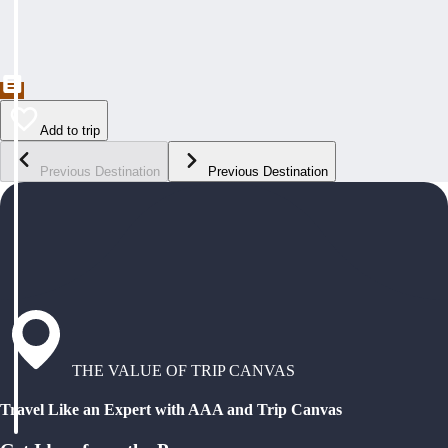
Add to trip
Previous Destination
Previous Destination
THE VALUE OF TRIP CANVAS
Travel Like an Expert with AAA and Trip Canvas