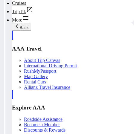
Cruises
TripTik
More
Back
AAA Travel
About Trip Canvas
International Driving Permit
RushMyPassport
Map Gallery
Rental Cars
Allianz Travel Insurance
Explore AAA
Roadside Assistance
Become a Member
Discounts & Rewards