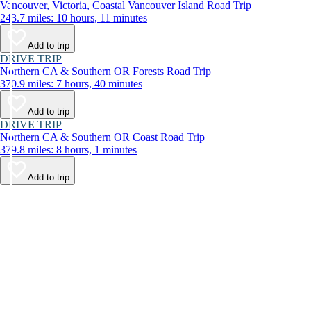
Vancouver, Victoria, Coastal Vancouver Island Road Trip
243.7 miles: 10 hours, 11 minutes
Add to trip
DRIVE TRIP
Northern CA & Southern OR Forests Road Trip
370.9 miles: 7 hours, 40 minutes
Add to trip
DRIVE TRIP
Northern CA & Southern OR Coast Road Trip
379.8 miles: 8 hours, 1 minutes
Add to trip