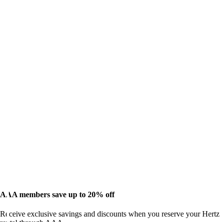
AAA members save up to 20% off
Receive exclusive savings and discounts when you reserve your Hertz