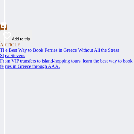
Add to trip
ARTICLE
The Best Way to Book Ferries in Greece Without All the Stress
Shea Stevens
From VIP transfers to island-hopping tours, learn the best way to book
ferries in Greece through AAA.