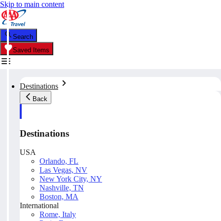
Skip to main content
Search
Saved Items
Destinations
Back
Destinations
USA
Orlando, FL
Las Vegas, NV
New York City, NY
Nashville, TN
Boston, MA
International
Rome, Italy