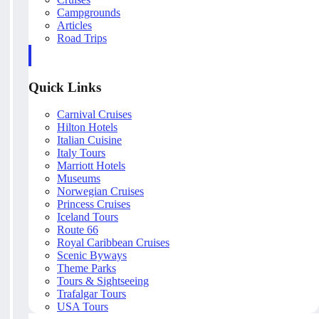
Campgrounds
Articles
Road Trips
Quick Links
Carnival Cruises
Hilton Hotels
Italian Cuisine
Italy Tours
Marriott Hotels
Museums
Norwegian Cruises
Princess Cruises
Iceland Tours
Route 66
Royal Caribbean Cruises
Scenic Byways
Theme Parks
Tours & Sightseeing
Trafalgar Tours
USA Tours