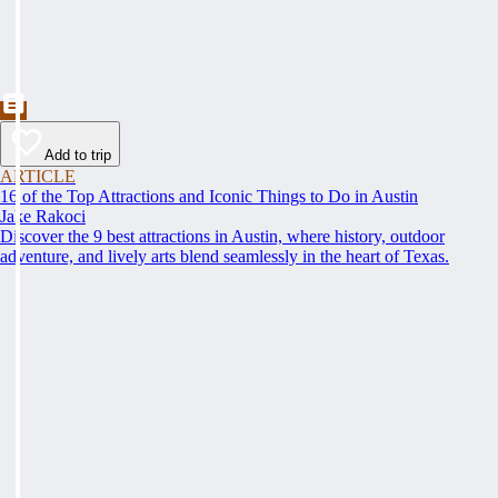
Add to trip
ARTICLE
16 of the Top Attractions and Iconic Things to Do in Austin
Jake Rakoci
Discover the 9 best attractions in Austin, where history, outdoor
adventure, and lively arts blend seamlessly in the heart of Texas.