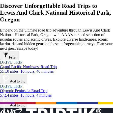
Discover Unforgettable Road Trips to
Lewis And Clark National Historical Park,
Oregon
Embark on the ultimate road trip adventure through Lewis And Clark
National Historical Park, Oregon with AAA's curated selection of
popular routes and scenic drives. Explore diverse landscapes, iconic
landmarks and hidden gems on these unforgettable journeys. Plan your
next great escape today!
Filter
DRIVE TRIP
Grand Pacific Northwest Road Trip
551.0 miles: 10 hours, 46 minutes
Add to trip
DRIVE TRIP
Olympic Peninsula Road Trip
572.4 miles: 13 hours, 4 minutes
Add to trip