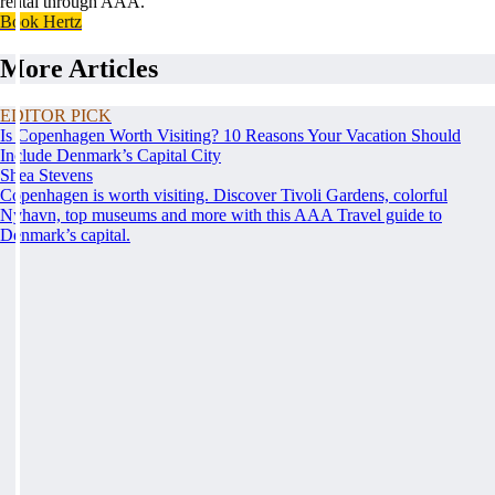
rental through AAA.
Book Hertz
More Articles
EDITOR PICK
Is Copenhagen Worth Visiting? 10 Reasons Your Vacation Should
Include Denmark’s Capital City
Shea Stevens
Copenhagen is worth visiting. Discover Tivoli Gardens, colorful
Nyhavn, top museums and more with this AAA Travel guide to
Denmark’s capital.