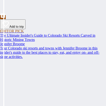
Add to trip
EDITOR PICK
The Ultimate Insider's Guide to Colorado Ski Resorts Carved in
Historic Mining Towns
Jennifer Broome
Tour Colorado ski resorts and towns with Jennifer Broome in this
insider's guide to the best places to stay, eat, and enjoy on- and off-
slope activities.