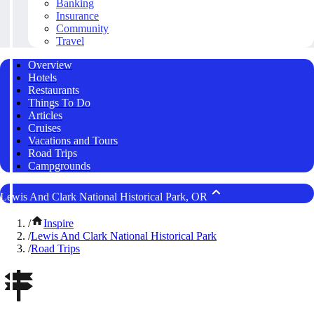
Banking
Insurance
Community
Travel
Overview
Hotels
Restaurants
Things To Do
Articles
Cruises
Vacations and Tours
Road Trips
Campgrounds
Lewis And Clark National Historical Park, OR
/
Inspire
/
Lewis And Clark National Historical Park
/
Road Trips