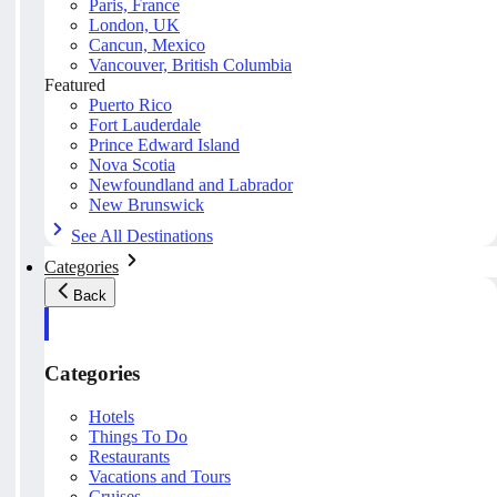
Paris, France
London, UK
Cancun, Mexico
Vancouver, British Columbia
Featured
Puerto Rico
Fort Lauderdale
Prince Edward Island
Nova Scotia
Newfoundland and Labrador
New Brunswick
See All Destinations
Categories
Back
Categories
Hotels
Things To Do
Restaurants
Vacations and Tours
Cruises