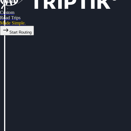
Custom
Road Trips
Made Simple.
Start Routing