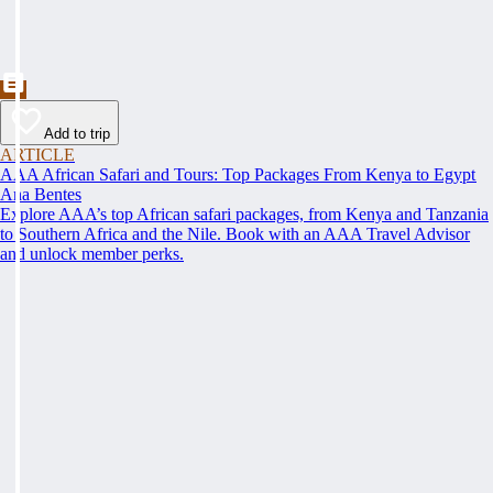
Add to trip
ARTICLE
AAA African Safari and Tours: Top Packages From Kenya to Egypt
Ana Bentes
Explore AAA’s top African safari packages, from Kenya and Tanzania
to Southern Africa and the Nile. Book with an AAA Travel Advisor
and unlock member perks.