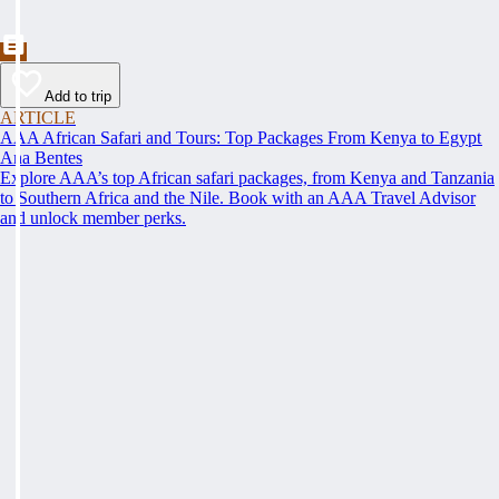
Add to trip
ARTICLE
AAA African Safari and Tours: Top Packages From Kenya to Egypt
Ana Bentes
Explore AAA’s top African safari packages, from Kenya and Tanzania
to Southern Africa and the Nile. Book with an AAA Travel Advisor
and unlock member perks.