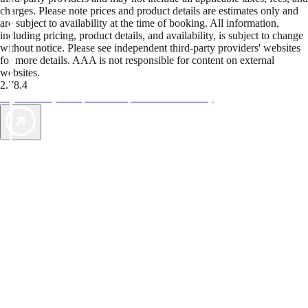
charges. Please note prices and product details are estimates only and
are subject to availability at the time of booking. All information,
including pricing, product details, and availability, is subject to change
without notice. Please see independent third-party providers' websites
for more details. AAA is not responsible for content on external
websites.
2.78.4
TripTik lets you explore the open road made easy