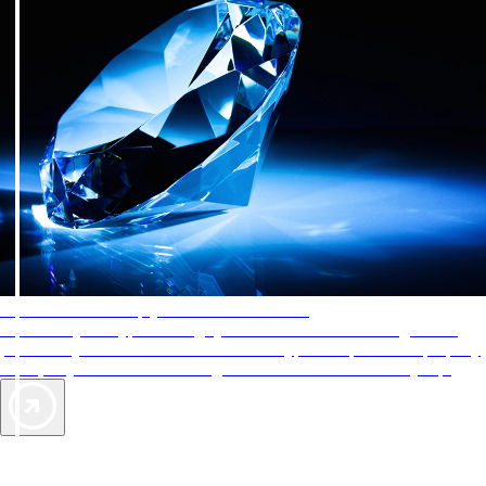
AAA Diamonds help you find the best hotels
More than just a typical rating system. AAA Diamond designations
provide objective reviews that reflect the type of experience a property
offers, so you can choose the right accommodations for every trip.