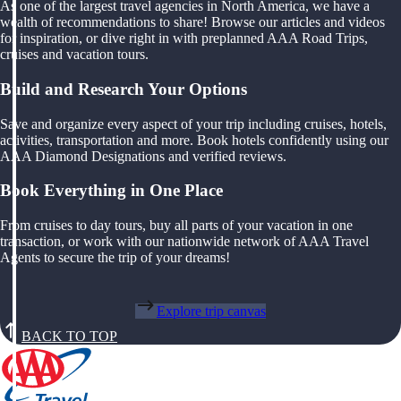
As one of the largest travel agencies in North America, we have a
wealth of recommendations to share! Browse our articles and videos
for inspiration, or dive right in with preplanned AAA Road Trips,
cruises and vacation tours.
Build and Research Your Options
Save and organize every aspect of your trip including cruises, hotels,
activities, transportation and more. Book hotels confidently using our
AAA Diamond Designations and verified reviews.
Book Everything in One Place
From cruises to day tours, buy all parts of your vacation in one
transaction, or work with our nationwide network of AAA Travel
Agents to secure the trip of your dreams!
Explore trip canvas
BACK TO TOP