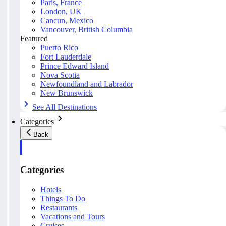
Paris, France
London, UK
Cancun, Mexico
Vancouver, British Columbia
Featured
Puerto Rico
Fort Lauderdale
Prince Edward Island
Nova Scotia
Newfoundland and Labrador
New Brunswick
See All Destinations
Categories
Back
Categories
Hotels
Things To Do
Restaurants
Vacations and Tours
Cruises