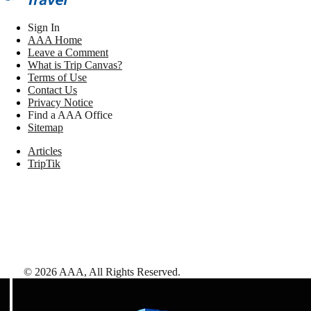
Sign In
AAA Home
Leave a Comment
What is Trip Canvas?
Terms of Use
Contact Us
Privacy Notice
Find a AAA Office
Sitemap
Articles
TripTik
©
2026
AAA,
All Rights Reserved
.