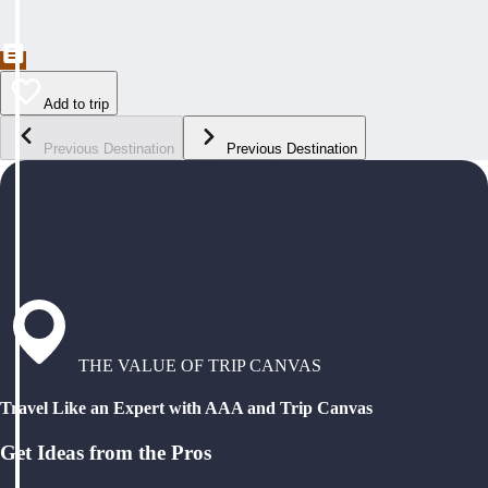
Add to trip
Previous Destination
Previous Destination
THE VALUE OF TRIP CANVAS
Travel Like an Expert with AAA and Trip Canvas
Get Ideas from the Pros