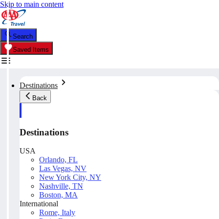
Skip to main content
Search
Saved Items
Destinations
Back
Destinations
USA
Orlando, FL
Las Vegas, NV
New York City, NY
Nashville, TN
Boston, MA
International
Rome, Italy