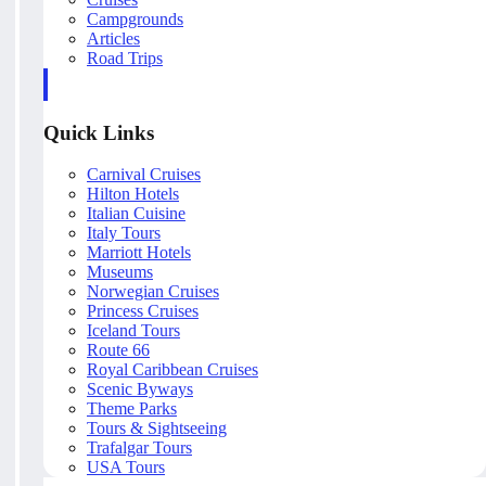
Campgrounds
Articles
Road Trips
Quick Links
Carnival Cruises
Hilton Hotels
Italian Cuisine
Italy Tours
Marriott Hotels
Museums
Norwegian Cruises
Princess Cruises
Iceland Tours
Route 66
Royal Caribbean Cruises
Scenic Byways
Theme Parks
Tours & Sightseeing
Trafalgar Tours
USA Tours