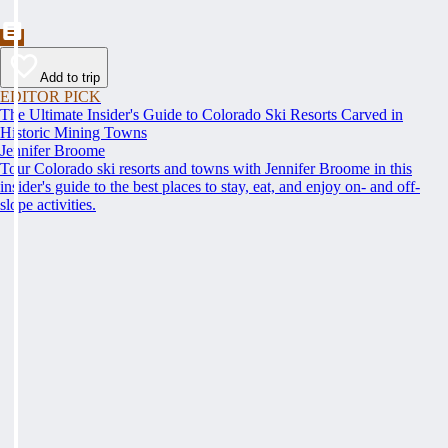
Add to trip
EDITOR PICK
The Ultimate Insider's Guide to Colorado Ski Resorts Carved in
Historic Mining Towns
Jennifer Broome
Tour Colorado ski resorts and towns with Jennifer Broome in this
insider's guide to the best places to stay, eat, and enjoy on- and off-
slope activities.