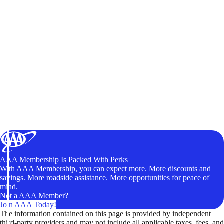
AAA Membership Is Packed With Perks
With AAA Membership, you can expect more. More discounts and
savings. More roadside assistance. More opportunities for peace of
mind.
Not a AAA Member?
Join AAA Today!
The information contained on this page is provided by independent
third-party providers and may not include all applicable taxes, fees, and