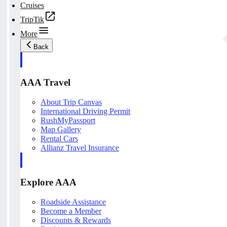
Cruises
TripTik
More
Back
AAA Travel
About Trip Canvas
International Driving Permit
RushMyPassport
Map Gallery
Rental Cars
Allianz Travel Insurance
Explore AAA
Roadside Assistance
Become a Member
Discounts & Rewards