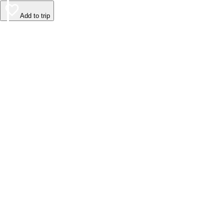
Add to trip