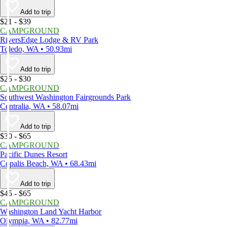
Add to trip
$21 - $39
CAMPGROUND
RiversEdge Lodge & RV Park
Toledo, WA • 50.93mi
Add to trip
$25 - $30
CAMPGROUND
Southwest Washington Fairgrounds Park
Centralia, WA • 58.07mi
Add to trip
$30 - $65
CAMPGROUND
Pacific Dunes Resort
Copalis Beach, WA • 68.43mi
Add to trip
$45 - $65
CAMPGROUND
Washington Land Yacht Harbor
Olympia, WA • 82.77mi