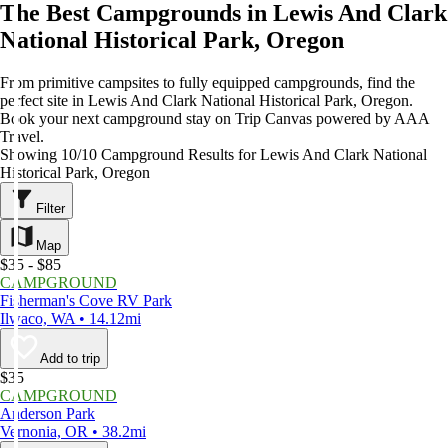
The Best Campgrounds in Lewis And Clark
National Historical Park, Oregon
From primitive campsites to fully equipped campgrounds, find the
perfect site in Lewis And Clark National Historical Park, Oregon.
Book your next campground stay on Trip Canvas powered by AAA
Travel.
Showing 10/10 Campground Results for Lewis And Clark National
Historical Park, Oregon
Filter
Map
$35 - $85
CAMPGROUND
Fisherman's Cove RV Park
Ilwaco, WA • 14.12mi
Add to trip
$35
CAMPGROUND
Anderson Park
Vernonia, OR • 38.2mi