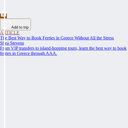
Add to trip
ARTICLE
The Best Way to Book Ferries in Greece Without All the Stress
Shea Stevens
From VIP transfers to island-hopping tours, learn the best way to book
ferries in Greece through AAA.