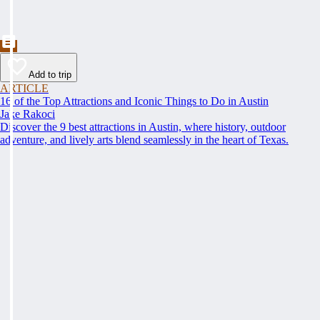
Add to trip
ARTICLE
16 of the Top Attractions and Iconic Things to Do in Austin
Jake Rakoci
Discover the 9 best attractions in Austin, where history, outdoor
adventure, and lively arts blend seamlessly in the heart of Texas.