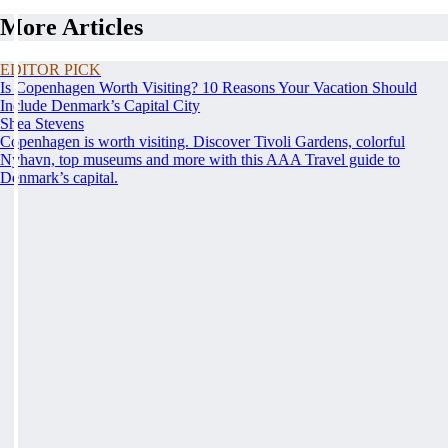
More Articles
EDITOR PICK
Is Copenhagen Worth Visiting? 10 Reasons Your Vacation Should
Include Denmark’s Capital City
Shea Stevens
Copenhagen is worth visiting. Discover Tivoli Gardens, colorful
Nyhavn, top museums and more with this AAA Travel guide to
Denmark’s capital.