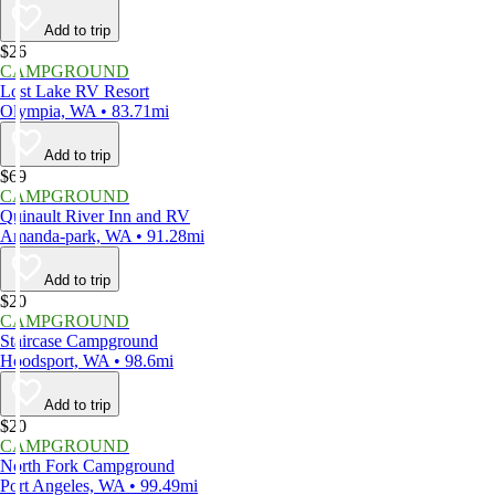
Add to trip
$26
CAMPGROUND
Lost Lake RV Resort
Olympia, WA • 83.71mi
Add to trip
$69
CAMPGROUND
Quinault River Inn and RV
Amanda-park, WA • 91.28mi
Add to trip
$20
CAMPGROUND
Staircase Campground
Hoodsport, WA • 98.6mi
Add to trip
$20
CAMPGROUND
North Fork Campground
Port Angeles, WA • 99.49mi