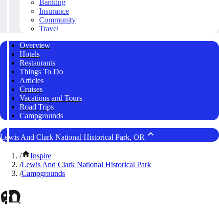
Banking
Insurance
Community
Travel
Overview
Hotels
Restaurants
Things To Do
Articles
Cruises
Vacations and Tours
Road Trips
Campgrounds
Lewis And Clark National Historical Park, OR
/
Inspire
/
Lewis And Clark National Historical Park
/
Campgrounds