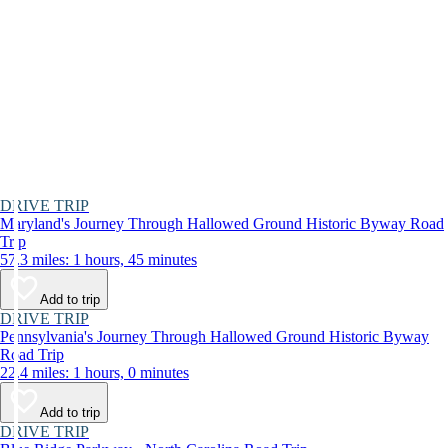
DRIVE TRIP
Maryland's Journey Through Hallowed Ground Historic Byway Road
Trip
57.3 miles: 1 hours, 45 minutes
Add to trip
DRIVE TRIP
Pennsylvania's Journey Through Hallowed Ground Historic Byway
Road Trip
22.4 miles: 1 hours, 0 minutes
Add to trip
DRIVE TRIP