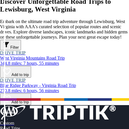
Discover Unforgettable Road Trips to
Lewisburg, West Virginia
Embark on the ultimate road trip adventure through Lewisburg, West
Virginia with AAA's curated selection of popular routes and scenic
drives. Explore diverse landscapes, iconic landmarks and hidden gems
on these unforgettable journeys. Plan your next great escape today!
Filter
DRIVE TRIP
West Virginia Mountains Road Trip
344.8 miles: 7 hours, 55 minutes
Add to trip
DRIVE TRIP
Blue Ridge Parkway - Virginia Road Trip
270.8 miles: 6 hours, 56 minutes
Add to trip
Custom
Road Trips