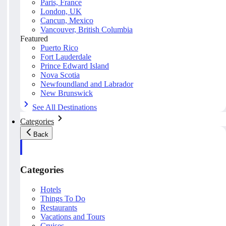
Paris, France
London, UK
Cancun, Mexico
Vancouver, British Columbia
Featured
Puerto Rico
Fort Lauderdale
Prince Edward Island
Nova Scotia
Newfoundland and Labrador
New Brunswick
See All Destinations
Categories
Back
Categories
Hotels
Things To Do
Restaurants
Vacations and Tours
Cruises