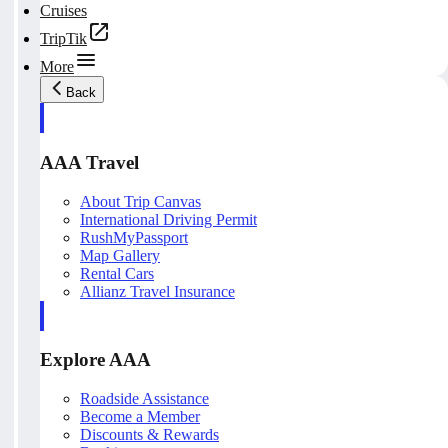
Cruises
TripTik
More
Back
AAA Travel
About Trip Canvas
International Driving Permit
RushMyPassport
Map Gallery
Rental Cars
Allianz Travel Insurance
Explore AAA
Roadside Assistance
Become a Member
Discounts & Rewards