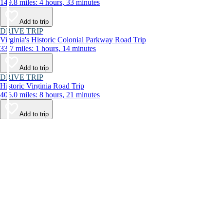
149.8 miles: 4 hours, 33 minutes
Add to trip
DRIVE TRIP
Virginia's Historic Colonial Parkway Road Trip
33.7 miles: 1 hours, 14 minutes
Add to trip
DRIVE TRIP
Historic Virginia Road Trip
406.0 miles: 8 hours, 21 minutes
Add to trip