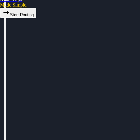
Made Simple.
Start Routing