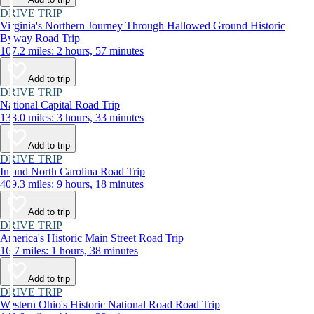
DRIVE TRIP
Virginia's Northern Journey Through Hallowed Ground Historic
Byway Road Trip
107.2 miles: 2 hours, 57 minutes
Add to trip
DRIVE TRIP
National Capital Road Trip
138.0 miles: 3 hours, 33 minutes
Add to trip
DRIVE TRIP
Inland North Carolina Road Trip
409.3 miles: 9 hours, 18 minutes
Add to trip
DRIVE TRIP
America's Historic Main Street Road Trip
16.7 miles: 1 hours, 38 minutes
Add to trip
DRIVE TRIP
Western Ohio's Historic National Road Road Trip