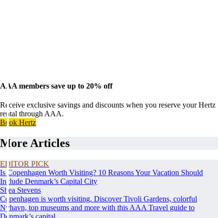
AAA members save up to 20% off
Receive exclusive savings and discounts when you reserve your Hertz
rental through AAA.
Book Hertz
More Articles
EDITOR PICK
Is Copenhagen Worth Visiting? 10 Reasons Your Vacation Should
Include Denmark’s Capital City
Shea Stevens
Copenhagen is worth visiting. Discover Tivoli Gardens, colorful
Nyhavn, top museums and more with this AAA Travel guide to
Denmark’s capital.