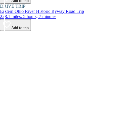
Add to trip
DRIVE TRIP
Eastern Ohio River Historic Byway Road Trip
228.1 miles: 5 hours, 7 minutes
Add to trip