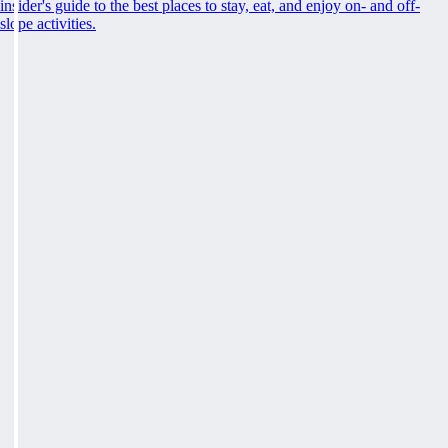
insider's guide to the best places to stay, eat, and enjoy on- and off-
slope activities.