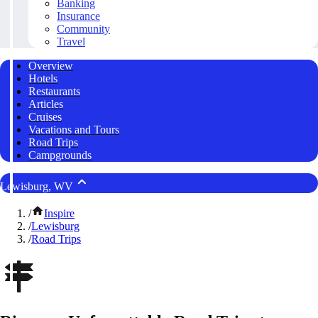
Banking
Insurance
Community
Travel
Overview
Hotels
Restaurants
Articles
Cruises
Vacations and Tours
Road Trips
Campgrounds
Lewisburg, WV
/
Inspire
/
Lewisburg
/
Road Trips