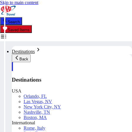
Skip to main content
Search
Saved Items
Destinations
Back
Destinations
USA
Orlando, FL
Las Vegas, NV
New York City, NY
Nashville, TN
Boston, MA
International
Rome, Italy