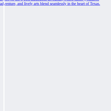
adventure, and lively arts blend seamlessly in the heart of Texas.