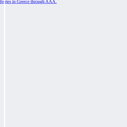
ferries in Greece through AAA.