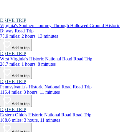
DRIVE TRIP
Virginia's Southern Journey Through Hallowed Ground Historic
Byway Road Trip
75.9 miles: 2 hours, 13 minutes
Add to trip
DRIVE TRIP
West Virginia's Historic National Road Road Trip
26.7 miles: 1 hours, 8 minutes
Add to trip
DRIVE TRIP
Pennsylvania's Historic National Road Road Trip
116.4 miles: 3 hours, 11 minutes
Add to trip
DRIVE TRIP
Eastern Ohio's Historic National Road Road Trip
108.6 miles: 3 hours, 11 minutes
Add to trip