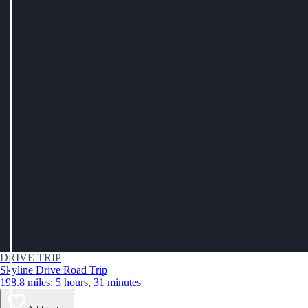
DRIVE TRIP
Skyline Drive Road Trip
198.8 miles: 5 hours, 31 minutes