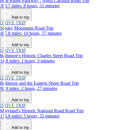
Blue Ridge Parkway - North Carolina Road Trip
303.7 miles: 8 hours, 51 minutes
Add to trip
DRIVE TRIP
Smoky Mountains Road Trip
497.8 miles: 10 hours, 57 minutes
Add to trip
DRIVE TRIP
Baltimore's Historic Charles Street Road Trip
14.8 miles: 1 hours, 3 minutes
Add to trip
DRIVE TRIP
Baltimore and the Eastern Shore Road Trip
90.9 miles: 2 hours, 27 minutes
Add to trip
DRIVE TRIP
Maryland's Historic National Road Road Trip
176.8 miles: 5 hours, 32 minutes
Add to trip