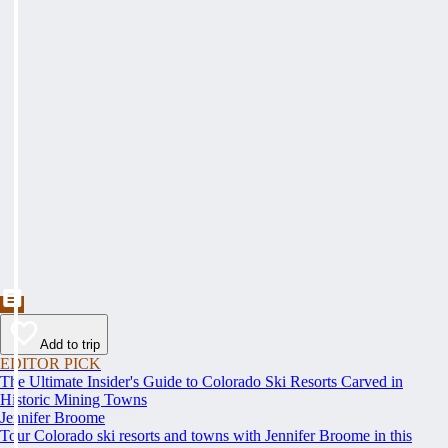
Add to trip
EDITOR PICK
The Ultimate Insider's Guide to Colorado Ski Resorts Carved in
Historic Mining Towns
Jennifer Broome
Tour Colorado ski resorts and towns with Jennifer Broome in this