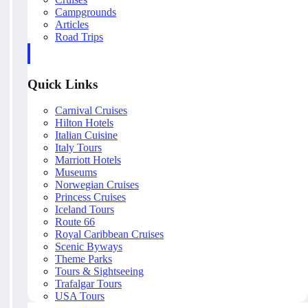
Campgrounds
Articles
Road Trips
Quick Links
Carnival Cruises
Hilton Hotels
Italian Cuisine
Italy Tours
Marriott Hotels
Museums
Norwegian Cruises
Princess Cruises
Iceland Tours
Route 66
Royal Caribbean Cruises
Scenic Byways
Theme Parks
Tours & Sightseeing
Trafalgar Tours
USA Tours