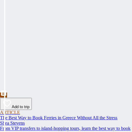
Add to trip
ARTICLE
The Best Way to Book Ferries in Greece Without All the Stress
Shea Stevens
From VIP transfers to island-hopping tours, learn the best way to book