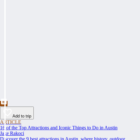
Add to trip
ARTICLE
16 of the Top Attractions and Iconic Things to Do in Austin
Jake Rakoci
Discover the 9 best attractions in Austin, where history, outdoor