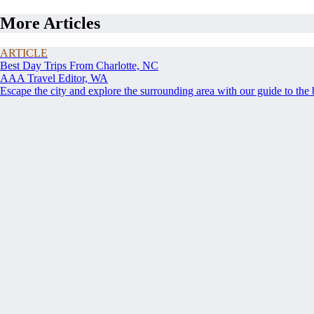
More Articles
ARTICLE
Best Day Trips From Charlotte, NC
AAA Travel Editor, WA
Escape the city and explore the surrounding area with our guide to the 