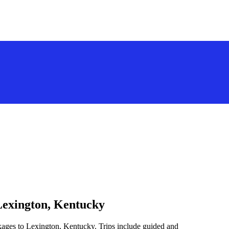
Lexington, Kentucky
kages to Lexington, Kentucky. Trips include guided and