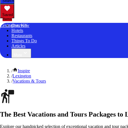
Search
Saved
Items
Lexington, KY
Overview
Hotels
Restaurants
Things To Do
Articles
More
/
Inspire
/
Lexington
/
Vacations & Tours
The Best Vacations and Tours Packages to 
Explore our handpicked selection of exceptional vacation and tour pac