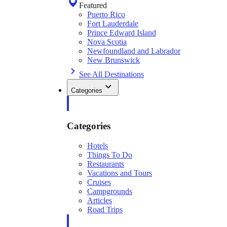
Featured
Puerto Rico
Fort Lauderdale
Prince Edward Island
Nova Scotia
Newfoundland and Labrador
New Brunswick
See All Destinations
Categories
Categories
Hotels
Things To Do
Restaurants
Vacations and Tours
Cruises
Campgrounds
Articles
Road Trips