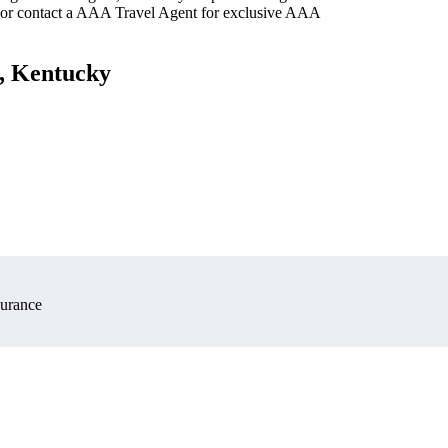
 or contact a AAA Travel Agent for exclusive AAA
n, Kentucky
surance