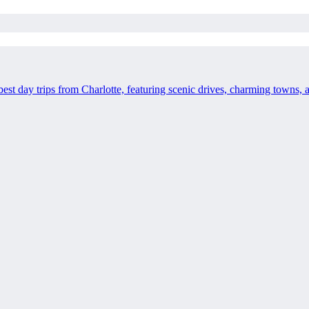
best day trips from Charlotte, featuring scenic drives, charming towns,