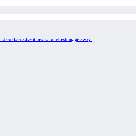
 and outdoor adventures for a refreshing getaway.