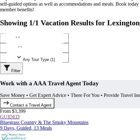
self-guided options as well as accommodations and meals. Book today
member benefits!
Showing 1/1 Vacation Results for Lexingto
Any Destination (1)
Any Operator (1)
Any Tour Type (1)
Filter
Work with a AAA Travel Agent Today
Save Money • Get Expert Advice • There For You • Provide Travel In
Contact a Travel Agent
From $3,399
GUIDED
Bluegrass Country & The Smoky Mountains
9 Days, Guided, 13 Meals