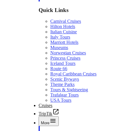
Quick Links
Carnival Cruises
Hilton Hotels
Italian Cuisine
Italy Tours
Marriott Hotels
Museums
Norwegian Cruises
Princess Cruises
Iceland Tours
Route 66
Royal Caribbean Cruises
Scenic Byways
Theme Parks
Tours & Sightseeing
Trafalgar Tours
USA Tours
Cruises
TripTik
More