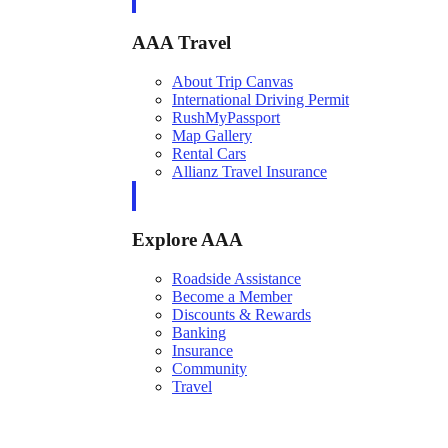
AAA Travel
About Trip Canvas
International Driving Permit
RushMyPassport
Map Gallery
Rental Cars
Allianz Travel Insurance
Explore AAA
Roadside Assistance
Become a Member
Discounts & Rewards
Banking
Insurance
Community
Travel