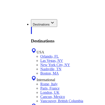
Destinations
Destinations
USA
Orlando, FL
Las Vegas, NV
New York City, NY
Nashville, TN
Boston, MA
International
Rome, Italy
Paris, France
London, UK
Cancun, Mexico
Vancouver, British Columbia