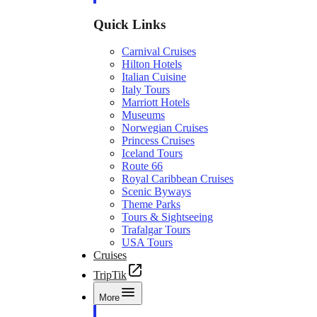
Quick Links
Carnival Cruises
Hilton Hotels
Italian Cuisine
Italy Tours
Marriott Hotels
Museums
Norwegian Cruises
Princess Cruises
Iceland Tours
Route 66
Royal Caribbean Cruises
Scenic Byways
Theme Parks
Tours & Sightseeing
Trafalgar Tours
USA Tours
Cruises
TripTik
More