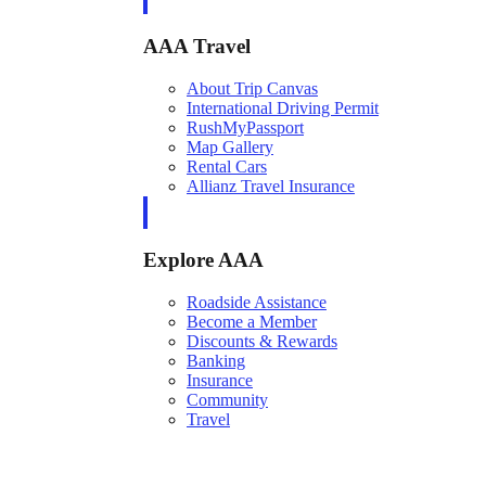
AAA Travel
About Trip Canvas
International Driving Permit
RushMyPassport
Map Gallery
Rental Cars
Allianz Travel Insurance
Explore AAA
Roadside Assistance
Become a Member
Discounts & Rewards
Banking
Insurance
Community
Travel