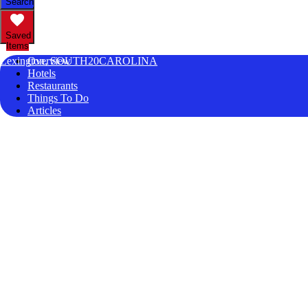
Search
Saved
Items
Lexington, SOUTH20CAROLINA
Overview
Hotels
Restaurants
Things To Do
Articles