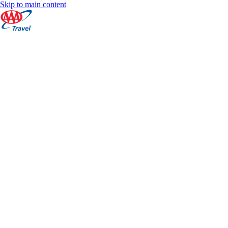
Skip to main content