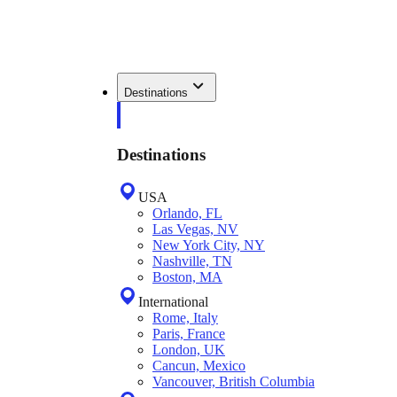
Destinations
Destinations
USA
Orlando, FL
Las Vegas, NV
New York City, NY
Nashville, TN
Boston, MA
International
Rome, Italy
Paris, France
London, UK
Cancun, Mexico
Vancouver, British Columbia