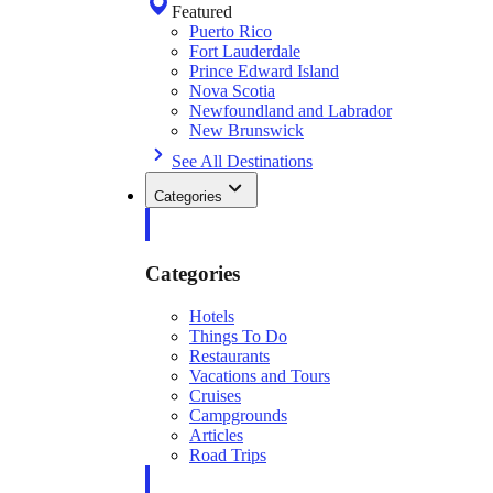
Featured
Puerto Rico
Fort Lauderdale
Prince Edward Island
Nova Scotia
Newfoundland and Labrador
New Brunswick
See All Destinations
Categories
Categories
Hotels
Things To Do
Restaurants
Vacations and Tours
Cruises
Campgrounds
Articles
Road Trips