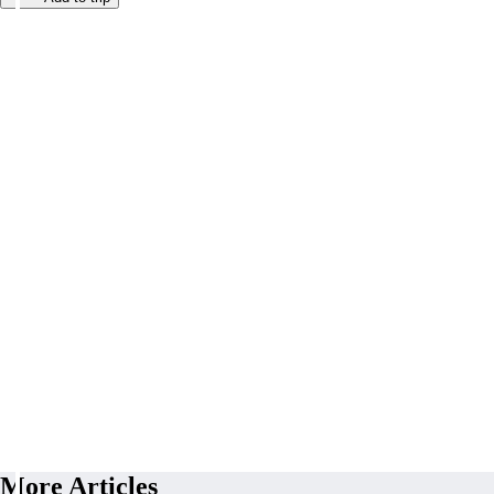
More Articles