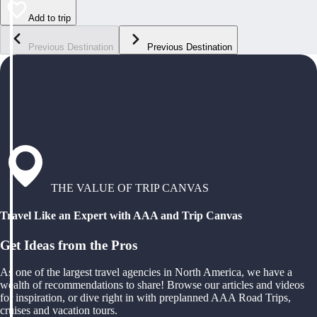
Add to trip
Previous Destination
Previous Destination
THE VALUE OF TRIP CANVAS
Travel Like an Expert with AAA and Trip Canvas
Get Ideas from the Pros
As one of the largest travel agencies in North America, we have a
wealth of recommendations to share! Browse our articles and videos
for inspiration, or dive right in with preplanned AAA Road Trips,
cruises and vacation tours.