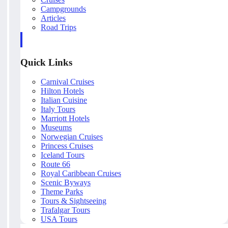
Campgrounds
Articles
Road Trips
Quick Links
Carnival Cruises
Hilton Hotels
Italian Cuisine
Italy Tours
Marriott Hotels
Museums
Norwegian Cruises
Princess Cruises
Iceland Tours
Route 66
Royal Caribbean Cruises
Scenic Byways
Theme Parks
Tours & Sightseeing
Trafalgar Tours
USA Tours