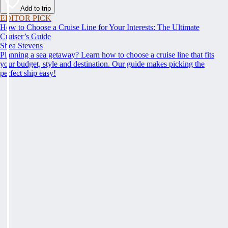
Add to trip
EDITOR PICK
How to Choose a Cruise Line for Your Interests: The Ultimate
Cruiser’s Guide
Shea Stevens
Planning a sea getaway? Learn how to choose a cruise line that fits
your budget, style and destination. Our guide makes picking the
perfect ship easy!