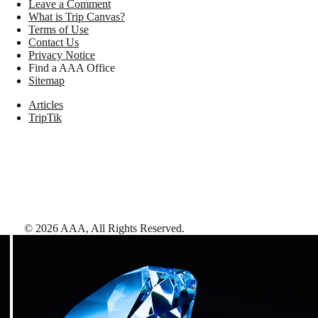
Leave a Comment
What is Trip Canvas?
Terms of Use
Contact Us
Privacy Notice
Find a AAA Office
Sitemap
Articles
TripTik
©
2026
AAA,
All Rights Reserved
.