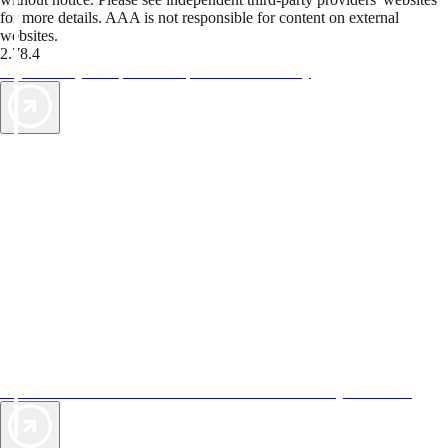
for more details. AAA is not responsible for content on external
websites.
2.78.4
TripTik lets you explore the open road made easy
AAA Vacations® offers exclusive value not found anywhere else