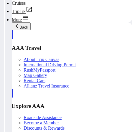
Cruises
TripTik
More
Back
AAA Travel
About Trip Canvas
International Driving Permit
RushMyPassport
Map Gallery
Rental Cars
Allianz Travel Insurance
Explore AAA
Roadside Assistance
Become a Member
Discounts & Rewards