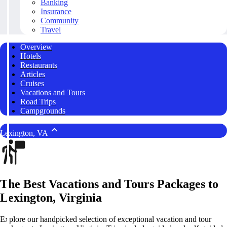
Banking
Insurance
Community
Travel
Overview
Hotels
Restaurants
Articles
Cruises
Vacations and Tours
Road Trips
Campgrounds
Lexington, VA
The Best Vacations and Tours Packages to
Lexington, Virginia
Explore our handpicked selection of exceptional vacation and tour