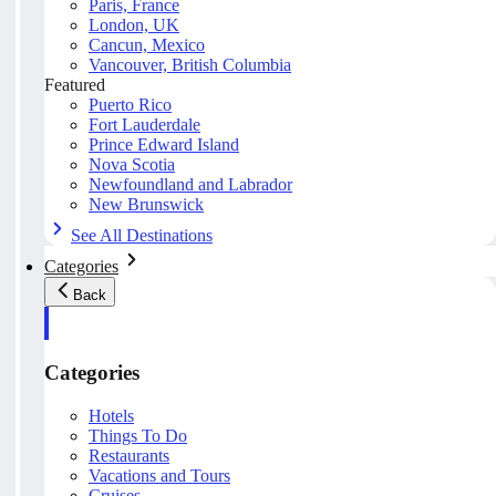
Paris, France
London, UK
Cancun, Mexico
Vancouver, British Columbia
Featured
Puerto Rico
Fort Lauderdale
Prince Edward Island
Nova Scotia
Newfoundland and Labrador
New Brunswick
See All Destinations
Categories
Back
Categories
Hotels
Things To Do
Restaurants
Vacations and Tours
Cruises