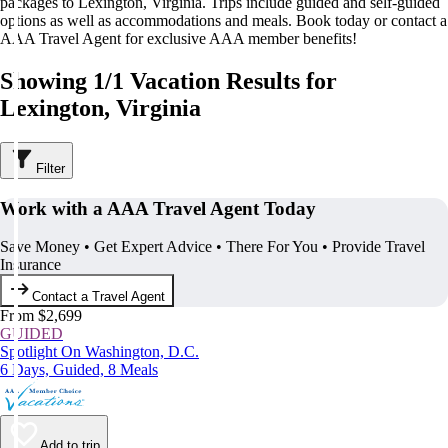
packages to Lexington, Virginia. Trips include guided and self-guided
options as well as accommodations and meals. Book today or contact a
AAA Travel Agent for exclusive AAA member benefits!
Showing 1/1 Vacation Results for
Lexington, Virginia
Filter
Work with a AAA Travel Agent Today
Save Money • Get Expert Advice • There For You • Provide Travel
Insurance
Contact a Travel Agent
From $2,699
GUIDED
Spotlight On Washington, D.C.
6 Days, Guided, 8 Meals
Add to trip