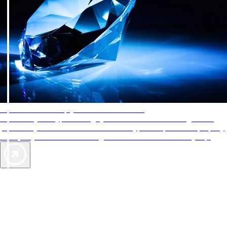
AAA Diamonds help you find the best hotels
More than just a typical rating system. AAA Diamond designations
provide objective reviews that reflect the type of experience a property
offers, so you can choose the right accommodations for every trip.