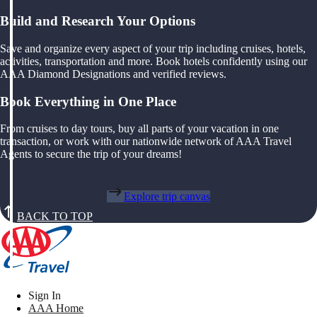
Build and Research Your Options
Save and organize every aspect of your trip including cruises, hotels,
activities, transportation and more. Book hotels confidently using our
AAA Diamond Designations and verified reviews.
Book Everything in One Place
From cruises to day tours, buy all parts of your vacation in one
transaction, or work with our nationwide network of AAA Travel
Agents to secure the trip of your dreams!
Explore trip canvas
BACK TO TOP
Sign In
AAA Home