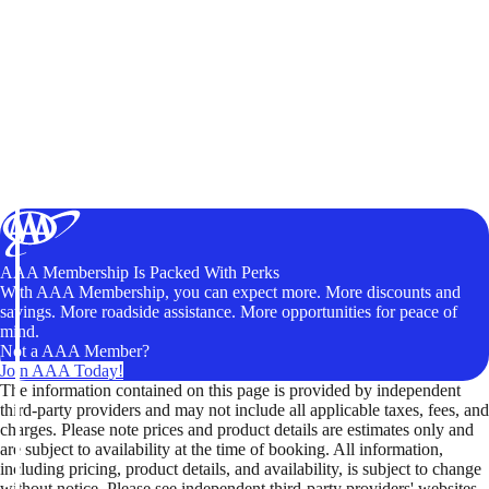
AAA Membership Is Packed With Perks
With AAA Membership, you can expect more. More discounts and
savings. More roadside assistance. More opportunities for peace of
mind.
Not a AAA Member?
Join AAA Today!
The information contained on this page is provided by independent
third-party providers and may not include all applicable taxes, fees, and
charges. Please note prices and product details are estimates only and
are subject to availability at the time of booking. All information,
including pricing, product details, and availability, is subject to change
without notice. Please see independent third-party providers' websites