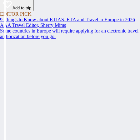
Add to trip
EDITOR PICK
9 Things to Know about ETIAS, ETA and Travel to Europe in 2026
AAA Travel Editor, Sherry Mims
Some countries in Europe will require applying for an electronic travel
authorization before you go.