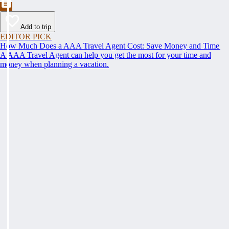
Add to trip
EDITOR PICK
How Much Does a AAA Travel Agent Cost: Save Money and Time
A AAA Travel Agent can help you get the most for your time and
money when planning a vacation.