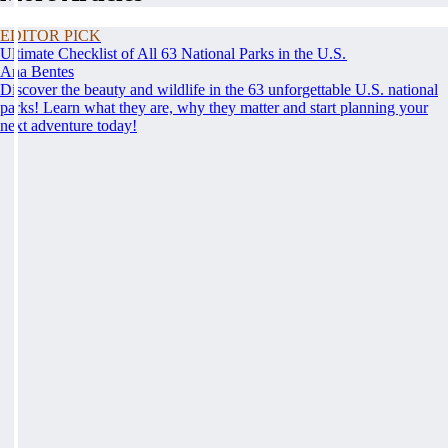
EDITOR PICK
Ultimate Checklist of All 63 National Parks in the U.S.
Ana Bentes
Discover the beauty and wildlife in the 63 unforgettable U.S. national
parks! Learn what they are, why they matter and start planning your
next adventure today!