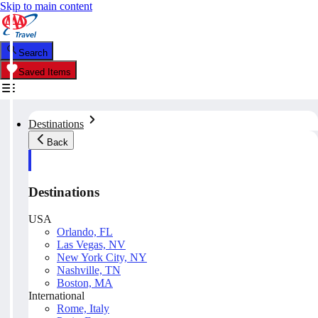
Skip to main content
Search
Saved Items
Destinations
Back
Destinations
USA
Orlando, FL
Las Vegas, NV
New York City, NY
Nashville, TN
Boston, MA
International
Rome, Italy