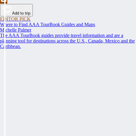
Add to trip
EDITOR PICK
Where to Find AAA TourBook Guides and Maps
Michelle Palmer
The AAA TourBook guides provide travel information and are a
planning tool for destinations across the U.S., Canada, Mexico and the
Caribbean.