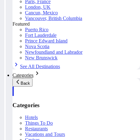
Paris, France
London, UK
Cancun, Mexico
Vancouver, British Columbia
Featured
Puerto Rico
Fort Lauderdale
Prince Edward Island
Nova Scotia
Newfoundland and Labrador
New Brunswick
See All Destinations
Categories
Back
Categories
Hotels
Things To Do
Restaurants
Vacations and Tours
Cruises