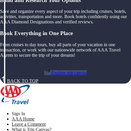
Build and Research Your Options
Save and organize every aspect of your trip including cruises, hotels,
activities, transportation and more. Book hotels confidently using our
AAA Diamond Designations and verified reviews.
Book Everything in One Place
From cruises to day tours, buy all parts of your vacation in one
transaction, or work with our nationwide network of AAA Travel
Agents to secure the trip of your dreams!
Explore trip canvas
BACK TO TOP
Sign In
AAA Home
Leave a Comment
What is Trip Canvas?