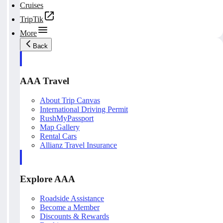
Cruises
TripTik
More
Back
AAA Travel
About Trip Canvas
International Driving Permit
RushMyPassport
Map Gallery
Rental Cars
Allianz Travel Insurance
Explore AAA
Roadside Assistance
Become a Member
Discounts & Rewards