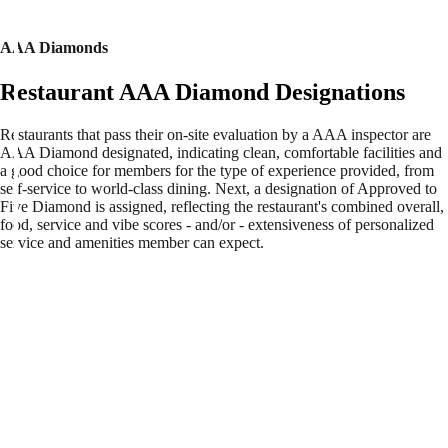
AAA Diamonds
Restaurant AAA Diamond Designations
Restaurants that pass their on-site evaluation by a AAA inspector are
AAA Diamond designated, indicating clean, comfortable facilities and
a good choice for members for the type of experience provided, from
self-service to world-class dining. Next, a designation of Approved to
Five Diamond is assigned, reflecting the restaurant's combined overall,
food, service and vibe scores - and/or - extensiveness of personalized
service and amenities member can expect.