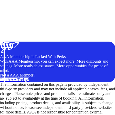
AAA Membership Is Packed With Perks
With AAA Membership, you can expect more. More discounts and
savings. More roadside assistance. More opportunities for peace of
mind.
Not a AAA Member?
Join AAA Today!
The information contained on this page is provided by independent
third-party providers and may not include all applicable taxes, fees, and
charges. Please note prices and product details are estimates only and
are subject to availability at the time of booking. All information,
including pricing, product details, and availability, is subject to change
without notice. Please see independent third-party providers' websites
for more details. AAA is not responsible for content on external