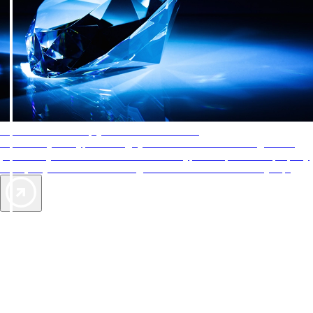
AAA Diamonds help you find the best hotels
More than just a typical rating system. AAA Diamond designations
provide objective reviews that reflect the type of experience a property
offers, so you can choose the right accommodations for every trip.