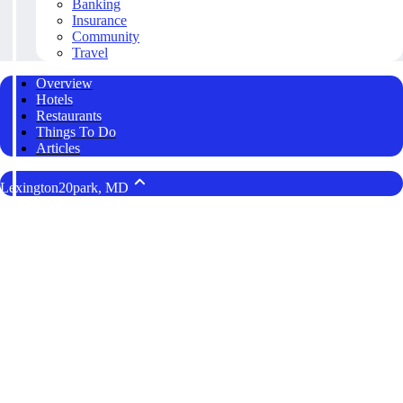
Banking
Insurance
Community
Travel
Overview
Hotels
Restaurants
Things To Do
Articles
Lexington20park, MD