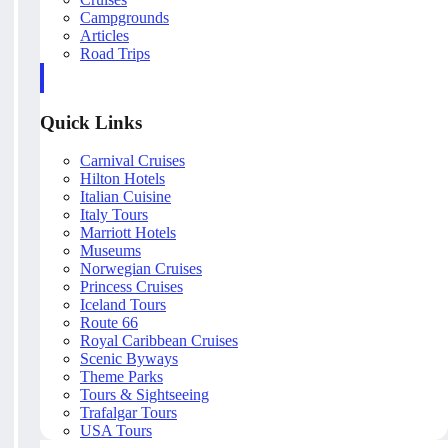
Campgrounds
Articles
Road Trips
Quick Links
Carnival Cruises
Hilton Hotels
Italian Cuisine
Italy Tours
Marriott Hotels
Museums
Norwegian Cruises
Princess Cruises
Iceland Tours
Route 66
Royal Caribbean Cruises
Scenic Byways
Theme Parks
Tours & Sightseeing
Trafalgar Tours
USA Tours