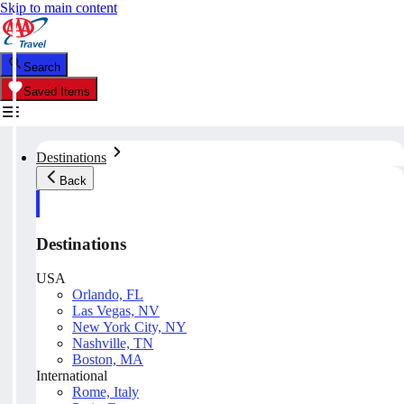
Skip to main content
Search
Saved Items
Destinations
Back
Destinations
USA
Orlando, FL
Las Vegas, NV
New York City, NY
Nashville, TN
Boston, MA
International
Rome, Italy