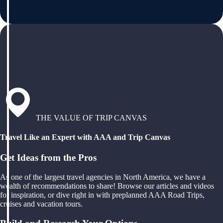
THE VALUE OF TRIP CANVAS
Travel Like an Expert with AAA and Trip Canvas
Get Ideas from the Pros
As one of the largest travel agencies in North America, we have a
wealth of recommendations to share! Browse our articles and videos
for inspiration, or dive right in with preplanned AAA Road Trips,
cruises and vacation tours.