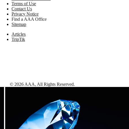
Terms of Use
Contact Us
Privacy Notice
Find a AAA Office
Sitemap
Articles
TripTik
©
2026
AAA,
All Rights Reserved
.