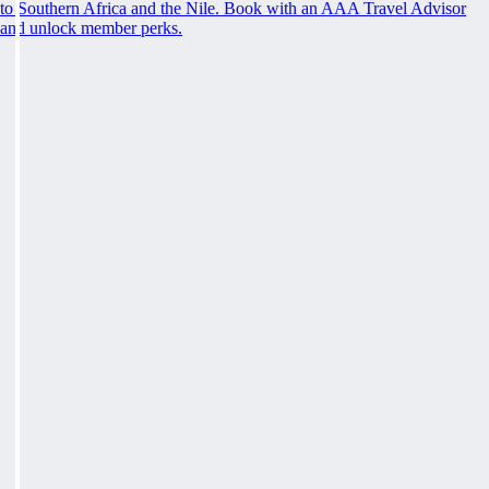
to Southern Africa and the Nile. Book with an AAA Travel Advisor
and unlock member perks.