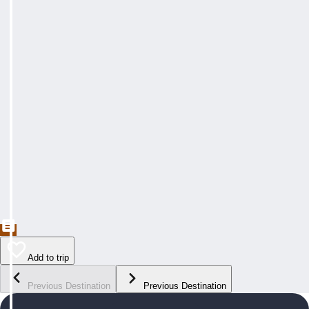
Add to trip
Previous Destination
Previous Destination