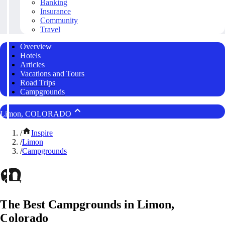
Banking
Insurance
Community
Travel
Overview
Hotels
Articles
Vacations and Tours
Road Trips
Campgrounds
Limon, COLORADO
/
Inspire
/
Limon
/
Campgrounds
The Best Campgrounds in Limon,
Colorado