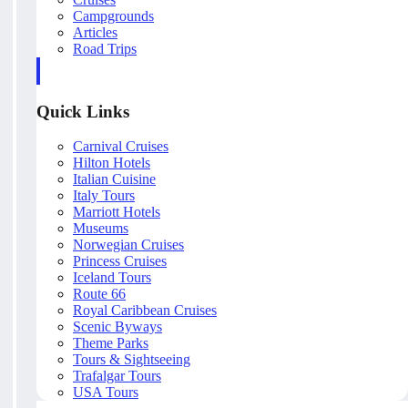
Campgrounds
Articles
Road Trips
Quick Links
Carnival Cruises
Hilton Hotels
Italian Cuisine
Italy Tours
Marriott Hotels
Museums
Norwegian Cruises
Princess Cruises
Iceland Tours
Route 66
Royal Caribbean Cruises
Scenic Byways
Theme Parks
Tours & Sightseeing
Trafalgar Tours
USA Tours