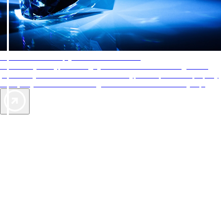
AAA Diamonds help you find the best hotels
More than just a typical rating system. AAA Diamond designations
provide objective reviews that reflect the type of experience a property
offers, so you can choose the right accommodations for every trip.