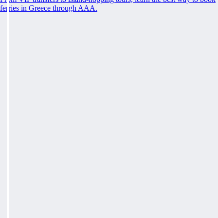
ferries in Greece through AAA.