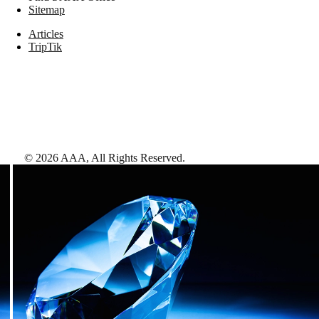
Sitemap
Articles
TripTik
©
2026
AAA,
All Rights Reserved
.