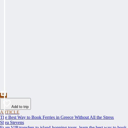
Add to trip
ARTICLE
The Best Way to Book Ferries in Greece Without All the Stress
Shea Stevens
From VIP transfers to island-hopping tours, learn the best way to book