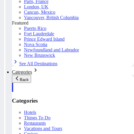
Paris, France
London, UK
Cancun, Mexico
Vancouver, British Columbia
Featured
Puerto Rico
Fort Lauderdale
Prince Edward Island
Nova Scotia
Newfoundland and Labrador
New Brunswick
See All Destinations
Categories
Back
Categories
Hotels
Things To Do
Restaurants
Vacations and Tours
Cruises