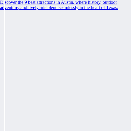
Discover the 9 best attractions in Austin, where history, outdoor
adventure, and lively arts blend seamlessly in the heart of Texas.