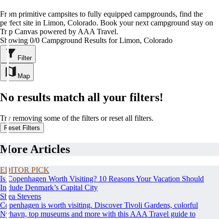
From primitive campsites to fully equipped campgrounds, find the
perfect site in Limon, Colorado. Book your next campground stay on
Trip Canvas powered by AAA Travel.
Showing 0/0 Campground Results for Limon, Colorado
Filter
Map
No results match all your filters!
Try removing some of the filters or reset all filters.
Reset Filters
More Articles
EDITOR PICK
Is Copenhagen Worth Visiting? 10 Reasons Your Vacation Should
Include Denmark’s Capital City
Shea Stevens
Copenhagen is worth visiting. Discover Tivoli Gardens, colorful
Nyhavn, top museums and more with this AAA Travel guide to