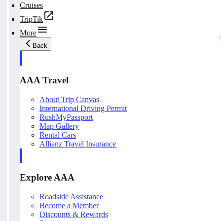
Cruises
TripTik
More
Back
AAA Travel
About Trip Canvas
International Driving Permit
RushMyPassport
Map Gallery
Rental Cars
Allianz Travel Insurance
Explore AAA
Roadside Assistance
Become a Member
Discounts & Rewards