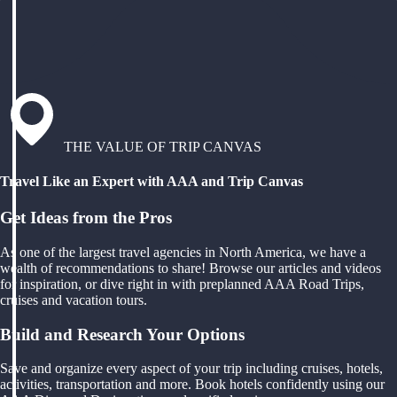
THE VALUE OF TRIP CANVAS
Travel Like an Expert with AAA and Trip Canvas
Get Ideas from the Pros
As one of the largest travel agencies in North America, we have a
wealth of recommendations to share! Browse our articles and videos
for inspiration, or dive right in with preplanned AAA Road Trips,
cruises and vacation tours.
Build and Research Your Options
Save and organize every aspect of your trip including cruises, hotels,
activities, transportation and more. Book hotels confidently using our