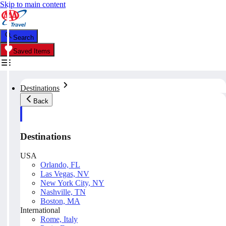
Skip to main content
Search
Saved Items
Destinations
Back
Destinations
USA
Orlando, FL
Las Vegas, NV
New York City, NY
Nashville, TN
Boston, MA
International
Rome, Italy