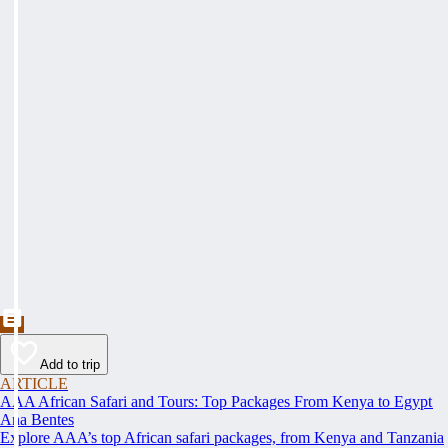
Add to trip
ARTICLE
AAA African Safari and Tours: Top Packages From Kenya to Egypt
Ana Bentes
Explore AAA’s top African safari packages, from Kenya and Tanzania