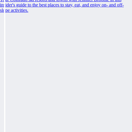
insider's guide to the best places to stay, eat, and enjoy on- and off-
slope activities.