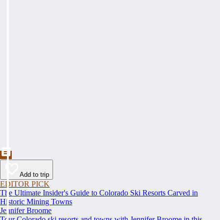
Add to trip
EDITOR PICK
The Ultimate Insider's Guide to Colorado Ski Resorts Carved in
Historic Mining Towns
Jennifer Broome
Tour Colorado ski resorts and towns with Jennifer Broome in this