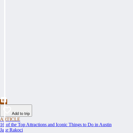
Add to trip
ARTICLE
16 of the Top Attractions and Iconic Things to Do in Austin
Jake Rakoci