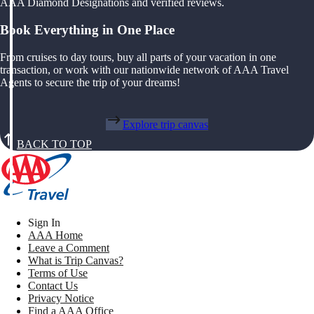
AAA Diamond Designations and verified reviews.
Book Everything in One Place
From cruises to day tours, buy all parts of your vacation in one
transaction, or work with our nationwide network of AAA Travel
Agents to secure the trip of your dreams!
Explore trip canvas
BACK TO TOP
Sign In
AAA Home
Leave a Comment
What is Trip Canvas?
Terms of Use
Contact Us
Privacy Notice
Find a AAA Office