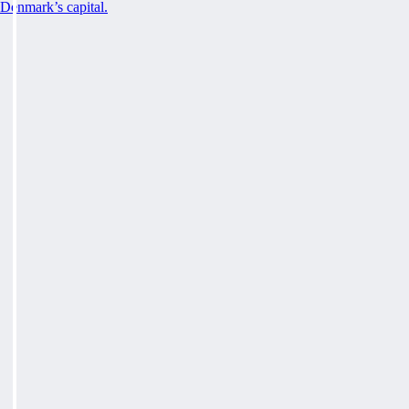
Denmark’s capital.