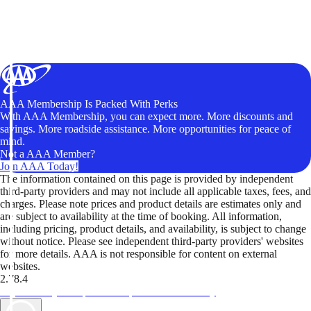
AAA Membership Is Packed With Perks
With AAA Membership, you can expect more. More discounts and
savings. More roadside assistance. More opportunities for peace of
mind.
Not a AAA Member?
Join AAA Today!
The information contained on this page is provided by independent
third-party providers and may not include all applicable taxes, fees, and
charges. Please note prices and product details are estimates only and
are subject to availability at the time of booking. All information,
including pricing, product details, and availability, is subject to change
without notice. Please see independent third-party providers' websites
for more details. AAA is not responsible for content on external
websites.
2.78.4
TripTik lets you explore the open road made easy