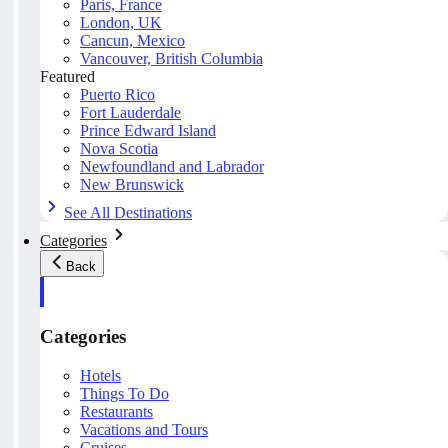
Paris, France
London, UK
Cancun, Mexico
Vancouver, British Columbia
Featured
Puerto Rico
Fort Lauderdale
Prince Edward Island
Nova Scotia
Newfoundland and Labrador
New Brunswick
See All Destinations
Categories
Back
Categories
Hotels
Things To Do
Restaurants
Vacations and Tours
Cruises