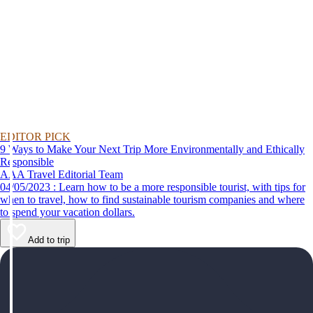
EDITOR PICK
9 Ways to Make Your Next Trip More Environmentally and Ethically
Responsible
AAA Travel Editorial Team
04/05/2023 : Learn how to be a more responsible tourist, with tips for
when to travel, how to find sustainable tourism companies and where
to spend your vacation dollars.
Add to trip