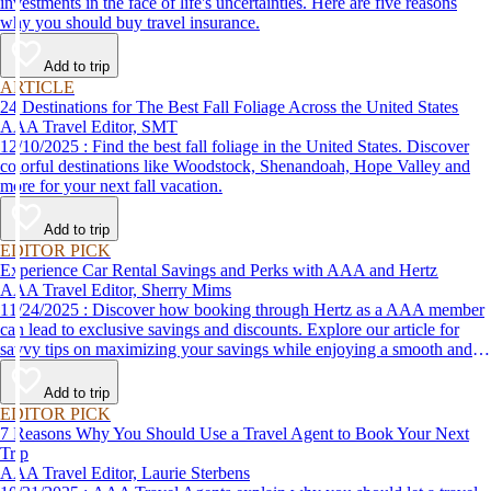
investments in the face of life's uncertainties. Here are five reasons
why you should buy travel insurance.
Add to trip
ARTICLE
24 Destinations for The Best Fall Foliage Across the United States
AAA Travel Editor, SMT
12/10/2025 : Find the best fall foliage in the United States. Discover
colorful destinations like Woodstock, Shenandoah, Hope Valley and
more for your next fall vacation.
Add to trip
EDITOR PICK
Experience Car Rental Savings and Perks with AAA and Hertz
AAA Travel Editor, Sherry Mims
11/24/2025 : Discover how booking through Hertz as a AAA member
can lead to exclusive savings and discounts. Explore our article for
savvy tips on maximizing your savings while enjoying a smooth and
affordable travel experience.
Add to trip
EDITOR PICK
7 Reasons Why You Should Use a Travel Agent to Book Your Next
Trip
AAA Travel Editor, Laurie Sterbens