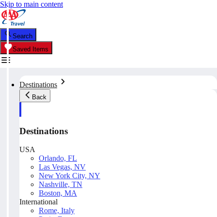
Skip to main content
Search
Saved Items
Destinations
Back
Destinations
USA
Orlando, FL
Las Vegas, NV
New York City, NY
Nashville, TN
Boston, MA
International
Rome, Italy