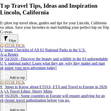
Top Travel Tips, Ideas and Inspiration
Lincoln, California
Explore top travel ideas, guides and tips for your Lincoln, California
vacation. Save your favorites to start building your perfect trip on Trip
Canvas.
Filter
EDITOR PICK
Ultimate Checklist of All 63 National Parks in the U.S.
Ana Bentes
06/24/2026 : Discover the beauty and wildlife in the 63 unforgettable
U.S. national parks! Learn what they are, why they matter and start
planning your next adventure today!
Add to trip
EDITOR PICK
9 Things to Know about ETIAS, ETA and Travel to Europe in 2026
AAA Travel Editor, Sherry Mims
06/16/2026 : Some countries in Europe will require applying for an
electronic travel authorization before you go.
Add to trip