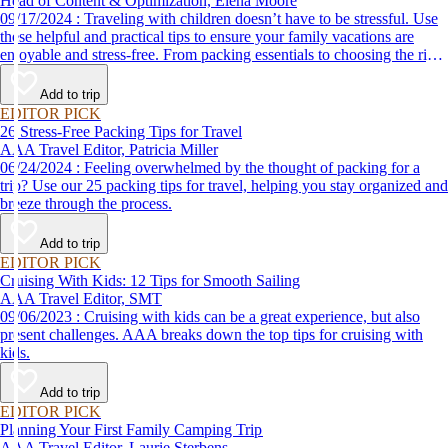
Head of Content & Optimization, Elena Moore
09/17/2024 : Traveling with children doesn’t have to be stressful. Use
these helpful and practical tips to ensure your family vacations are
enjoyable and stress-free. From packing essentials to choosing the right
destination, we’ve got you covered.
Add to trip
EDITOR PICK
26 Stress-Free Packing Tips for Travel
AAA Travel Editor, Patricia Miller
06/24/2024 : Feeling overwhelmed by the thought of packing for a
trip? Use our 25 packing tips for travel, helping you stay organized and
breeze through the process.
Add to trip
EDITOR PICK
Cruising With Kids: 12 Tips for Smooth Sailing
AAA Travel Editor, SMT
09/06/2023 : Cruising with kids can be a great experience, but also
present challenges. AAA breaks down the top tips for cruising with
kids.
Add to trip
EDITOR PICK
Planning Your First Family Camping Trip
AAA Travel Editor, Laurie Sterbens