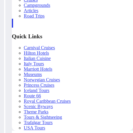
Campgrounds
Articles
Road Trips
Quick Links
Carnival Cruises
Hilton Hotels
Italian Cuisine
Italy Tours
Marriott Hotels
Museums
Norwegian Cruises
Princess Cruises
Iceland Tours
Route 66
Royal Caribbean Cruises
Scenic Byways
Theme Parks
Tours & Sightseeing
Trafalgar Tours
USA Tours