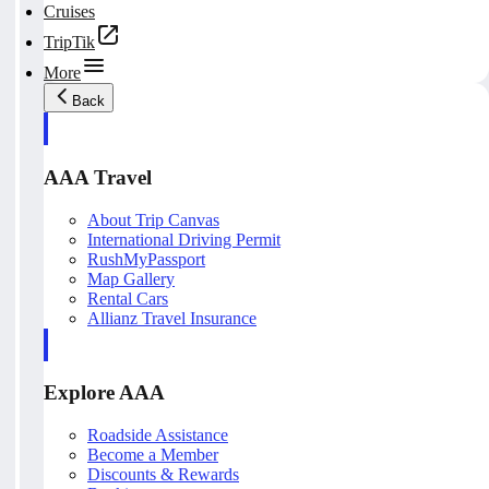
Cruises
TripTik
More
Back
AAA Travel
About Trip Canvas
International Driving Permit
RushMyPassport
Map Gallery
Rental Cars
Allianz Travel Insurance
Explore AAA
Roadside Assistance
Become a Member
Discounts & Rewards