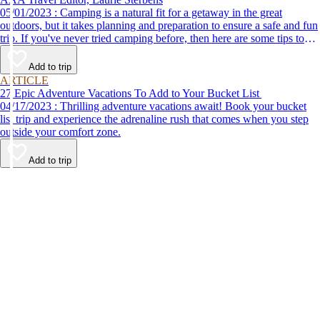
05/01/2023 : Camping is a natural fit for a getaway in the great
outdoors, but it takes planning and preparation to ensure a safe and fun
trip. If you've never tried camping before, then here are some tips to
help make your first time a success.
Add to trip
ARTICLE
27 Epic Adventure Vacations To Add to Your Bucket List
04/17/2023 : Thrilling adventure vacations await! Book your bucket
list trip and experience the adrenaline rush that comes when you step
outside your comfort zone.
Add to trip