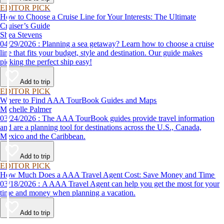
EDITOR PICK
How to Choose a Cruise Line for Your Interests: The Ultimate
Cruiser’s Guide
Shea Stevens
04/29/2026 : Planning a sea getaway? Learn how to choose a cruise
line that fits your budget, style and destination. Our guide makes
picking the perfect ship easy!
Add to trip
EDITOR PICK
Where to Find AAA TourBook Guides and Maps
Michelle Palmer
03/24/2026 : The AAA TourBook guides provide travel information
and are a planning tool for destinations across the U.S., Canada,
Mexico and the Caribbean.
Add to trip
EDITOR PICK
How Much Does a AAA Travel Agent Cost: Save Money and Time
03/18/2026 : A AAA Travel Agent can help you get the most for your
time and money when planning a vacation.
Add to trip