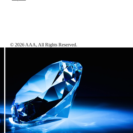
©
2026
AAA,
All Rights Reserved
.