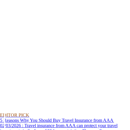
EDITOR PICK
5 Reasons Why You Should Buy Travel Insurance from AAA
02/03/2026 : Travel insurance from AAA can protect your travel