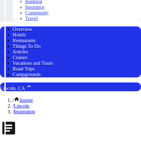
Banking
Insurance
Community
Travel
Overview
Hotels
Restaurants
Things To Do
Articles
Cruises
Vacations and Tours
Road Trips
Campgrounds
Lincoln, CA
/
Inspire
/
Lincoln
/
Inspiration