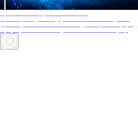
AAA Diamonds help you find the best hotels
More than just a typical rating system. AAA Diamond designations
provide objective reviews that reflect the type of experience a property
offers, so you can choose the right accommodations for every trip.