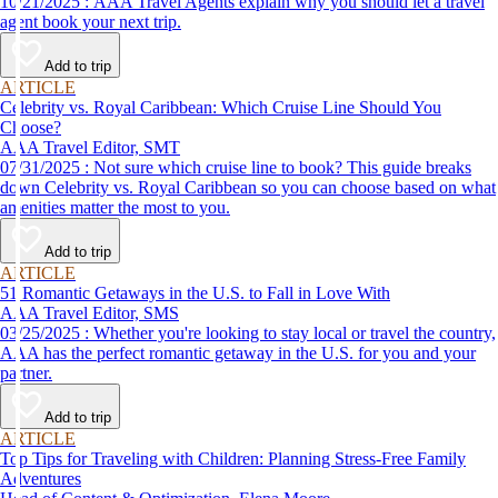
10/21/2025 : AAA Travel Agents explain why you should let a travel
agent book your next trip.
Add to trip
ARTICLE
Celebrity vs. Royal Caribbean: Which Cruise Line Should You
Choose?
AAA Travel Editor, SMT
07/31/2025 : Not sure which cruise line to book? This guide breaks
down Celebrity vs. Royal Caribbean so you can choose based on what
amenities matter the most to you.
Add to trip
ARTICLE
51 Romantic Getaways in the U.S. to Fall in Love With
AAA Travel Editor, SMS
03/25/2025 : Whether you're looking to stay local or travel the country,
AAA has the perfect romantic getaway in the U.S. for you and your
partner.
Add to trip
ARTICLE
Top Tips for Traveling with Children: Planning Stress-Free Family
Adventures