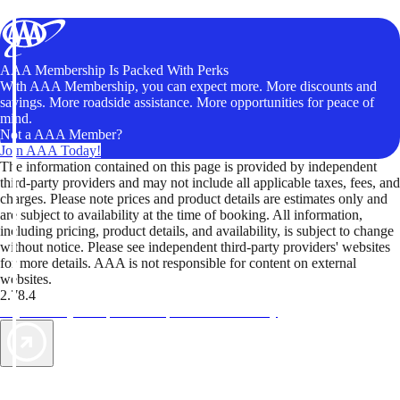
AAA Membership Is Packed With Perks
With AAA Membership, you can expect more. More discounts and
savings. More roadside assistance. More opportunities for peace of
mind.
Not a AAA Member?
Join AAA Today!
The information contained on this page is provided by independent
third-party providers and may not include all applicable taxes, fees, and
charges. Please note prices and product details are estimates only and
are subject to availability at the time of booking. All information,
including pricing, product details, and availability, is subject to change
without notice. Please see independent third-party providers' websites
for more details. AAA is not responsible for content on external
websites.
2.78.4
TripTik lets you explore the open road made easy