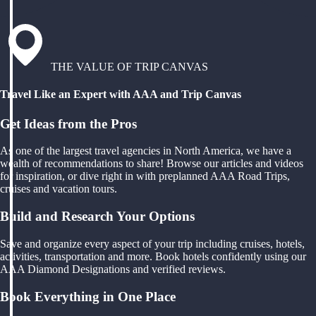
THE VALUE OF TRIP CANVAS
Travel Like an Expert with AAA and Trip Canvas
Get Ideas from the Pros
As one of the largest travel agencies in North America, we have a
wealth of recommendations to share! Browse our articles and videos
for inspiration, or dive right in with preplanned AAA Road Trips,
cruises and vacation tours.
Build and Research Your Options
Save and organize every aspect of your trip including cruises, hotels,
activities, transportation and more. Book hotels confidently using our
AAA Diamond Designations and verified reviews.
Book Everything in One Place