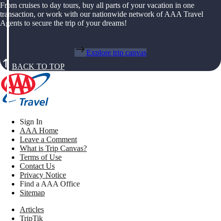
From cruises to day tours, buy all parts of your vacation in one
transaction, or work with our nationwide network of AAA Travel
Agents to secure the trip of your dreams!
Explore trip canvas
BACK TO TOP
Sign In
AAA Home
Leave a Comment
What is Trip Canvas?
Terms of Use
Contact Us
Privacy Notice
Find a AAA Office
Sitemap
Articles
TripTik