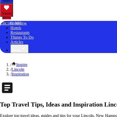
Search
Saved
Items
Lincoln, NH
Overview
Hotels
Restaurants
Things To Do
Articles
More
/
Inspire
/
Lincoln
/
Inspiration
Top Travel Tips, Ideas and Inspiration Li
Explore top travel ideas, guides and tips for your Lincoln, New Hampshi