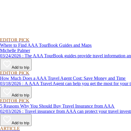
EDITOR PICK
Where to Find AAA TourBook Guides and Maps
Michelle Palmer
03/24/2026 : The AAA TourBook guides provide travel informat
Add to trip
EDITOR PICK
How Much Does a AAA Travel Agent Cost: Save Money and Time
03/18/2026 : A AAA Travel Agent can help you get the most for
Add to trip
EDITOR PICK
5 Reasons Why You Should Buy Travel Insurance from AAA
02/03/2026 : Travel insurance from AAA can protect your travel
Add to trip
ARTICLE