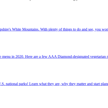
New Hampshire's White Mountains. With plenty of things to do and see, you won
als on the menu in 2020. Here are a few AAA Diamond-designated vegetarian r
ettable U.S. national parks! Learn what they are, why they matter and start 