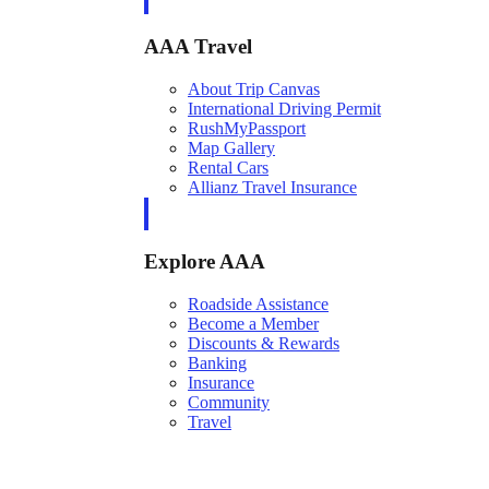
AAA Travel
About Trip Canvas
International Driving Permit
RushMyPassport
Map Gallery
Rental Cars
Allianz Travel Insurance
Explore AAA
Roadside Assistance
Become a Member
Discounts & Rewards
Banking
Insurance
Community
Travel