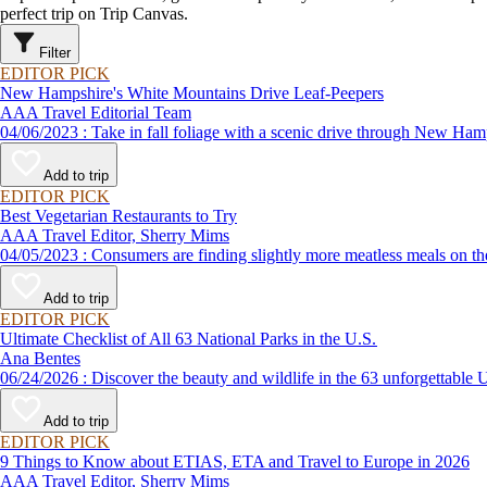
perfect trip on Trip Canvas.
Filter
EDITOR PICK
New Hampshire's White Mountains Drive Leaf-Peepers
AAA Travel Editorial Team
04/06/2023 : Take in fall foliage with a scenic drive through 
Add to trip
EDITOR PICK
Best Vegetarian Restaurants to Try
AAA Travel Editor, Sherry Mims
04/05/2023 : Consumers are finding slightly more meatless me
Add to trip
EDITOR PICK
Ultimate Checklist of All 63 National Parks in the U.S.
Ana Bentes
06/24/2026 : Discover the beauty and wildlife in the 63 unforg
Add to trip
EDITOR PICK
9 Things to Know about ETIAS, ETA and Travel to Europe in 2026
AAA Travel Editor, Sherry Mims