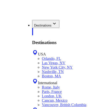
Destinations
Destinations
USA
Orlando, FL
Las Vegas, NV
New York City, NY
Nashville, TN
Boston, MA
International
Rome, Italy
Paris, France
London, UK
Cancun, Mexico
Vancouver, British Columbia