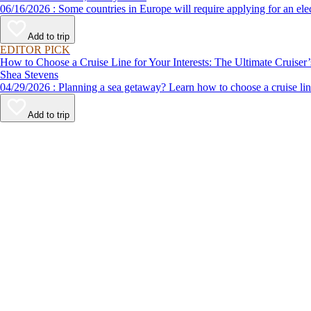
06/16/2026 : Some countries in Europe will require applying for a
Add to trip
EDITOR PICK
How to Choose a Cruise Line for Your Interests: The Ultimate Cruiser
Shea Stevens
04/29/2026 : Planning a sea getaway? Learn how to choose a crui
Add to trip