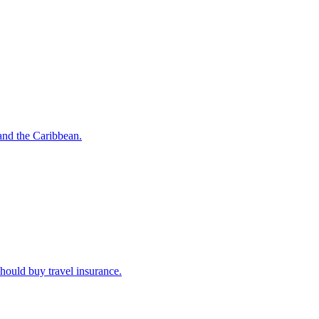
o and the Caribbean.
u should buy travel insurance.