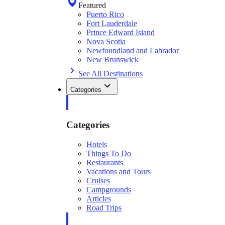
Featured
Puerto Rico
Fort Lauderdale
Prince Edward Island
Nova Scotia
Newfoundland and Labrador
New Brunswick
See All Destinations
Categories
Categories
Hotels
Things To Do
Restaurants
Vacations and Tours
Cruises
Campgrounds
Articles
Road Trips