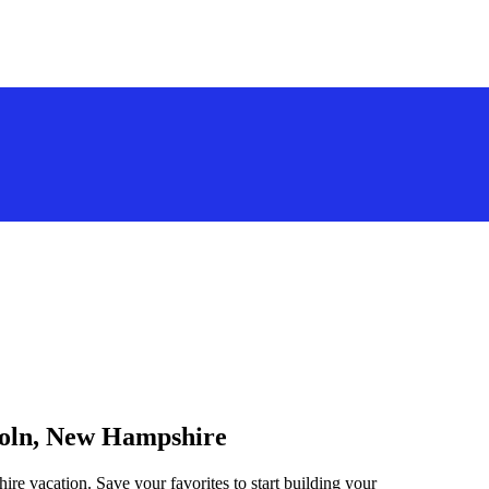
ncoln, New Hampshire
re vacation. Save your favorites to start building your