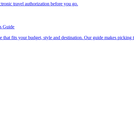
n electronic travel authorization before you go.
’s Guide
se line that fits your budget, style and destination. Our guide makes picking