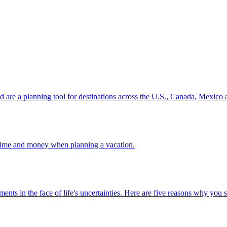
ion and are a planning tool for destinations across the U.S., Canada, Mexic
 your time and money when planning a vacation.
 investments in the face of life's uncertainties. Here are five reasons why yo