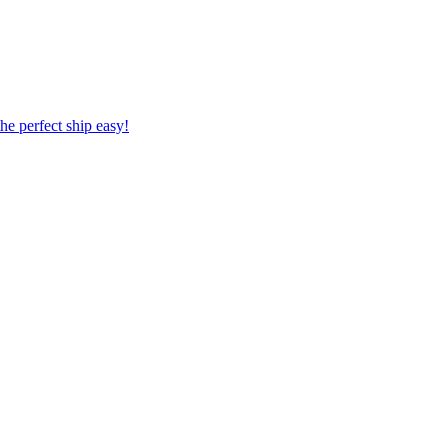
 the perfect ship easy!