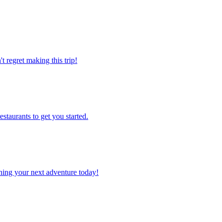
't regret making this trip!
estaurants to get you started.
planning your next adventure today!