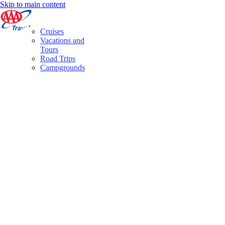
Skip to main content
Cruises
Vacations and
Tours
Road Trips
Campgrounds