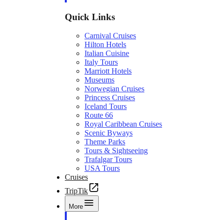
Quick Links
Carnival Cruises
Hilton Hotels
Italian Cuisine
Italy Tours
Marriott Hotels
Museums
Norwegian Cruises
Princess Cruises
Iceland Tours
Route 66
Royal Caribbean Cruises
Scenic Byways
Theme Parks
Tours & Sightseeing
Trafalgar Tours
USA Tours
Cruises
TripTik
More