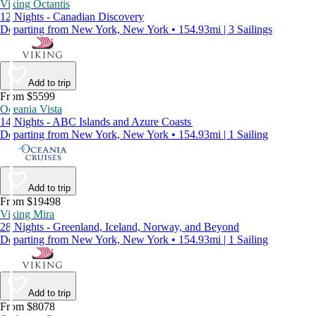
Viking Octantis
12 Nights - Canadian Discovery
Departing from New York, New York • 154.93mi | 3 Sailings
Add to trip
From $5599
Oceania Vista
14 Nights - ABC Islands and Azure Coasts
Departing from New York, New York • 154.93mi | 1 Sailing
Add to trip
From $19498
Viking Mira
28 Nights - Greenland, Iceland, Norway, and Beyond
Departing from New York, New York • 154.93mi | 1 Sailing
Add to trip
From $8078