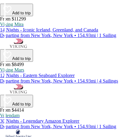
Add to trip
From $11299
Viking Mira
14 Nights - Iconic Iceland, Greenland, and Canada
Departing from New York, New York • 154.93mi | 1 Sailing
Add to trip
From $8499
Viking Mars
12 Nights - Eastern Seaboard Explorer
Departing from New York, New York • 154.93mi | 4 Sailings
Add to trip
From $4414
Volendam
30 Nights - Legendary Amazon Explorer
Departing from New York, New York • 154.93mi | 1 Sailing