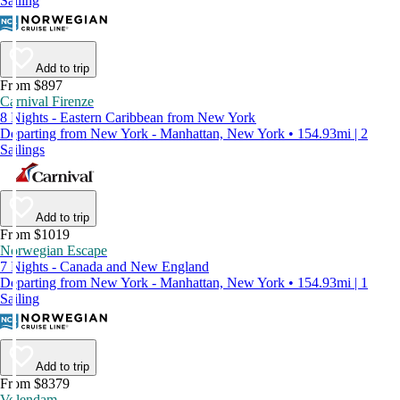
Sailing
Add to trip
From $897
Carnival Firenze
8 Nights - Eastern Caribbean from New York
Departing from New York - Manhattan, New York • 154.93mi | 2
Sailings
Add to trip
From $1019
Norwegian Escape
7 Nights - Canada and New England
Departing from New York - Manhattan, New York • 154.93mi | 1
Sailing
Add to trip
From $8379
Volendam