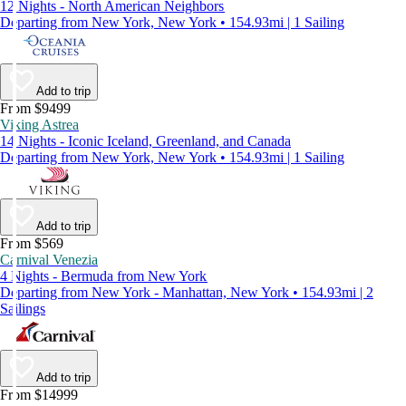
12 Nights - North American Neighbors
Departing from New York, New York • 154.93mi | 1 Sailing
Add to trip
From $9499
Viking Astrea
14 Nights - Iconic Iceland, Greenland, and Canada
Departing from New York, New York • 154.93mi | 1 Sailing
Add to trip
From $569
Carnival Venezia
4 Nights - Bermuda from New York
Departing from New York - Manhattan, New York • 154.93mi | 2
Sailings
Add to trip
From $14999