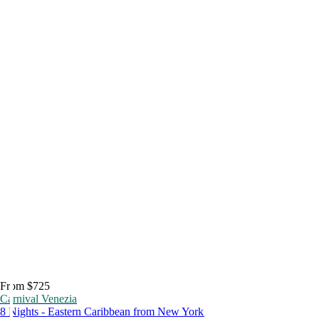
From $725
Carnival Venezia
8 Nights - Eastern Caribbean from New York