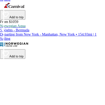
Add to trip
From $1059
Norwegian Aqua
5 Nights - Bermuda
Departing from New York - Manhattan, New York • 154.93mi | 1
Sailing
Add to trip