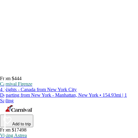
From $444
Carnival Firenze
4 Nights - Canada from New York City
Departing from New York - Manhattan, New York • 154.93mi | 1
Sailing
Add to trip
From $17498
Viking Astrea