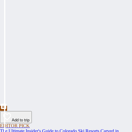
Add to trip
EDITOR PICK
The Ultimate Insider's Guide to Colorado Ski Resorts Carved in