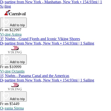
Departing from New York - Manhattan, New York • 154.93mi | 1
Sailing
Add to trip
From $22997
Viking Astrea
35 Nights - Grand Fjords and Iconic Viking Shores
Departing from New York, New York • 154.93mi | 1 Sailing
Add to trip
From $10999
Viking Octantis
19 Nights - Panama Canal and the Americas
Departing from New York, New York • 154.93mi | 1 Sailing
Add to trip
From $5449
Oceania Sirena