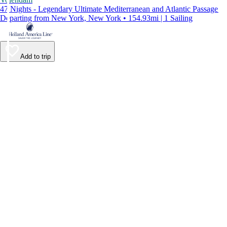
47 Nights - Legendary Ultimate Mediterranean and Atlantic Passage
Departing from New York, New York • 154.93mi | 1 Sailing
Add to trip