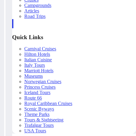
Campgrounds
Articles
Road Trips
Quick Links
Carnival Cruises
Hilton Hotels
Italian Cuisine
Italy Tours
Marriott Hotels
Museums
Norwegian Cruises
Princess Cruises
Iceland Tours
Route 66
Royal Caribbean Cruises
Scenic Byways
Theme Parks
Tours & Sightseeing
Trafalgar Tours
USA Tours