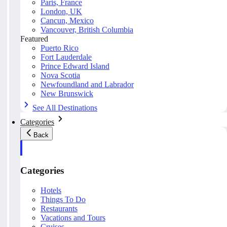
Paris, France
London, UK
Cancun, Mexico
Vancouver, British Columbia
Featured
Puerto Rico
Fort Lauderdale
Prince Edward Island
Nova Scotia
Newfoundland and Labrador
New Brunswick
See All Destinations
Categories
Back
Categories
Hotels
Things To Do
Restaurants
Vacations and Tours
Cruises