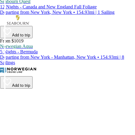
Seabourn Quest
12 Nights - Canada and New England Fall Foliage
Departing from New York, New York • 154.93mi | 1 Sailing
Add to trip
From $1019
Norwegian Aqua
5 Nights - Bermuda
Departing from New York - Manhattan, New York • 154.93mi | 8
Sailings
Add to trip