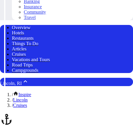
Banking
Insurance
Community
Travel
Overview
Hotels
Restaurants
Things To Do
Articles
Cruises
Vacations and Tours
Road Trips
Campgrounds
Lincoln, RI
/
Inspire
/
Lincoln
/
Cruises