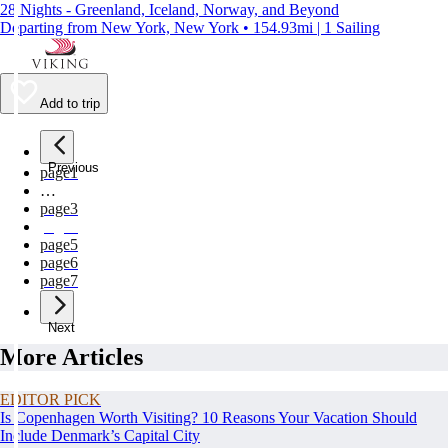
28 Nights - Greenland, Iceland, Norway, and Beyond
Departing from New York, New York • 154.93mi | 1 Sailing
Add to trip
Previous
page
1
…
page
3
page
4
page
5
page
6
page
7
Next
More Articles
EDITOR PICK
Is Copenhagen Worth Visiting? 10 Reasons Your Vacation Should
Include Denmark’s Capital City