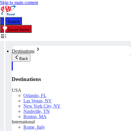
Skip to main content
Search
Saved Items
Destinations
Back
Destinations
USA
Orlando, FL
Las Vegas, NV
New York City, NY
Nashville, TN
Boston, MA
International
Rome, Italy