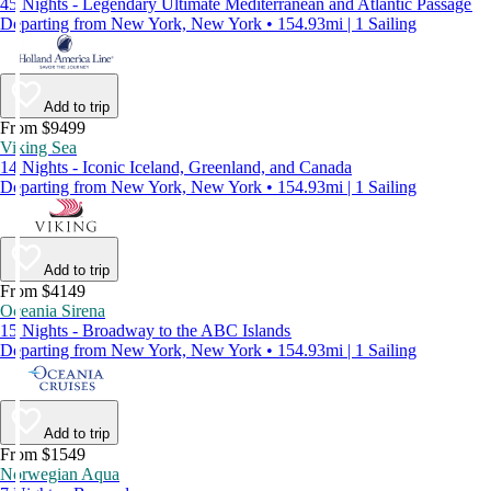
45 Nights - Legendary Ultimate Mediterranean and Atlantic Passage
Departing from New York, New York • 154.93mi | 1 Sailing
Add to trip
From $9499
Viking Sea
14 Nights - Iconic Iceland, Greenland, and Canada
Departing from New York, New York • 154.93mi | 1 Sailing
Add to trip
From $4149
Oceania Sirena
15 Nights - Broadway to the ABC Islands
Departing from New York, New York • 154.93mi | 1 Sailing
Add to trip
From $1549
Norwegian Aqua