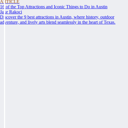
ARTICLE
16 of the Top Attractions and Iconic Things to Do in Austin
Jake Rakoci
Discover the 9 best attractions in Austin, where history, outdoor
adventure, and lively arts blend seamlessly in the heart of Texas.