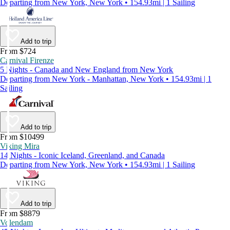
Departing from New York, New York • 154.93mi | 1 Sailing
Add to trip
From $724
Carnival Firenze
5 Nights - Canada and New England from New York
Departing from New York - Manhattan, New York • 154.93mi | 1
Sailing
Add to trip
From $10499
Viking Mira
14 Nights - Iconic Iceland, Greenland, and Canada
Departing from New York, New York • 154.93mi | 1 Sailing
Add to trip
From $8879
Volendam