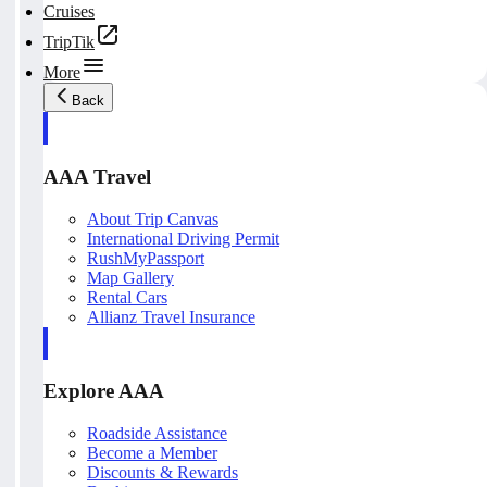
Cruises
TripTik
More
Back
AAA Travel
About Trip Canvas
International Driving Permit
RushMyPassport
Map Gallery
Rental Cars
Allianz Travel Insurance
Explore AAA
Roadside Assistance
Become a Member
Discounts & Rewards