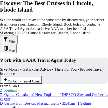
Discover The Best Cruises in Lincoln,
Rhode Island
See the world and relax at the same time by discovering your perfect
dream cruise near Lincoln, Rhode Island. Book today or contact a
AAA Travel Agent for exclusive AAA member benefits!
Showing 160/267 Cruise Results for Lincoln, Rhode Island
Filter
Map
Work with a AAA Travel Agent Today
Save Money • Get Expert Advice • There For You • Provide Travel
Insurance
Contact a Travel Agent
From $1469
Zuiderdam
7 Nights - Canada and New England – UNESCO Sites and Quebecois
Nights
Departing from Boston, Massachusetts • 35.41mi | 1 Sailing