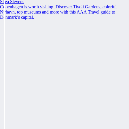
Shea Stevens
Copenhagen is worth visiting. Discover Tivoli Gardens, colorful
Nyhavn, top museums and more with this AAA Travel guide to
Denmark’s capital.