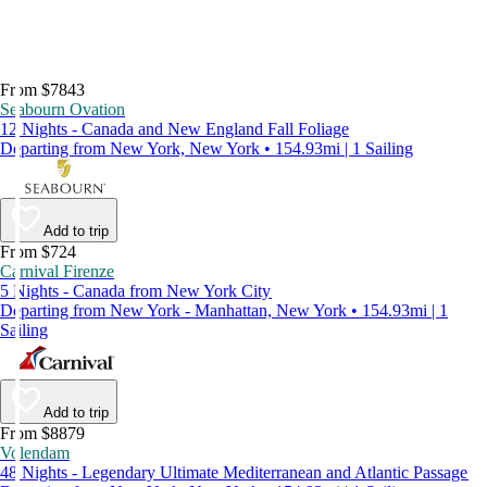
From $7843
Seabourn Ovation
12 Nights - Canada and New England Fall Foliage
Departing from New York, New York • 154.93mi | 1 Sailing
Add to trip
From $724
Carnival Firenze
5 Nights - Canada from New York City
Departing from New York - Manhattan, New York • 154.93mi | 1
Sailing
Add to trip
From $8879
Volendam
48 Nights - Legendary Ultimate Mediterranean and Atlantic Passage