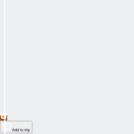
Add to trip