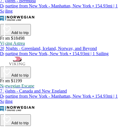
7 Nights - Bermuda
Departing from New York - Manhattan, New York • 154.93mi | 1
Sailing
Add to trip
From $18498
Viking Astrea
28 Nights - Greenland, Iceland, Norway, and Beyond
Departing from New York, New York • 154.93mi | 1 Sailing
Add to trip
From $1199
Norwegian Escape
7 Nights - Canada and New England
Departing from New York - Manhattan, New York • 154.93mi | 1
Sailing
Add to trip