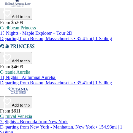
Add to trip
From $5209
Caribbean Princess
15 Nights - Maple Explorer – Tour 2D
Departing from Boston, Massachusetts • 35.41mi | 1 Sailing
Add to trip
From $4699
Oceania Aurelia
11 Nights - Autumnal Aurelia
Departing from Boston, Massachusetts • 35.41mi | 1 Sailing
Add to trip
From $611
Carnival Venezia
7 Nights - Bermuda from New York
Departing from New York - Manhattan, New York • 154.93mi | 1
Sailing