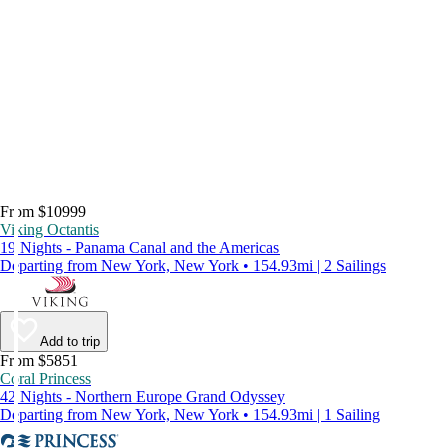
From $10999
Viking Octantis
19 Nights - Panama Canal and the Americas
Departing from New York, New York • 154.93mi | 2 Sailings
Add to trip
From $5851
Coral Princess
42 Nights - Northern Europe Grand Odyssey
Departing from New York, New York • 154.93mi | 1 Sailing