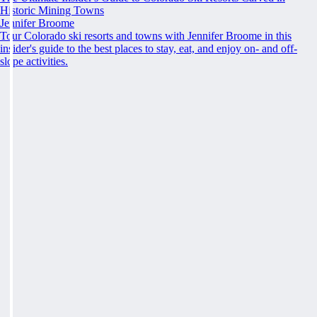
Historic Mining Towns
Jennifer Broome
Tour Colorado ski resorts and towns with Jennifer Broome in this
insider's guide to the best places to stay, eat, and enjoy on- and off-
slope activities.