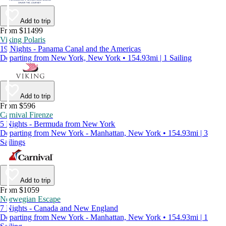
Add to trip
From $11499
Viking Polaris
19 Nights - Panama Canal and the Americas
Departing from New York, New York • 154.93mi | 1 Sailing
Add to trip
From $596
Carnival Firenze
5 Nights - Bermuda from New York
Departing from New York - Manhattan, New York • 154.93mi | 3
Sailings
Add to trip
From $1059
Norwegian Escape
7 Nights - Canada and New England
Departing from New York - Manhattan, New York • 154.93mi | 1