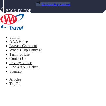
Explore trip canvas
BACK TO TOP
Sign In
AAA Home
Leave a Comment
What is Trip Canvas?
Terms of Use
Contact Us
Privacy Notice
Find a AAA Office
Sitemap
Articles
TripTik