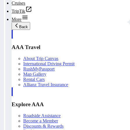
Cruises
TripTik
More
Back
AAA Travel
About Trip Canvas
International Driving Permit
RushMyPassport
Map Gallery
Rental Cars
Allianz Travel Insurance
Explore AAA
Roadside Assistance
Become a Member
Discounts & Rewards