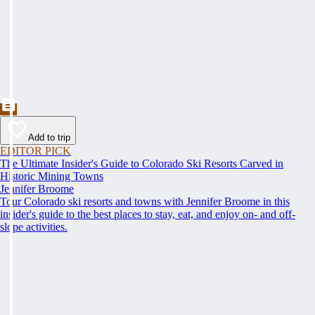
Add to trip
EDITOR PICK
The Ultimate Insider's Guide to Colorado Ski Resorts Carved in
Historic Mining Towns
Jennifer Broome
Tour Colorado ski resorts and towns with Jennifer Broome in this
insider's guide to the best places to stay, eat, and enjoy on- and off-
slope activities.