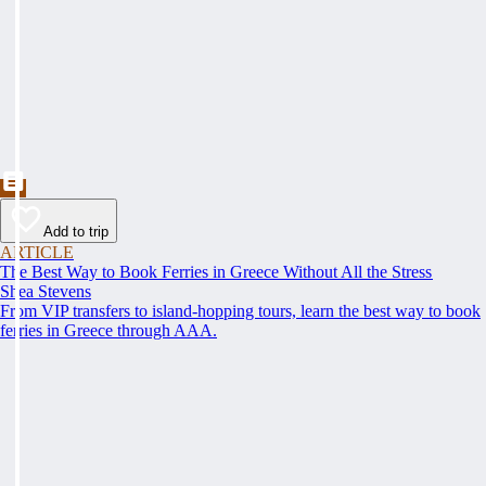
Add to trip
ARTICLE
The Best Way to Book Ferries in Greece Without All the Stress
Shea Stevens
From VIP transfers to island-hopping tours, learn the best way to book
ferries in Greece through AAA.