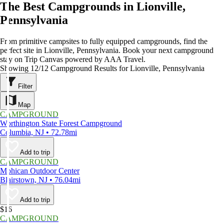
The Best Campgrounds in Lionville,
Pennsylvania
From primitive campsites to fully equipped campgrounds, find the
perfect site in Lionville, Pennsylvania. Book your next campground
stay on Trip Canvas powered by AAA Travel.
Showing 12/12 Campground Results for Lionville, Pennsylvania
Filter
Map
CAMPGROUND
Worthington State Forest Campground
Columbia, NJ • 72.78mi
Add to trip
CAMPGROUND
Mohican Outdoor Center
Blairstown, NJ • 76.04mi
Add to trip
$16
CAMPGROUND