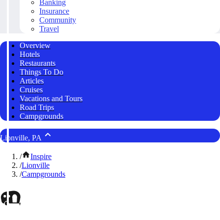
Banking
Insurance
Community
Travel
Overview
Hotels
Restaurants
Things To Do
Articles
Cruises
Vacations and Tours
Road Trips
Campgrounds
Lionville, PA
/
Inspire
/
Lionville
/
Campgrounds