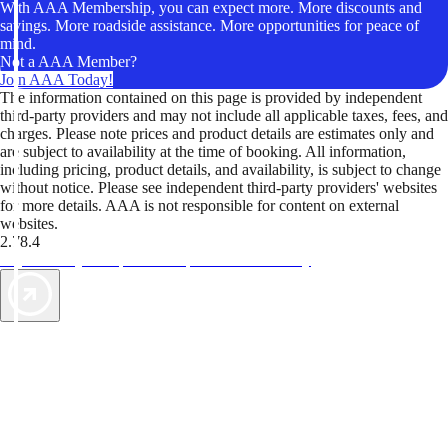
With AAA Membership, you can expect more. More discounts and
savings. More roadside assistance. More opportunities for peace of
mind.
Not a AAA Member?
Join AAA Today!
The information contained on this page is provided by independent
third-party providers and may not include all applicable taxes, fees, and
charges. Please note prices and product details are estimates only and
are subject to availability at the time of booking. All information,
including pricing, product details, and availability, is subject to change
without notice. Please see independent third-party providers' websites
for more details. AAA is not responsible for content on external
websites.
2.78.4
TripTik lets you explore the open road made easy