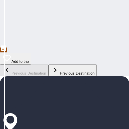
Add to trip
Previous Destination
Previous Destination