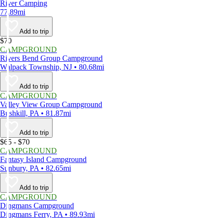
River Camping
77.89mi
Add to trip
$70
CAMPGROUND
Rivers Bend Group Campground
Walpack Township, NJ • 80.68mi
Add to trip
CAMPGROUND
Valley View Group Campground
Bushkill, PA • 81.87mi
Add to trip
$65 - $70
CAMPGROUND
Fantasy Island Campground
Sunbury, PA • 82.65mi
Add to trip
CAMPGROUND
Dingmans Campground
Dingmans Ferry, PA • 89.93mi