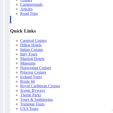
Campgrounds
Articles
Road Trips
Quick Links
Carnival Cruises
Hilton Hotels
Italian Cuisine
Italy Tours
Marriott Hotels
Museums
Norwegian Cruises
Princess Cruises
Iceland Tours
Route 66
Royal Caribbean Cruises
Scenic Byways
Theme Parks
Tours & Sightseeing
Trafalgar Tours
USA Tours