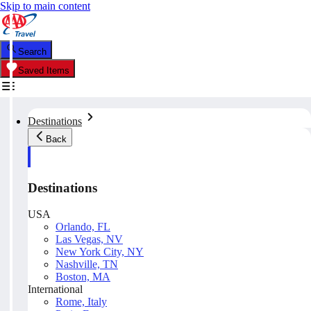
Skip to main content
Search
Saved Items
Destinations
Back
Destinations
USA
Orlando, FL
Las Vegas, NV
New York City, NY
Nashville, TN
Boston, MA
International
Rome, Italy