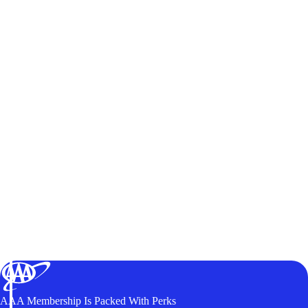
AAA Membership Is Packed With Perks