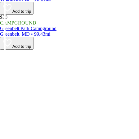
Add to trip
$20
CAMPGROUND
Greenbelt Park Campground
Greenbelt, MD • 99.43mi
Add to trip