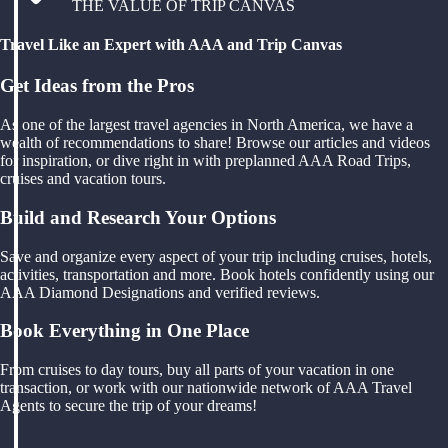
THE VALUE OF TRIP CANVAS
Travel Like an Expert with AAA and Trip Canvas
Get Ideas from the Pros
As one of the largest travel agencies in North America, we have a
wealth of recommendations to share! Browse our articles and videos
for inspiration, or dive right in with preplanned AAA Road Trips,
cruises and vacation tours.
Build and Research Your Options
Save and organize every aspect of your trip including cruises, hotels,
activities, transportation and more. Book hotels confidently using our
AAA Diamond Designations and verified reviews.
Book Everything in One Place
From cruises to day tours, buy all parts of your vacation in one
transaction, or work with our nationwide network of AAA Travel
Agents to secure the trip of your dreams!