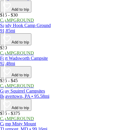
Add to trip
$15 - $30
CAMPGROUND
Sandy Hook Camp Ground
91.85mi
Add to trip
$30
CAMPGROUND
Fort Wadsworth Campsite
92.48mi
Add to trip
$35 - $45
CAMPGROUND
Gray Squirrel Campsites
Beavertown, PA • 95.58mi
Add to trip
$75 - $375
CAMPGROUND
Camp Misty Mount
Thurmont, MD • 99.16mi