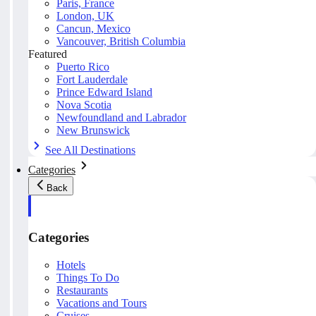
Paris, France
London, UK
Cancun, Mexico
Vancouver, British Columbia
Featured
Puerto Rico
Fort Lauderdale
Prince Edward Island
Nova Scotia
Newfoundland and Labrador
New Brunswick
See All Destinations
Categories
Back
Categories
Hotels
Things To Do
Restaurants
Vacations and Tours
Cruises