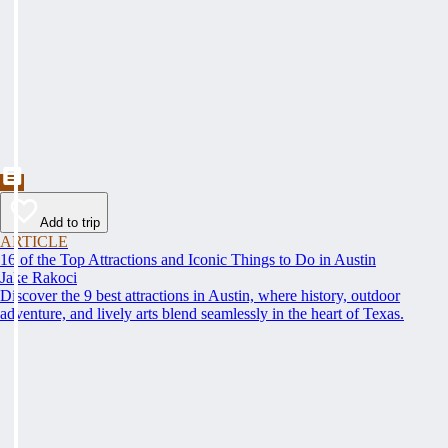
Add to trip
ARTICLE
16 of the Top Attractions and Iconic Things to Do in Austin
Jake Rakoci
Discover the 9 best attractions in Austin, where history, outdoor
adventure, and lively arts blend seamlessly in the heart of Texas.