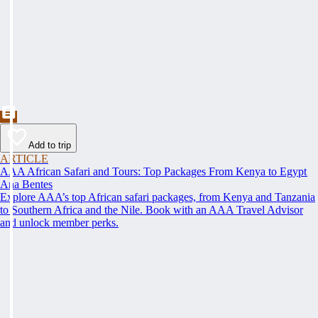
Add to trip
ARTICLE
AAA African Safari and Tours: Top Packages From Kenya to Egypt
Ana Bentes
Explore AAA’s top African safari packages, from Kenya and Tanzania
to Southern Africa and the Nile. Book with an AAA Travel Advisor
and unlock member perks.