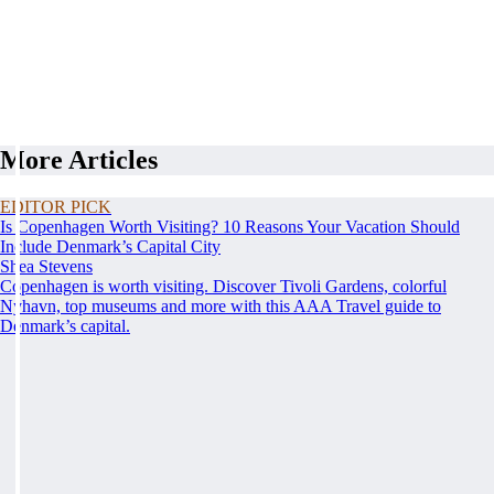
More Articles
EDITOR PICK
Is Copenhagen Worth Visiting? 10 Reasons Your Vacation Should
Include Denmark’s Capital City
Shea Stevens
Copenhagen is worth visiting. Discover Tivoli Gardens, colorful
Nyhavn, top museums and more with this AAA Travel guide to
Denmark’s capital.