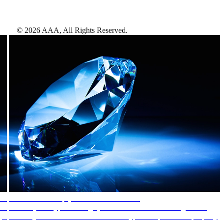
©
2026
AAA,
All Rights Reserved
.
AAA Diamonds help you find the best hotels
More than just a typical rating system. AAA Diamond designations
provide objective reviews that reflect the type of experience a property